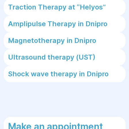
Traction Therapy at “Helуos”
Amplipulse Therapy in Dnipro
Magnetotherapy in Dnipro
Ultrasound therapy (UST)
Shock wave therapy in Dnipro
Make an appointment