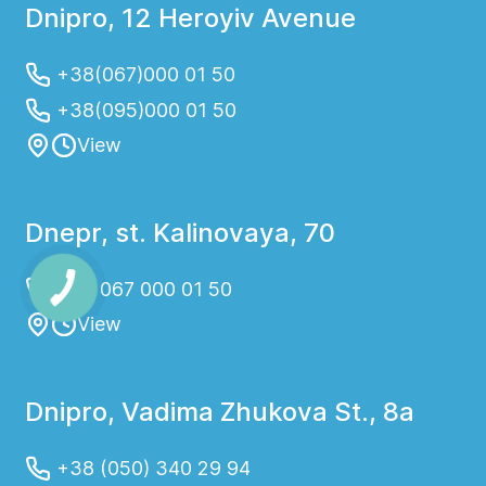
Dnipro, 12 Heroyiv Avenue
+38(067)000 01 50
+38(095)000 01 50
View
Dnepr, st. Kalinovaya, 70
+38 067 000 01 50
View
Dnipro, Vadima Zhukova St., 8a
+38 (050) 340 29 94