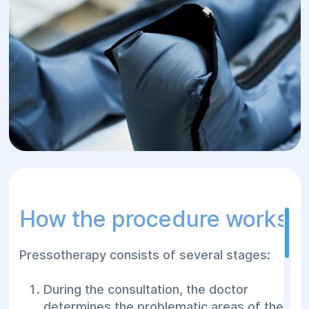
How the procedure works
Pressotherapy consists of several stages:
During the consultation, the doctor
determines the problematic areas of the