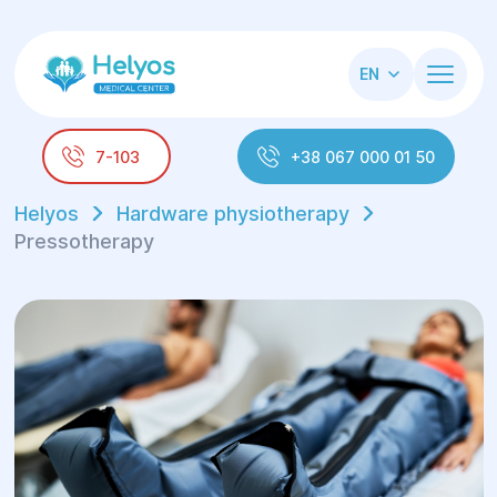
EN
7-103
+38 067 000 01 50
Helyos
Hardware physiotherapy
Pressotherapy