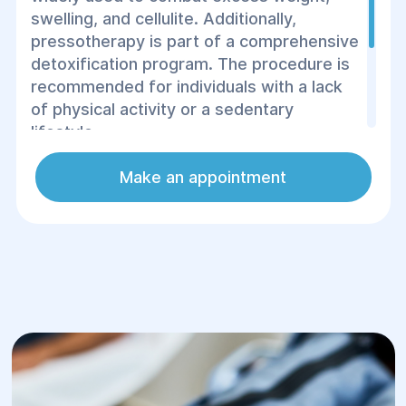
swelling, and cellulite. Additionally,
pressotherapy is part of a comprehensive
detoxification program. The procedure is
recommended for individuals with a lack
of physical activity or a sedentary
lifestyle.
The essence of the technology involves
Make an appointment
the use of compressed air to affect the
skin, muscle, and fat tissues.