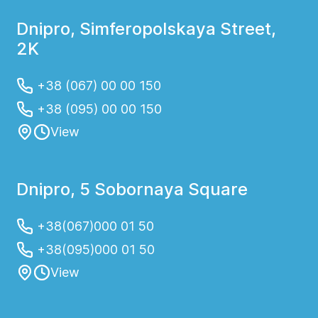
Dnipro, Simferopolskaya Street,
2K
+38 (067) 00 00 150
+38 (095) 00 00 150
View
Dnipro, 5 Sobornaya Square
+38(067)000 01 50
+38(095)000 01 50
View