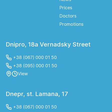
Prices
Doctors
Promotions
Dnipro, 18a Vernadsky Street
+38 (067) 000 01 50
+38 (095) 000 01 50
View
Dnepr, st. Lamana, 17
+38 (067) 000 01 50