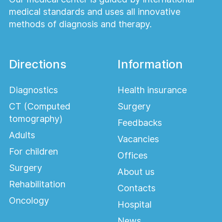
medical standards and uses all innovative
methods of diagnosis and therapy.
Directions
Information
Diagnostics
Health insurance
CT (Computed
Surgery
tomography)
Feedbacks
Adults
Vacancies
For children
Offices
Surgery
About us
Rehabilitation
Contacts
Oncology
Hospital
News