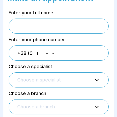
Enter your full name
Enter your phone number
Choose a specialist
Choose a specialist
Choose a branch
Choose a branch