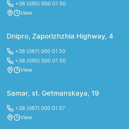
+38 (095) 000 01 50
View
Dnipro, Zaporizhzhia Highway, 4
+38 (067) 000 01 50
+38 (095) 000 01 50
View
Samar, st. Getmanskaya, 19
+38 (067) 000 01 57
View