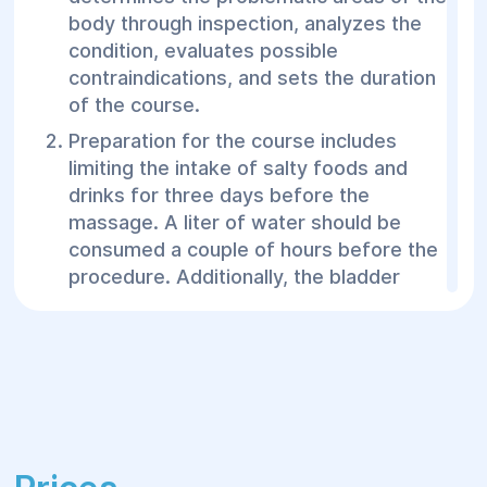
body through inspection, analyzes the
condition, evaluates possible
contraindications, and sets the duration
of the course.
Preparation for the course includes
limiting the intake of salty foods and
drinks for three days before the
massage. A liter of water should be
consumed a couple of hours before the
procedure. Additionally, the bladder
should be emptied before starting the
treatment.
In the treatment room, the patient wears
a special suit with internal chambers
where compressed air is pumped under
specific pressure. For the legs, it’s high
pants; for the abdomen and sides, a wide