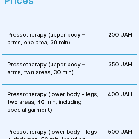
Prices
belt; for the arms, high cuffs.
The massage is performed using
compressed air. The effect occurs on the
fat tissue, muscles, and skin. This helps
Pressotherapy (upper body –
200 UAH
improve blood circulation, lymph flow,
arms, one area, 30 min)
and eliminates excess stagnant fluid. If
the goal of pressotherapy is weight loss
or cellulite removal, special creams,
Pressotherapy (upper body –
350 UAH
ointments, or gels are applied.
arms, two areas, 30 min)
After the procedure, the patient lies
down for a few minutes and can then get
Pressotherapy (lower body – legs,
400 UAH
up and remove the suit.
two areas, 40 min, including
Contraindications
special garment)
Despite the high efficiency of pressotherapy,
Pressotherapy (lower body – legs
500 UAH
the procedure has several contraindications.