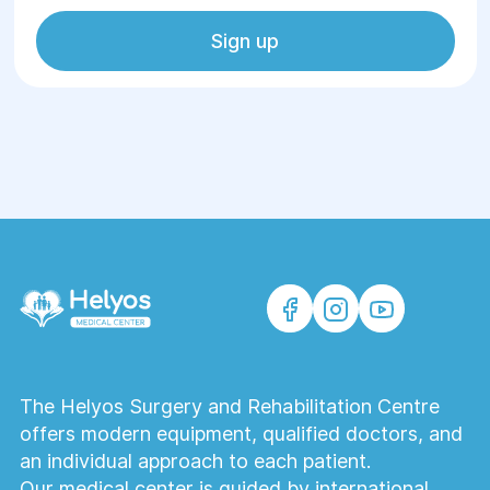
Sign up
The Helyos Surgery and Rehabilitation Centre
offers modern equipment, qualified doctors, and
an individual approach to each patient.
Our medical center is guided by international