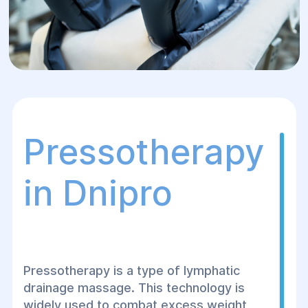
Pressotherapy
in Dnipro
Pressotherapy is a type of lymphatic
drainage massage. This technology is
widely used to combat excess weight,