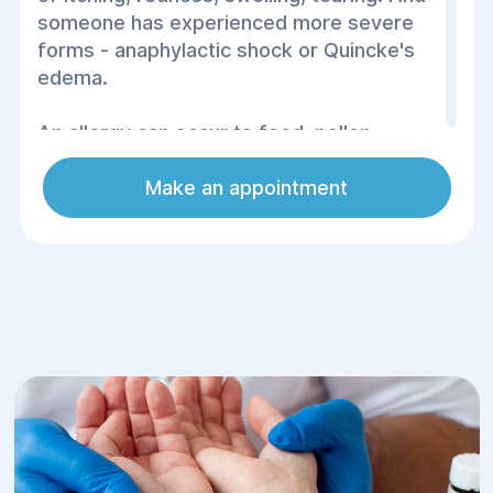
someone has experienced more severe
forms - anaphylactic shock or Quincke's
edema.
An allergy can occur to food, pollen,
medicines, household dust, animal hair or
even certain materials, such as latex. It
Make an appointment
often comes as a surprise, especially if
there have been no similar reactions
before. Ignoring symptoms can lead to
serious complications, so it is important to
know how to act correctly at the first
manifestations of an allergy.
Timely diagnosis, consultation with a
doctor and following recommendations
will help to avoid serious consequences
and restore the quality of life. Remember