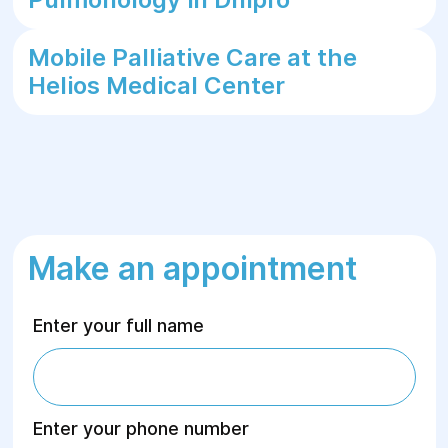
Mobile Palliative Care at the
Helios Medical Center
Make an appointment
Enter your full name
Enter your phone number