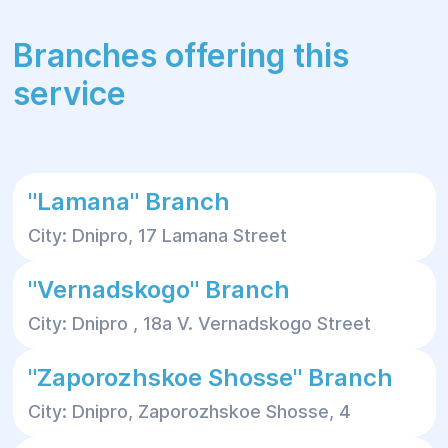
Branches offering this
service
"Lamana" Branch
City: Dnipro, 17 Lamana Street
"Vernadskogo" Branch
City: Dnipro , 18a V. Vernadskogo Street
"Zaporozhskoe Shosse" Branch
City: Dnipro, Zaporozhskoe Shosse, 4