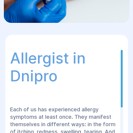
Allergist in
Dnipro
Each of us has experienced allergy
symptoms at least once. They manifest
themselves in different ways: in the form
of itching, redness, swelling, tearing. And