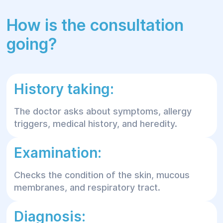
How is the consultation
going?
History taking:
The doctor asks about symptoms, allergy
triggers, medical history, and heredity.
Examination:
Checks the condition of the skin, mucous
membranes, and respiratory tract.
Diagnosis: