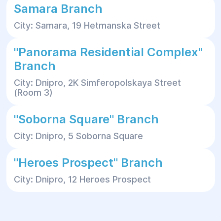
Samara Branch
City: Samara, 19 Hetmanska Street
"Panorama Residential Complex"
Branch
City: Dnipro, 2K Simferopolskaya Street
(Room 3)
"Soborna Square" Branch
City: Dnipro, 5 Soborna Square
"Heroes Prospect" Branch
City: Dnipro, 12 Heroes Prospect