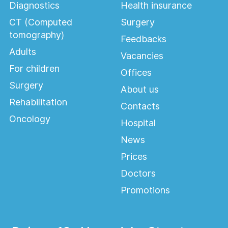
Diagnostics
Health insurance
CT (Computed
Surgery
tomography)
Feedbacks
Adults
Vacancies
For children
Offices
Surgery
About us
Rehabilitation
Contacts
Oncology
Hospital
News
Prices
Doctors
Promotions