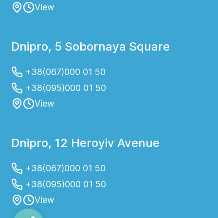
View
Dnipro, 5 Sobornaya Square
+38(067)000 01 50
+38(095)000 01 50
View
Dnipro, 12 Heroyiv Avenue
+38(067)000 01 50
+38(095)000 01 50
View