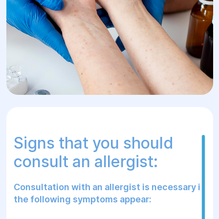
that an allergy is a signal from the body
about a problem, and it is important to pay
attention to it in time.
Signs that you should
consult an allergist:
Consultation with an allergist is necessary if
the following symptoms appear: