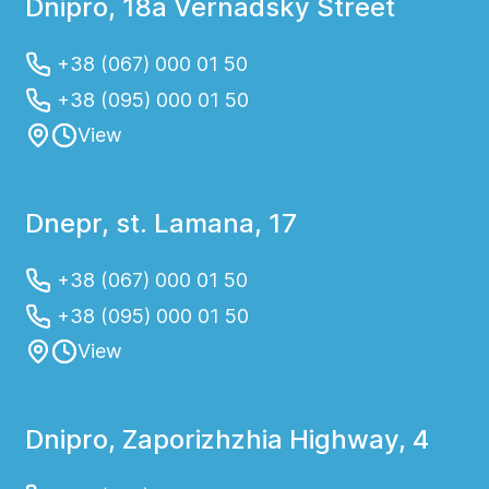
Dnipro, 18a Vernadsky Street
+38 (067) 000 01 50
+38 (095) 000 01 50
View
Dnepr, st. Lamana, 17
+38 (067) 000 01 50
+38 (095) 000 01 50
View
Dnipro, Zaporizhzhia Highway, 4