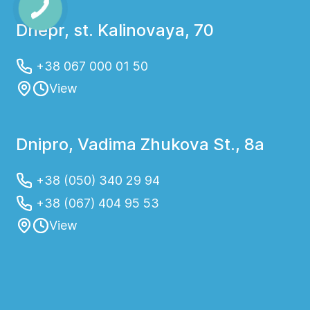
Dnepr, st. Kalinovaya, 70
+38 067 000 01 50
View
Dnipro, Vadima Zhukova St., 8a
+38 (050) 340 29 94
+38 (067) 404 95 53
View