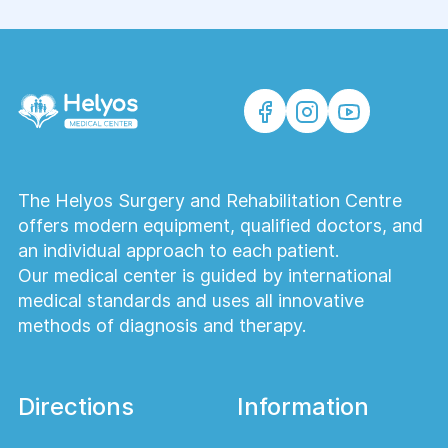
The Helyos Surgery and Rehabilitation Centre
offers modern equipment, qualified doctors, and
an individual approach to each patient.
Our medical center is guided by international
medical standards and uses all innovative
methods of diagnosis and therapy.
Directions
Information