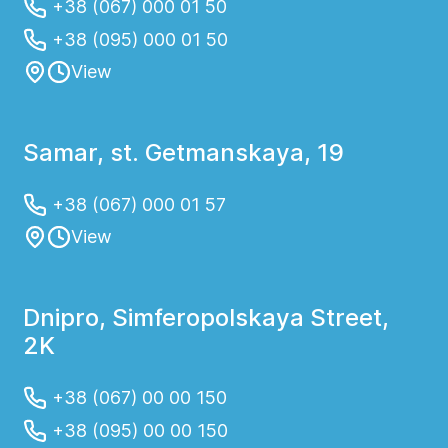
+38 (067) 000 01 50
+38 (095) 000 01 50
View
Samar, st. Getmanskaya, 19
+38 (067) 000 01 57
View
Dnipro, Simferopolskaya Street,
2K
+38 (067) 00 00 150
+38 (095) 00 00 150