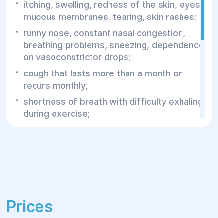
itching, swelling, redness of the skin, eyes,
mucous membranes, tearing, skin rashes;
runny nose, constant nasal congestion,
breathing problems, sneezing, dependence
on vasoconstrictor drops;
cough that lasts more than a month or
recurs monthly;
shortness of breath with difficulty exhaling
during exercise;
episodic attacks of suffocation, dry cough
with "whistling" breathing;
frequent colds;
frequent exacerbations of chronic
diseases;
Prices
prolonged increase in body temperature;