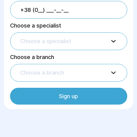
Choose a specialist
Choose a specialist
Choose a branch
Choose a branch
Sign up