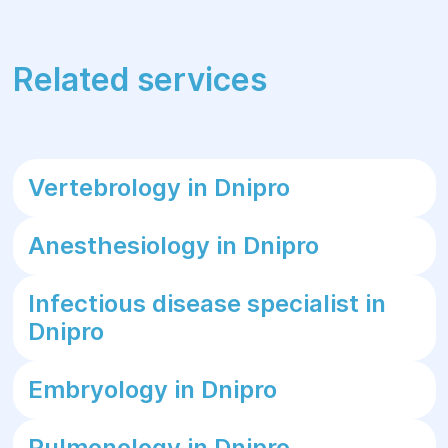
Related services
Vertebrology in Dnipro
Anesthesiology in Dnipro
Infectious disease specialist in
Dnipro
Embryology in Dnipro
Pulmonology in Dnipro