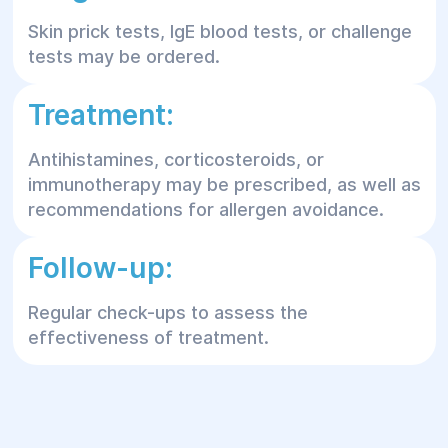
Skin prick tests, IgE blood tests, or challenge
tests may be ordered.
Treatment:
Antihistamines, corticosteroids, or
immunotherapy may be prescribed, as well as
recommendations for allergen avoidance.
Follow-up:
Regular check-ups to assess the
effectiveness of treatment.