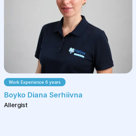
Work Experience 6 years
Boyko Diana Serhiivna
Allergist