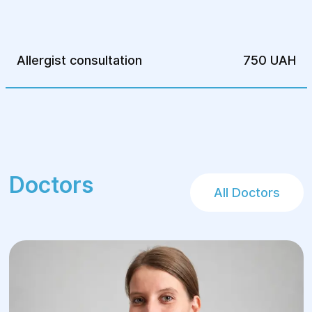
insomnia and too rapid onset of fatigue;
reactions to medications and foods.
Allergist consultation
750 UAH
Doctors
All Doctors