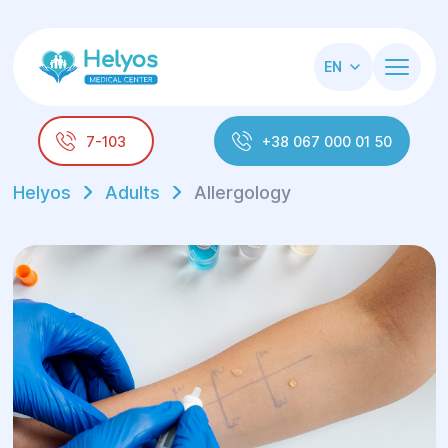
EN
7-103
+38 067 000 01 50
Helyos
Adults
Allergology