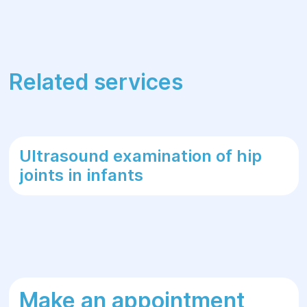
Related services
Ultrasound examination of hip
joints in infants
Make an appointment