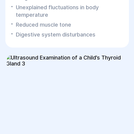
Unexplained fluctuations in body
temperature
Reduced muscle tone
Digestive system disturbances