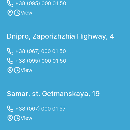
+38 (095) 000 01 50
View
Dnipro, Zaporizhzhia Highway, 4
+38 (067) 000 01 50
+38 (095) 000 01 50
View
Samar, st. Getmanskaya, 19
+38 (067) 000 01 57
View