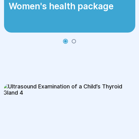
Women's health package