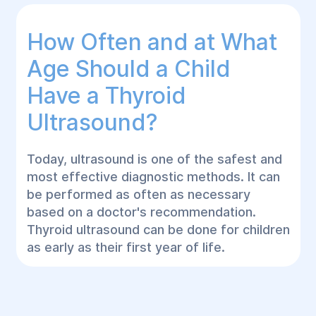
How Often and at What
Age Should a Child
Have a Thyroid
Ultrasound?
Today, ultrasound is one of the safest and
most effective diagnostic methods. It can
be performed as often as necessary
based on a doctor's recommendation.
Thyroid ultrasound can be done for children
as early as their first year of life.