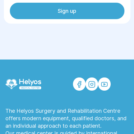
Sign up
The Helyos Surgery and Rehabilitation Centre
offers modern equipment, qualified doctors, and
an individual approach to each patient.
Our medical center is guided by international