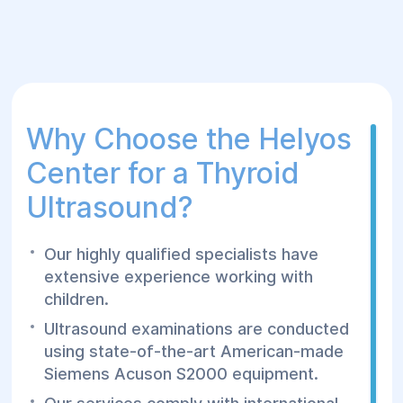
Why Choose the Helyos
Center for a Thyroid
Ultrasound?
Our highly qualified specialists have
extensive experience working with
children.
Ultrasound examinations are conducted
using state-of-the-art American-made
Siemens Acuson S2000 equipment.