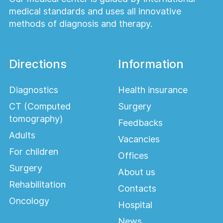
medical standards and uses all innovative
methods of diagnosis and therapy.
Directions
Information
Diagnostics
Health insurance
CT (Computed
Surgery
tomography)
Feedbacks
Adults
Vacancies
For children
Offices
Surgery
About us
Rehabilitation
Contacts
Oncology
Hospital
News