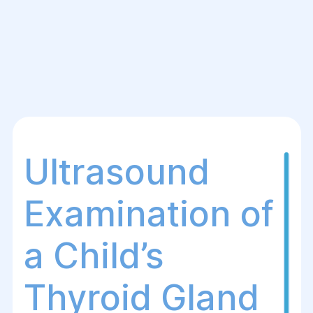
Ultrasound
Examination of
a Child’s
Thyroid Gland