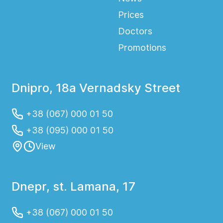
Prices
Doctors
Promotions
Dnipro, 18a Vernadsky Street
+38 (067) 000 01 50
+38 (095) 000 01 50
View
Dnepr, st. Lamana, 17
+38 (067) 000 01 50