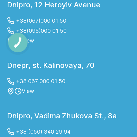
Dnipro, 12 Heroyiv Avenue
+38(067)000 01 50
+38(095)000 01 50
View
Dnepr, st. Kalinovaya, 70
+38 067 000 01 50
View
Dnipro, Vadima Zhukova St., 8a
+38 (050) 340 29 94