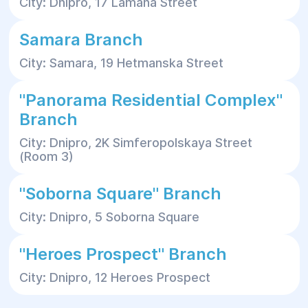
City: Dnipro, 17 Lamana Street
Samara Branch
City: Samara, 19 Hetmanska Street
"Panorama Residential Complex"
Branch
City: Dnipro, 2K Simferopolskaya Street
(Room 3)
"Soborna Square" Branch
City: Dnipro, 5 Soborna Square
"Heroes Prospect" Branch
City: Dnipro, 12 Heroes Prospect