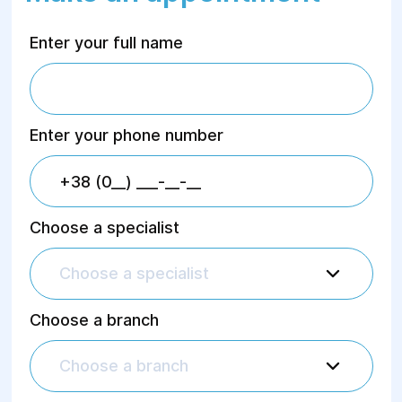
Enter your full name
Enter your phone number
Choose a specialist
Choose a specialist
Choose a branch
Choose a branch