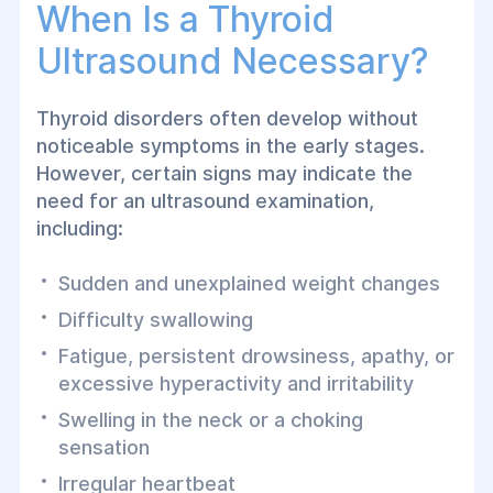
When Is a Thyroid
Ultrasound Necessary?
Thyroid disorders often develop without
noticeable symptoms in the early stages.
However, certain signs may indicate the
need for an ultrasound examination,
including:
Sudden and unexplained weight changes
Difficulty swallowing
Fatigue, persistent drowsiness, apathy, or
excessive hyperactivity and irritability
Swelling in the neck or a choking
sensation
Irregular heartbeat