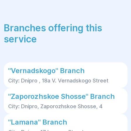
Branches offering this
service
"Vernadskogo" Branch
City: Dnipro , 18a V. Vernadskogo Street
"Zaporozhskoe Shosse" Branch
City: Dnipro, Zaporozhskoe Shosse, 4
"Lamana" Branch