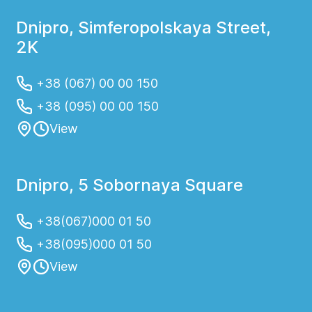
Dnipro, Simferopolskaya Street,
2K
+38 (067) 00 00 150
+38 (095) 00 00 150
View
Dnipro, 5 Sobornaya Square
+38(067)000 01 50
+38(095)000 01 50
View