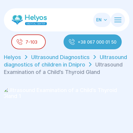
EN
7-103
+38 067 000 01 50
Helyos
Ultrasound Diagnostics
Ultrasound
diagnostics of children in Dnipro
Ultrasound
Examination of a Child’s Thyroid Gland