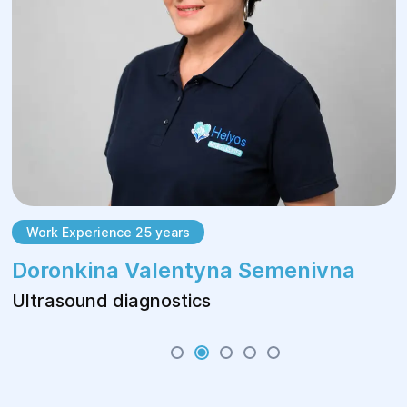
Work Experience 25 years
Doronkina Valentyna Semenivna
Ultrasound diagnostics