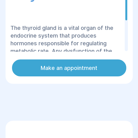
The thyroid gland is a vital organ of the
endocrine system that produces
hormones responsible for regulating
metabolic rate. Any dysfunction of the
thyroid can lead to serious complications
and health issues. Ultrasound (US)
Make an appointment
examination allows for a quick and safe
diagnosis of structural abnormalities in
this organ.