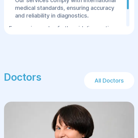
Our services comply with international
medical standards, ensuring accuracy
and reliability in diagnostics.
For precise and safe thyroid diagnostics,
visit the Helyos Center—where your child’s
health is our priority!
Doctors
All Doctors