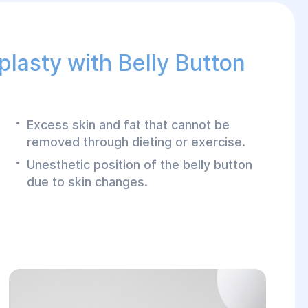
plasty with Belly Button
Excess skin and fat that cannot be
removed through dieting or exercise.
Unesthetic position of the belly button
due to skin changes.