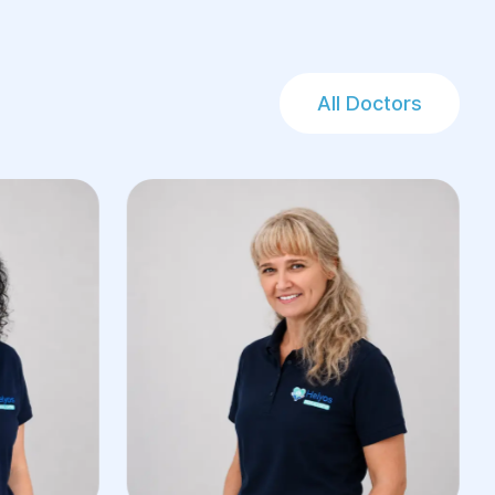
All Doctors