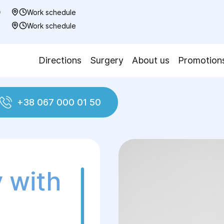
0
Work schedule
7
Work schedule
Directions
Surgery
About us
Promotion
+38 067 000 01 50
nal plastic surgery
Abdominoplasty with Belly Bu
 with