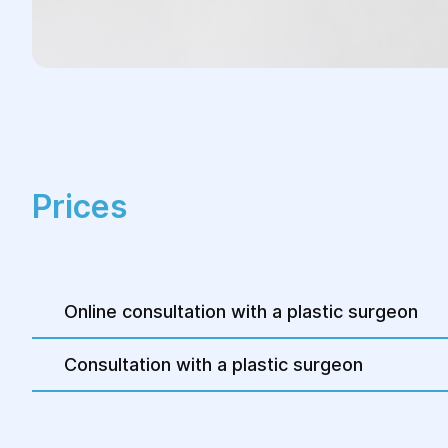
Prices
Online consultation with a plastic surgeon
Consultation with a plastic surgeon