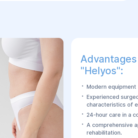
Advantages 
"Helyos":
Modern equipment a
Experienced surgeo
characteristics of e
24-hour care in a c
A comprehensive ap
rehabilitation.