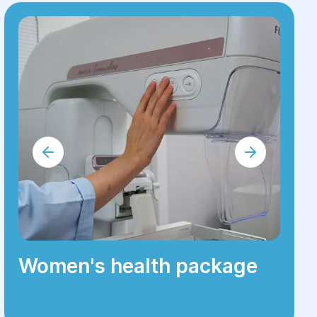
Women's health package