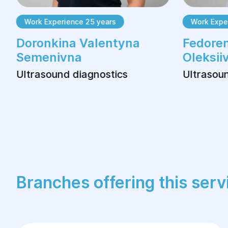
Work Experience 25 years
Work Exper
Doronkina Valentyna
Fedoren
Semenivna
Oleksii
Ultrasound diagnostics
Ultrasoun
Branches offering this serv