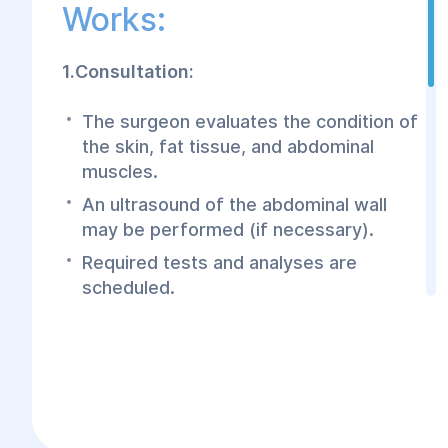
Works:
1.Consultation:
The surgeon evaluates the condition of
the skin, fat tissue, and abdominal
muscles.
An ultrasound of the abdominal wall
may be performed (if necessary).
Required tests and analyses are
scheduled.
2.Surgery:
The procedure is performed under
general anesthesia.
Excess skin and fat are removed.