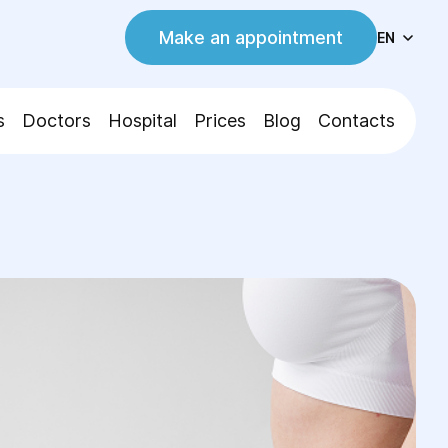
Make an appointment
EN
s
Doctors
Hospital
Prices
Blog
Contacts
tton Relocation