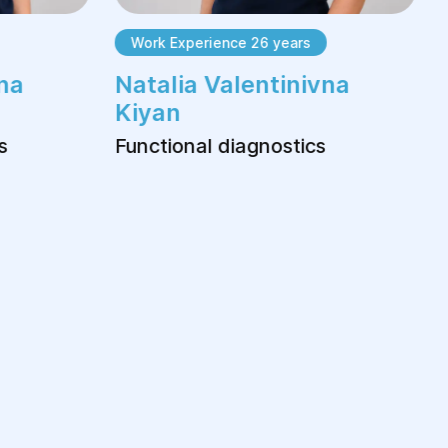
Work Experience 26 years
na
Natalia Valentinivna
Kiyan
s
Functional diagnostics