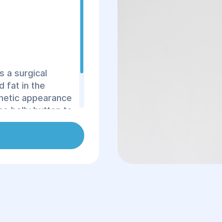
s a surgical
 fat in the
thetic appearance
he belly button to
os Surgery and
ormed using
ffective outcome.