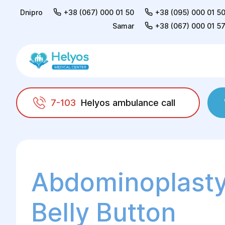
Dnipro
+38 (067) 000 01 50
+38 (095) 000 01 5
Samar
+38 (067) 000 01 5
7-103
Helyos ambulance call
Helyos
Surgery
Plastic surgery
Abdomi
Abdominoplasty
Belly Button