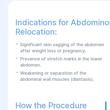
Indications for Abdomino
Relocation:
Significant skin sagging of the abdomen
after weight loss or pregnancy.
Presence of stretch marks in the lower
abdomen.
Weakening or separation of the
abdominal wall muscles (diastasis).
How the Procedure