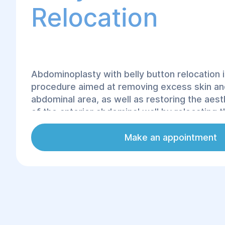
Relocation
Abdominoplasty with belly button relocation i
procedure aimed at removing excess skin and
abdominal area, as well as restoring the aes
of the anterior abdominal wall by relocating t
its anatomically correct position. At the Heli
Rehabilitation Center, this procedure is perf
Make an appointment
modern techniques that ensure a safe and e