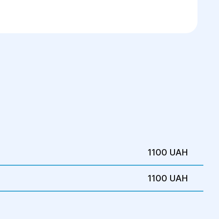
1100 UAH
1100 UAH