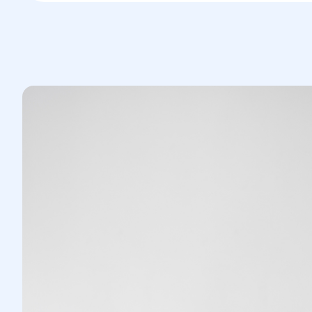
Abdominal muscles are corrected (if
necessary).
The belly button is relocated to a new,
anatomically correct position.
Skin tightening is done to create a
natural contour of the abdomen.
3.Rehabilitation:
The patient remains under supervision
in the hospital.
Compression garments are worn, and
physical activities are restricted.
Full recovery usually takes 4 to 8
weeks.