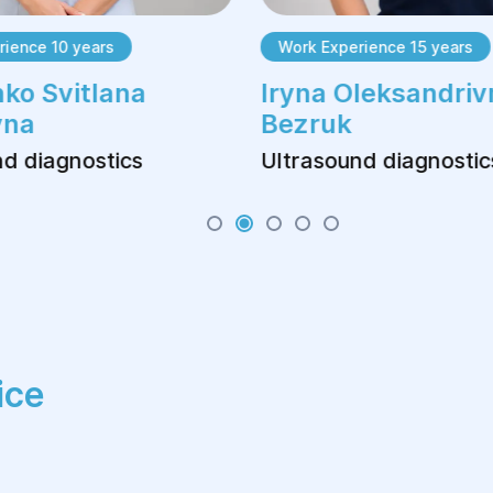
ience 10 years
Work Experience 15 years
ko Svitlana
Iryna Oleksandriv
vna
Bezruk
d diagnostics
Ultrasound diagnostic
ice