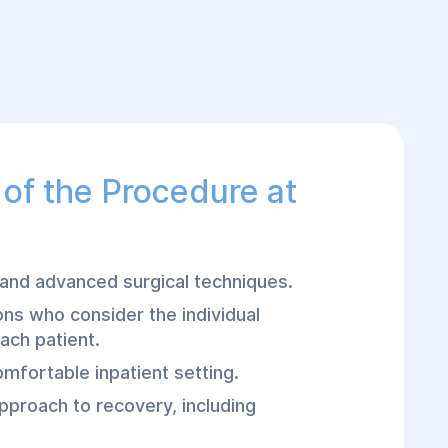
of the Procedure at
nd advanced surgical techniques.
ns who consider the individual
ach patient.
omfortable inpatient setting.
proach to recovery, including