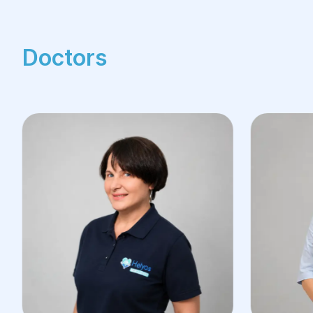
Doctors