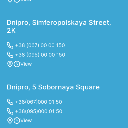
Dnipro, Simferopolskaya Street,
2K
+38 (067) 00 00 150
+38 (095) 00 00 150
View
Dnipro, 5 Sobornaya Square
+38(067)000 01 50
+38(095)000 01 50
View