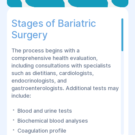
Stages of Bariatric
Surgery
The process begins with a
comprehensive health evaluation,
including consultations with specialists
such as dietitians, cardiologists,
endocrinologists, and
gastroenterologists. Additional tests may
include:
Blood and urine tests
Biochemical blood analyses
Coagulation profile