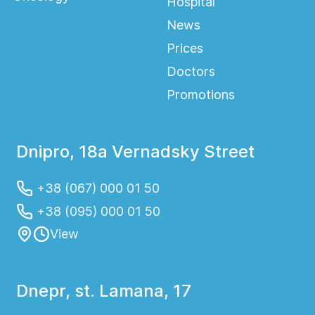
Hospital
News
Prices
Doctors
Promotions
Dnipro, 18a Vernadsky Street
+38 (067) 000 01 50
+38 (095) 000 01 50
View
Dnepr, st. Lamana, 17