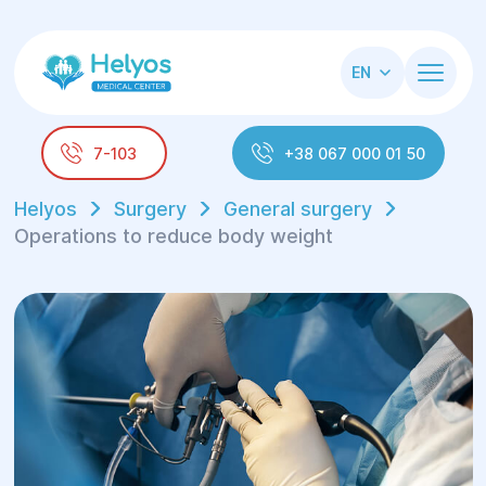
EN
7-103
+38 067 000 01 50
Helyos
Surgery
General surgery
Operations to reduce body weight