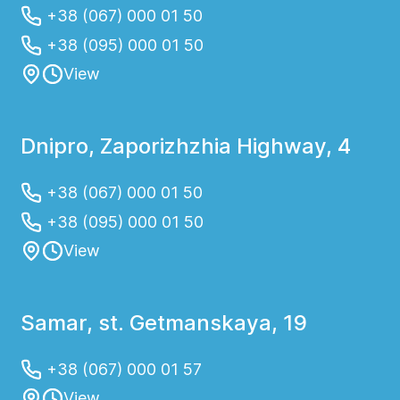
+38 (067) 000 01 50
+38 (095) 000 01 50
View
Dnipro, Zaporizhzhia Highway, 4
+38 (067) 000 01 50
+38 (095) 000 01 50
View
Samar, st. Getmanskaya, 19
+38 (067) 000 01 57
View