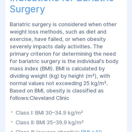
Surgery
Bariatric surgery is considered when other
weight loss methods, such as diet and
exercise, have failed, or when obesity
severely impacts daily activities. The
primary criterion for determining the need
for bariatric surgery is the individual's body
mass index (BMI). BMI is calculated by
dividing weight (kg) by height (m²), with
normal values not exceeding 25 kg/m².
Based on BMI, obesity is classified as
follows:Cleveland Clinic
Class I: BMI 30–34.9 kg/m²
Class II: BMI 35–39.9 kg/m²