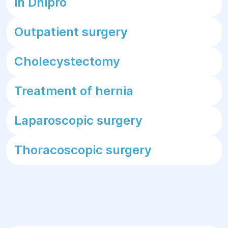
in Dnipro
Outpatient surgery
Cholecystectomy
Treatment of hernia
Laparoscopic surgery
Thoracoscopic surgery