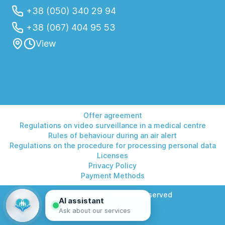
+38 (050) 340 29 94
+38 (067) 404 95 53
View
Offer agreement
Regulations on video surveillance in a medical centre
Rules of behaviour during an air alert
Regulations on the procedure for processing personal data
Licenses
Privacy Policy
Payment Methods
© 2026 Helios. All rights reserved
AI assistant
Ask about our services