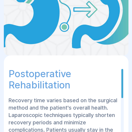
loss.
Verywell Health
The choice of procedure depends on
individual health assessments and
specific needs.
Verywell
Health+1Verywell Health+1
Postoperative
Rehabilitation
Recovery time varies based on the surgical
method and the patient's overall health.
Laparoscopic techniques typically shorten
recovery periods and minimize
complications. Patients usually stay in the