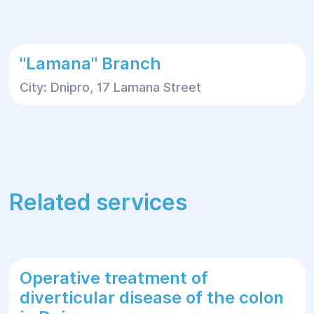
For more information or to schedule a
consultation, please contact Helyos Clinic.
"Lamana" Branch
City: Dnipro, 17 Lamana Street
Related services
Operative treatment of
diverticular disease of the colon