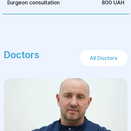
Surgeon consultation
800 UAH
Avoiding harmful habits
Consuming the daily recommended
amount of water
Following the prescribed diet
Taking recommended medications
Attending regular medical check-ups
Doctors
All Doctors
It's essential to understand that the
success of bariatric surgery is significantly
influenced by the patient's commitment to
lifestyle changes. Adhering to medical
advice, maintaining an active lifestyle, and
possibly using specialized utensils to
control portion sizes are crucial for
achieving and sustaining weight loss.
Advantages of Bariatric