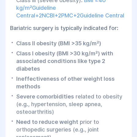
Class III (severe obesity):
BMI ≥40
kg/m²Guideline
Central+2NCBI+2PMC+2Guideline Central
Bariatric surgery is typically indicated for:
Class II obesity (BMI >35 kg/m²)
Class I obesity (BMI >30 kg/m²) with
associated conditions like type 2
diabetes
Ineffectiveness of other weight loss
methods
Severe comorbidities
related to obesity
(e.g., hypertension, sleep apnea,
osteoarthritis)
Need to reduce weight
prior to
orthopedic surgeries (e.g., joint