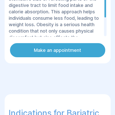
digestive tract to limit food intake and
calorie absorption. This approach helps
individuals consume less food, leading to
weight loss. Obesity is a serious health
condition that not only causes physical
discomfort but also affects the
functioning of various organs and, if left
untreated, can lead to severe health
Make an appointment
complications.
Indications for Bariatric