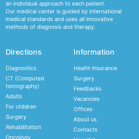
an individual approach to each patient.
Our medical center is guided by international
medical standards and uses all innovative
methods of diagnosis and therapy.
Directions
Information
Diagnostics
Health insurance
CT (Computed
Surgery
tomography)
Feedbacks
Adults
Vacancies
For children
Offices
Surgery
About us
Rehabilitation
Contacts
Oncology