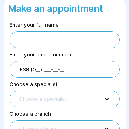
Make an appointment
Enter your full name
Enter your phone number
Choose a specialist
Choose a specialist
Choose a branch
Choose a branch