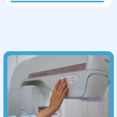
Ultrasound of the heart and abdominal
organs
Gastroscopy (EGD)
Electrocardiogram (ECG)
Doppler ultrasound of veins
Hormonal panel
Radiography, if necessary
WIRED+15PMC+15PMC+15Time+1PMC+1
After completing these assessments,
the medical team selects the most
appropriate surgical method. Anesthesia
specialists also review health data to
determine the correct anesthesia
dosage.