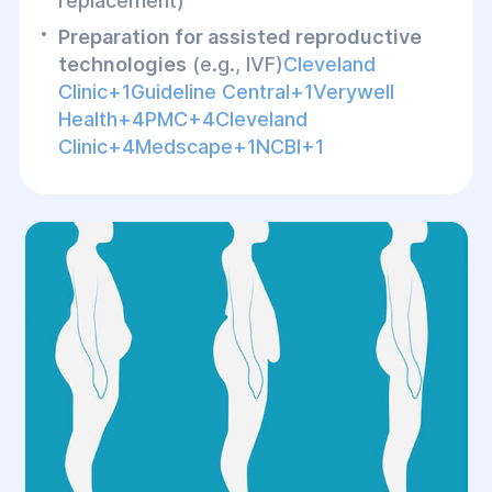
replacement)
Preparation for assisted reproductive
technologies
(e.g., IVF)
Cleveland
Clinic+1Guideline Central+1Verywell
Health+4PMC+4Cleveland
Clinic+4Medscape+1NCBI+1