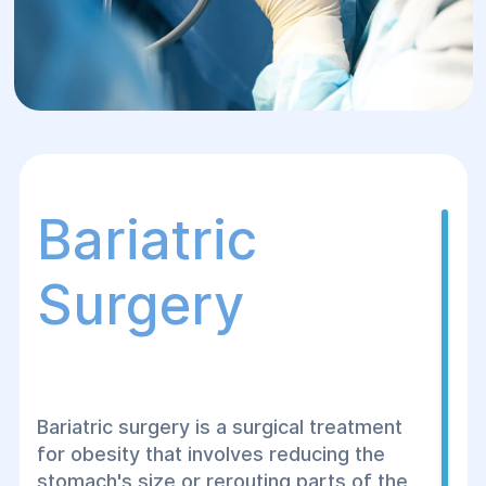
Bariatric
Surgery
Bariatric surgery is a surgical treatment
for obesity that involves reducing the
stomach's size or rerouting parts of the