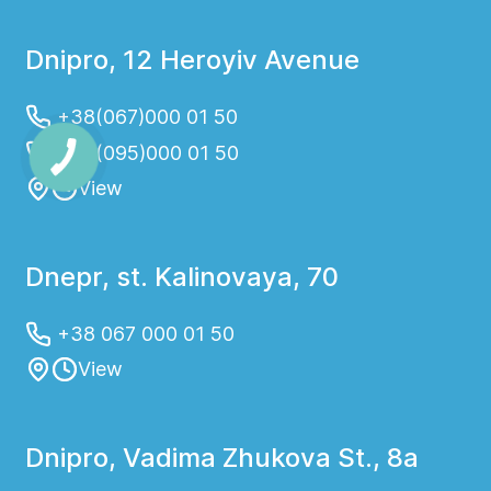
Dnipro, 12 Heroyiv Avenue
+38(067)000 01 50
+38(095)000 01 50
View
Dnepr, st. Kalinovaya, 70
+38 067 000 01 50
View
Dnipro, Vadima Zhukova St., 8a