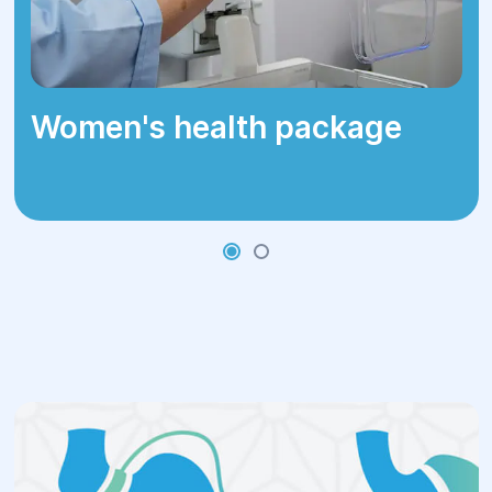
Surgical Methods at
Helyos Clinic
Helyos Clinic's surgeons specialize in:
Women's health package
Sleeve Gastrectomy:
Involves
removing a large portion of the
stomach, leaving a tube-like structure.
This procedure reduces stomach
volume and decreases hunger.
Verywell
Health
Gastric Bypass (Roux-en-Y):
Creates a
small stomach pouch and reroutes the
small intestine, bypassing a significant
portion of the stomach and upper
intestine. This reduces calorie
absorption and promotes weight