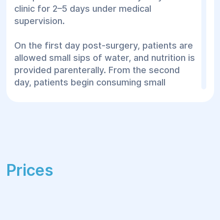
clinic for 2–5 days under medical
supervision.
On the first day post-surgery, patients are
allowed small sips of water, and nutrition is
provided parenterally. From the second
day, patients begin consuming small
portions of semi-liquid food 4–5 times
daily, gradually expanding the diet.
After discharge, patients receive guidelines
for home recovery. The rehabilitation
period lasts 1–3 months and includes:
Prices
Limiting excessive physical activity
Regularly changing antibacterial
dressings