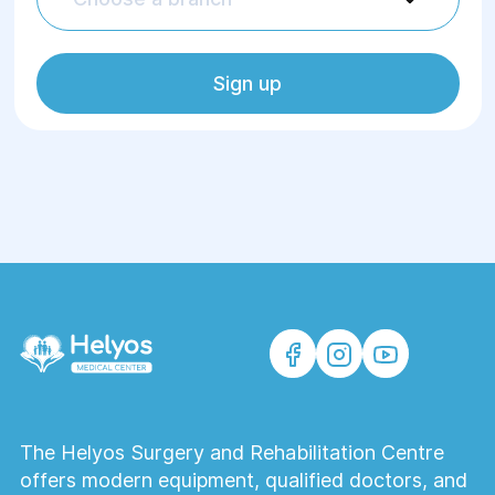
Sign up
The Helyos Surgery and Rehabilitation Centre
offers modern equipment, qualified doctors, and