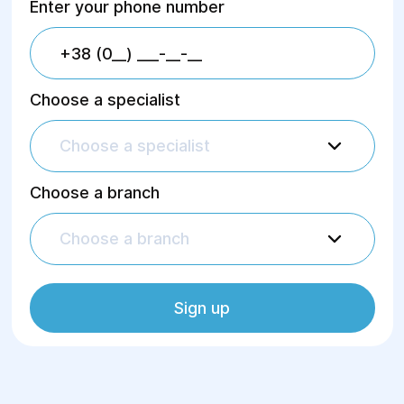
Enter your phone number
Endoscopic Examinations
Choose a specialist
Functional diagnostics
Choose a specialist
Hardware physiotherapy
Choose a branch
Choose a branch
Therapeutic massage in Dnipro
Sign up
Mammography