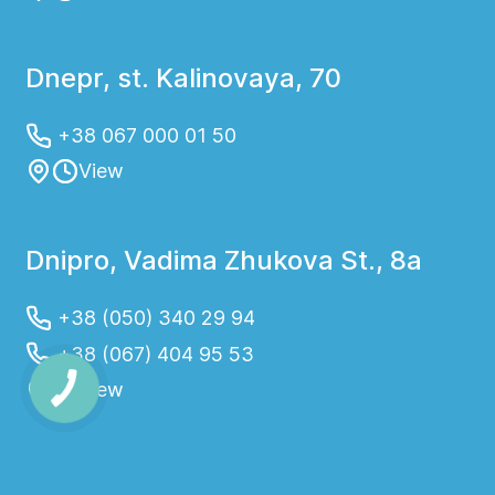
Dnepr, st. Kalinovaya, 70
+38 067 000 01 50
View
Dnipro, Vadima Zhukova St., 8a
+38 (050) 340 29 94
+38 (067) 404 95 53
View