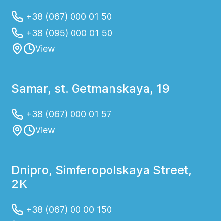
+38 (067) 000 01 50
+38 (095) 000 01 50
View
Samar, st. Getmanskaya, 19
+38 (067) 000 01 57
View
Dnipro, Simferopolskaya Street,
2K
+38 (067) 00 00 150