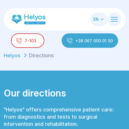
EN
7-103
+38 067 000 01 50
Helyos
Directions
Our directions
"Helyos" offers comprehensive patient care:
from diagnostics and tests to surgical
intervention and rehabilitation.