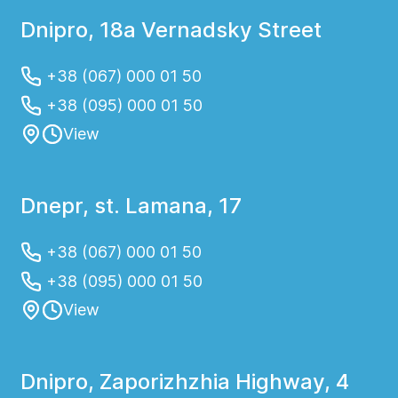
Dnipro, 18a Vernadsky Street
+38 (067) 000 01 50
+38 (095) 000 01 50
View
Dnepr, st. Lamana, 17
+38 (067) 000 01 50
+38 (095) 000 01 50
View
Dnipro, Zaporizhzhia Highway, 4