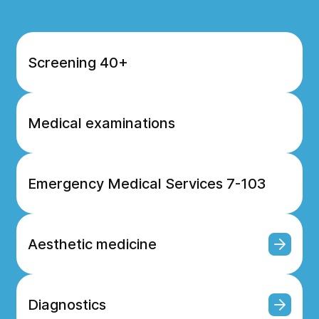
Screening 40+
Medical examinations
Emergency Medical Services 7-103
Aesthetic medicine
Diagnostics