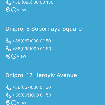
+38 (095) 00 00 150
View
Dnipro, 5 Sobornaya Square
+38(067)000 01 50
+38(095)000 01 50
View
Dnipro, 12 Heroyiv Avenue
+38(067)000 01 50
+38(095)000 01 50
View