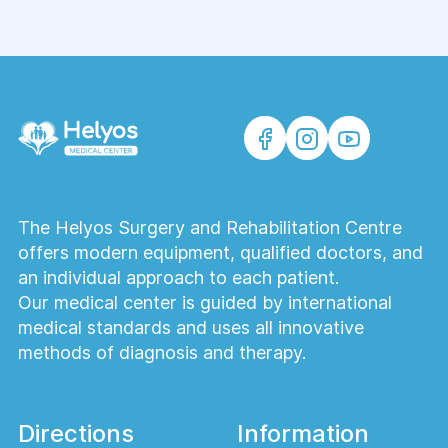
Pain management service
Family Medicine
Dermatology
The Helyos Surgery and Rehabilitation Centre
offers modern equipment, qualified doctors, and
Ultrasound and functional diagnostics
an individual approach to each patient.
of adults
Our medical center is guided by international
medical standards and uses all innovative
Make an appointment with a
methods of diagnosis and therapy.
mammary oncologist
Directions
Information
Laboratory diagnostics