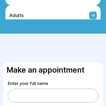
Adults
Surgery
For children
Make an appointment
Rehabilitation
Enter your full name
Ultrasound Diagnostics