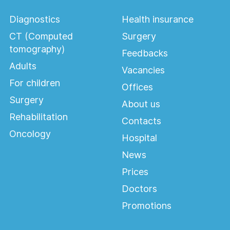
Diagnostics
Health insurance
CT (Computed
Surgery
Ophthalmology
tomography)
Feedbacks
Adults
Vacancies
For children
Offices
Surgery
About us
Rehabilitation
Contacts
Oncology
Hospital
News
Prices
Doctors
Promotions