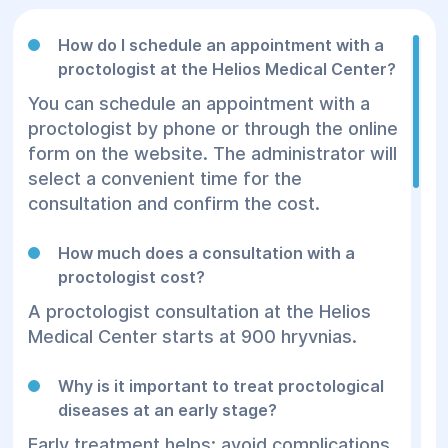
How do I schedule an appointment with a
proctologist at the Helios Medical Center?
You can schedule an appointment with a
proctologist by phone or through the online
form on the website. The administrator will
select a convenient time for the
consultation and confirm the cost.
How much does a consultation with a
proctologist cost?
A proctologist consultation at the Helios
Medical Center starts at 900 hryvnias.
Why is it important to treat proctological
diseases at an early stage?
Early treatment helps: avoid complications