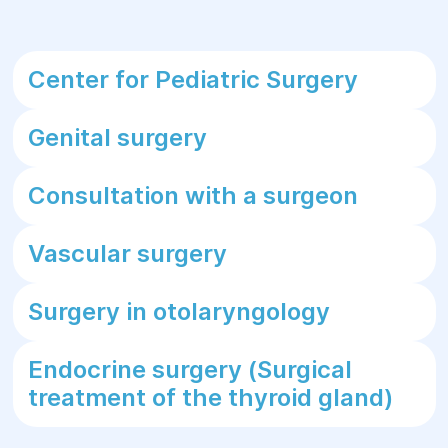
Center for Pediatric Surgery
Genital surgery
Consultation with a surgeon
Vascular surgery
Surgery in otolaryngology
Endocrine surgery (Surgical
treatment of the thyroid gland)