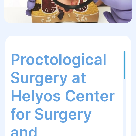
Proctological
Surgery at
Helyos Center
for Surgery
and