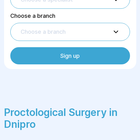
Choose a branch
Choose a branch
Sign up
Proctological Surgery in
Dnipro