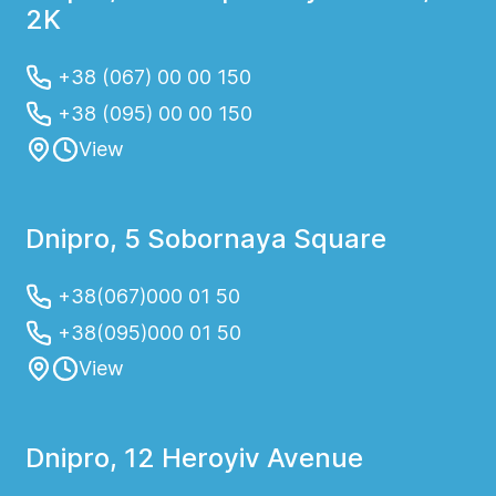
2K
+38 (067) 00 00 150
+38 (095) 00 00 150
View
Dnipro, 5 Sobornaya Square
+38(067)000 01 50
+38(095)000 01 50
View
Dnipro, 12 Heroyiv Avenue