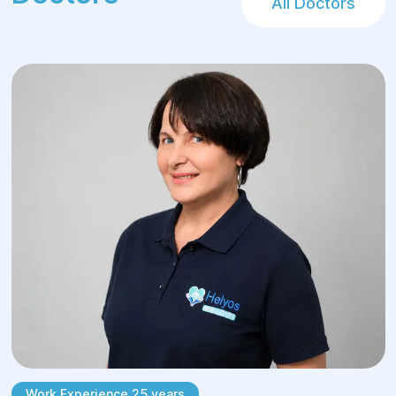
All Doctors
Types of surgical
interventions in
proctological surgery
The choice of treatment depends on the
specific diagnosis, stage of the condition,
and the patient's overall health status. Helyos
handles both outpatient day-case procedures
and radical operations for advanced
pathologies.
Hemorrhoids:
Laser vaporization — minimally invasive
laser removal of nodes in early stages (I–
Work Experience 25 years