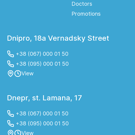
Doctors
Promotions
Dnipro, 18a Vernadsky Street
+38 (067) 000 01 50
+38 (095) 000 01 50
View
Dnepr, st. Lamana, 17
+38 (067) 000 01 50
+38 (095) 000 01 50
View