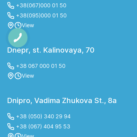
+38(067)000 01 50
+38(095)000 01 50
View
Dnepr, st. Kalinovaya, 70
+38 067 000 01 50
View
Dnipro, Vadima Zhukova St., 8a
+38 (050) 340 29 94
+38 (067) 404 95 53
View