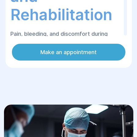
Rehabilitation
Pain, bleeding, and discomfort during
bowel movements are symptoms that
patients often endure for months,
Make an appointment
postponing a doctor's visit. Yet, most
proctological conditions respond
exceptionally well to treatment,
particularly in their early stages.
The Proctological Surgery Department at
Helyos Medical Center in Dnipro performs
both minimally invasive and classic
operations aimed at eliminating the root
causes of these symptoms and restoring
the patient's quality of life.