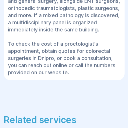
and general surgery, alongside ENT surgeons,
orthopedic traumatologists, plastic surgeons,
and more. If a mixed pathology is discovered,
a multidisciplinary panel is organized
immediately inside the same building.
To check the cost of a proctologist's
appointment, obtain quotes for colorectal
surgeries in Dnipro, or book a consultation,
you can reach out online or call the numbers
provided on our website.
Related services