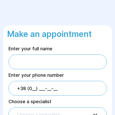
Make an appointment
Enter your full name
Enter your phone number
Choose a specialist
Choose a specialist