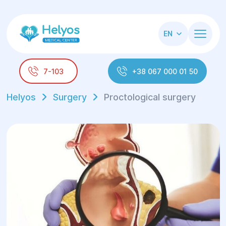
EN
7-103
+38 067 000 01 50
Helyos
Surgery
Proctological surgery