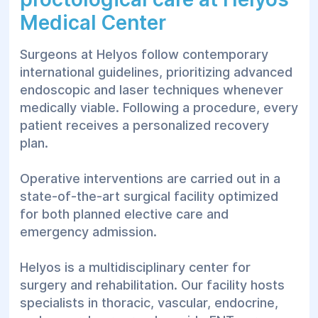
Rectal polyp removal — performed based
Medical Center
on endoscopic discovery and biopsy
indications;
Surgeons at Helyos follow contemporary
international guidelines, prioritizing advanced
Pilonidal sinus laser vaporization — modern
endoscopic and laser techniques whenever
treatment for pilonidal cysts.
medically viable. Following a procedure, every
Other Interventions:
patient receives a personalized recovery
plan.
Rectal prolapse surgery — surgical
stabilization for rectal tissue descent;
Operative interventions are carried out in a
Removal of anal skin tags — for cosmetic
state-of-the-art surgical facility optimized
or functional hygiene purposes.
for both planned elective care and
emergency admission.
The exact method of treatment is strictly
defined by the doctor following a complete
Helyos is a multidisciplinary center for
examination. Most outpatient procedures can
surgery and rehabilitation. Our facility hosts
be carried out on the day of the initial visit
specialists in thoracic, vascular, endocrine,
without needing overnight hospitalization.