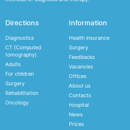
methods:
Traditional surgery – excision of the nodes.
Directions
Information
Minimally invasive techniques – ligation,
sclerotherapy.
Diagnostics
Health insurance
Laser surgery – removal of nodes with
CT (Computed
Surgery
minimal tissue trauma.
tomography)
Feedbacks
The choice of method depends on the stage
Adults
Vacancies
of the disease, symptoms, and the patient's
For children
individual needs.
Offices
Surgery
About us
Rehabilitation
Contacts
Oncology
Hospital
News
Prices