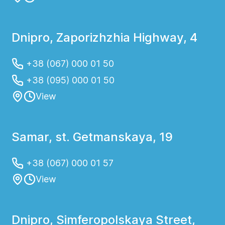
Dnipro, Zaporizhzhia Highway, 4
+38 (067) 000 01 50
+38 (095) 000 01 50
View
Samar, st. Getmanskaya, 19
+38 (067) 000 01 57
View
Dnipro, Simferopolskaya Street,