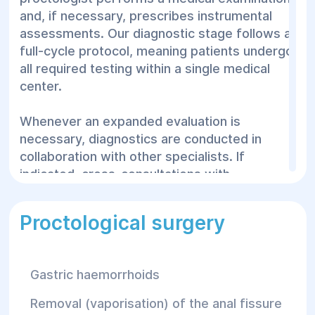
and, if necessary, prescribes instrumental
lumps in the perianal zone;
assessments. Our diagnostic stage follows a
Purulent discharge, signs of
full-cycle protocol, meaning patients undergo
inflammation, or localized fever;
all required testing within a single medical
A sensation of incomplete bowel
center.
evacuation or a foreign body in the
rectum;
Whenever an expanded evaluation is
Chronic constipation;
necessary, diagnostics are conducted in
collaboration with other specialists. If
Episodes of fecal incontinence;
indicated, cross-consultations with
Frequent, unproductive urges to
urologists, gynecologists, or general
defecate.
surgeons are arranged smoothly.
Proctological surgery
Important!
Acute paraproctitis — a
The following methods are routinely applied
purulent inflammation of the tissues
in proctological diagnostics:
surrounding the rectum — demands
Gastric haemorrhoids
immediate emergency surgical
Anoscopy
— visual inspection of the anal
intervention. The Helyos Surgical
Removal (vaporisation) of the anal fissure
canal;