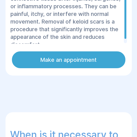
or inflammatory processes. They can be
painful, itchy, or interfere with normal
movement. Removal of keloid scars is a
procedure that significantly improves the
appearance of the skin and reduces
discomfort.
Make an appointment
When is it necessary to