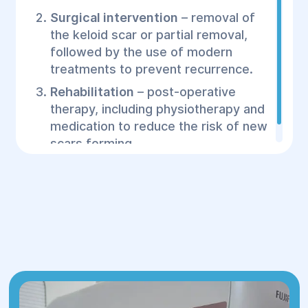
Surgical intervention
– removal of
the keloid scar or partial removal,
followed by the use of modern
treatments to prevent recurrence.
Rehabilitation
– post-operative
therapy, including physiotherapy and
medication to reduce the risk of new
scars forming.