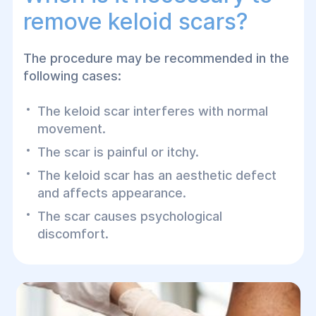
remove keloid scars?
The procedure may be recommended in the
following cases:
The keloid scar interferes with normal
movement.
The scar is painful or itchy.
The keloid scar has an aesthetic defect
and affects appearance.
The scar causes psychological
discomfort.