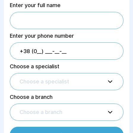
Enter your full name
Enter your phone number
Choose a specialist
Choose a specialist
Choose a branch
Choose a branch