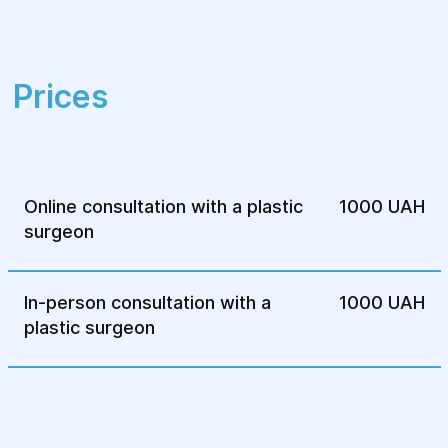
receive a high level of comfort and
safety throughout their treatment.
Comprehensive approach
– we provide
Prices
not only surgical assistance but also
rehabilitation programs, including
physiotherapy and cosmetic procedures.
By choosing "Helos," you receive reliable
treatment and attentive care for every
Online consultation with a plastic
1000 UAH
patient.
surgeon
In-person consultation with a
1000 UAH
plastic surgeon