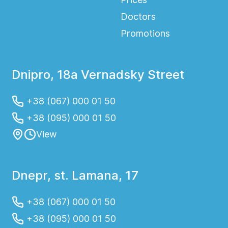
Doctors
Promotions
Dnipro, 18a Vernadsky Street
+38 (067) 000 01 50
+38 (095) 000 01 50
View
Dnepr, st. Lamana, 17
+38 (067) 000 01 50
+38 (095) 000 01 50