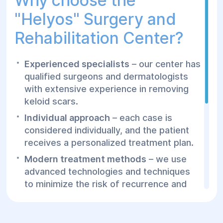
Why choose the
"Helуos" Surgery and
Rehabilitation Center?
Experienced specialists
– our center has
qualified surgeons and dermatologists
with extensive experience in removing
keloid scars.
Individual approach
– each case is
considered individually, and the patient
receives a personalized treatment plan.
Modern treatment methods
– we use
advanced technologies and techniques
to minimize the risk of recurrence and
ensure quick healing.
Comfort and safety
– our patients