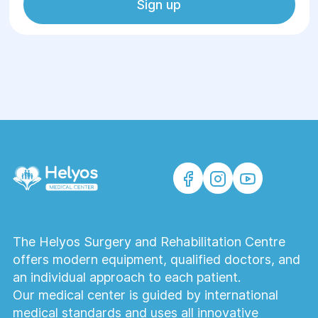
Sign up
The Helyos Surgery and Rehabilitation Centre
offers modern equipment, qualified doctors, and
an individual approach to each patient.
Our medical center is guided by international
medical standards and uses all innovative