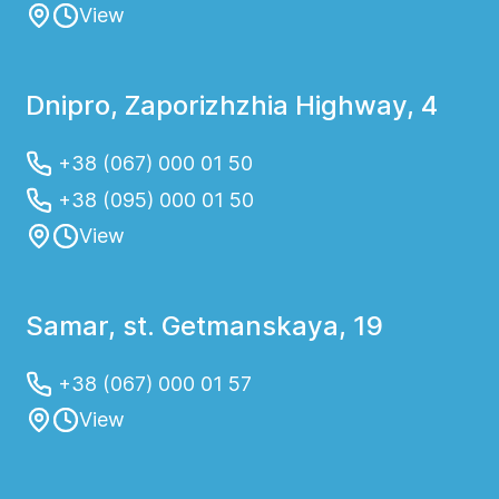
View
Dnipro, Zaporizhzhia Highway, 4
+38 (067) 000 01 50
+38 (095) 000 01 50
View
Samar, st. Getmanskaya, 19
+38 (067) 000 01 57
View