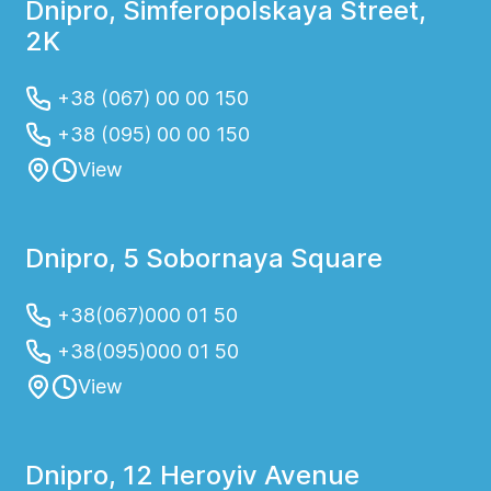
Dnipro, Simferopolskaya Street,
2K
+38 (067) 00 00 150
+38 (095) 00 00 150
View
Dnipro, 5 Sobornaya Square
+38(067)000 01 50
+38(095)000 01 50
View
Dnipro, 12 Heroyiv Avenue