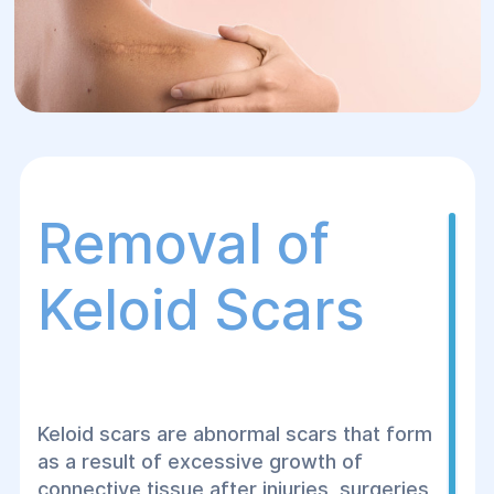
Removal of
Keloid Scars
Keloid scars are abnormal scars that form
as a result of excessive growth of
connective tissue after injuries, surgeries,