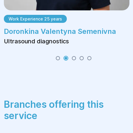
Work Experience 25 years
Doronkina Valentyna Semenivna
Ultrasound diagnostics
Branches offering this
service