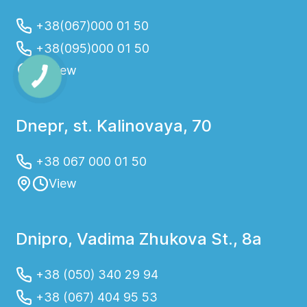
+38(067)000 01 50
+38(095)000 01 50
View
Dnepr, st. Kalinovaya, 70
+38 067 000 01 50
View
Dnipro, Vadima Zhukova St., 8a
+38 (050) 340 29 94
+38 (067) 404 95 53