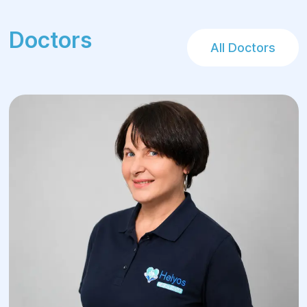
Doctors
All Doctors