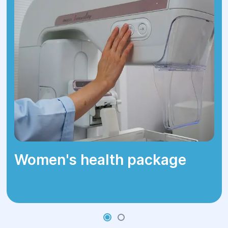
Women's health package