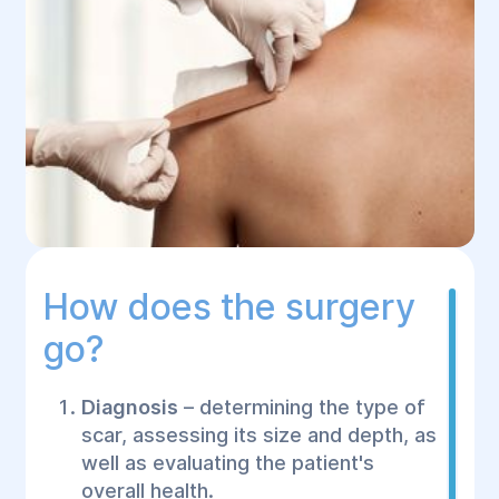
How does the surgery
go?
Diagnosis
– determining the type of
scar, assessing its size and depth, as
well as evaluating the patient's
overall health.