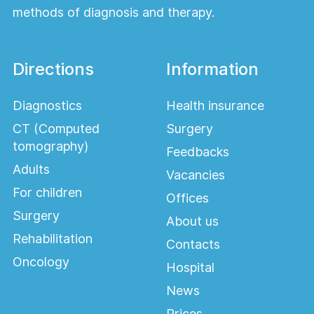
methods of diagnosis and therapy.
Directions
Information
Diagnostics
Health insurance
CT (Computed
Surgery
tomography)
Feedbacks
Adults
Vacancies
For children
Offices
Surgery
About us
Rehabilitation
Contacts
Oncology
Hospital
News
Prices