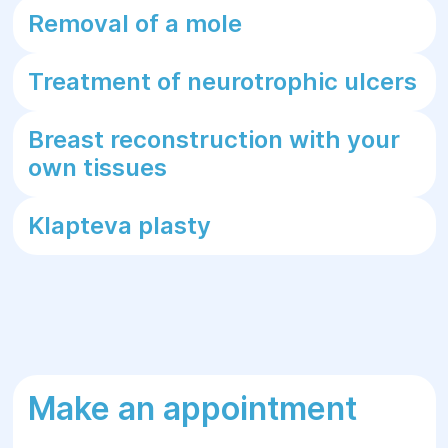
Removal of a mole
Treatment of neurotrophic ulcers
Breast reconstruction with your
own tissues
Klapteva plasty
Make an appointment