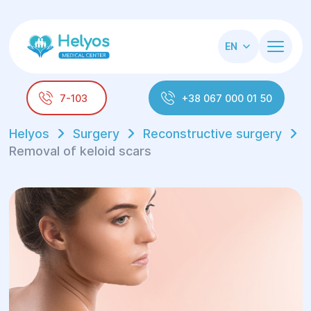
EN
7-103
+38 067 000 01 50
Helyos
Surgery
Reconstructive surgery
Removal of keloid scars