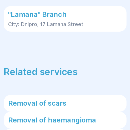
"Lamana" Branch
City: Dnipro, 17 Lamana Street
Related services
Removal of scars
Removal of haemangioma