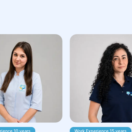
Skin Reconstruction: Restoring skin
defects such as burns, stretch
marks, scars, or after tumor
removal. Procedures may include
skin grafts, flap surgery, or the use
of skin substitutes.
ience 10 years
Work Experience 15 years