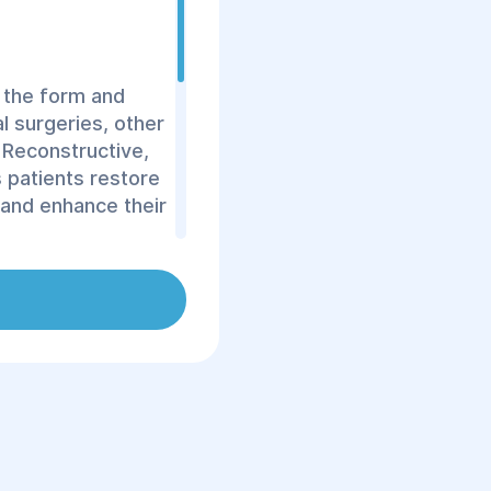
 the form and
al surgeries, other
 Reconstructive,
s patients restore
 and enhance their
of procedures,
etal system,
st reconstruction,
e.
astic and
d in life. Our
tore your body and