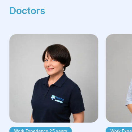
Doctors
Restorative surgery is accessible to
everyone. To get started, you need to
schedule a consultation with our
specialists:
Prepare your medical records if the
reconstructive procedure is being
performed after previous treatment.
Formulate your desired result to
ensure a productive consultation.
Book your consultation at your
preferred time.
Prepare any questions you may have
so that you can get all the answers
you need from your specialist.
Work Experience 25 years
Work Exper