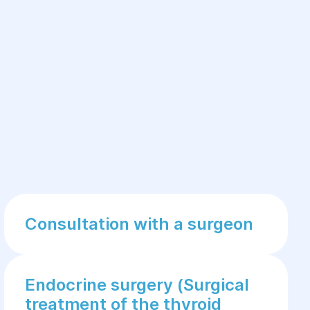
Consultation with a surgeon
Endocrine surgery (Surgical
treatment of the thyroid