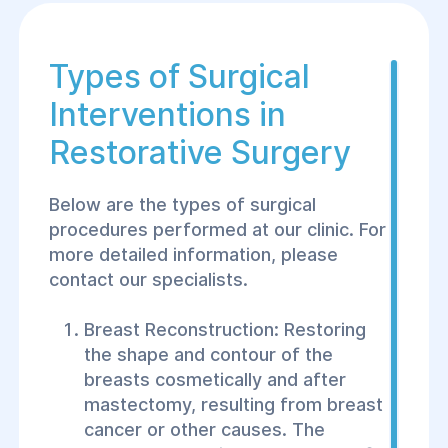
Types of Surgical
Interventions in
Restorative Surgery
Below are the types of surgical
procedures performed at our clinic. For
more detailed information, please
contact our specialists.
Breast Reconstruction: Restoring
the shape and contour of the
breasts cosmetically and after
mastectomy, resulting from breast
cancer or other causes. The