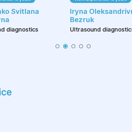
ko Svitlana
Iryna Oleksandriv
vna
Bezruk
d diagnostics
Ultrasound diagnostic
ice