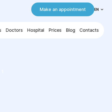
Make an appointment
EN
s
Doctors
Hospital
Prices
Blog
Contacts