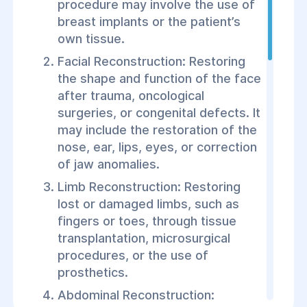
procedure may involve the use of
breast implants or the patient’s
own tissue.
Facial Reconstruction: Restoring
the shape and function of the face
after trauma, oncological
surgeries, or congenital defects. It
may include the restoration of the
nose, ear, lips, eyes, or correction
of jaw anomalies.
Limb Reconstruction: Restoring
lost or damaged limbs, such as
fingers or toes, through tissue
transplantation, microsurgical
procedures, or the use of
prosthetics.
Abdominal Reconstruction: