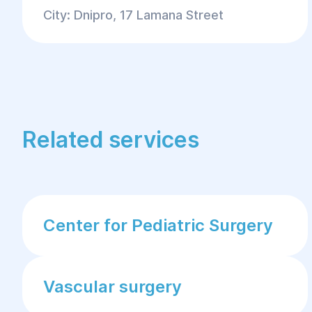
City: Dnipro, 17 Lamana Street
Related services
Center for Pediatric Surgery
Vascular surgery