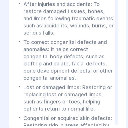
After injuries and accidents: To
restore damaged tissues, bones,
and limbs following traumatic events
such as accidents, wounds, burns, or
serious falls.
To correct congenital defects and
anomalies: It helps correct
congenital body defects, such as
cleft lip and palate, facial defects,
bone development defects, or other
congenital anomalies.
Lost or damaged limbs: Restoring or
replacing lost or damaged limbs,
such as fingers or toes, helping
patients return to normal life.
Congenital or acquired skin defects:
Restoring skin in areas affected by