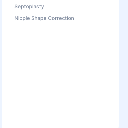
Septoplasty
Nipple Shape Correction