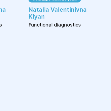
na
Natalia Valentinivna
Kiyan
s
Functional diagnostics