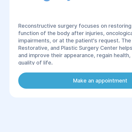
Reconstructive surgery focuses on restoring
function of the body after injuries, oncologic
impairments, or at the patient's request. The
Restorative, and Plastic Surgery Center help
and improve their appearance, regain health,
quality of life.
Reconstructive surgery offers a wide range 
Make an appointment
including the restoration of the musculoskel
correction of facial and neck anomalies, brea
chest and abdominal reconstruction, and mor
Our clinic offers a comprehensive array of pl
reconstructive surgical services for every nee
team of specialists is ready to help you res