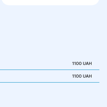
1100 UAH
1100 UAH