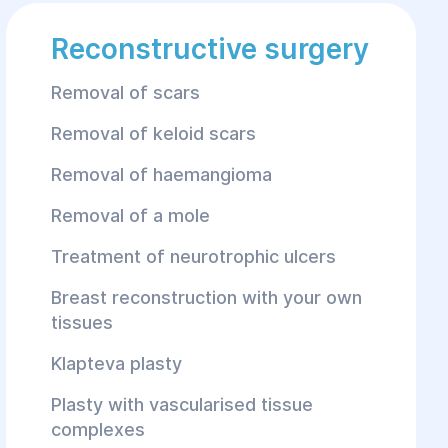
Reconstructive surgery
Removal of scars
Removal of keloid scars
Removal of haemangioma
Removal of a mole
Treatment of neurotrophic ulcers
Breast reconstruction with your own
tissues
Klapteva plasty
Plasty with vascularised tissue
complexes