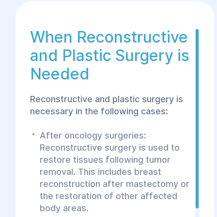
achieve the desired results.
When Reconstructive
and Plastic Surgery is
Needed
Reconstructive and plastic surgery is
necessary in the following cases:
After oncology surgeries:
Reconstructive surgery is used to
restore tissues following tumor
removal. This includes breast
reconstruction after mastectomy or
the restoration of other affected
body areas.