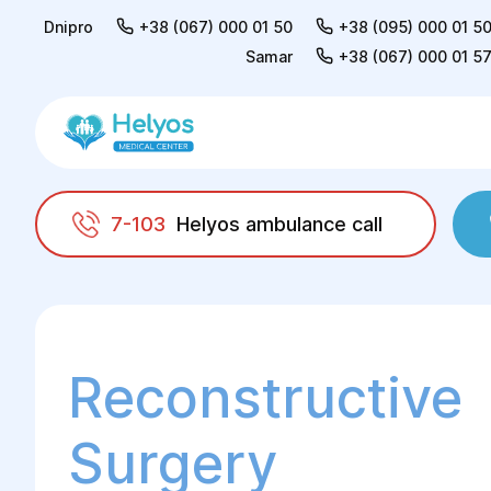
Dnipro
+38 (067) 000 01 50
+38 (095) 000 01 5
Samar
+38 (067) 000 01 5
7-103
Helyos ambulance call
Helyos
Surgery
Reconstructive surgery
Reconstructive
Surgery