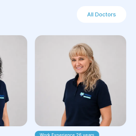
All Doctors
Work Experience 26 years