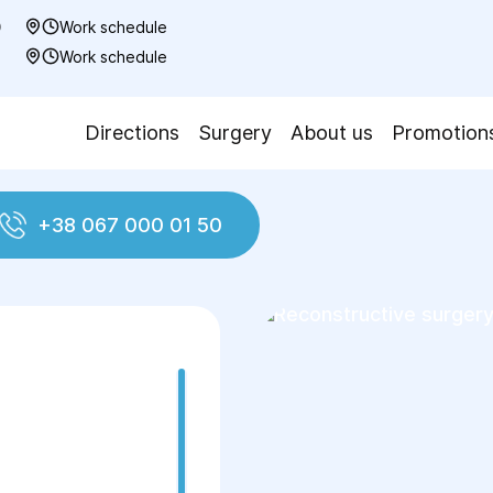
0
Work schedule
7
Work schedule
Directions
Surgery
About us
Promotion
+38 067 000 01 50