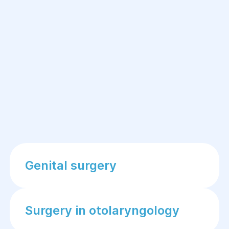
Genital surgery
Surgery in otolaryngology