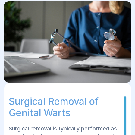
Surgical Removal of
Genital Warts
Surgical removal is typically performed as