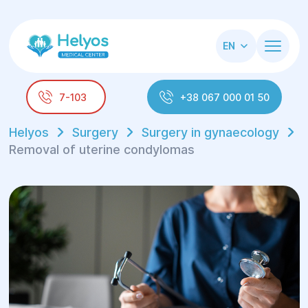
EN
7-103
+38 067 000 01 50
Helyos
Surgery
Surgery in gynaecology
Removal of uterine condylomas