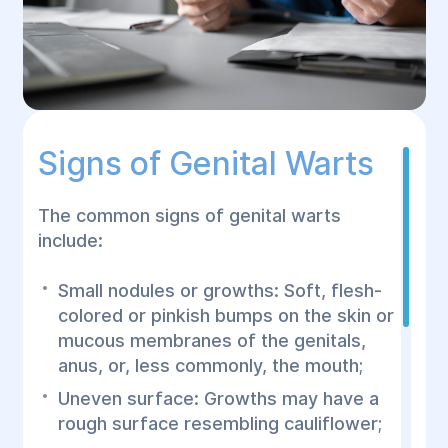
Signs of Genital Warts
The common signs of genital warts
include:
Small nodules or growths: Soft, flesh-
colored or pinkish bumps on the skin or
mucous membranes of the genitals,
anus, or, less commonly, the mouth;
Uneven surface: Growths may have a
rough surface resembling cauliflower;