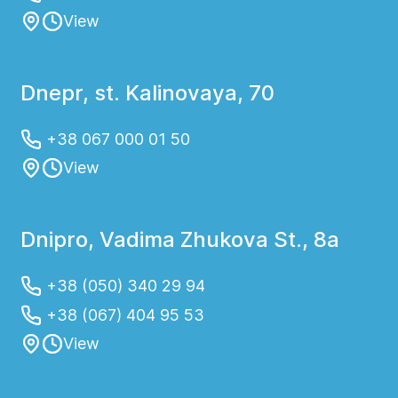
View
Dnepr, st. Kalinovaya, 70
+38 067 000 01 50
View
Dnipro, Vadima Zhukova St., 8a
+38 (050) 340 29 94
+38 (067) 404 95 53
View