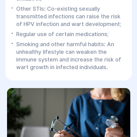
Other STIs: Co-existing sexually
transmitted infections can raise the risk
of HPV infection and wart development;
Regular use of certain medications;
Smoking and other harmful habits: An
unhealthy lifestyle can weaken the
immune system and increase the risk of
wart growth in infected individuals.