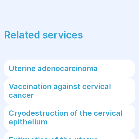
Related services
Uterine adenocarcinoma
Vaccination against cervical
cancer
Cryodestruction of the cervical
epithelium