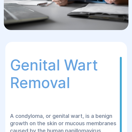
Genital Wart
Removal
A condyloma, or genital wart, is a benign
growth on the skin or mucous membranes
caused by the human papillomavirus