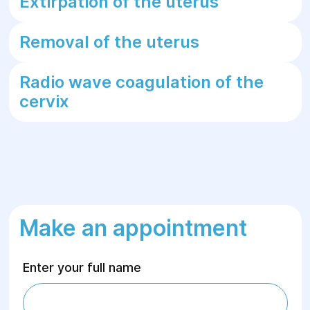
Extirpation of the uterus
Removal of the uterus
Radio wave coagulation of the
cervix
Make an appointment
Enter your full name