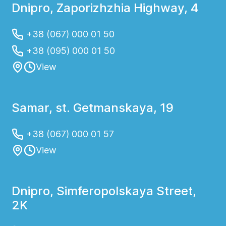
Dnipro, Zaporizhzhia Highway, 4
+38 (067) 000 01 50
+38 (095) 000 01 50
View
Samar, st. Getmanskaya, 19
+38 (067) 000 01 57
View
Dnipro, Simferopolskaya Street,
2K