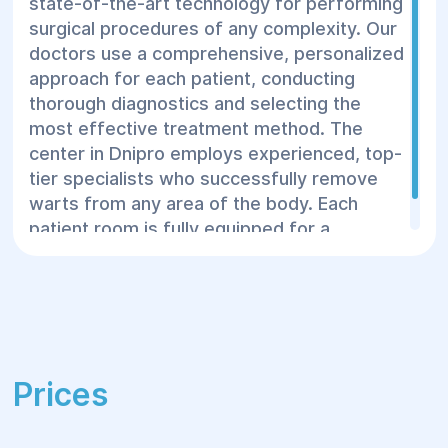
state-of-the-art technology for performing
procedure usually takes 10 to 30 minutes,
surgical procedures of any complexity. Our
and the patient can go home the same day.
doctors use a comprehensive, personalized
approach for each patient, conducting
thorough diagnostics and selecting the
most effective treatment method. The
center in Dnipro employs experienced, top-
tier specialists who successfully remove
warts from any area of the body. Each
patient room is fully equipped for a
comfortable stay before and after surgery.
Prices