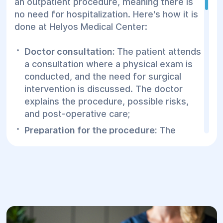
an outpatient procedure, meaning there is
no need for hospitalization. Here's how it is
done at Helyos Medical Center:
Doctor consultation:
The patient attends
a consultation where a physical exam is
conducted, and the need for surgical
intervention is discussed. The doctor
explains the procedure, possible risks,
and post-operative care;
Preparation for the procedure:
The
patient is positioned comfortably on a
medical table for proper access to the
affected area. The area is cleaned with
an antiseptic solution;
Anesthesia:
Local anesthesia is
administered to minimize pain and
discomfort. The doctor injects the