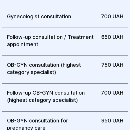
Gynecologist consultation
700 UAH
Follow-up consultation / Treatment
650 UAH
appointment
OB-GYN consultation (highest
750 UAH
category specialist)
Follow-up OB-GYN consultation
700 UAH
(highest category specialist)
OB-GYN consultation for
950 UAH
pregnancy care