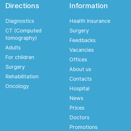
Directions
Information
Diagnostics
Health insurance
CT (Computed
Surgery
tomography)
Feedbacks
Adults
Vacancies
For children
Offices
Surgery
About us
Rehabilitation
Contacts
Oncology
Hospital
News
Prices
Doctors
Promotions