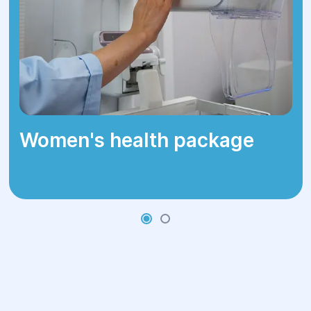
risk of transmitting HPV to others,
especially through sexual contact. Wart
removal alleviates symptoms such as
itching or pain and improves the patient's
quality of life.
Women's health package