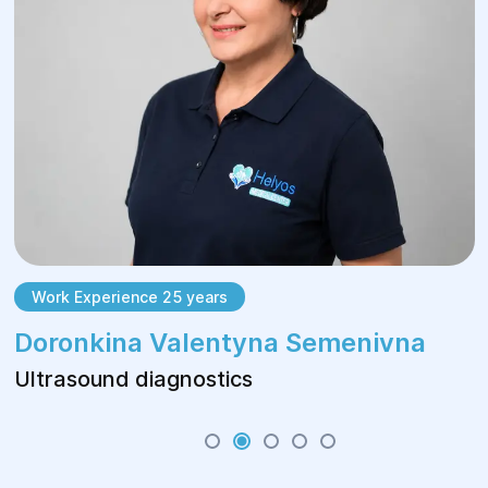
Work Experience 25 years
Doronkina Valentyna Semenivna
Ultrasound diagnostics