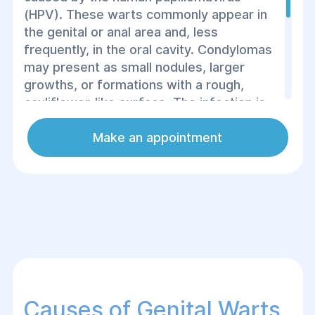
(HPV). These warts commonly appear in
the genital or anal area and, less
frequently, in the oral cavity. Condylomas
may present as small nodules, larger
growths, or formations with a rough,
cauliflower-like surface. The infection is
primarily transmitted through sexual or
close skin-to-skin contact, making the use
Make an appointment
of protection and proper hygiene in public
spaces essential. Treatment may include
medications, cryotherapy, or surgical
removal.
Causes of Genital Warts