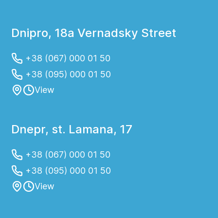
Dnipro, 18a Vernadsky Street
+38 (067) 000 01 50
+38 (095) 000 01 50
View
Dnepr, st. Lamana, 17
+38 (067) 000 01 50
+38 (095) 000 01 50
View