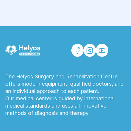
The Helyos Surgery and Rehabilitation Centre
offers modern equipment, qualified doctors, and
an individual approach to each patient.
Our medical center is guided by international
medical standards and uses all innovative
methods of diagnosis and therapy.