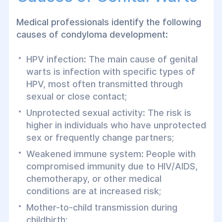
Medical professionals identify the following
causes of condyloma development:
HPV infection: The main cause of genital
warts is infection with specific types of
HPV, most often transmitted through
sexual or close contact;
Unprotected sexual activity: The risk is
higher in individuals who have unprotected
sex or frequently change partners;
Weakened immune system: People with
compromised immunity due to HIV/AIDS,
chemotherapy, or other medical
conditions are at increased risk;
Mother-to-child transmission during
childbirth;