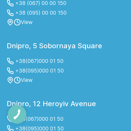
+38 (067) 00 00 150
+38 (095) 00 00 150
View
Dnipro, 5 Sobornaya Square
+38(067)000 01 50
+38(095)000 01 50
View
Dnipro, 12 Heroyiv Avenue
+38(067)000 01 50
+38(095)000 01 50