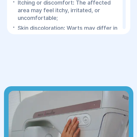
Itching or discomfort: The affected
area may feel itchy, irritated, or
uncomfortable;
Skin discoloration: Warts may differ in
color from surrounding skin—often
flesh-toned, pink, or light brown;
Growth in size and number: Over time,
the warts may increase in size and
multiply, forming clusters or large
affected areas.
If you notice any suspicious growth on
your skin, it is essential to consult a
specialist at the Helyos Medical Center.
Removing genital warts is necessary to
prevent their spread and growth, which
can lead to discomfort and
complications. It also helps reduce the