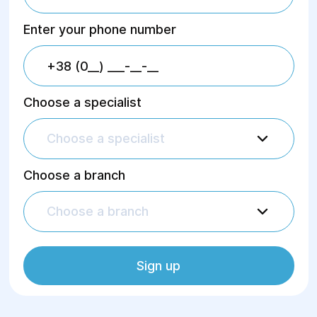
Enter your phone number
Choose a specialist
Choose a specialist
Choose a branch
Choose a branch
Sign up