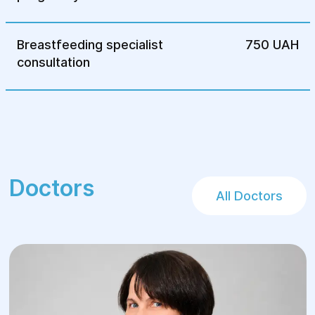
Breastfeeding specialist
750 UAH
consultation
Doctors
All Doctors