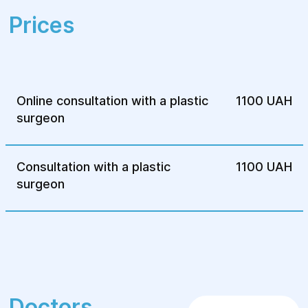
Comprehensive support during recovery.
Prices
High level of service and confidentiality.
Online consultation with a plastic
1100 UAH
surgeon
Consultation with a plastic
1100 UAH
surgeon
Doctors