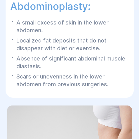
Abdominoplasty:
A small excess of skin in the lower
abdomen.
Localized fat deposits that do not
disappear with diet or exercise.
Absence of significant abdominal muscle
diastasis.
Scars or unevenness in the lower
abdomen from previous surgeries.