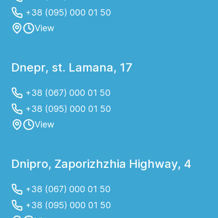
+38 (095) 000 01 50
View
Dnepr, st. Lamana, 17
+38 (067) 000 01 50
+38 (095) 000 01 50
View
Dnipro, Zaporizhzhia Highway, 4
+38 (067) 000 01 50
+38 (095) 000 01 50