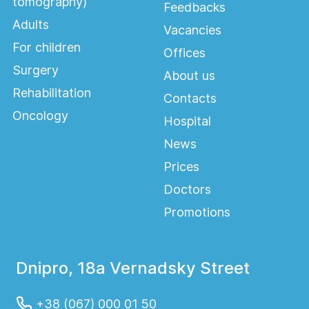
tomography)
Feedbacks
Adults
Vacancies
For children
Offices
Surgery
About us
Rehabilitation
Contacts
Oncology
Hospital
News
Prices
Doctors
Promotions
Dnipro, 18a Vernadsky Street
+38 (067) 000 01 50