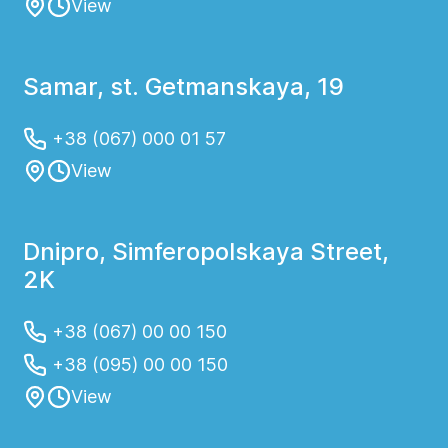
View
Samar, st. Getmanskaya, 19
+38 (067) 000 01 57
View
Dnipro, Simferopolskaya Street,
2K
+38 (067) 00 00 150
+38 (095) 00 00 150
View