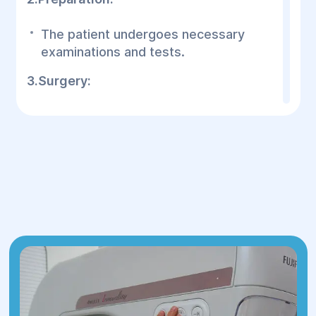
The patient undergoes necessary
examinations and tests.
3.Surgery:
Duration:
1 to 2 hours.
Performed under local or general
anesthesia.
An incision is made in the lower
abdomen (usually hidden under the
underwear line).
4.Rehabilitation:
Hospital stay:
typically 1 day.
Compression garments are worn for