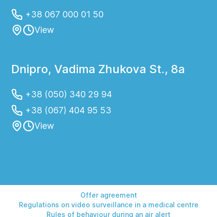
+38 067 000 01 50
View
Dnipro, Vadima Zhukova St., 8a
+38 (050) 340 29 94
+38 (067) 404 95 53
View
Offer agreement
Regulations on video surveillance in a medical centre
Rules of behaviour during an air alert