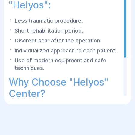
"Helyos":
Less traumatic procedure.
Short rehabilitation period.
Discreet scar after the operation.
Individualized approach to each patient.
Use of modern equipment and safe
techniques.
Why Choose "Helyos"
Center?
Experienced plastic surgeons.
Modern operating rooms and
comfortable inpatient care.