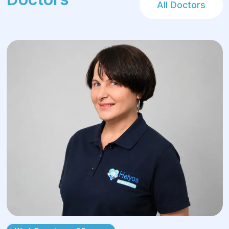
All Doctors