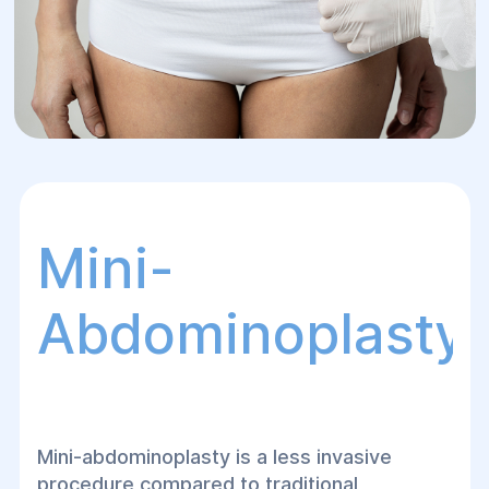
Mini-
Abdominoplasty
Mini-abdominoplasty is a less invasive
procedure compared to traditional