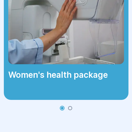
3–4 weeks.
Physical activity restrictions for 2–4
weeks.
Women's health package