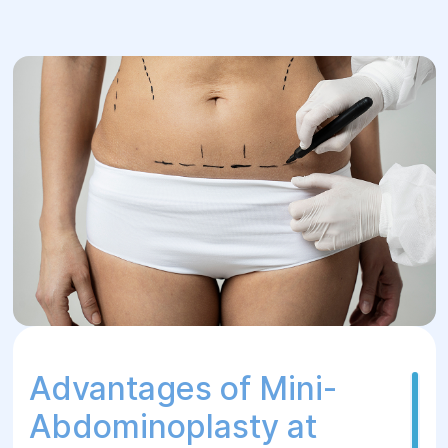
Advantages of Mini-
Abdominoplasty at