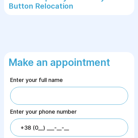
Button Relocation
Make an appointment
Enter your full name
Enter your phone number