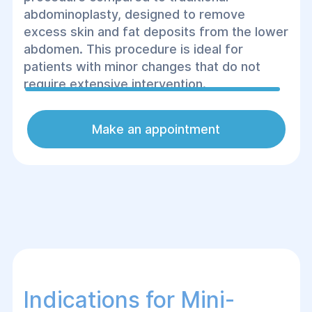
abdominoplasty, designed to remove
excess skin and fat deposits from the lower
abdomen. This procedure is ideal for
patients with minor changes that do not
require extensive intervention.
Make an appointment
Indications for Mini-