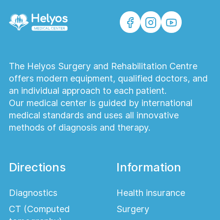
The Helyos Surgery and Rehabilitation Centre
offers modern equipment, qualified doctors, and
an individual approach to each patient.
Our medical center is guided by international
medical standards and uses all innovative
methods of diagnosis and therapy.
Directions
Information
Diagnostics
Health insurance
CT (Computed
Surgery