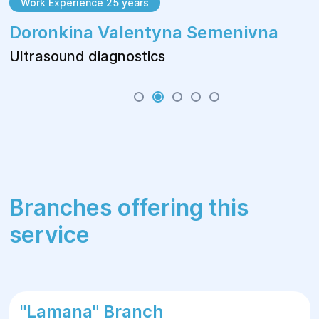
Work Experience 25 years
Doronkina Valentyna Semenivna
Ultrasound diagnostics
Branches offering this
service
"Lamana" Branch