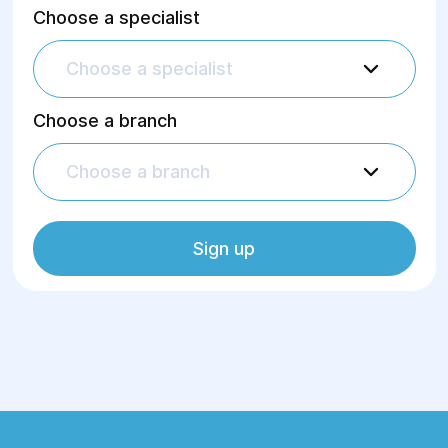
Choose a specialist
Choose a specialist
Choose a branch
Choose a branch
Sign up