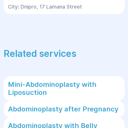
City: Dnipro, 17 Lamana Street
Related services
Mini-Abdominoplasty with
Liposuction
Abdominoplasty after Pregnancy
Abdominoplasty with Belly