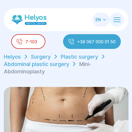
EN
7-103
+38 067 000 01 50
Helyos
Surgery
Plastic surgery
Abdominal plastic surgery
Mini-
Abdominoplasty