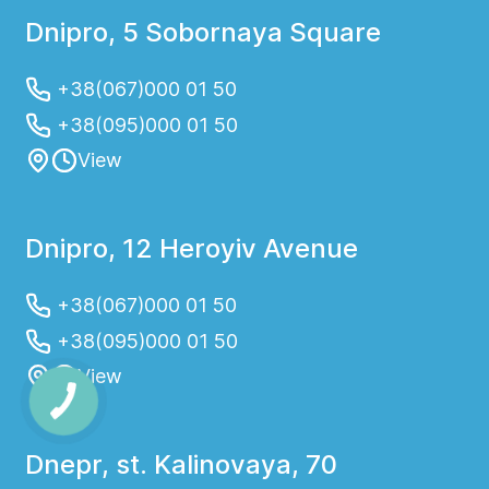
Dnipro, 5 Sobornaya Square
+38(067)000 01 50
+38(095)000 01 50
View
Dnipro, 12 Heroyiv Avenue
+38(067)000 01 50
+38(095)000 01 50
View
Dnepr, st. Kalinovaya, 70