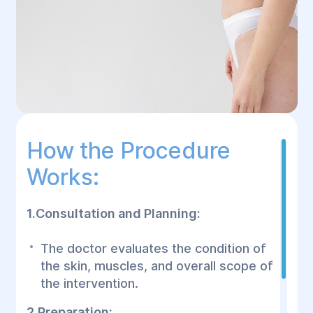
How the Procedure
Works:
1.Consultation and Planning:
The doctor evaluates the condition of
the skin, muscles, and overall scope of
the intervention.
2.Preparation: