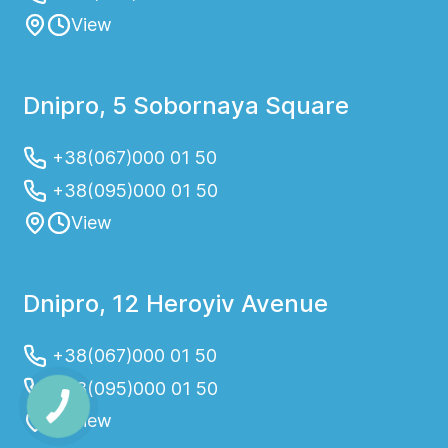
View
Dnipro, 5 Sobornaya Square
+38(067)000 01 50
+38(095)000 01 50
View
Dnipro, 12 Heroyiv Avenue
+38(067)000 01 50
+38(095)000 01 50
View