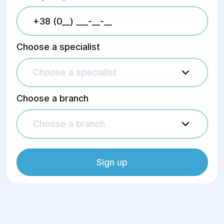
Choose a specialist
Choose a specialist
Choose a branch
Choose a branch
Sign up