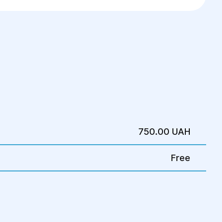
750.00 UAH
Free