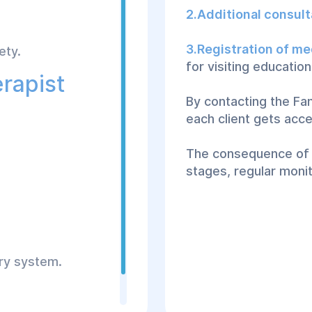
2.Additional consult
3.Registration of me
ety.
for visiting education
rapist
By contacting the Fam
each client gets acce
The consequence of t
stages, regular monit
ory system.