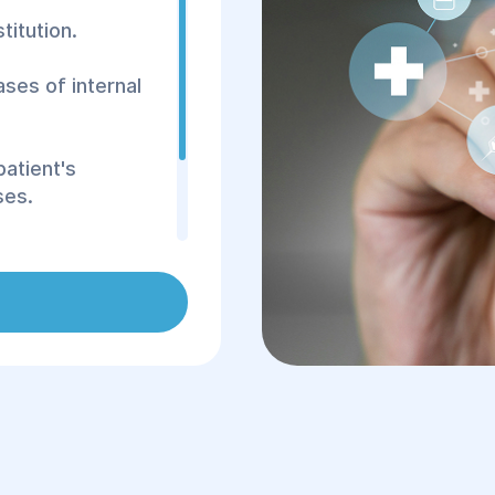
titution.
ases of internal
patient's
ses.
Helyos" will be the
cialist with
roach to each