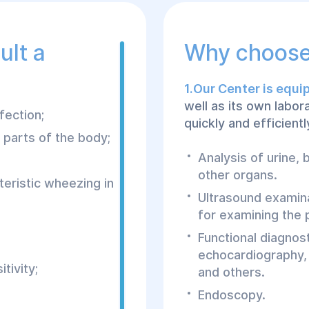
ult a
Why choose
1.Our Center is equ
well as its own labo
fection;
quickly and efficientl
t parts of the body;
Analysis of urine,
other organs.
teristic wheezing in
Ultrasound examin
for examining the p
Functional diagnos
echocardiography,
tivity;
and others.
Endoscopy.