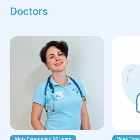
Doctors
Work Experience 26 years
Work Expe