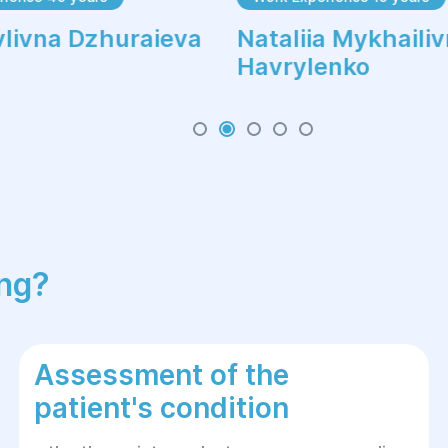
vlivna Dzhuraieva
Nataliia Mykhaili
Havrylenko
ing?
Assessment of the
patient's condition