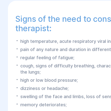
Signs of the need to cons
therapist:
high temperature, acute respiratory viral in
pain of any nature and duration in differen
regular feeling of fatigue;
cough, signs of difficulty breathing, charac
the lungs;
high or low blood pressure;
dizziness or headache;
swelling of the face and limbs, loss of sensi
memory deteriorates;