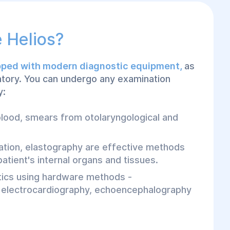
 Helios?
ipped with modern diagnostic equipment,
as
ratory. You can undergo any examination
y:
 blood, smears from otolaryngological and
ation, elastography are effective methods
atient's internal organs and tissues.
tics using hardware methods -
 electrocardiography, echoencephalography