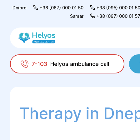
Dnipro
+38 (067) 000 01 50
+38 (095) 000 01 5
Samar
+38 (067) 000 01 5
7-103
Helyos ambulance call
Helyos
Adults
Therapy
Therapy in Dne