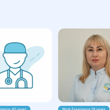
rience 40 years
Work Experience 19 years