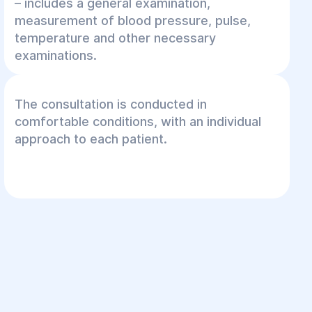
– includes a general examination,
measurement of blood pressure, pulse,
temperature and other necessary
examinations.
The consultation is conducted in
comfortable conditions, with an individual
approach to each patient.