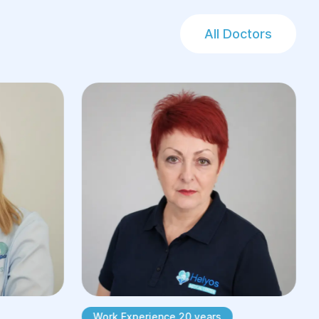
All Doctors
Work Experience 20 years