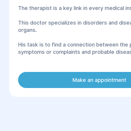
The therapist is a key link in every medical ins
This doctor specializes in disorders and dise
organs.
His task is to find a connection between the 
symptoms or complaints and probable disea
The Family Health and Rehabilitation Center "
best solution when searching for the best spe
Make an appointment
extensive experience and a professional app
client.