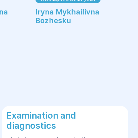
vna
Iryna Mykhailivna
Bozhesku
Examination and
diagnostics