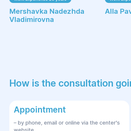
Mershavka Nadezhda
Alla Pa
Vladimirovna
How is the consultation go
Appointment
– by phone, email or online via the center's
website.