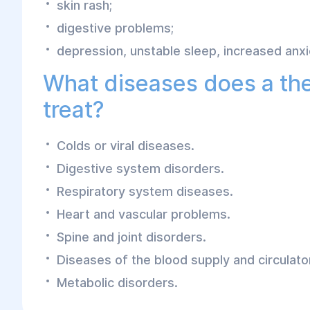
skin rash;
digestive problems;
depression, unstable sleep, increased anxi
What diseases does a the
treat?
Colds or viral diseases.
Digestive system disorders.
Respiratory system diseases.
Heart and vascular problems.
Spine and joint disorders.
Diseases of the blood supply and circulat
Metabolic disorders.