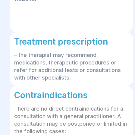
Treatment prescription
– the therapist may recommend
medications, therapeutic procedures or
refer for additional tests or consultations
with other specialists.
Contraindications
There are no direct contraindications for a
consultation with a general practitioner. A
consultation may be postponed or limited in
the following cases: