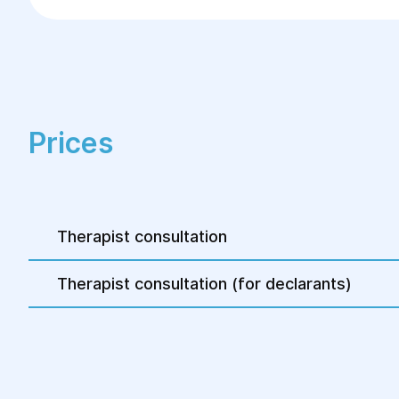
A competent consultation with a therapist is 
towards recovery.
Prices
Therapist consultation
Therapist consultation (for declarants)