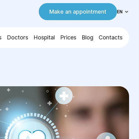
Make an appointment
EN
s
Doctors
Hospital
Prices
Blog
Contacts