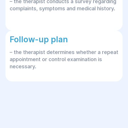
– the therapist conducts a survey regarding
complaints, symptoms and medical history.
Follow-up plan
– the therapist determines whether a repeat
appointment or control examination is
necessary.