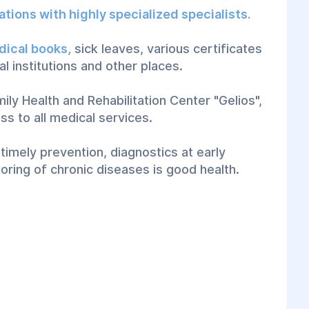
ations with highly specialized specialists.
dical books,
sick leaves, various certificates
al institutions and other places.
ily Health and Rehabilitation Center "Gelios",
ss to all medical services.
imely prevention, diagnostics at early
oring of chronic diseases is good health.