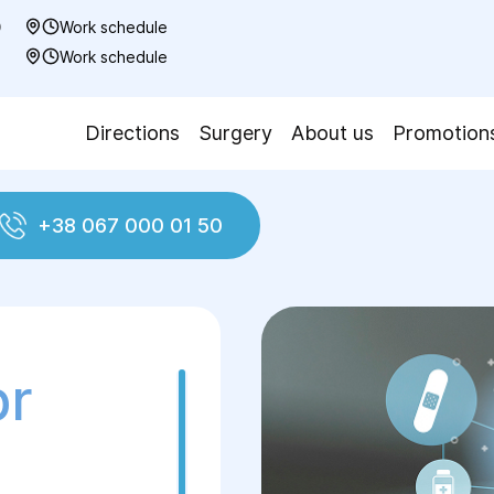
0
Work schedule
7
Work schedule
Directions
Surgery
About us
Promotion
+38 067 000 01 50
pr