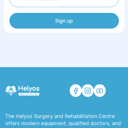
Sign up
The Helyos Surgery and Rehabilitation Centre
offers modern equipment, qualified doctors, and