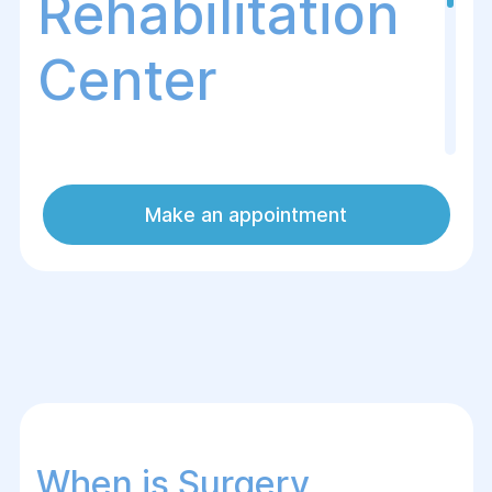
Rehabilitation
Center
Thyroid resection is a surgical procedure
Make an appointment
in which part or all of the thyroid gland is
removed. This surgery is performed for
benign or malignant tumors, nodular
goiter, hyperthyroidism, and other
conditions that do not respond to medical
treatment.
When is Surgery