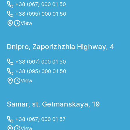
+38 (067) 000 01 50
+38 (095) 000 01 50
View
Dnipro, Zaporizhzhia Highway, 4
+38 (067) 000 01 50
+38 (095) 000 01 50
View
Samar, st. Getmanskaya, 19
+38 (067) 000 01 57
View