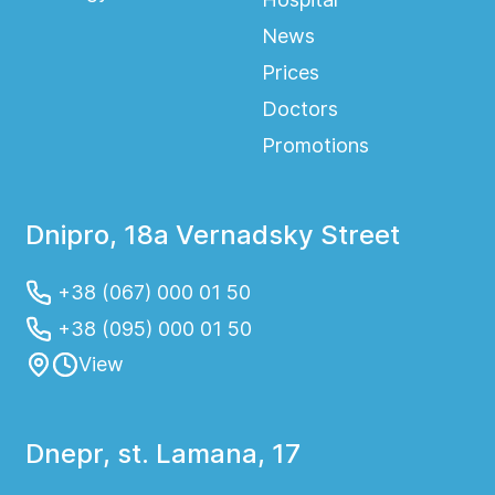
News
Prices
Doctors
Promotions
Dnipro, 18a Vernadsky Street
+38 (067) 000 01 50
+38 (095) 000 01 50
View
Dnepr, st. Lamana, 17