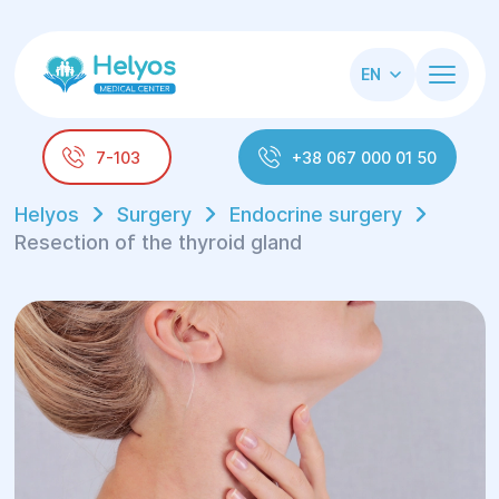
EN
7-103
+38 067 000 01 50
Helyos
Surgery
Endocrine surgery
Resection of the thyroid gland