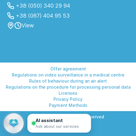
+38 (050) 340 29 94
+38 (067) 404 95 53
View
Offer agreement
Regulations on video surveillance in a medical centre
Rules of behaviour during an air alert
Regulations on the procedure for processing personal data
Licenses
Privacy Policy
Payment Methods
© 2026 Helios. All rights reserved
AI assistant
Ask about our services