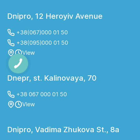
Dnipro, 12 Heroyiv Avenue
+38(067)000 01 50
+38(095)000 01 50
View
Dnepr, st. Kalinovaya, 70
+38 067 000 01 50
View
Dnipro, Vadima Zhukova St., 8a