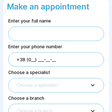
Make an appointment
Enter your full name
Enter your phone number
Choose a specialist
Choose a specialist
Choose a branch
Choose a branch