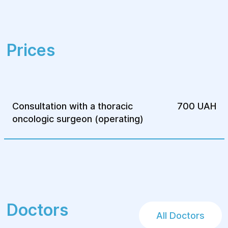
Prices
Consultation with a thoracic
700 UAH
oncologic surgeon (operating)
Doctors
All Doctors