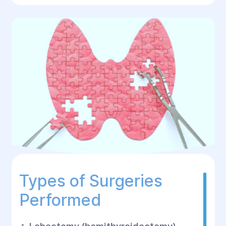
Types of Surgeries
Performed