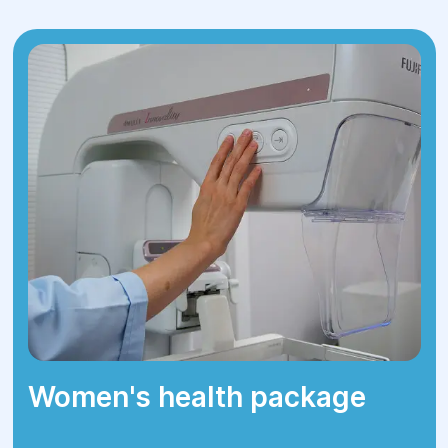
or MRI scans.
Preparation
– consultation with an
endocrinologist, cardiologist, and
anesthesiologist.
Surgery
– performed under general
anesthesia, lasting 40 minutes to 2
hours, depending on complexity.
Rehabilitation
– the patient remains
under medical supervision for 1-3 days
in the hospital.
Follow-up examination
– post-surgical
hormone monitoring and treatment
adjustment if needed.
Women's health package