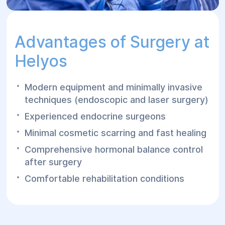
Advantages of Surgery at
Helуos
Modern equipment and minimally invasive
techniques (endoscopic and laser surgery)
Experienced endocrine surgeons
Minimal cosmetic scarring and fast healing
Comprehensive hormonal balance control
after surgery
Comfortable rehabilitation conditions