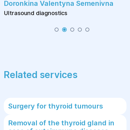
Doronkina Valentyna Semenivna
Ultrasound diagnostics
Related services
Surgery for thyroid tumours
Removal of the thyroid gland in