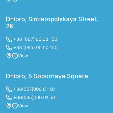
Dnipro, Simferopolskaya Street,
2K
+38 (067) 00 00 150
+38 (095) 00 00 150
View
Dnipro, 5 Sobornaya Square
+38(067)000 01 50
+38(095)000 01 50
View