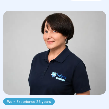
Work Experience 25 years