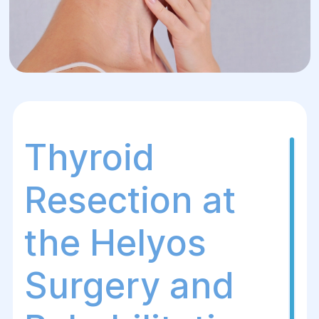
Thyroid
Resection at
the Helуos
Surgery and