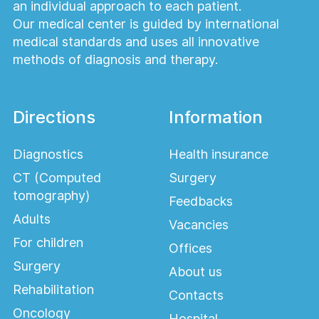
an individual approach to each patient.
Our medical center is guided by international
medical standards and uses all innovative
methods of diagnosis and therapy.
Directions
Information
Diagnostics
Health insurance
CT (Computed
Surgery
tomography)
Feedbacks
Adults
Vacancies
For children
Offices
Surgery
About us
Rehabilitation
Contacts
Oncology
Hospital