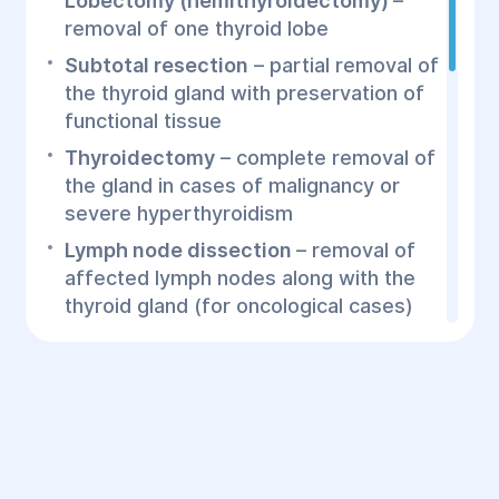
Lobectomy (hemithyroidectomy)
–
removal of one thyroid lobe
Subtotal resection
– partial removal of
the thyroid gland with preservation of
functional tissue
Thyroidectomy
– complete removal of
the gland in cases of malignancy or
severe hyperthyroidism
Lymph node dissection
– removal of
affected lymph nodes along with the
thyroid gland (for oncological cases)
How is the Surgery
Performed?
Diagnosis
– blood tests for hormones,
ultrasound, biopsy (if necessary), CT