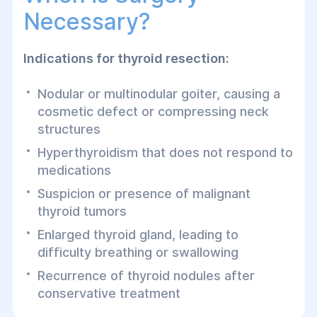
Necessary?
Indications for thyroid resection:
Nodular or multinodular goiter, causing a
cosmetic defect or compressing neck
structures
Hyperthyroidism that does not respond to
medications
Suspicion or presence of malignant
thyroid tumors
Enlarged thyroid gland, leading to
difficulty breathing or swallowing
Recurrence of thyroid nodules after
conservative treatment