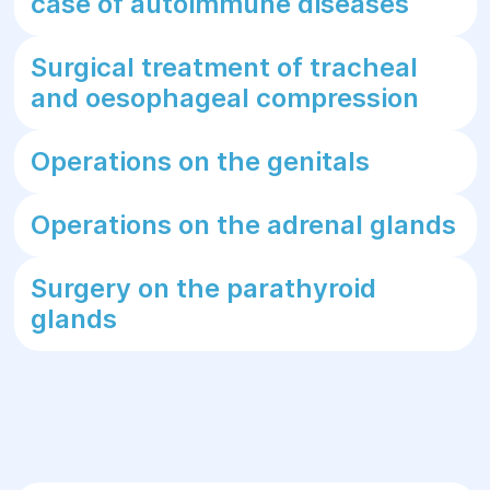
case of autoimmune diseases
Surgical treatment of tracheal
and oesophageal compression
Operations on the genitals
Operations on the adrenal glands
Surgery on the parathyroid
glands