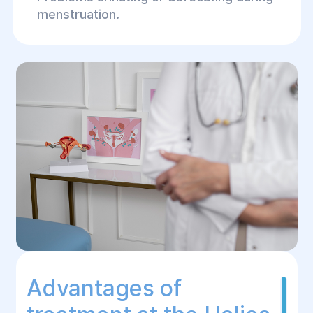
menstruation.
Advantages of