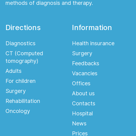
methods of diagnosis and therapy.
Directions
Information
Diagnostics
Health insurance
CT (Computed
Surgery
tomography)
Feedbacks
Adults
Vacancies
For children
Offices
Surgery
About us
Rehabilitation
Contacts
Oncology
Hospital
News
Prices