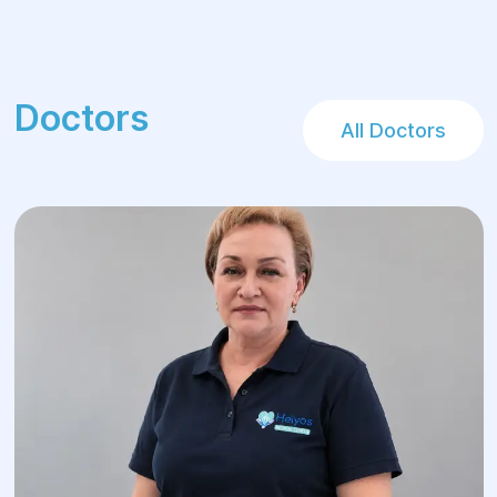
Rehabilitation:
After treatment at the Helios Center,
patients undergo rehabilitation that
Doctors
includes check-ups and physiotherapy
All Doctors
procedures that help speed up the
recovery process and reduce the risk of
disease recurrence.