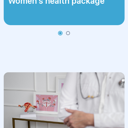
Women's health package