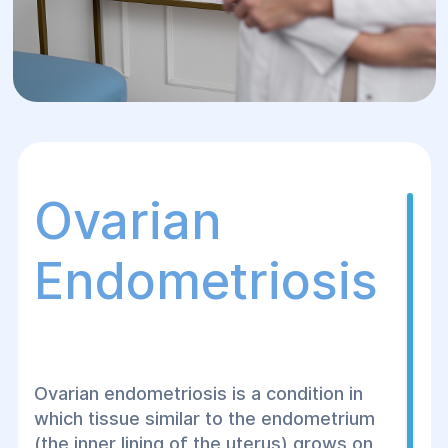
Ovarian
Endometriosis
Ovarian endometriosis is a condition in
which tissue similar to the endometrium
(the inner lining of the uterus) grows on