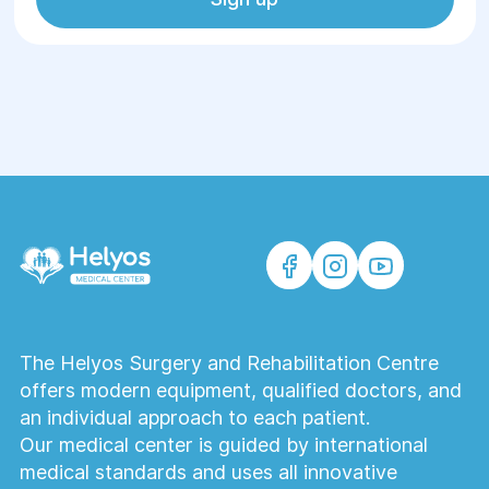
The Helyos Surgery and Rehabilitation Centre
offers modern equipment, qualified doctors, and
an individual approach to each patient.
Our medical center is guided by international
medical standards and uses all innovative