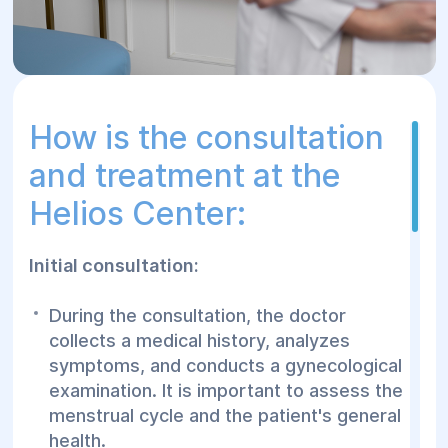
How is the consultation
and treatment at the
Helios Center:
Initial consultation:
During the consultation, the doctor
collects a medical history, analyzes
symptoms, and conducts a gynecological
examination. It is important to assess the
menstrual cycle and the patient's general
health.