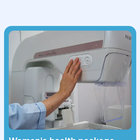
contact us for diagnosis and treatment
today!