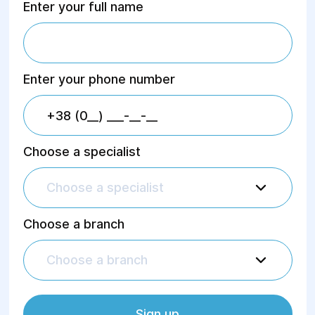
Enter your full name
Enter your phone number
Choose a specialist
Choose a specialist
Choose a branch
Choose a branch
Sign up