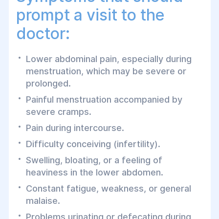
prompt a visit to the
doctor:
Lower abdominal pain, especially during
menstruation, which may be severe or
prolonged.
Painful menstruation accompanied by
severe cramps.
Pain during intercourse.
Difficulty conceiving (infertility).
Swelling, bloating, or a feeling of
heaviness in the lower abdomen.
Constant fatigue, weakness, or general
malaise.
Problems urinating or defecating during