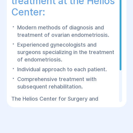
treatment at the Helios
Center:
Modern methods of diagnosis and
treatment of ovarian endometriosis.
Experienced gynecologists and
surgeons specializing in the treatment
of endometriosis.
Individual approach to each patient.
Comprehensive treatment with
subsequent rehabilitation.
The Helios Center for Surgery and
Rehabilitation offers effective treatment
of ovarian endometriosis using the most
modern technologies and approaches. Do
not postpone a visit to the doctor -