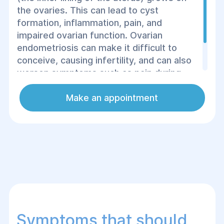
the ovaries. This can lead to cyst
formation, inflammation, pain, and
impaired ovarian function. Ovarian
endometriosis can make it difficult to
conceive, causing infertility, and can also
worsen symptoms such as pain during
menstruation, pain during intercourse, and
general fatigue.
Make an appointment
Symptoms that should