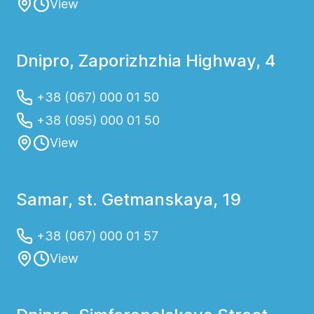
View
Dnipro, Zaporizhzhia Highway, 4
+38 (067) 000 01 50
+38 (095) 000 01 50
View
Samar, st. Getmanskaya, 19
+38 (067) 000 01 57
View