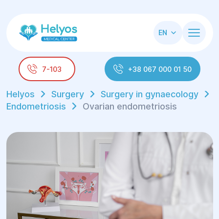
EN
7-103
+38 067 000 01 50
Helyos
Surgery
Surgery in gynaecology
Endometriosis
Ovarian endometriosis