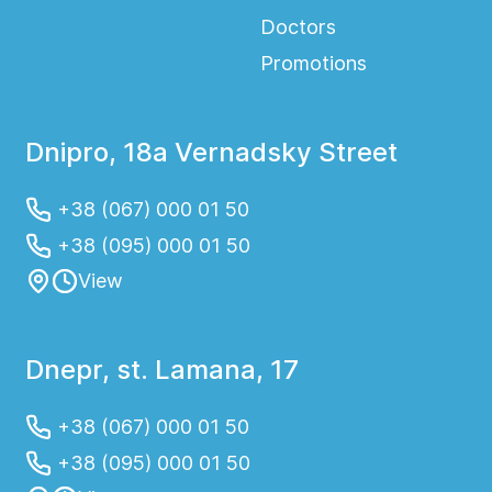
Doctors
Promotions
Dnipro, 18a Vernadsky Street
+38 (067) 000 01 50
+38 (095) 000 01 50
View
Dnepr, st. Lamana, 17
+38 (067) 000 01 50
+38 (095) 000 01 50