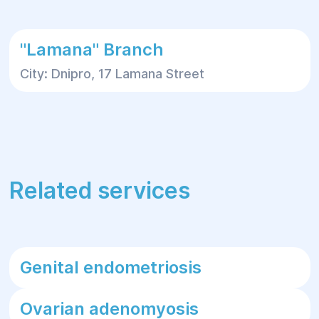
"Lamana" Branch
City: Dnipro, 17 Lamana Street
Related services
Genital endometriosis
Ovarian adenomyosis