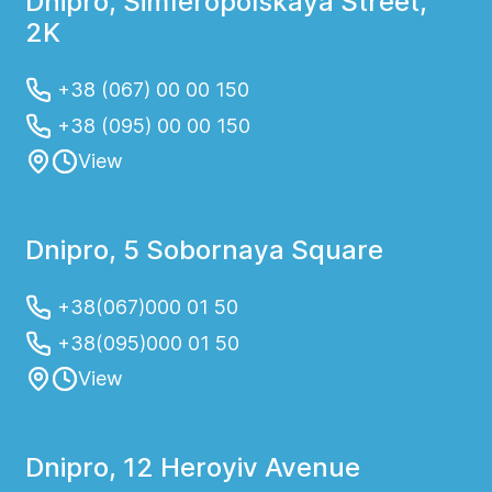
Dnipro, Simferopolskaya Street,
2K
+38 (067) 00 00 150
+38 (095) 00 00 150
View
Dnipro, 5 Sobornaya Square
+38(067)000 01 50
+38(095)000 01 50
View
Dnipro, 12 Heroyiv Avenue