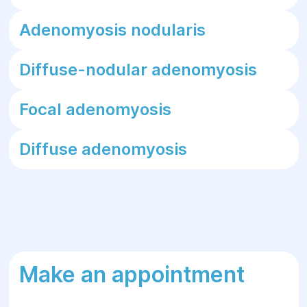
Adenomyosis nodularis
Diffuse-nodular adenomyosis
Focal adenomyosis
Diffuse adenomyosis
Make an appointment