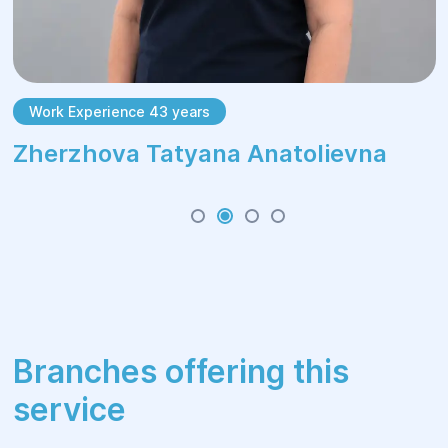
Work Experience 43 years
Zherzhova Tatyana Anatolievna
Branches offering this
service