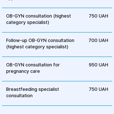
Drug treatment: Hormonal drugs are
OB-GYN consultation (highest
750 UAH
usually used that reduce estrogen levels,
category specialist)
which helps reduce the growth of
endometriosis lesions. Painkillers may
also be prescribed to reduce pain.
Follow-up OB-GYN consultation
700 UAH
Surgical treatment: In cases where drug
(highest category specialist)
therapy does not give results,
laparoscopy is used to remove cysts or
foci of endometriosis on the ovaries.
OB-GYN consultation for
950 UAH
pregnancy care
Postoperative rehabilitation: After
surgery, patients undergo a rehabilitation
course that includes check-ups,
Breastfeeding specialist
750 UAH
physiotherapy, and recommendations for
consultation
a healthy lifestyle to restore
reproductive function.