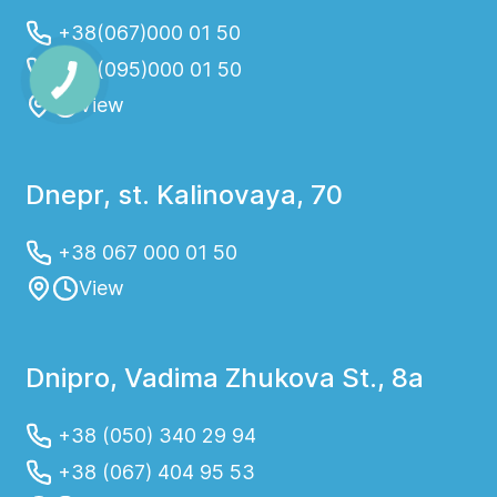
+38(067)000 01 50
+38(095)000 01 50
View
Dnepr, st. Kalinovaya, 70
+38 067 000 01 50
View
Dnipro, Vadima Zhukova St., 8a
+38 (050) 340 29 94
+38 (067) 404 95 53