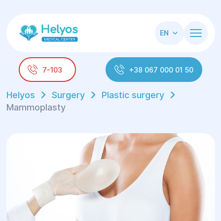
EN
7-103
+38 067 000 01 50
Helyos
Surgery
Plastic surgery
Mammoplasty