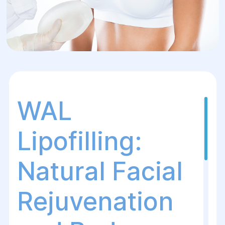
WAL
Lipofilling:
Natural Facial
Rejuvenation