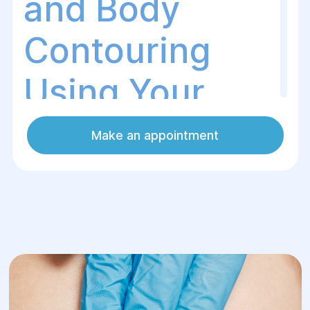
and Body
Contouring
Using Your
Own Fat
Make an appointment
What Is WAL Lipofilling?
WAL Lipofilling (Water-Assisted
Liposuction)
is an advanced plastic
surgery technique that combines the
gentle harvesting of a patient's own fat
with its transfer to areas requiring volume
restoration or rejuvenation. The
WAL