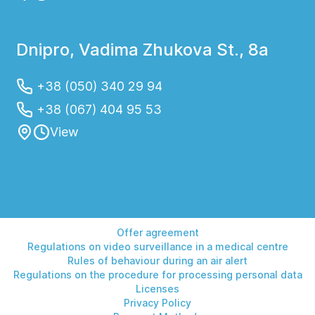
Dnipro, Vadima Zhukova St., 8a
+38 (050) 340 29 94
+38 (067) 404 95 53
View
Offer agreement
Regulations on video surveillance in a medical centre
Rules of behaviour during an air alert
Regulations on the procedure for processing personal data
Licenses
Privacy Policy