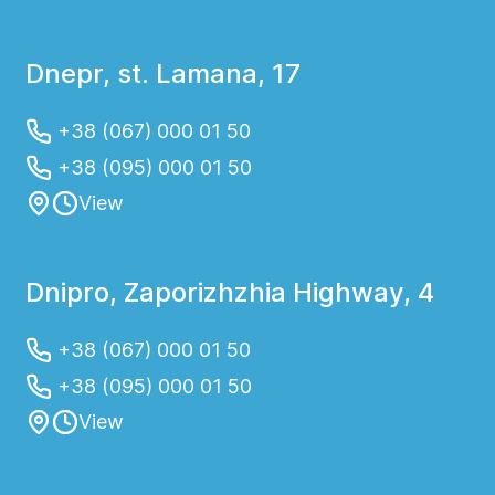
Dnepr, st. Lamana, 17
+38 (067) 000 01 50
+38 (095) 000 01 50
View
Dnipro, Zaporizhzhia Highway, 4
+38 (067) 000 01 50
+38 (095) 000 01 50
View