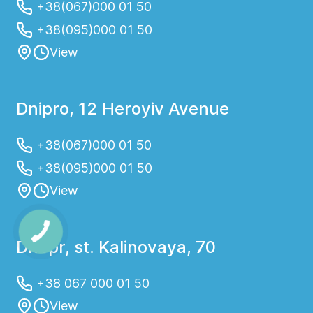
+38(067)000 01 50
+38(095)000 01 50
View
Dnipro, 12 Heroyiv Avenue
+38(067)000 01 50
+38(095)000 01 50
View
Dnepr, st. Kalinovaya, 70
+38 067 000 01 50
View