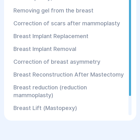
Reconstructive plastic surgery
Removing gel from the breast
Following consultation, the plastic surgeon
Correction of scars after mammoplasty
determines the appropriate treatment areas
and whether the procedure is suitable for the
Breast Implant Replacement
individual patient.
Breast Implant Removal
Advantages of
Correction of breast asymmetry
WAL
Breast Reconstruction After Mastectomy
Breast reduction (reduction
Technology
mammoplasty)
Breast Lift (Mastopexy)
Water-Assisted Liposuction offers several
Correction of the nipple and areola
important advantages compared with
conventional fat harvesting techniques.
Tubular breast correction