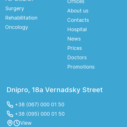
Offices
Surgery
About us
Rehabilitation
Contacts
Oncology
Hospital
News
Prices
Doctors
Promotions
Dnipro, 18a Vernadsky Street
+38 (067) 000 01 50
+38 (095) 000 01 50
View