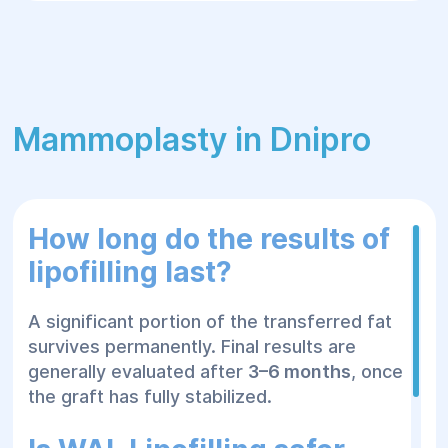
results
Avoid synthetic implants or fillers
Because living fat cells become integrated
into the surrounding tissues, successful fat
grafts can provide durable results that age
Mammoplasty in Dnipro
naturally with the patient.
WAL Lipofilling
How long do the results of
at Helyos
lipofilling last?
A significant portion of the transferred fat
Medical Center
survives permanently. Final results are
generally evaluated after
3–6 months
, once
the graft has fully stabilized.
At
Helyos Medical Center
, every lipofilling
procedure is customized according to the