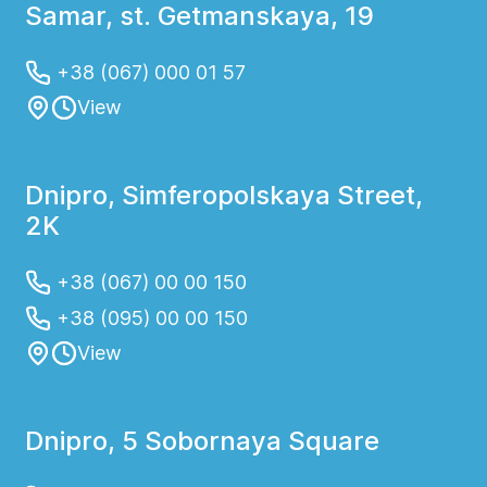
Samar, st. Getmanskaya, 19
+38 (067) 000 01 57
View
Dnipro, Simferopolskaya Street,
2K
+38 (067) 00 00 150
+38 (095) 00 00 150
View
Dnipro, 5 Sobornaya Square