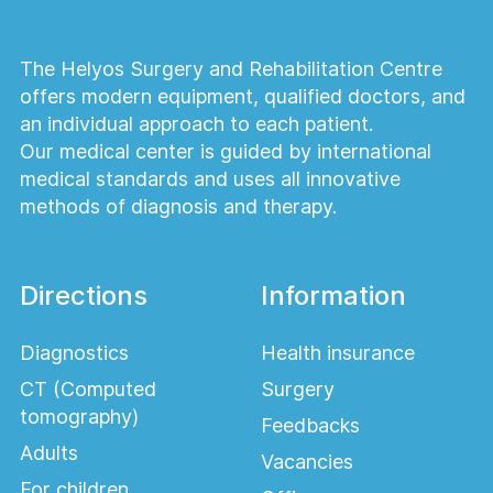
combined with other
cosmetic procedures?
The Helyos Surgery and Rehabilitation Centre
offers modern equipment, qualified doctors, and
Yes. WAL Lipofilling is frequently combined
an individual approach to each patient.
with facelift surgery, eyelid surgery,
Our medical center is guided by international
rhinoplasty, liposuction, breast surgery, and
medical standards and uses all innovative
other facial or body contouring procedures.
methods of diagnosis and therapy.
Am I a good candidate for
lipofilling?
Directions
Information
Ideal candidates are healthy individuals with
Diagnostics
Health insurance
sufficient donor fat and realistic exp
CT (Computed
Surgery
tomography)
Feedbacks
Adults
Vacancies
For children