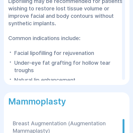
Lipofilling may be recommended for patients
Lipofilling is performed by experienced
wishing to restore lost tissue volume or
plastic surgeons using advanced
improve facial and body contours without
equipment and individualized treatment
synthetic implants.
planning.
Common indications include:
Facial lipofilling for rejuvenation
Under-eye fat grafting for hollow tear
troughs
Natural lip enhancement
Insufficient cheek or cheekbone volume
Mammoplasty
Age-related facial fat loss
Facial asymmetry
Body contour refinement following
Breast Augmentation (Augmentation
liposuction
Mammaplasty)