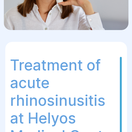
Treatment of
acute
rhinosinusitis
at Helуos