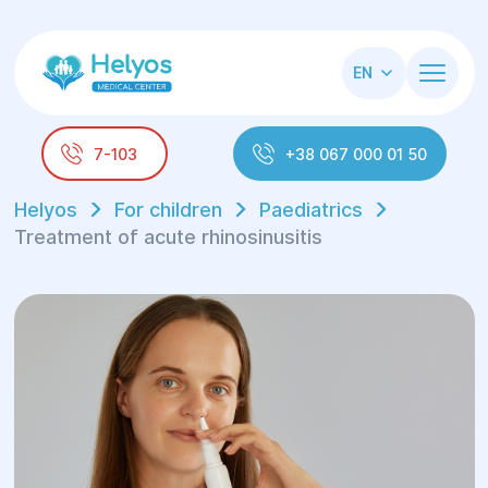
EN
7-103
+38 067 000 01 50
Helyos
For children
Paediatrics
Treatment of acute rhinosinusitis