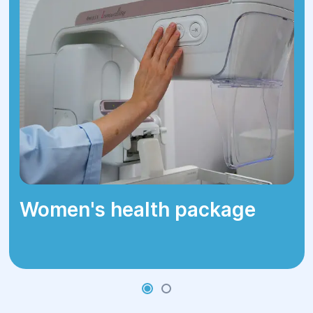
Women's health package