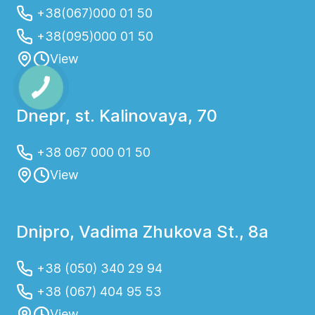
+38(067)000 01 50
+38(095)000 01 50
View
Dnepr, st. Kalinovaya, 70
+38 067 000 01 50
View
Dnipro, Vadima Zhukova St., 8a
+38 (050) 340 29 94
+38 (067) 404 95 53
View