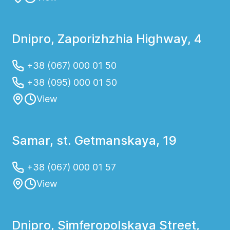
Dnipro, Zaporizhzhia Highway, 4
+38 (067) 000 01 50
+38 (095) 000 01 50
View
Samar, st. Getmanskaya, 19
+38 (067) 000 01 57
View
Dnipro, Simferopolskaya Street,