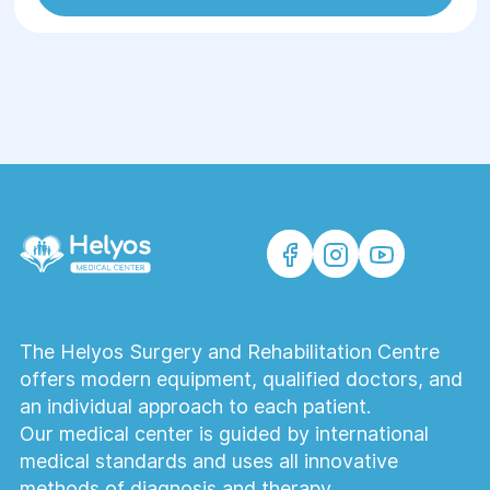
The Helyos Surgery and Rehabilitation Centre
offers modern equipment, qualified doctors, and
an individual approach to each patient.
Our medical center is guided by international
medical standards and uses all innovative
methods of diagnosis and therapy.