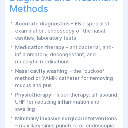
Methods
Accurate diagnostics
– ENT specialist
examination, endoscopy of the nasal
cavities, laboratory tests
Medication therapy
– antibacterial, anti-
inflammatory, decongestant, and
mucolytic medications
Nasal cavity washing
– the "cuckoo"
method or YAMIK catheter for removing
mucus and pus
Physiotherapy
– laser therapy, ultrasound,
UHF for reducing inflammation and
swelling
Minimally invasive surgical interventions
– maxillary sinus puncture or endoscopic