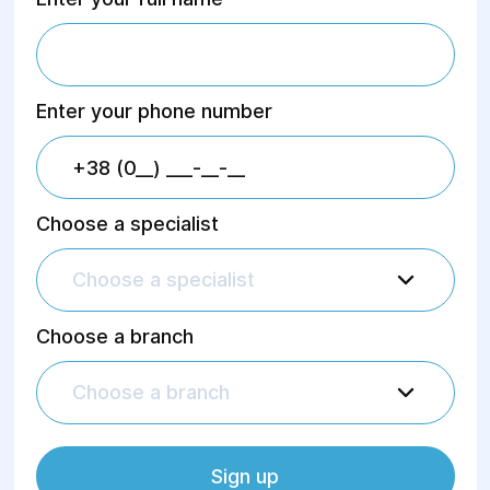
Enter your phone number
Choose a specialist
Choose a specialist
Choose a branch
Choose a branch
Sign up