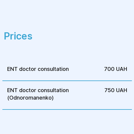
Prices
ENT doctor consultation
700 UAH
ENT doctor consultation
750 UAH
(Odnoromanenko)