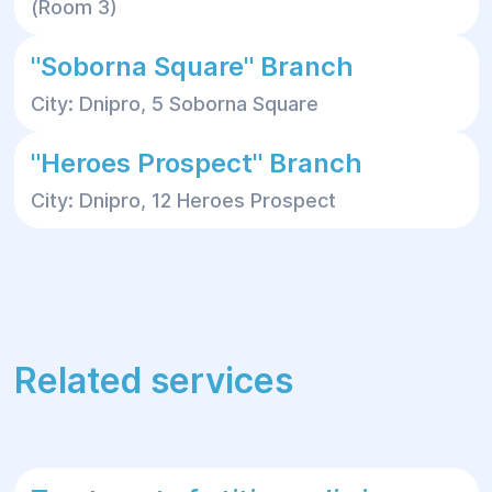
(Room 3)
"Soborna Square" Branch
City: Dnipro, 5 Soborna Square
"Heroes Prospect" Branch
City: Dnipro, 12 Heroes Prospect
Related services