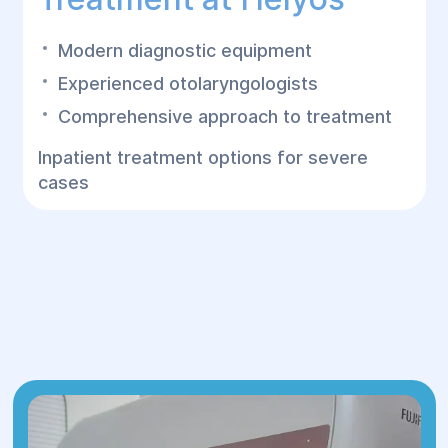
Modern diagnostic equipment
Experienced otolaryngologists
Comprehensive approach to treatment
Inpatient treatment options for severe
cases