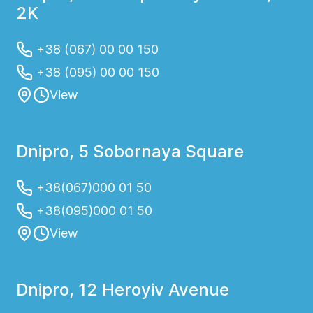
2K
+38 (067) 00 00 150
+38 (095) 00 00 150
View
Dnipro, 5 Sobornaya Square
+38(067)000 01 50
+38(095)000 01 50
View
Dnipro, 12 Heroyiv Avenue