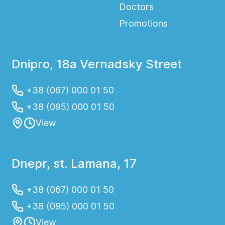
Doctors
Promotions
Dnipro, 18a Vernadsky Street
+38 (067) 000 01 50
+38 (095) 000 01 50
View
Dnepr, st. Lamana, 17
+38 (067) 000 01 50
+38 (095) 000 01 50
View