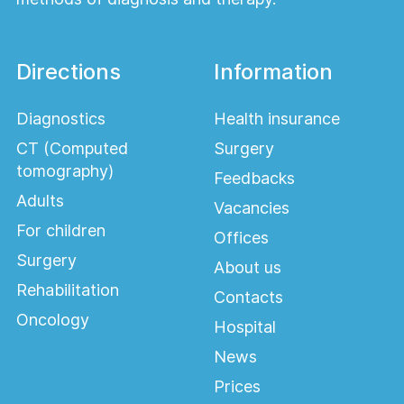
Directions
Information
Diagnostics
Health insurance
CT (Computed
Surgery
tomography)
Feedbacks
Adults
Vacancies
For children
Offices
Surgery
About us
Rehabilitation
Contacts
Oncology
Hospital
News
Prices