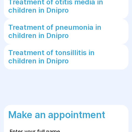
Treatment of otitis media in
children in Dnipro
Treatment of pneumonia in
children in Dnipro
Treatment of tonsillitis in
children in Dnipro
Make an appointment
Enter your full name