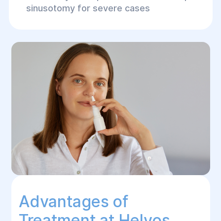
sinusotomy for severe cases
Advantages of
Treatment at Helуos