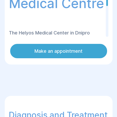
Medical Centre
The Helуos Medical Center in Dnipro
offers modern diagnostics and effective
treatment of acute rhinosinusitis in both
Make an appointment
children and adults. Experienced
otolaryngologists apply an individualized
approach to each patient, allowing for
quick inflammation relief and the
restoration of nasal breathing.
Diagnosis and Treatment