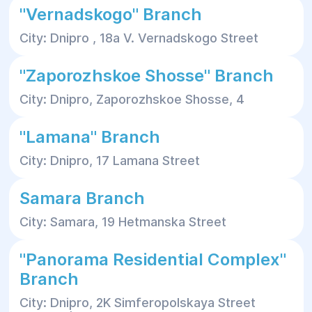
"Vernadskogo" Branch
City: Dnipro , 18a V. Vernadskogo Street
"Zaporozhskoe Shosse" Branch
City: Dnipro, Zaporozhskoe Shosse, 4
"Lamana" Branch
City: Dnipro, 17 Lamana Street
Samara Branch
City: Samara, 19 Hetmanska Street
"Panorama Residential Complex"
Branch
City: Dnipro, 2K Simferopolskaya Street