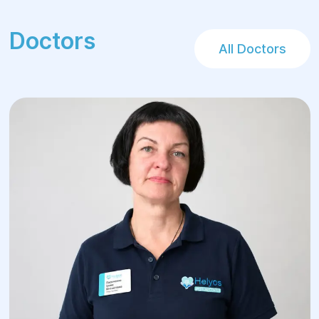
Doctors
All Doctors