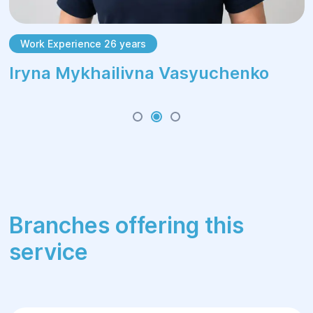
Work Experience 26 years
Irуna Mykhailivna Vasyuchenko
Branches offering this
service