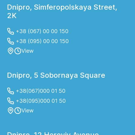
Dnipro, Simferopolskaya Street,
2K
+38 (067) 00 00 150
+38 (095) 00 00 150
View
Dnipro, 5 Sobornaya Square
+38(067)000 01 50
+38(095)000 01 50
View
Dnipro, 12 Heroyiv Avenue