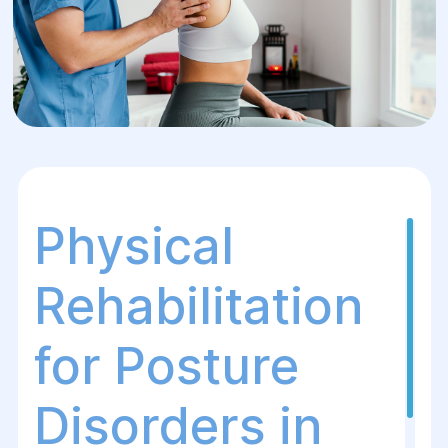
Physical
Rehabilitation
for Posture
Disorders in