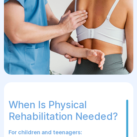
physical rehabilitation for children and
adults with posture issues, scoliosis,
kyphosis, lordosis, flat back syndrome,
and other conditions.
When Is Physical
Rehabilitation Needed?
For children and teenagers: