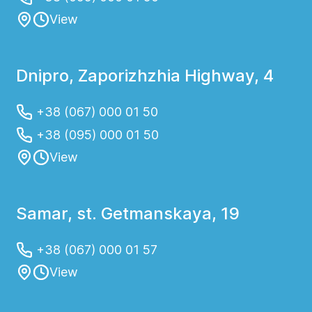
View
Dnipro, Zaporizhzhia Highway, 4
+38 (067) 000 01 50
+38 (095) 000 01 50
View
Samar, st. Getmanskaya, 19
+38 (067) 000 01 57
View