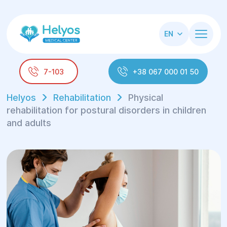
EN
7-103
+38 067 000 01 50
Helyos
Rehabilitation
Physical
rehabilitation for postural disorders in children
and adults