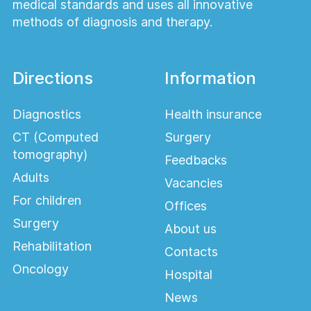
medical standards and uses all innovative
methods of diagnosis and therapy.
Directions
Information
Diagnostics
Health insurance
CT (Computed
Surgery
tomography)
Feedbacks
Adults
Vacancies
For children
Offices
Surgery
About us
Rehabilitation
Contacts
Oncology
Hospital
News