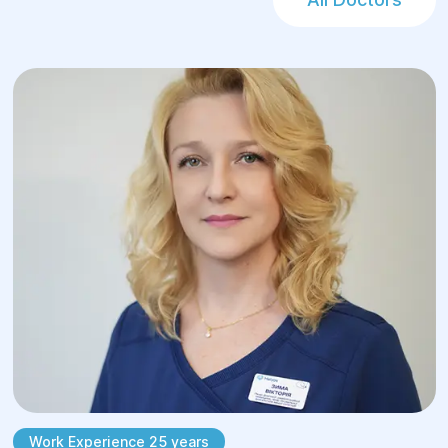
Therapeutic gymnastics – exercises for
posture correction
Postural training – teaching correct body
positioning
Massage and manual therapy – muscle
relaxation and tension relief
Kinesiology taping – supporting proper
body alignment
Physiotherapy techniques – improving
circulation and tissue nutrition
Work Experience 25 years