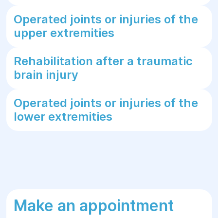
Operated joints or injuries of the
upper extremities
Rehabilitation after a traumatic
brain injury
Operated joints or injuries of the
lower extremities
Make an appointment