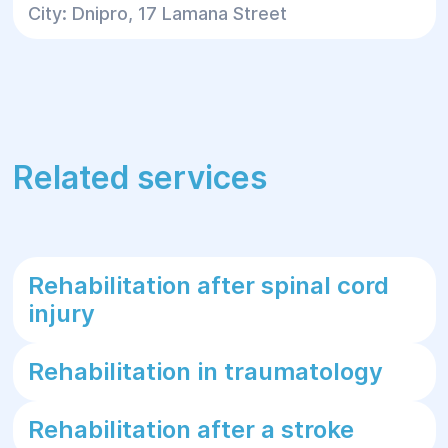
City: Dnipro, 17 Lamana Street
Related services
Rehabilitation after spinal cord
injury
Rehabilitation in traumatology
Rehabilitation after a stroke