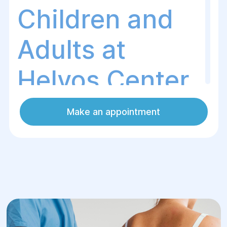
Children and
Adults at
Helyos Center
Make an appointment
Posture disorders are not just an
aesthetic issue but also a serious health
risk. Spinal misalignment can lead to pain,
fatigue, headaches, and even disruptions
in the function of internal organs.
At the Helios Surgery and Rehabilitation
Center, we provide comprehensive