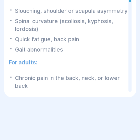
Slouching, shoulder or scapula asymmetry
Spinal curvature (scoliosis, kyphosis,
lordosis)
Quick fatigue, back pain
Gait abnormalities
For adults:
Chronic pain in the back, neck, or lower
back
Posture problems due to sedentary work
Stiffness, muscle weakness
Complications after injuries or surgeries
How Does Rehabilitation