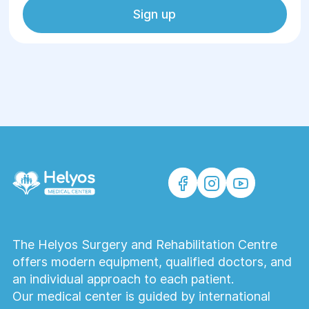
Sign up
The Helyos Surgery and Rehabilitation Centre
offers modern equipment, qualified doctors, and
an individual approach to each patient.
Our medical center is guided by international