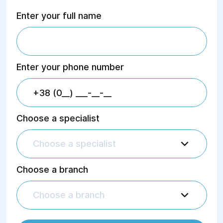
Enter your full name
Enter your phone number
Choose a specialist
Choose a specialist
Choose a branch
Choose a branch