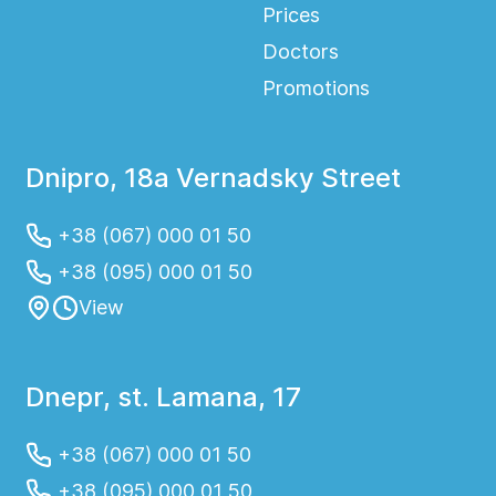
Prices
Doctors
Promotions
Dnipro, 18a Vernadsky Street
+38 (067) 000 01 50
+38 (095) 000 01 50
View
Dnepr, st. Lamana, 17
+38 (067) 000 01 50
+38 (095) 000 01 50