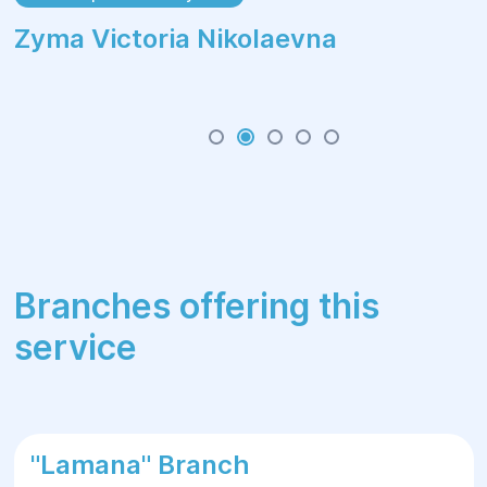
Zуma Victoria Nikolaevna
Branches offering this
service
"Lamana" Branch