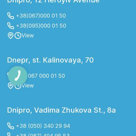
+38(067)000 01 50
+38(095)000 01 50
View
Dnepr, st. Kalinovaya, 70
+38 067 000 01 50
View
Dnipro, Vadima Zhukova St., 8a
+38 (050) 340 29 94
+38 (067) 404 95 53