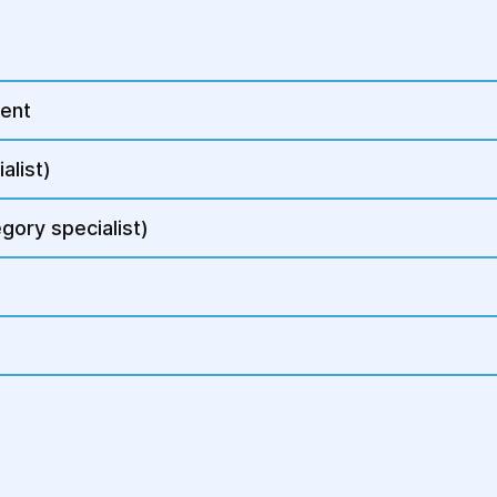
The doctor may palpat
abdominal wall or vag
The size and conditio
are also assessed.
ment
3. Diagnostic Proced
alist)
To confirm the diagno
gory specialist)
defects, additional t
Pelvic ultrasound (
abnormalities.
Cystoscopy or rect
assessment if defe
Fluoropelvigraphy o
pelvic anatomy.
Stress urinary inco