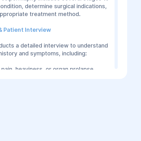
ondition, determine surgical indications,
appropriate treatment method.
 & Patient Interview
ucts a detailed interview to understand
 history and symptoms, including:
pain, heaviness, or organ prolapse.
sues.
related to vaginal wall changes.
or surgical history affecting vaginal tissue
mination
n of the vagina and uterus is performed.