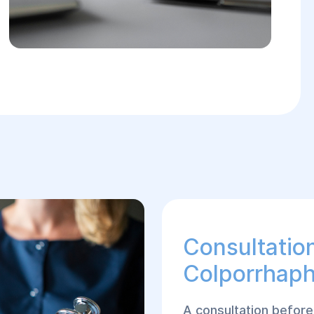
Consultatio
Colporrhap
A consultation before