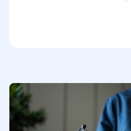
Postoperative Period
Recovery time may involve restrictions
on physical activity.
Proper postoperative care and pelvic
muscle-strengthening exercises are
crucial to preventing recurrence and
aiding healing.
This procedure plays a vital role in
restoring vaginal support and normal
function after trauma or other conditions.