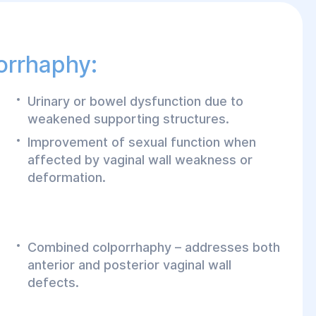
orrhaphy:
Urinary or bowel dysfunction due to
weakened supporting structures.
Improvement of sexual function when
affected by vaginal wall weakness or
deformation.
Combined colporrhaphy – addresses both
anterior and posterior vaginal wall
defects.