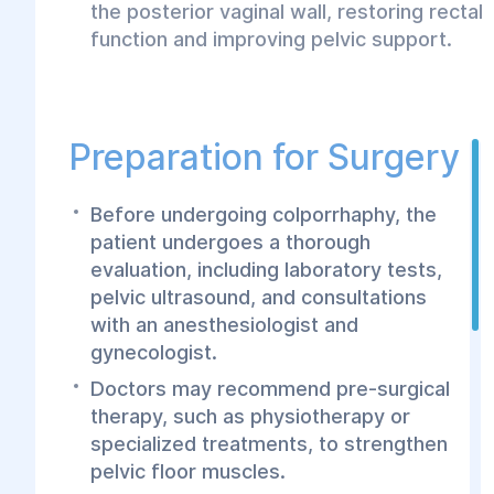
the posterior vaginal wall, restoring rectal
function and improving pelvic support.
Preparation for Surgery
Before undergoing colporrhaphy, the
patient undergoes a thorough
evaluation, including laboratory tests,
pelvic ultrasound, and consultations
with an anesthesiologist and
gynecologist.
Doctors may recommend pre-surgical
therapy, such as physiotherapy or
specialized treatments, to strengthen
pelvic floor muscles.