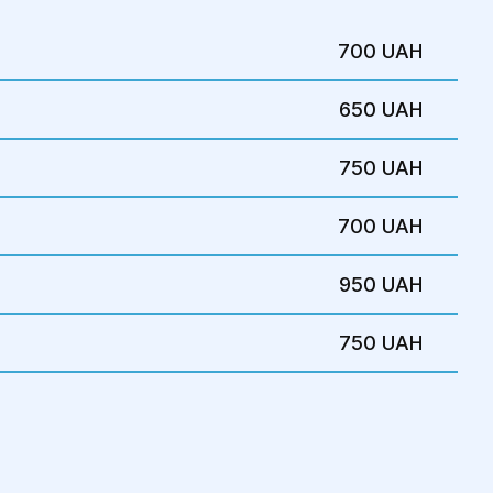
e the pelvic organs through the
ina to detect prolapse or tissue defects.
700 UAH
n of the uterus and surrounding organs
650 UAH
ures
750 UAH
sis and evaluate the extent of tissue
700 UAH
ests may be required:
950 UAH
USG) – to detect organ prolapse or tissue
750 UAH
osigmoidoscopy – for bladder and rectal
cts are suspected.
r other imaging techniques to evaluate
ntinence test – to check for bladder