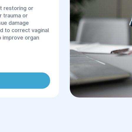
t restoring or
er trauma or
ssue damage
d to correct vaginal
to improve organ