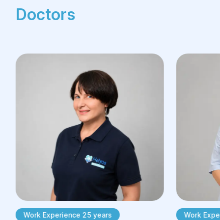
Doctors
Work Experience 25 years
Work Exper