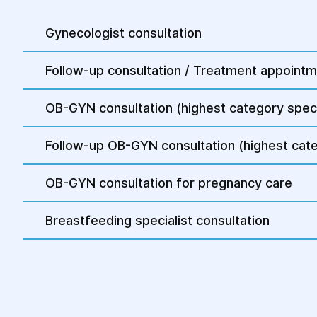
Gynecologist consultation
Follow-up consultation / Treatment appoint
OB-GYN consultation (highest category speci
Follow-up OB-GYN consultation (highest cate
OB-GYN consultation for pregnancy care
Breastfeeding specialist consultation