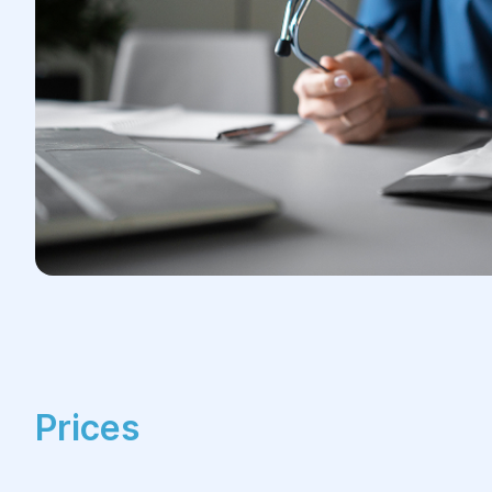
Prices