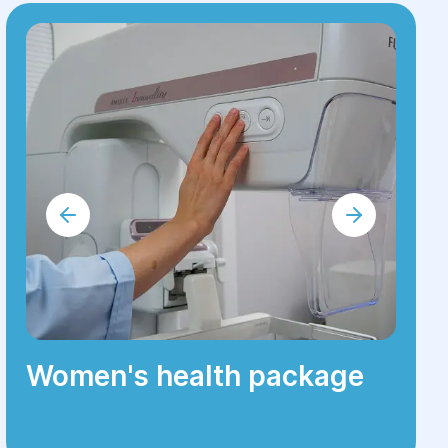
Women's health package