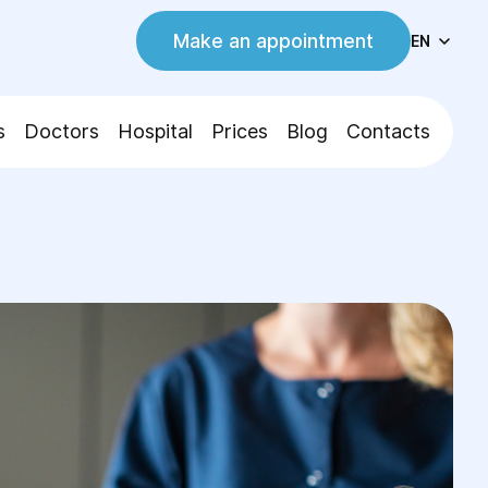
Make an appointment
EN
s
Doctors
Hospital
Prices
Blog
Contacts