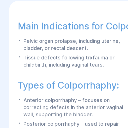
Main Indications for Colp
Pelvic organ prolapse, including uterine,
bladder, or rectal descent.
Tissue defects following trxfauma or
childbirth, including vaginal tears.
Types of Colporrhaphy:
Anterior colporrhaphy – focuses on
correcting defects in the anterior vaginal
wall, supporting the bladder.
Posterior colporrhaphy – used to repair