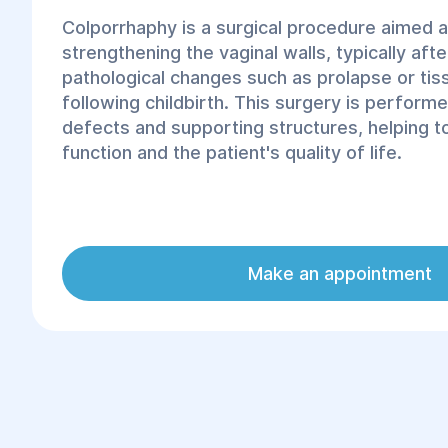
Colporrhaphy is a surgical procedure aimed a
strengthening the vaginal walls, typically aft
pathological changes such as prolapse or ti
following childbirth. This surgery is performe
defects and supporting structures, helping 
function and the patient's quality of life.
Make an appointment