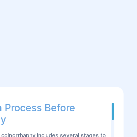
n Process Before
hy
 colporrhaphy includes several stages to