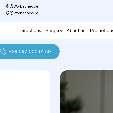
0
Work schedule
7
Work schedule
Directions
Surgery
About us
Promotion
+38 067 000 01 50
Colporrhaphy