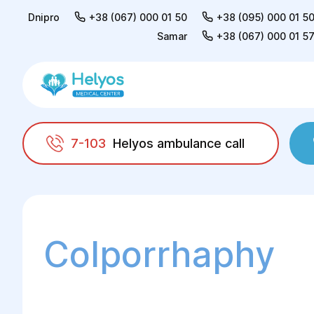
Dnipro
+38 (067) 000 01 50
+38 (095) 000 01 5
Samar
+38 (067) 000 01 5
7-103
Helyos ambulance call
Helyos
Surgery
Surgery in gynaecology
Colporrhaphy