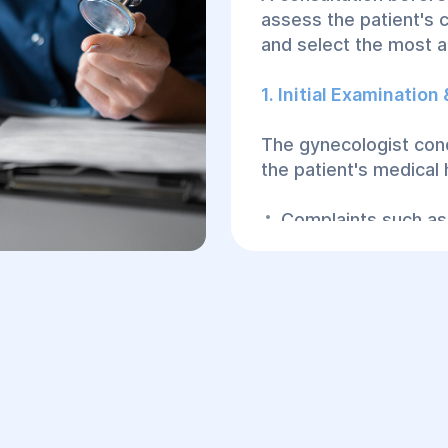
assess the patient's c
and select the most 
1. Initial Examination
The gynecologist cond
the patient's medical
Complaints such as 
Urinary or bowel is
Sexual dysfunction 
Previous childbirth 
integrity.
2. Gynecological Exa
A physical examinatio