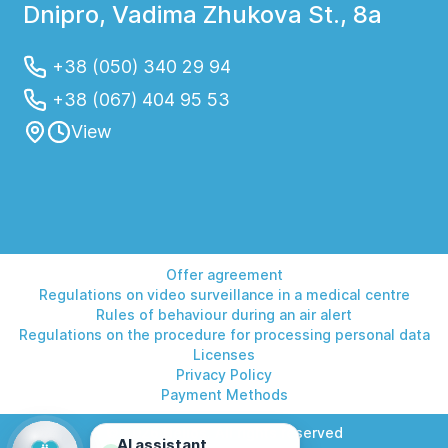
Dnipro, Vadima Zhukova St., 8a
+38 (050) 340 29 94
+38 (067) 404 95 53
View
Offer agreement
Regulations on video surveillance in a medical centre
Rules of behaviour during an air alert
Regulations on the procedure for processing personal data
Licenses
Privacy Policy
Payment Methods
© 2026 Helios. All rights reserved
AI assistant