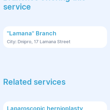
service
"Lamana" Branch
City: Dnipro, 17 Lamana Street
Related services
Laparoscopic hernioplasty