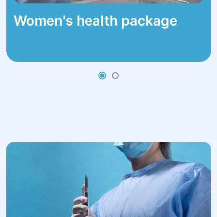
Women's health package