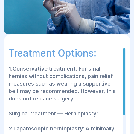
Treatment Options:
1.Conservative treatment:
For small
hernias without complications, pain relief
measures such as wearing a supportive
belt may be recommended. However, this
does not replace surgery.
Surgical treatment — Hernioplasty:
2.Laparoscopic hernioplasty:
A minimally