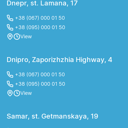
Dnepr, st. Lamana, 17
+38 (067) 000 01 50
+38 (095) 000 01 50
View
Dnipro, Zaporizhzhia Highway, 4
+38 (067) 000 01 50
+38 (095) 000 01 50
View
Samar, st. Getmanskaya, 19