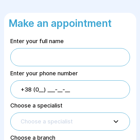
Make an appointment
Enter your full name
Enter your phone number
Choose a specialist
Choose a specialist
Choose a branch