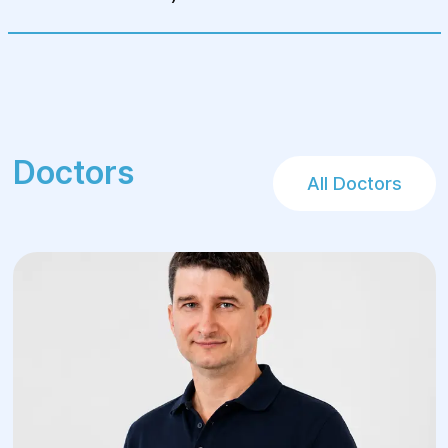
Doctors
All Doctors