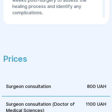
weeks post-surgery to assess the
healing process and identify any
complications.
The Helyos Surgery and Rehabilitation
Center
provides expert care for inguinal-
scrotal hernias using modern surgical
methods. If you have questions or wish to
schedule a consultation, feel free to
contact our center.
Prices
Surgeon consultation
800 UAH
Surgeon consultation (Doctor of
1100 UAH
Medical Sciences)