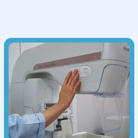
Lab tests to assess general health and
detect any coexisting conditions.
3.Surgical Assessment:
The surgeon
evaluates whether surgery is needed
based on hernia size, pain level, risk of
complications, and other factors. If the
hernia is small and asymptomatic,
monitoring may be recommended.