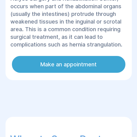
occurs when part of the abdominal organs
(usually the intestines) protrude through
weakened tissues in the inguinal or scrotal
area. This is a common condition requiring
surgical treatment, as it can lead to
complications such as hernia strangulation.
Make an appointment