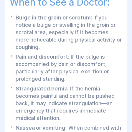
When to See a Doctor:
Bulge in the groin or scrotum:
If you
notice a bulge or swelling in the groin or
scrotal area, especially if it becomes
more noticeable during physical activity or
coughing.
Pain and discomfort:
If the bulge is
accompanied by pain or discomfort,
particularly after physical exertion or
prolonged standing.
Strangulated hernia:
If the hernia
becomes painful and cannot be pushed
back, it may indicate strangulation—an
emergency that requires immediate
medical attention.
Nausea or vomiting:
When combined with