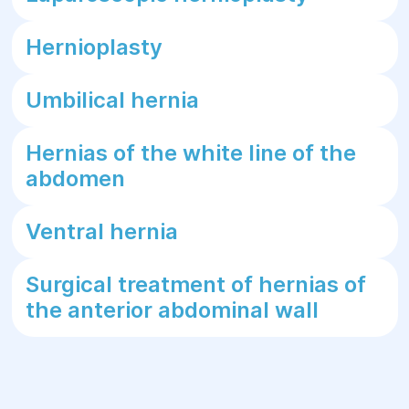
Hernioplasty
Umbilical hernia
Hernias of the white line of the
abdomen
Ventral hernia
Surgical treatment of hernias of
the anterior abdominal wall