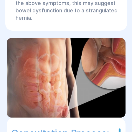
the above symptoms, this may suggest
bowel dysfunction due to a strangulated
hernia.