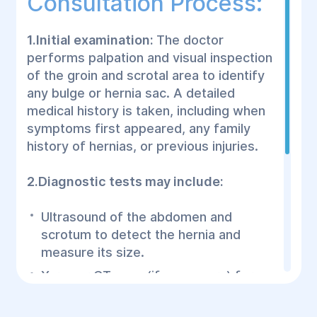
Consultation Process:
1.Initial examination:
The doctor
performs palpation and visual inspection
of the groin and scrotal area to identify
any bulge or hernia sac. A detailed
medical history is taken, including when
symptoms first appeared, any family
history of hernias, or previous injuries.
2.Diagnostic tests may include:
Ultrasound of the abdomen and
scrotum to detect the hernia and
measure its size.
X-ray or CT scan (if necessary) for a
detailed view of internal organs and to
rule out complications.