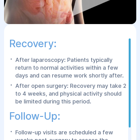
Recovery:
After laparoscopy: Patients typically
return to normal activities within a few
days and can resume work shortly after.
After open surgery: Recovery may take 2
to 4 weeks, and physical activity should
be limited during this period.
Follow-Up:
Follow-up visits are scheduled a few