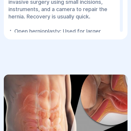
invasive surgery using small incisions,
instruments, and a camera to repair the
hernia. Recovery is usually quick.
Open hernioplasty: Used for larger
hernias or when complications are
present, involving a traditional incision.
Postoperative Period:
Laparoscopy:
Patients may be
discharged the next day or within a few
days depending on the complexity of the
procedure.
Open surgery:
Hospital stay may last 5 to
7 days.