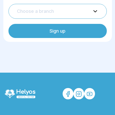
Choose a branch
Sign up