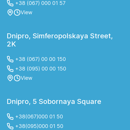
+38 (067) 000 01 57
View
Dnipro, Simferopolskaya Street,
2K
+38 (067) 00 00 150
+38 (095) 00 00 150
View
Dnipro, 5 Sobornaya Square
+38(067)000 01 50
+38(095)000 01 50