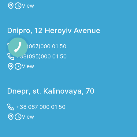
View
Dnipro, 12 Heroyiv Avenue
+38(067)000 01 50
+38(095)000 01 50
View
Dnepr, st. Kalinovaya, 70
+38 067 000 01 50
View