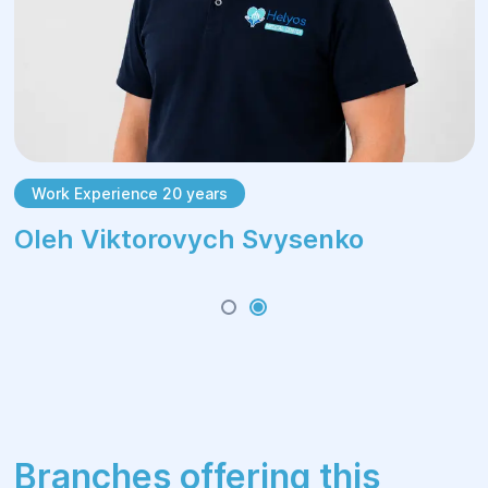
Work Experience 20 years
Oleh Viktorovych Svysenko
Branches offering this