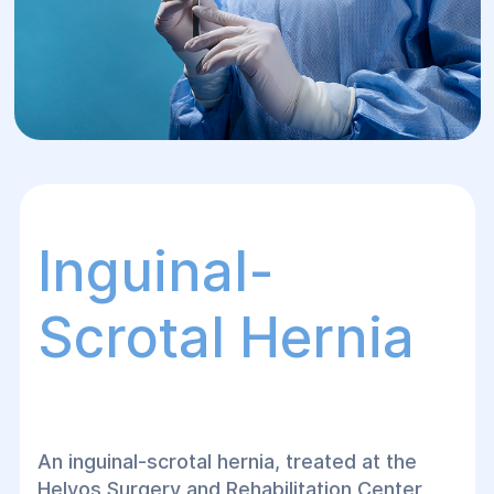
Inguinal-
Scrotal Hernia
An inguinal-scrotal hernia, treated at the
Helyos Surgery and Rehabilitation Center,