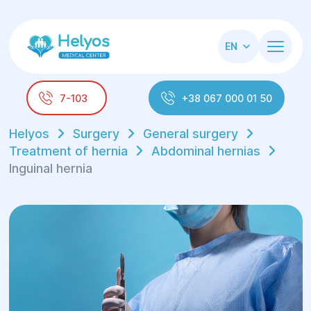
EN
7-103
+38 067 000 01 50
Helyos
Surgery
General surgery
Treatment of hernia
Abdominal hernias
Inguinal hernia