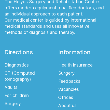
The Helyos Surgery and Rehabilitation Centre
offers modern equipment, qualified doctors, and
an individual approach to each patient.
Our medical center is guided by international
medical standards and uses all innovative
methods of diagnosis and therapy.
Directions
Information
Diagnostics
Health insurance
CT (Computed
Surgery
tomography)
Feedbacks
Adults
Vacancies
For children
Offices
Surgery
About us