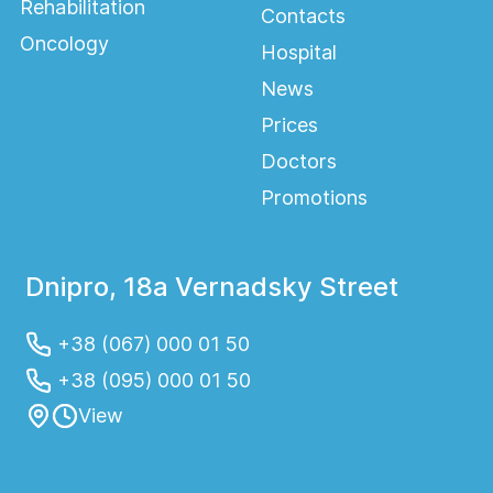
Rehabilitation
Contacts
Oncology
Hospital
News
Prices
Doctors
Promotions
Dnipro, 18a Vernadsky Street
+38 (067) 000 01 50
+38 (095) 000 01 50
View