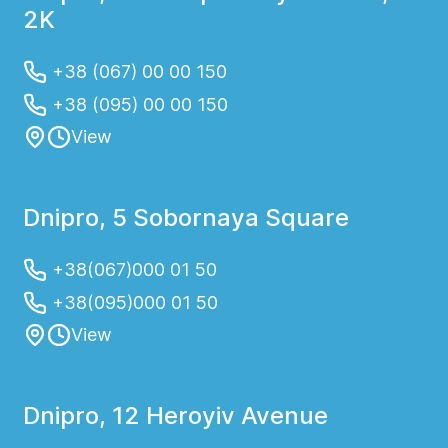
2K
+38 (067) 00 00 150
+38 (095) 00 00 150
View
Dnipro, 5 Sobornaya Square
+38(067)000 01 50
+38(095)000 01 50
View
Dnipro, 12 Heroyiv Avenue