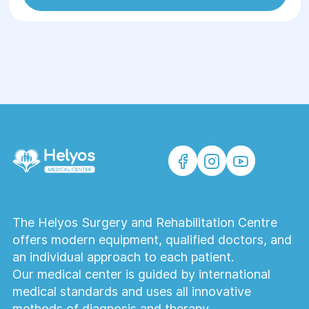
The Helyos Surgery and Rehabilitation Centre
offers modern equipment, qualified doctors, and
an individual approach to each patient.
Our medical center is guided by international
medical standards and uses all innovative
methods of diagnosis and therapy.