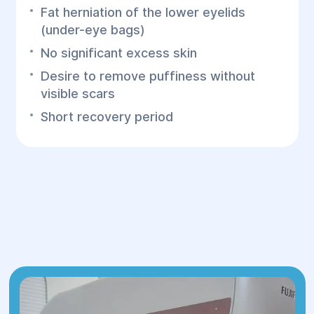
Fat herniation of the lower eyelids
(under-eye bags)
No significant excess skin
Desire to remove puffiness without
visible scars
Short recovery period