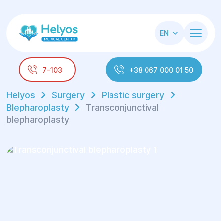
EN
7-103
+38 067 000 01 50
Helyos
Surgery
Plastic surgery
Blepharoplasty
Transconjunctival
blepharoplasty