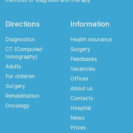
Directions
Information
Diagnostics
Health insurance
CT (Computed
Surgery
tomography)
Feedbacks
Adults
Vacancies
For children
Offices
Surgery
About us
Rehabilitation
Contacts
Oncology
Hospital
News
Prices