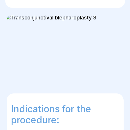
Indications for the
procedure: