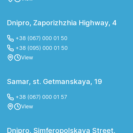
Dnipro, Zaporizhzhia Highway, 4
+38 (067) 000 01 50
+38 (095) 000 01 50
View
Samar, st. Getmanskaya, 19
+38 (067) 000 01 57
View
Dnipro, Simferopolskaya Street,