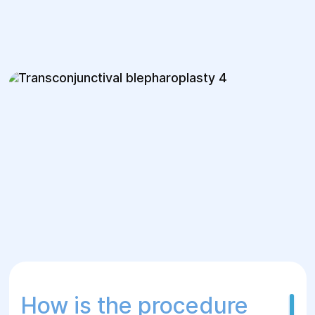
How is the procedure