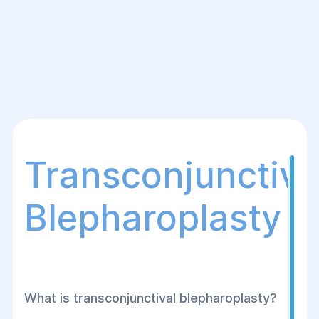
Transconjunctiva
Blepharoplasty
What is transconjunctival blepharoplasty?