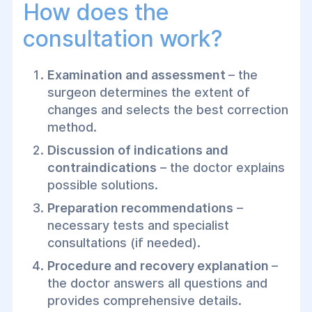
How does the
consultation work?
Examination and assessment
– the
surgeon determines the extent of
changes and selects the best correction
method.
Discussion of indications and
contraindications
– the doctor explains
possible solutions.
Preparation recommendations
–
necessary tests and specialist
consultations (if needed).
Procedure and recovery explanation
–
the doctor answers all questions and
provides comprehensive details.