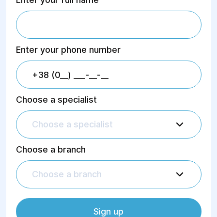
Enter your phone number
Choose a specialist
Choose a specialist
Choose a branch
Choose a branch
Sign up