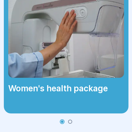
Women's health package