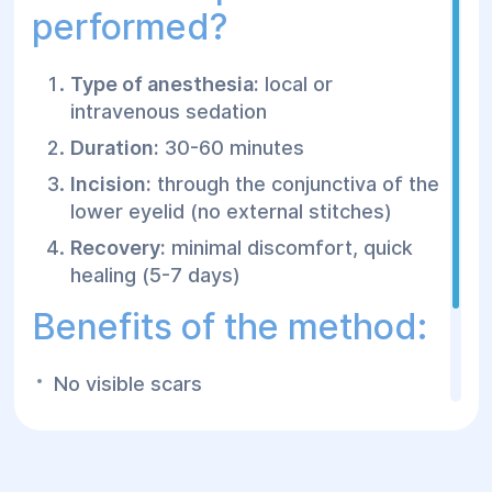
performed?
Type of anesthesia:
local or
intravenous sedation
Duration:
30-60 minutes
Incision:
through the conjunctiva of the
lower eyelid (no external stitches)
Recovery:
minimal discomfort, quick
healing (5-7 days)
Benefits of the method:
No visible scars
Fast recovery
Natural results