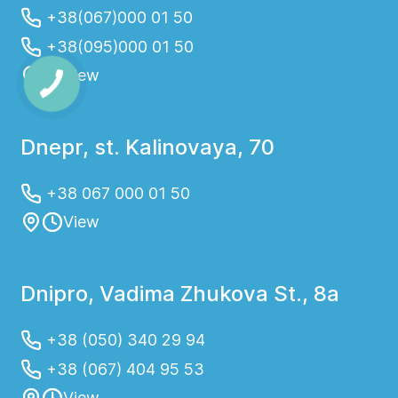
+38(067)000 01 50
+38(095)000 01 50
View
Dnepr, st. Kalinovaya, 70
+38 067 000 01 50
View
Dnipro, Vadima Zhukova St., 8a
+38 (050) 340 29 94
+38 (067) 404 95 53
View