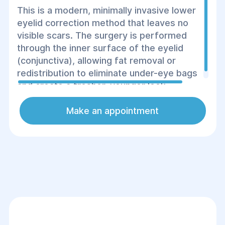
This is a modern, minimally invasive lower
eyelid correction method that leaves no
visible scars. The surgery is performed
through the inner surface of the eyelid
(conjunctiva), allowing fat removal or
redistribution to eliminate under-eye bags
and create a fresher, younger look.
Make an appointment