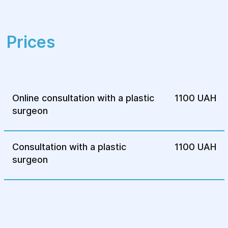
Maintains the natural eye shape
Prices
Online consultation with a plastic
1100 UAH
surgeon
Consultation with a plastic
1100 UAH
surgeon