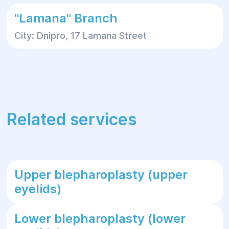
"Lamana" Branch
City: Dnipro, 17 Lamana Street
Related services
Upper blepharoplasty (upper
eyelids)
Lower blepharoplasty (lower