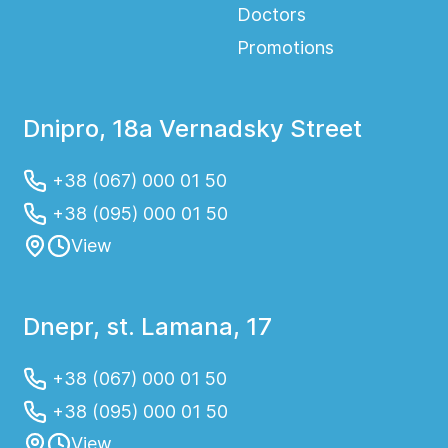
Doctors
Promotions
Dnipro, 18a Vernadsky Street
+38 (067) 000 01 50
+38 (095) 000 01 50
View
Dnepr, st. Lamana, 17
+38 (067) 000 01 50
+38 (095) 000 01 50
View