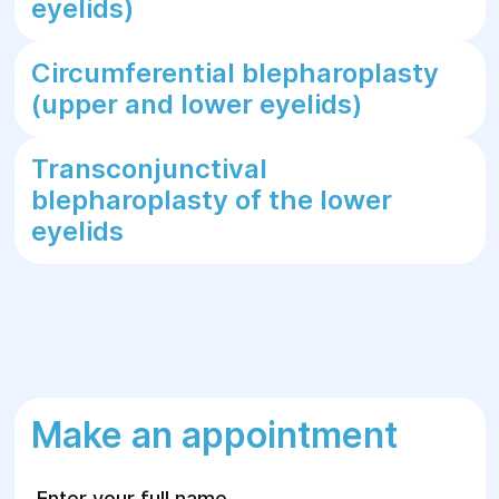
eyelids)
Circumferential blepharoplasty
(upper and lower eyelids)
Transconjunctival
blepharoplasty of the lower
eyelids
Make an appointment
Enter your full name