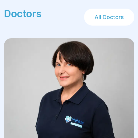
Doctors
All Doctors