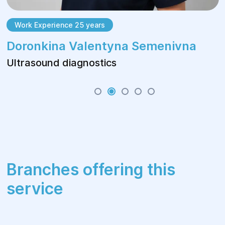
Work Experience 25 years
Doronkina Valentyna Semenivna
Ultrasound diagnostics
Branches offering this
service