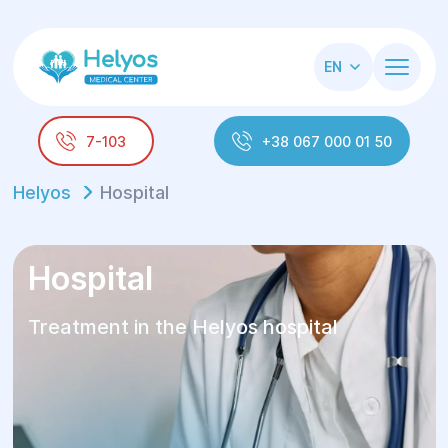
EN
7-103
+38 067 000 01 50
Helyos
Hospital
Hospital
Treatment in the Helyos hospital