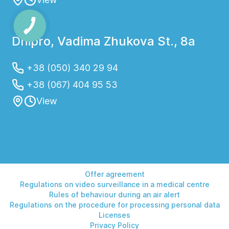
Dnipro, Vadima Zhukova St., 8a
+38 (050) 340 29 94
+38 (067) 404 95 53
View
Offer agreement
Regulations on video surveillance in a medical centre
Rules of behaviour during an air alert
Regulations on the procedure for processing personal data
Licenses
Privacy Policy