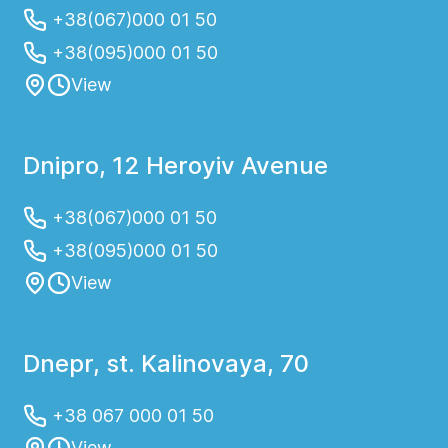
+38(067)000 01 50
+38(095)000 01 50
View
Dnipro, 12 Heroyiv Avenue
+38(067)000 01 50
+38(095)000 01 50
View
Dnepr, st. Kalinovaya, 70
+38 067 000 01 50
View