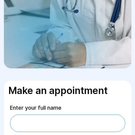
Make an appointment
Enter your full name