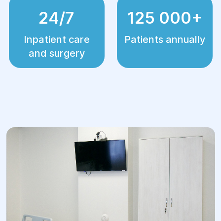
24/7
125 000+
Inpatient care
Patients annually
and surgery