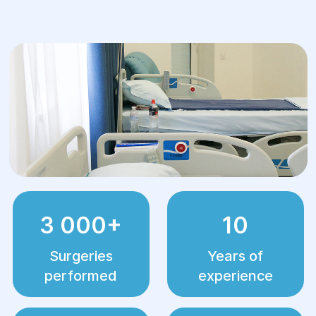
3 000+
10
Surgeries
Years of
performed
experience