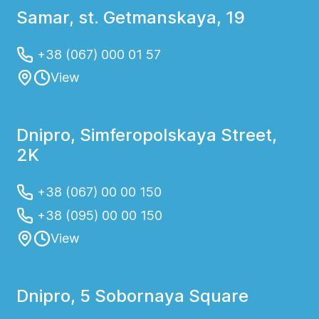
intervention or monitoring
Samar, st. Getmanskaya, 19
+38 (067) 000 01 57
View
Dnipro, Simferopolskaya Street,
2K
+38 (067) 00 00 150
+38 (095) 00 00 150
View
Dnipro, 5 Sobornaya Square