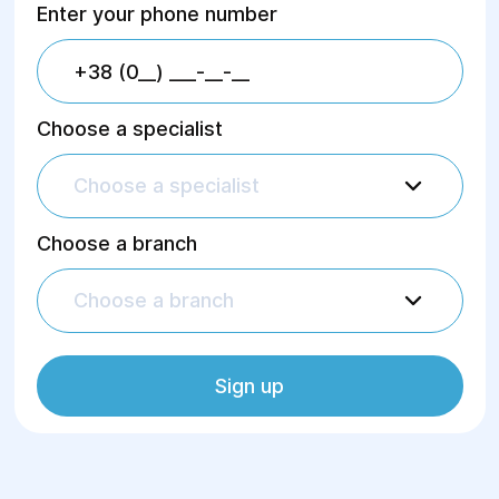
Enter your phone number
Choose a specialist
Choose a specialist
Choose a branch
Choose a branch
Sign up