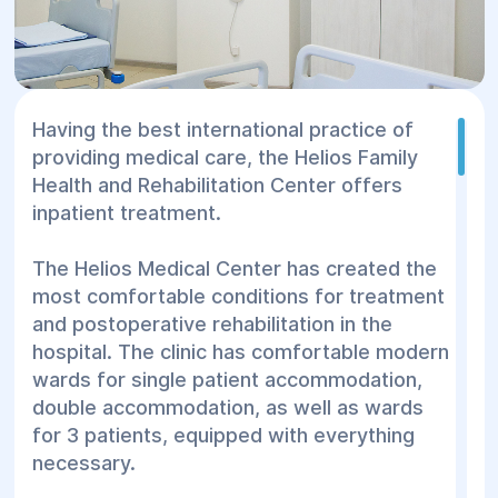
Having the best international practice of
providing medical care, the Helios Family
Health and Rehabilitation Center offers
inpatient treatment.
The Helios Medical Center has created the
most comfortable conditions for treatment
and postoperative rehabilitation in the
hospital. The clinic has comfortable modern
wards for single patient accommodation,
double accommodation, as well as wards
for 3 patients, equipped with everything
necessary.