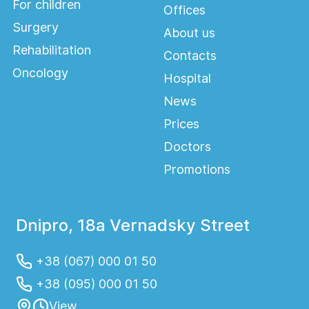
as evidenced by numerous grateful
For children
Offices
reviews of our patients.
Surgery
About us
Rehabilitation
Contacts
Oncology
Hospital
Indications for
News
hospitalization
Prices
The need for comprehensive treatment
Doctors
and medical care:
Promotions
- patients with diseases or conditions
requiring 24-hour monitoring by doctors
Dnipro, 18a Vernadsky Street
and nurses;
+38 (067) 000 01 50
- postoperative treatment and
rehabilitation (postoperative monitoring);
+38 (095) 000 01 50
View