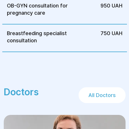
OB-GYN consultation for
950 UAH
pregnancy care
Breastfeeding specialist
750 UAH
consultation
Doctors
All Doctors