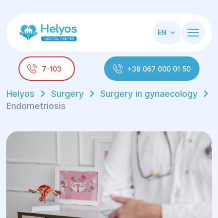
EN
7-103
+38 067 000 01 50
Helyos
Surgery
Surgery in gynaecology
Endometriosis