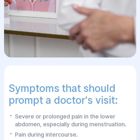
Symptoms that should
prompt a doctor's visit:
Severe or prolonged pain in the lower
abdomen, especially during menstruation.
Pain during intercourse.