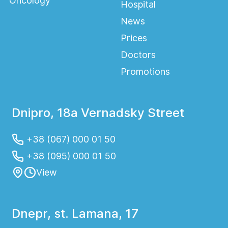
Oncology
Hospital
News
Prices
Doctors
Promotions
Dnipro, 18a Vernadsky Street
+38 (067) 000 01 50
+38 (095) 000 01 50
View
Dnepr, st. Lamana, 17