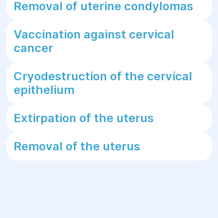
Removal of uterine condylomas
Vaccination against cervical
cancer
Cryodestruction of the cervical
epithelium
Extirpation of the uterus
Removal of the uterus