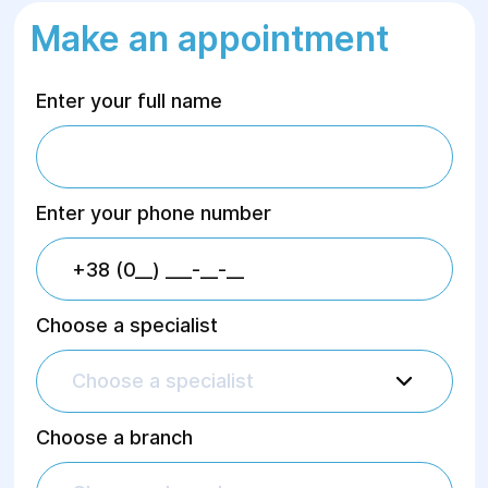
Make an appointment
Enter your full name
Enter your phone number
Choose a specialist
Choose a specialist
Choose a branch