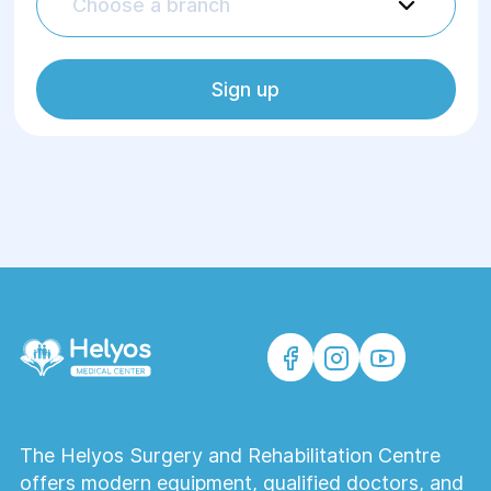
Choose a branch
Sign up
The Helyos Surgery and Rehabilitation Centre
offers modern equipment, qualified doctors, and