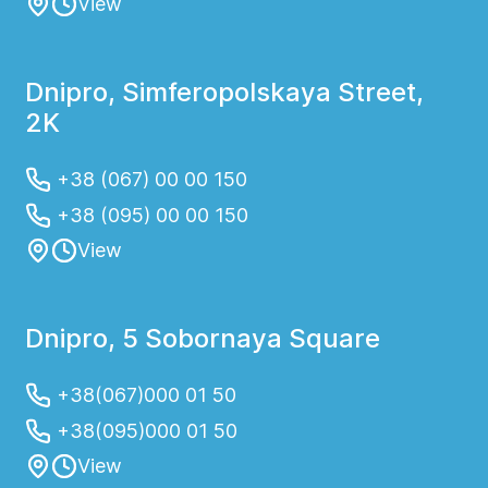
View
Dnipro, Simferopolskaya Street,
2K
+38 (067) 00 00 150
+38 (095) 00 00 150
View
Dnipro, 5 Sobornaya Square
+38(067)000 01 50
+38(095)000 01 50
View