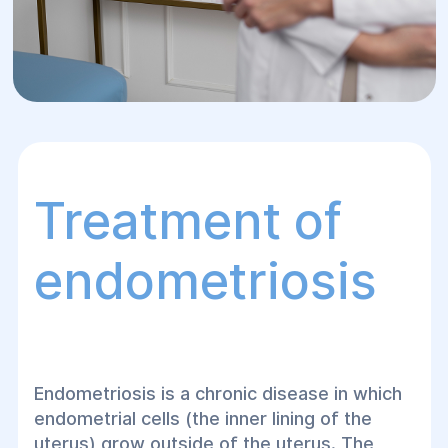
Treatment of
endometriosis
Endometriosis is a chronic disease in which
endometrial cells (the inner lining of the
uterus) grow outside of the uterus. The