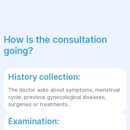
How is the consultation
going?
History collection:
The doctor asks about symptoms, menstrual
cycle, previous gynecological diseases,
surgeries or treatments.
Examination: