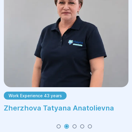
Work Experience 43 years
Zherzhova Tatyana Anatolievna