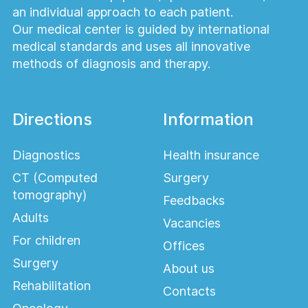
an individual approach to each patient.
Our medical center is guided by international
medical standards and uses all innovative
methods of diagnosis and therapy.
Directions
Information
Diagnostics
Health insurance
CT (Computed
Surgery
tomography)
Feedbacks
Adults
Vacancies
For children
Offices
Surgery
About us
Rehabilitation
Contacts