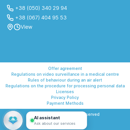
+38 (050) 340 29 94
+38 (067) 404 95 53
View
Offer agreement
Regulations on video surveillance in a medical centre
Rules of behaviour during an air alert
Regulations on the procedure for processing personal data
Licenses
Privacy Policy
Payment Methods
© 2026 Helios. All rights reserved
AI assistant
Ask about our services