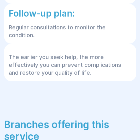
Follow-up plan:
Regular consultations to monitor the
condition.
The earlier you seek help, the more
effectively you can prevent complications
and restore your quality of life.
Branches offering this
service