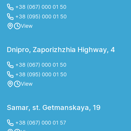
+38 (067) 000 01 50
+38 (095) 000 01 50
View
Dnipro, Zaporizhzhia Highway, 4
+38 (067) 000 01 50
+38 (095) 000 01 50
View
Samar, st. Getmanskaya, 19
+38 (067) 000 01 57