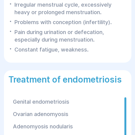
Irregular menstrual cycle, excessively
heavy or prolonged menstruation.
Problems with conception (infertility).
Pain during urination or defecation,
especially during menstruation.
Constant fatigue, weakness.
Treatment of endometriosis
Genital endometriosis
Ovarian adenomyosis
Adenomyosis nodularis