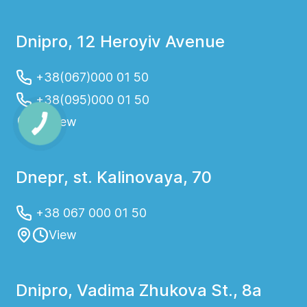
Dnipro, 12 Heroyiv Avenue
+38(067)000 01 50
+38(095)000 01 50
View
Dnepr, st. Kalinovaya, 70
+38 067 000 01 50
View
Dnipro, Vadima Zhukova St., 8a