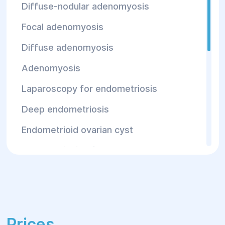
Diffuse-nodular adenomyosis
Focal adenomyosis
Diffuse adenomyosis
Adenomyosis
Laparoscopy for endometriosis
Deep endometriosis
Endometrioid ovarian cyst
Endometriosis of the urethra
Intestinal endometriosis
Abdominal endometriosis
Endometriosis of the fallopian tubes
Prices