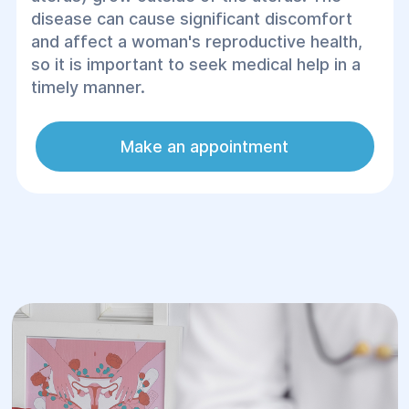
disease can cause significant discomfort
and affect a woman's reproductive health,
so it is important to seek medical help in a
timely manner.
Make an appointment