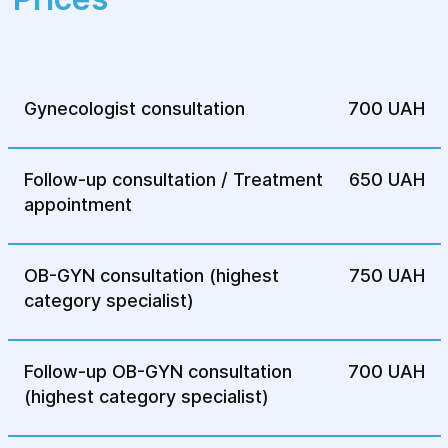
Ovarian endometriosis
External endometriosis
Internal endometriosis (uterine)
Gynecologist consultation
700 UAH
Extragenital endometriosis
Follow-up consultation / Treatment
Uterine fibroids with adenomyosis
650 UAH
appointment
OB-GYN consultation (highest
750 UAH
category specialist)
Follow-up OB-GYN consultation
700 UAH
(highest category specialist)