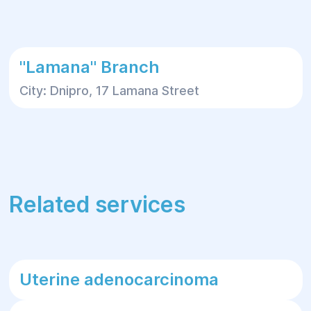
"Lamana" Branch
City: Dnipro, 17 Lamana Street
Related services
Uterine adenocarcinoma