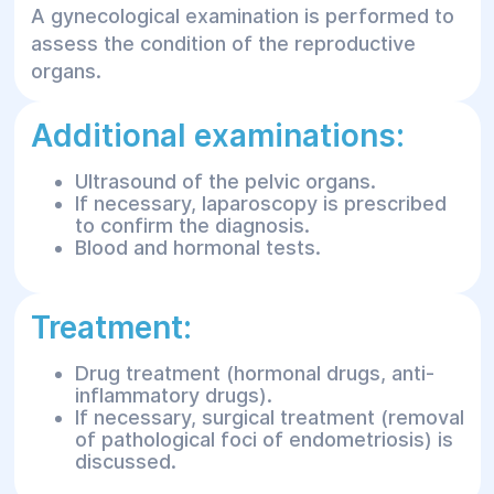
A gynecological examination is performed to
assess the condition of the reproductive
organs.
Additional examinations:
Ultrasound of the pelvic organs.
If necessary, laparoscopy is prescribed
to confirm the diagnosis.
Blood and hormonal tests.
Treatment:
Drug treatment (hormonal drugs, anti-
inflammatory drugs).
If necessary, surgical treatment (removal
of pathological foci of endometriosis) is
discussed.