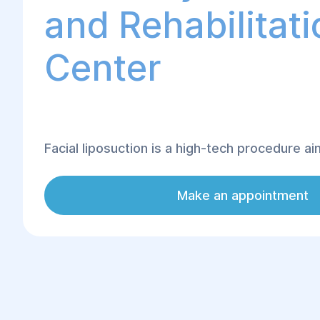
and Rehabilitati
Center
Facial liposuction is a high-tech procedure a
excess fat deposits in areas such as the chin
and other parts of the face. This operation 
Make an appointment
the contours of the face but also accentuates
features, making them sharper and more defi
liposuction at the "Helyos" Center is perfor
experienced plastic surgeons who use moder
ensure safe and effective results.
The procedure is ideal for correcting a double