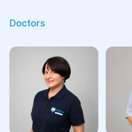
Doctors