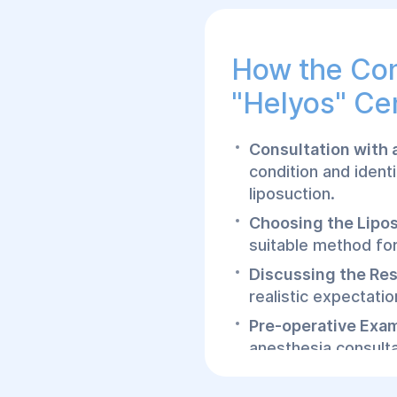
How the Con
"Helyos" Ce
Consultation with 
condition and ident
liposuction.
Choosing the Lipo
suitable method for 
Discussing the Res
realistic expectati
Pre-operative Exa
anesthesia consulta
How the Lip