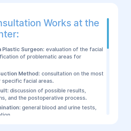
sultation Works at the
nter:
a Plastic Surgeon:
evaluation of the facial
ification of problematic areas for
suction Method:
consultation on the most
specific facial areas.
ult:
discussion of possible results,
ons, and the postoperative process.
mination:
general blood and urine tests,
tion.
osuction Procedure