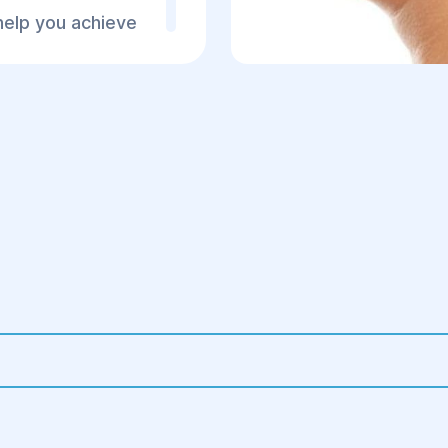
help you achieve
3. Post-operative Per
ve your
.
Staying in the hospi
doctors.
Prescription of pain
Wearing compressi
Regular check-ups 