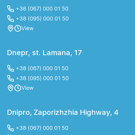
+38 (067) 000 01 50
+38 (095) 000 01 50
View
Dnepr, st. Lamana, 17
+38 (067) 000 01 50
+38 (095) 000 01 50
View
Dnipro, Zaporizhzhia Highway, 4
+38 (067) 000 01 50