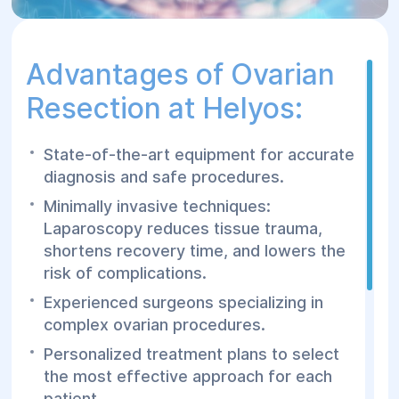
Advantages of Ovarian
Resection at Helyos:
State-of-the-art equipment for accurate
diagnosis and safe procedures.
Minimally invasive techniques:
Laparoscopy reduces tissue trauma,
shortens recovery time, and lowers the
risk of complications.
Experienced surgeons specializing in
complex ovarian procedures.
Personalized treatment plans to select
the most effective approach for each
patient.