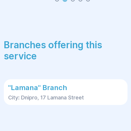
Branches offering this
service
"Lamana" Branch
City: Dnipro, 17 Lamana Street