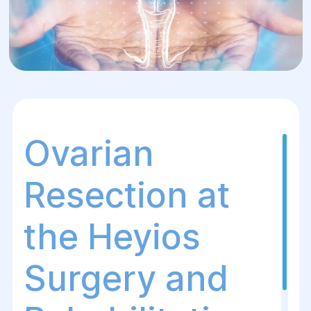
Ovarian
Resection at
the Heyios
Surgery and