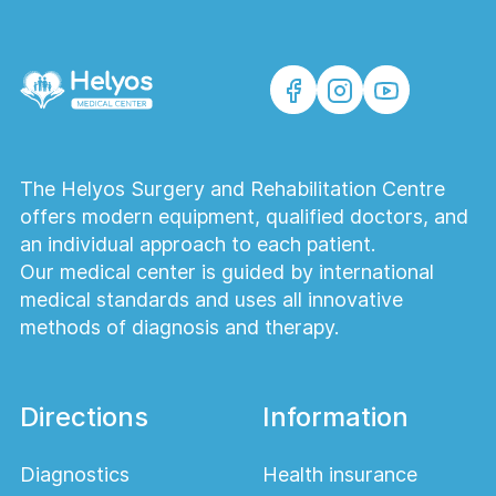
The Helyos Surgery and Rehabilitation Centre
offers modern equipment, qualified doctors, and
an individual approach to each patient.
Our medical center is guided by international
medical standards and uses all innovative
methods of diagnosis and therapy.
Directions
Information
Diagnostics
Health insurance