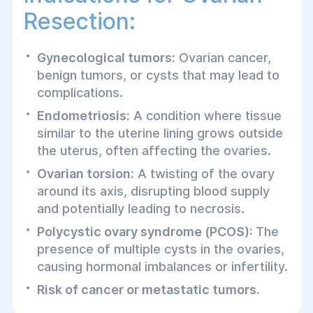
Resection:
Gynecological tumors:
Ovarian cancer,
benign tumors, or cysts that may lead to
complications.
Endometriosis:
A condition where tissue
similar to the uterine lining grows outside
the uterus, often affecting the ovaries.
Ovarian torsion:
A twisting of the ovary
around its axis, disrupting blood supply
and potentially leading to necrosis.
Polycystic ovary syndrome (PCOS):
The
presence of multiple cysts in the ovaries,
causing hormonal imbalances or infertility.
Risk of cancer or metastatic tumors.