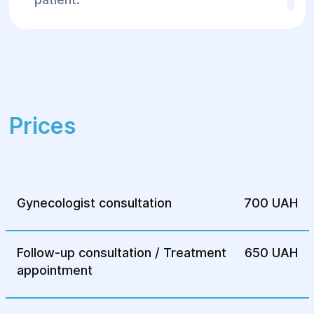
After surgery, patients typically undergo
rehabilitation, including hormonal support
and regular medical check-upsto monitor
recovery.
For more information or to schedule a
Prices
consultation, contact the Helyos Surgery
and Rehabilitation Center.
Gynecologist consultation
700 UAH
Follow-up consultation / Treatment
650 UAH
appointment