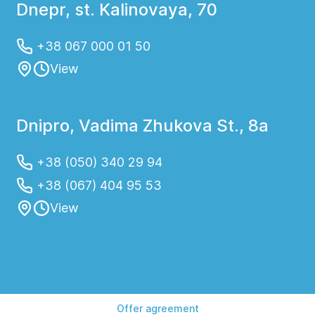
Dnepr, st. Kalinovaya, 70
+38 067 000 01 50
View
Dnipro, Vadima Zhukova St., 8a
+38 (050) 340 29 94
+38 (067) 404 95 53
View
Offer agreement