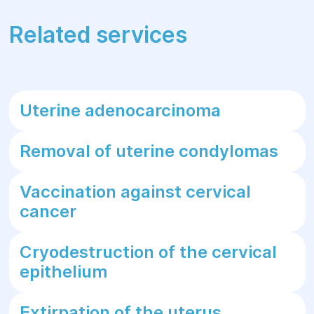
Related services
Uterine adenocarcinoma
Removal of uterine condylomas
Vaccination against cervical
cancer
Cryodestruction of the cervical
epithelium
Extirpation of the uterus