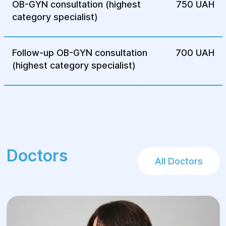
OB-GYN consultation (highest
750 UAH
category specialist)
Follow-up OB-GYN consultation
700 UAH
(highest category specialist)
Doctors
All Doctors