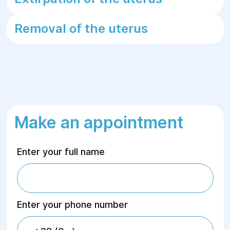
Removal of the uterus
Make an appointment
Enter your full name
Enter your phone number