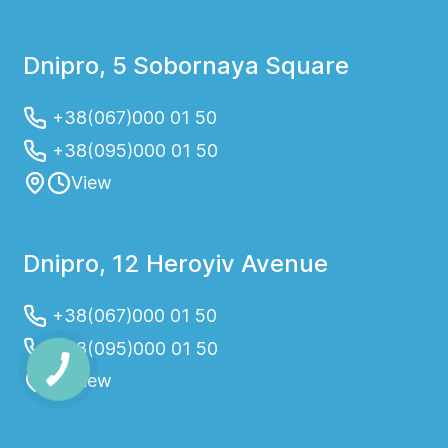
Dnipro, 5 Sobornaya Square
+38(067)000 01 50
+38(095)000 01 50
View
Dnipro, 12 Heroyiv Avenue
+38(067)000 01 50
+38(095)000 01 50
View