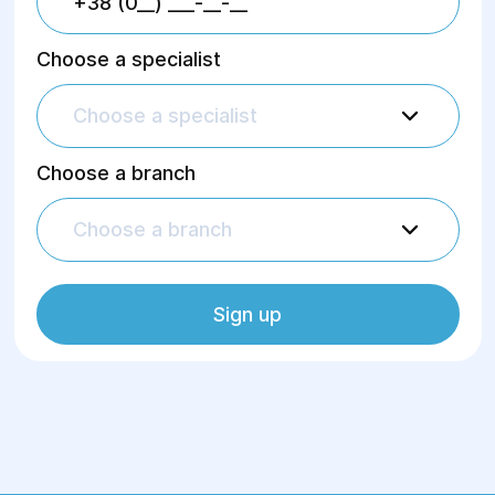
Choose a specialist
Choose a specialist
Choose a branch
Choose a branch
Sign up