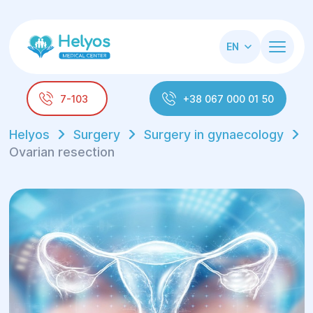
EN
7-103
+38 067 000 01 50
Helyos
Surgery
Surgery in gynaecology
Ovarian resection