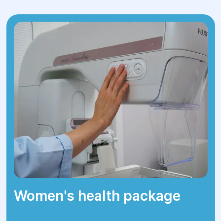
The surgery can be performed using
laparoscopy (minimally invasive
technique with small incisions) or open
surgery, depending on the complexity
of the case.
During the operation, either part of the
ovary or the entire ovary is removed.
4.Postoperative Care:
After surgery, the patient is closely
monitored to ensure proper healing
and detect potential complications.
Most patients are discharged within a
few days.
Women's health package