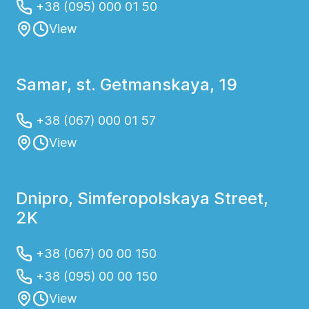
+38 (095) 000 01 50
View
Samar, st. Getmanskaya, 19
+38 (067) 000 01 57
View
Dnipro, Simferopolskaya Street,
2K
+38 (067) 00 00 150
+38 (095) 00 00 150
View