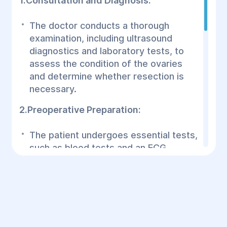
1.Consultation and Diagnosis:
The doctor conducts a thorough
examination, including ultrasound
diagnostics and laboratory tests, to
assess the condition of the ovaries
and determine whether resection is
necessary.
2.Preoperative Preparation:
The patient undergoes essential tests,
such as blood tests and an ECG.
Consultation with an anesthesiologist
is crucial to choose the best
anesthesia method.
3.Surgical Procedure: