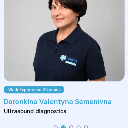
Work Experience 25 years
Doronkina Valentyna Semenivna
Ultrasound diagnostics