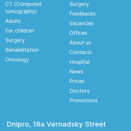
CT (Computed
Surgery
tomography)
Feedbacks
Adults
Vacancies
For children
Offices
Surgery
About us
Rehabilitation
Contacts
Oncology
Hospital
News
Prices
Doctors
Promotions
Dnipro, 18a Vernadsky Street