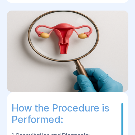
How the Procedure is
Performed: