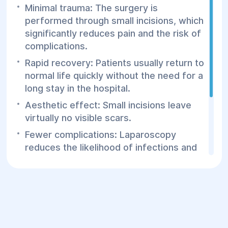
Minimal trauma: The surgery is
performed through small incisions, which
significantly reduces pain and the risk of
complications.
Rapid recovery: Patients usually return to
normal life quickly without the need for a
long stay in the hospital.
Aesthetic effect: Small incisions leave
virtually no visible scars.
Fewer complications: Laparoscopy
reduces the likelihood of infections and
other complications compared to
traditional methods.
Contact the Helios Surgery and
Rehabilitation Center for consultations
and laparoscopic surgeries for