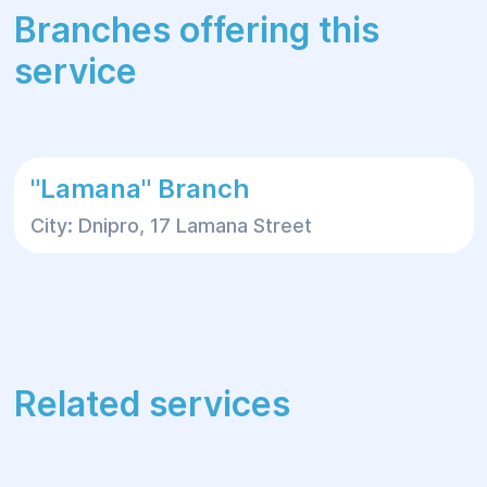
Branches offering this
service
"Lamana" Branch
City: Dnipro, 17 Lamana Street
Related services