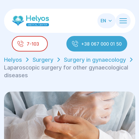
EN
7-103
+38 067 000 01 50
Helyos
Surgery
Surgery in gynaecology
Laparoscopic surgery for other gynaecological
diseases