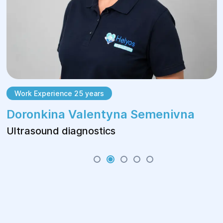
Work Experience 25 years
Doronkina Valentyna Semenivna
Ultrasound diagnostics