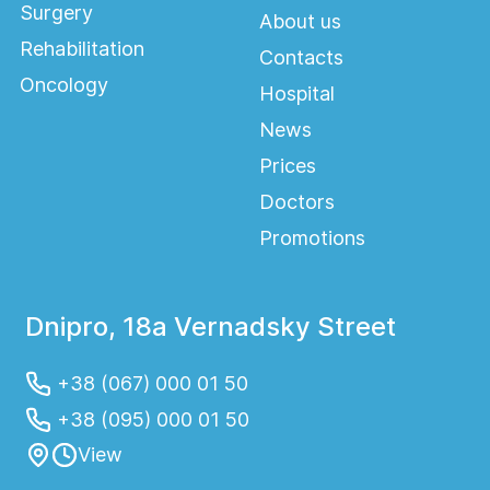
Surgery
About us
Rehabilitation
Contacts
Oncology
Hospital
News
Prices
Doctors
Promotions
Dnipro, 18a Vernadsky Street
+38 (067) 000 01 50
+38 (095) 000 01 50
View