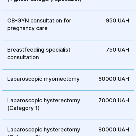
OB-GYN consultation for
950 UAH
pregnancy care
Breastfeeding specialist
750 UAH
consultation
Laparoscopic myomectomy
60000 UAH
Laparoscopic hysterectomy
70000 UAH
(Category 1)
Laparoscopic hysterectomy
80000 UAH