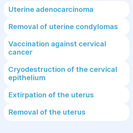
Uterine adenocarcinoma
Removal of uterine condylomas
Vaccination against cervical
cancer
Cryodestruction of the cervical
epithelium
Extirpation of the uterus
Removal of the uterus