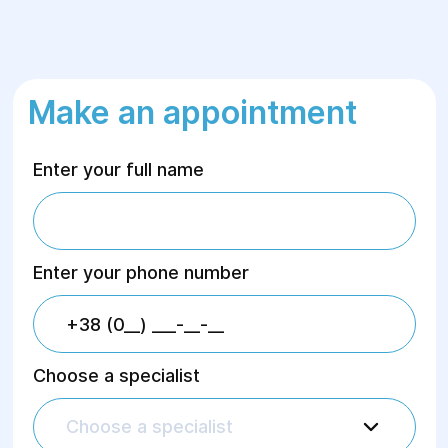
Make an appointment
Enter your full name
Enter your phone number
Choose a specialist
Choose a specialist