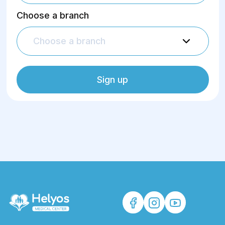
Choose a branch
Choose a branch
Sign up