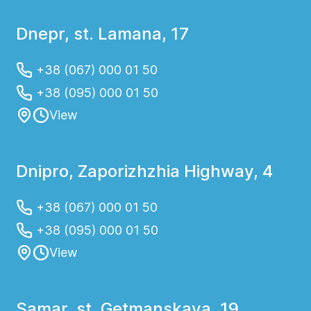
Dnepr, st. Lamana, 17
+38 (067) 000 01 50
+38 (095) 000 01 50
View
Dnipro, Zaporizhzhia Highway, 4
+38 (067) 000 01 50
+38 (095) 000 01 50
View
Samar, st. Getmanskaya, 19