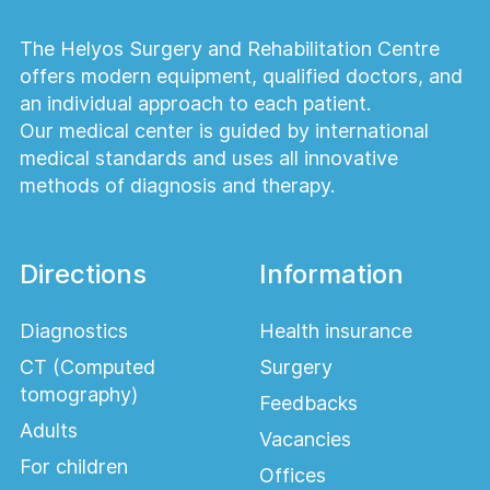
The Helyos Surgery and Rehabilitation Centre
offers modern equipment, qualified doctors, and
an individual approach to each patient.
Our medical center is guided by international
medical standards and uses all innovative
methods of diagnosis and therapy.
Directions
Information
Diagnostics
Health insurance
CT (Computed
Surgery
tomography)
Feedbacks
Adults
Vacancies
For children
Offices