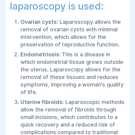
laparoscopy is used:
Ovarian cysts:
Laparoscopy allows the
removal of ovarian cysts with minimal
intervention, which allows for the
preservation of reproductive function.
Endometriosis:
This is a disease in
which endometrial tissue grows outside
the uterus. Laparoscopy allows for the
removal of these tissues and reduces
symptoms, improving a woman's quality
of life.
Uterine fibroids:
Laparoscopic methods
allow the removal of fibroids through
small incisions, which contributes to a
quick recovery and a reduced risk of
complications compared to traditional