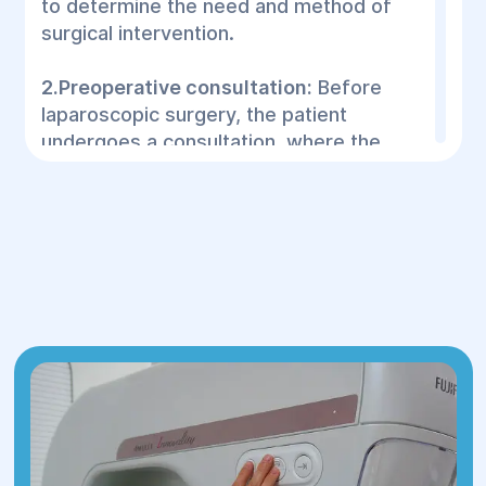
to determine the need and method of
surgical intervention.
2.Preoperative consultation:
Before
laparoscopic surgery, the patient
undergoes a consultation, where the
doctor:
Collects a history: studies symptoms,
previous diseases and medical
prescriptions.
Evaluates the examination: the doctor
reviews the results of ultrasound, CT,
MRI and other tests to determine the
condition of the organs.
Discusses treatment methods:
explains the options for surgery, their
benefits and risks.