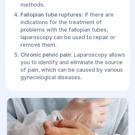
methods.
Fallopian tube ruptures:
If there are
indications for the treatment of
problems with the fallopian tubes,
laparoscopy can be used to repair or
remove them.
Chronic pelvic pain:
Laparoscopy allows
you to identify and eliminate the source
of pain, which can be caused by various
gynecological diseases.