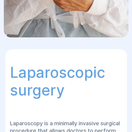
Laparoscopic
surgery
Laparoscopy is a minimally invasive surgical
procedure that allows doctors to perform