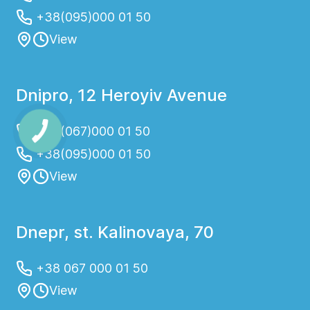
+38(095)000 01 50
View
Dnipro, 12 Heroyiv Avenue
+38(067)000 01 50
+38(095)000 01 50
View
Dnepr, st. Kalinovaya, 70
+38 067 000 01 50
View