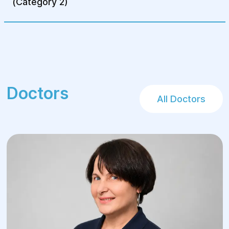
(Category 2)
Doctors
All Doctors