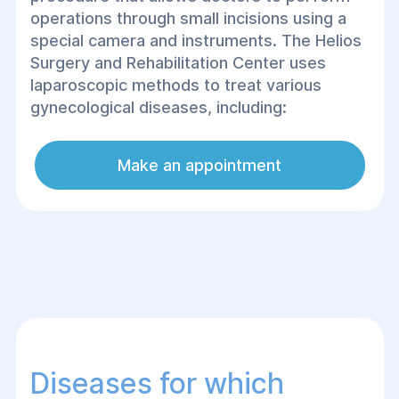
operations through small incisions using a
special camera and instruments. The Helios
Surgery and Rehabilitation Center uses
laparoscopic methods to treat various
gynecological diseases, including:
Make an appointment
Diseases for which