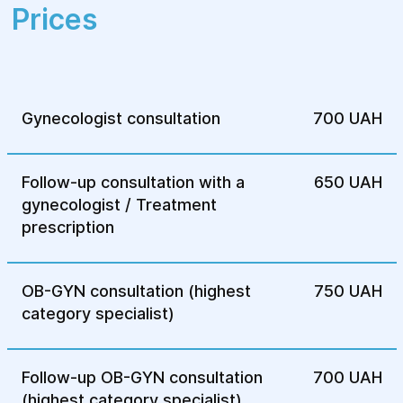
gynecological diseases!
Prices
Gynecologist consultation
700 UAH
Follow-up consultation with a
650 UAH
gynecologist / Treatment
prescription
OB-GYN consultation (highest
750 UAH
category specialist)
Follow-up OB-GYN consultation
700 UAH
(highest category specialist)