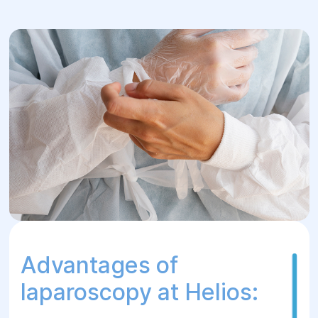
camera and instruments to precisely
remove pathological changes without
significant damage to the surrounding
tissues.
5.Postoperative period:
After
laparoscopy, the patient usually recovers
quickly, most women can return to their
normal lifestyle within a few days after
surgery. Rehabilitation includes
observation and compliance with certain
recommendations of the doctor.
Advantages of
laparoscopy at Helios: