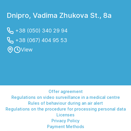
Dnipro, Vadima Zhukova St., 8a
+38 (050) 340 29 94
+38 (067) 404 95 53
View
Offer agreement
Regulations on video surveillance in a medical centre
Rules of behaviour during an air alert
Regulations on the procedure for processing personal data
Licenses
Privacy Policy
Payment Methods