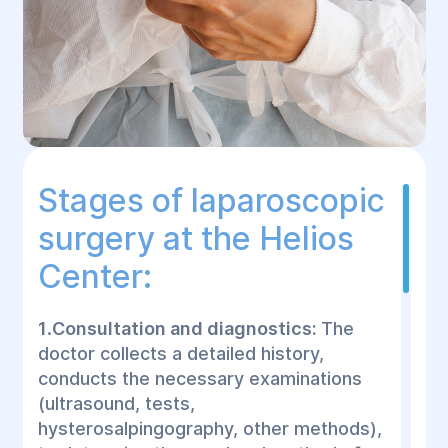
Stages of laparoscopic
surgery at the Helios
Center:
1
.
Consultation and diagnostics:
The
doctor collects a detailed history,
conducts the necessary examinations
(ultrasound, tests,
hysterosalpingography, other methods),