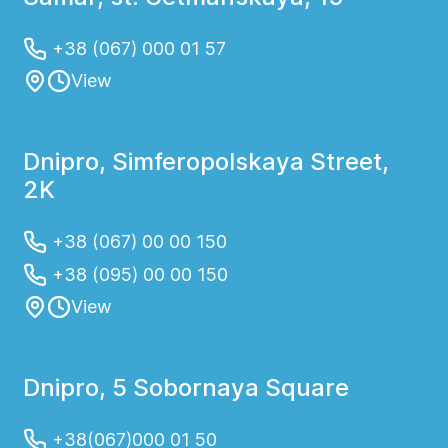
+38 (067) 000 01 57
View
Dnipro, Simferopolskaya Street,
2K
+38 (067) 00 00 150
+38 (095) 00 00 150
View
Dnipro, 5 Sobornaya Square
+38(067)000 01 50