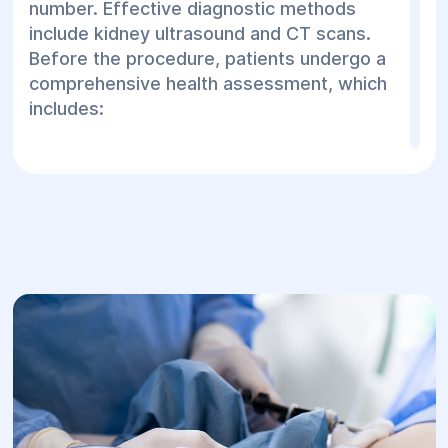
number. Effective diagnostic methods
include kidney ultrasound and CT scans.
Before the procedure, patients undergo a
comprehensive health assessment, which
includes:
ECG;
Fluorography;
Abdominal ultrasound;
Blood pressure and pulse measurement;
Clinical blood and urine tests.
The contact lithotripsy procedure consists
of the following steps:
Hygiene preparation of external genitalia;
Administration of anesthesia;