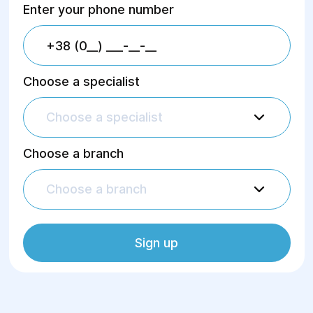
Enter your phone number
Choose a specialist
Choose a specialist
Choose a branch
Choose a branch
Sign up