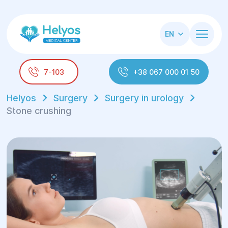
EN
7-103
+38 067 000 01 50
Helyos
Surgery
Surgery in urology
Stone crushing