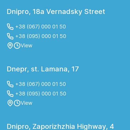
Dnipro, 18a Vernadsky Street
+38 (067) 000 01 50
+38 (095) 000 01 50
View
Dnepr, st. Lamana, 17
+38 (067) 000 01 50
+38 (095) 000 01 50
View
Dnipro, Zaporizhzhia Highway, 4