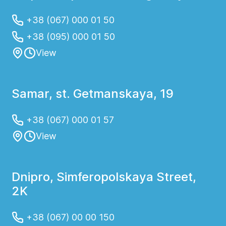
+38 (067) 000 01 50
+38 (095) 000 01 50
View
Samar, st. Getmanskaya, 19
+38 (067) 000 01 57
View
Dnipro, Simferopolskaya Street,
2K
+38 (067) 00 00 150