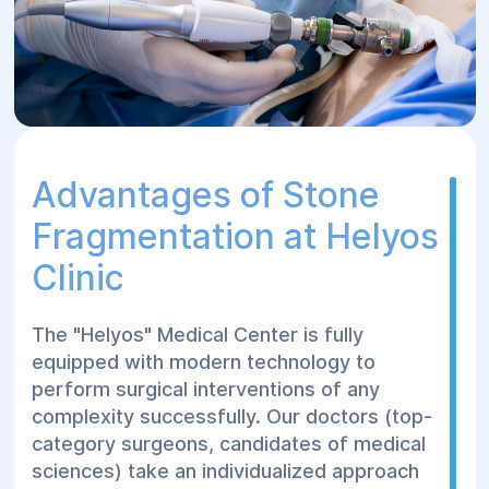
Insertion of equipment (transurethrally or
transabdominally);
Breaking down the stone’s solid
structure;
Fragmenting the stone into particles
smaller than 0.5 mm;
Advantages of Stone
Completion of the procedure.
Fragmentation at Helyos
Rehabilitation After
Clinic
Surgical Stone
The "Helyos" Medical Center is fully
Treatment at Helyos
equipped with modern technology to
Сenter
perform surgical interventions of any
complexity successfully. Our doctors (top-
category surgeons, candidates of medical
The rehabilitation period after lithotripsy
sciences) take an individualized approach
depends on the chosen treatment method