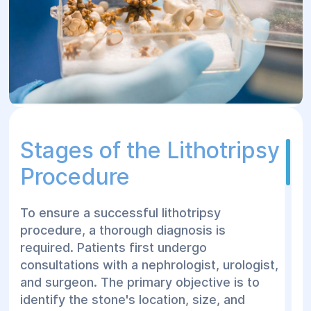
Stages of the Lithotripsy
Procedure
To ensure a successful lithotripsy
procedure, a thorough diagnosis is
required. Patients first undergo
consultations with a nephrologist, urologist,
and surgeon. The primary objective is to
identify the stone's location, size, and