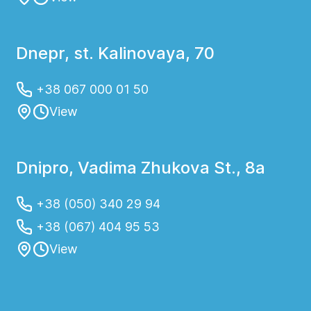
Dnepr, st. Kalinovaya, 70
+38 067 000 01 50
View
Dnipro, Vadima Zhukova St., 8a
+38 (050) 340 29 94
+38 (067) 404 95 53
View