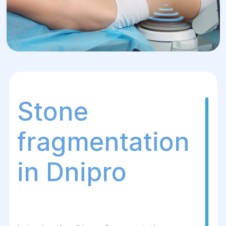
Stone
fragmentation
in Dnipro