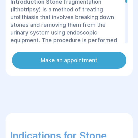
Introduction Stone
fragmentation
(lithotripsy) is a method of treating
urolithiasis that involves breaking down
stones and removing them from the
urinary system using endoscopic
equipment. The procedure is performed
using micro-instruments and a video
camera, which are inserted through the
Make an appointment
urethra or laparoscopically. As a result,
the intervention is minimally invasive and
does not leave large postoperative scars.
Stone fragmentation is performed under
anesthesia, ensuring the patient does not
experience pain.
Indications for Stone