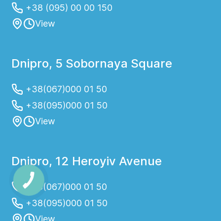
+38 (095) 00 00 150
View
Dnipro, 5 Sobornaya Square
+38(067)000 01 50
+38(095)000 01 50
View
Dnipro, 12 Heroyiv Avenue
+38(067)000 01 50
+38(095)000 01 50
View