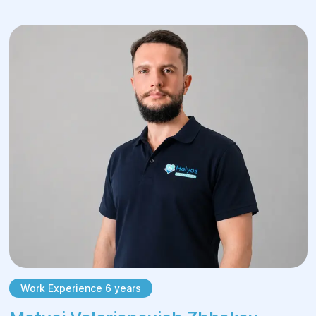
Visit the doctor regularly.
It is crucial to understand that the disease
prognosis depends on the patient’s
lifestyle. To prevent stone recurrence,
patients should maintain a diet that limits
chocolate, coffee, tea, nuts, alcohol, red
meat, salt, and other triggering substances.
The specialists at "Helyos" Сenter support
patients throughout the rehabilitation
process, ensuring a quick return to normal
life.
Work Experience 6 years