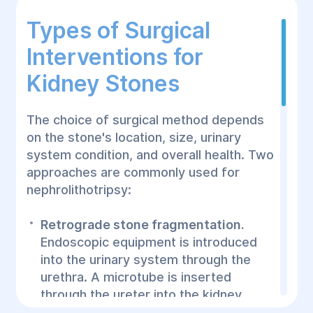
Types of Surgical
Interventions for
Kidney Stones
The choice of surgical method depends
on the stone's location, size, urinary
system condition, and overall health. Two
approaches are commonly used for
nephrolithotripsy:
Retrograde stone fragmentation.
Endoscopic equipment is introduced
into the urinary system through the
urethra. A microtube is inserted
through the ureter into the kidney,
where ultrasound or laser technology