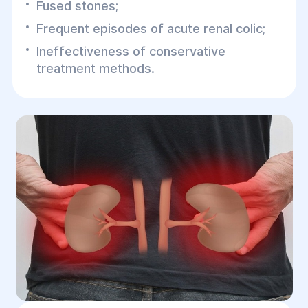
Fused stones;
Frequent episodes of acute renal colic;
Ineffectiveness of conservative
treatment methods.