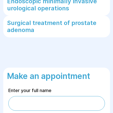
Endoscopic minimally invasive
urological operations
Surgical treatment of prostate
adenoma
Make an appointment
Enter your full name