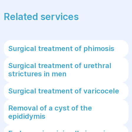
Related services
Surgical treatment of phimosis
Surgical treatment of urethral
strictures in men
Surgical treatment of varicocele
Removal of a cyst of the
epididymis