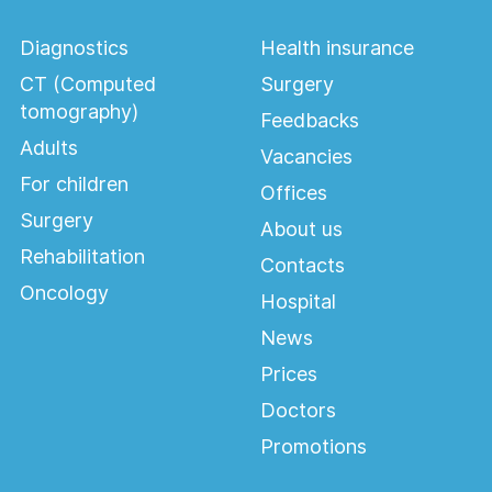
Diagnostics
Health insurance
CT (Computed
Surgery
tomography)
Feedbacks
Adults
Vacancies
For children
Offices
Surgery
About us
Rehabilitation
Contacts
Oncology
Hospital
News
Prices
Doctors
Promotions