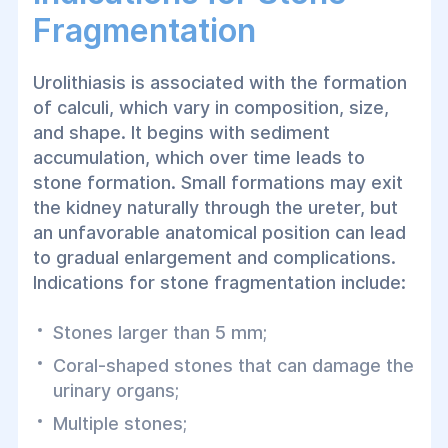
Fragmentation
Urolithiasis is associated with the formation
of calculi, which vary in composition, size,
and shape. It begins with sediment
accumulation, which over time leads to
stone formation. Small formations may exit
the kidney naturally through the ureter, but
an unfavorable anatomical position can lead
to gradual enlargement and complications.
Indications for stone fragmentation include:
Stones larger than 5 mm;
Coral-shaped stones that can damage the
urinary organs;
Multiple stones;