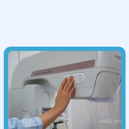
is used to break down the deposits.
This method is minimally invasive,
ensures rapid recovery, and does not
leave postoperative scars.
Percutaneous stone fragmentation.
This procedure involves laparoscopic
access to the kidney by making a small
incision in the lumbar area to insert
micro-instruments. The surgeon then
performs lithotripsy using laser or
ultrasound technology.
Both techniques require general
anesthesia and are conducted under
precise visual control via innovative mini-
video cameras.