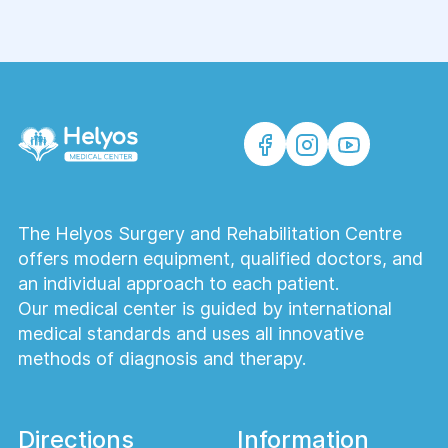
The Helyos Surgery and Rehabilitation Centre
offers modern equipment, qualified doctors, and
an individual approach to each patient.
Our medical center is guided by international
medical standards and uses all innovative
methods of diagnosis and therapy.
Directions
Information