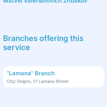
Matvei Valerianovich Zhbakov
Branches offering this
service
"Lamana" Branch
City: Dnipro, 17 Lamana Street