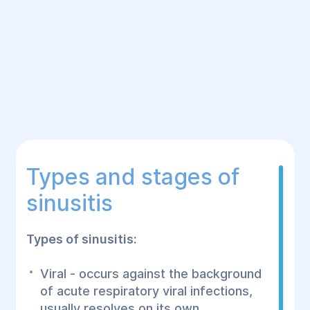
Types and stages of
sinusitis
Types of sinusitis:
Viral - occurs against the background
of acute respiratory viral infections,
usually resolves on its own.