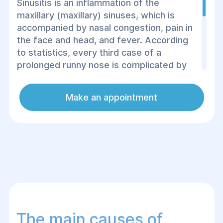
Sinusitis is an inflammation of the
maxillary (maxillary) sinuses, which is
accompanied by nasal congestion, pain in
the face and head, and fever. According
to statistics, every third case of a
prolonged runny nose is complicated by
sinusitis. People with weak immunity,
allergy sufferers, and patients with a
Make an appointment
deviated nasal septum are at risk. It is
important not to ignore the symptoms,
because without treatment, serious
complications are possible.
The main causes of