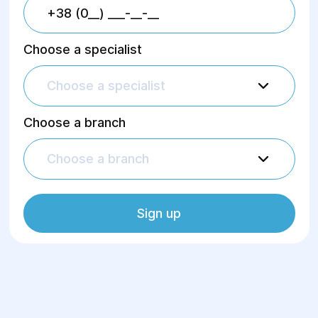
Choose a specialist
Choose a specialist
Choose a branch
Choose a branch
Sign up