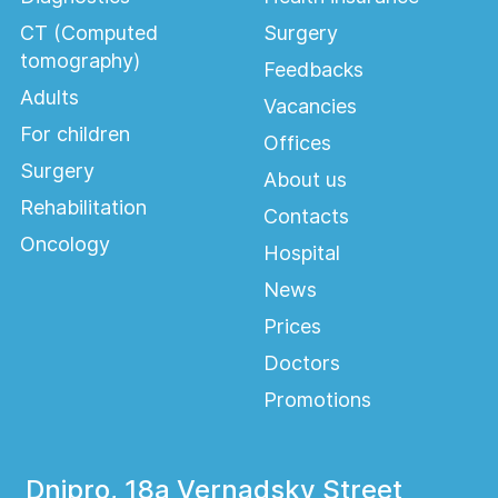
CT (Computed
Surgery
tomography)
Feedbacks
Adults
Vacancies
For children
Offices
Surgery
About us
Rehabilitation
Contacts
Oncology
Hospital
News
Prices
Doctors
Promotions
Dnipro, 18a Vernadsky Street