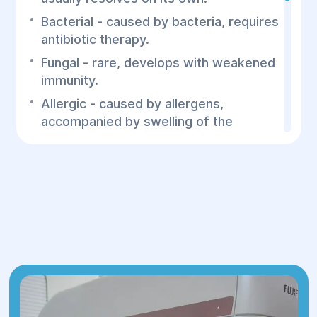
Bacterial - caused by bacteria, requires
antibiotic therapy.
Fungal - rare, develops with weakened
immunity.
Allergic - caused by allergens,
accompanied by swelling of the
mucous membrane.
Traumatic - a consequence of
fractures or injuries to the nose.
Stages of sinusitis:
Catarrhal - mild form with swelling of
the mucous membrane without
purulent discharge.
Purulent - accumulation of pus in the