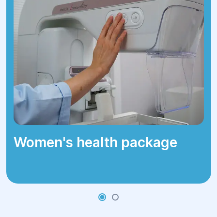
sinuses, increased symptoms.
Chronic - long-term course with
periodic exacerbations.
Women's health package