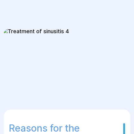
Reasons for the