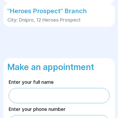
"Heroes Prospect" Branch
City: Dnipro, 12 Heroes Prospect
Make an appointment
Enter your full name
Enter your phone number