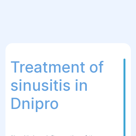
Treatment of
sinusitis in
Dnipro