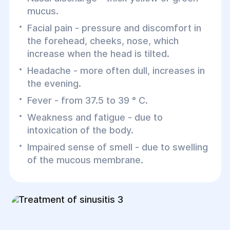
mucus.
Facial pain - pressure and discomfort in
the forehead, cheeks, nose, which
increase when the head is tilted.
Headache - more often dull, increases in
the evening.
Fever - from 37.5 to 39 ° C.
Weakness and fatigue - due to
intoxication of the body.
Impaired sense of smell - due to swelling
of the mucous membrane.