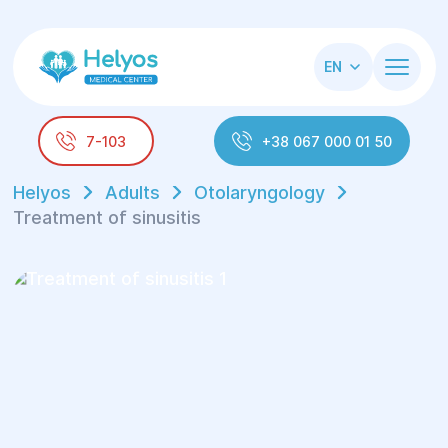
EN
7-103
+38 067 000 01 50
Helyos
Adults
Otolaryngology
Treatment of sinusitis