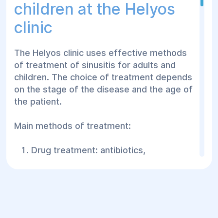
children at the Helyos
the condition of the nasal passages,
clinic
mucous membrane.
Rhinoscopy - visual examination of the
nasal cavity using special instruments.
The Helyos clinic uses effective methods
of treatment of sinusitis for adults and
X-ray of the sinuses - allows you to
children. The choice of treatment depends
detect darkening, indicating
on the stage of the disease and the age of
inflammation.
the patient.
CT or MRI - detailed scanning of the
sinuses to assess complications.
Main methods of treatment:
Ultrasound of the sinuses - an auxiliary
method for determining the presence of
Drug treatment: antibiotics,
fluid.
vasoconstrictors, anti-inflammatory
drugs.
Laboratory tests - a complete blood
count, bacterial culture of the discharge
Nasal irrigation - to cleanse the sinuses
to determine the pathogen.
of pus and mucus.
Timely diagnosis helps to prevent