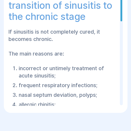
transition of sinusitis to
the chronic stage
If sinusitis is not completely cured, it
becomes chronic.
The main reasons are:
incorrect or untimely treatment of
acute sinusitis;
frequent respiratory infections;
nasal septum deviation, polyps;
allergic rhinitis;
weakened immunity;
inflamed teeth of the upper jaw.