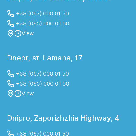
+38 (067) 000 01 50
+38 (095) 000 01 50
View
Dnepr, st. Lamana, 17
+38 (067) 000 01 50
+38 (095) 000 01 50
View
Dnipro, Zaporizhzhia Highway, 4
+38 (067) 000 01 50