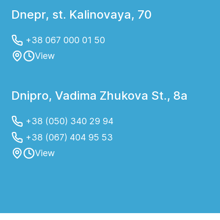
Dnepr, st. Kalinovaya, 70
+38 067 000 01 50
View
Dnipro, Vadima Zhukova St., 8a
+38 (050) 340 29 94
+38 (067) 404 95 53
View