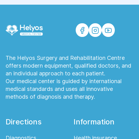
The Helyos Surgery and Rehabilitation Centre
offers modern equipment, qualified doctors, and
an individual approach to each patient.
Our medical center is guided by international
medical standards and uses all innovative
methods of diagnosis and therapy.
Directions
Information
Diagnostics
Health insurance