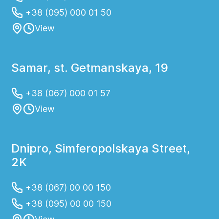
+38 (095) 000 01 50
View
Samar, st. Getmanskaya, 19
+38 (067) 000 01 57
View
Dnipro, Simferopolskaya Street,
2K
+38 (067) 00 00 150
+38 (095) 00 00 150