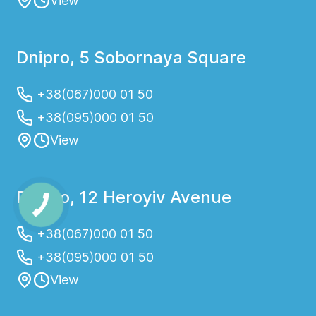
View
Dnipro, 5 Sobornaya Square
+38(067)000 01 50
+38(095)000 01 50
View
Dnipro, 12 Heroyiv Avenue
+38(067)000 01 50
+38(095)000 01 50
View