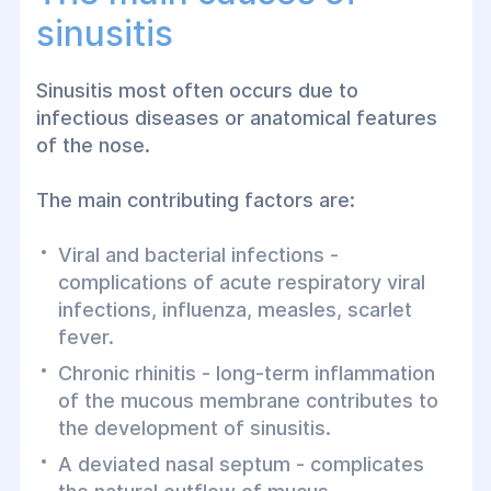
sinusitis
Sinusitis most often occurs due to
infectious diseases or anatomical features
of the nose.
The main contributing factors are:
Viral and bacterial infections -
complications of acute respiratory viral
infections, influenza, measles, scarlet
fever.
Chronic rhinitis - long-term inflammation
of the mucous membrane contributes to
the development of sinusitis.
A deviated nasal septum - complicates