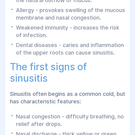
the natural outflow of mucus.
Allergy - provokes swelling of the mucous
membrane and nasal congestion.
Weakened immunity - increases the risk
of infection.
Dental diseases - caries and inflammation
of the upper roots can cause sinusitis.
The first signs of
sinusitis
Sinusitis often begins as a common cold, but
has characteristic features:
Nasal congestion - difficulty breathing, no
relief after drops.
Nasal discharge - thick yellow or green