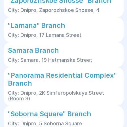
"Zaporozhskoe Shosse" Branch
City: Dnipro, Zaporozhskoe Shosse, 4
"Lamana" Branch
City: Dnipro, 17 Lamana Street
Samara Branch
City: Samara, 19 Hetmanska Street
"Panorama Residential Complex"
Branch
City: Dnipro, 2K Simferopolskaya Street
(Room 3)
"Soborna Square" Branch
City: Dnipro, 5 Soborna Square