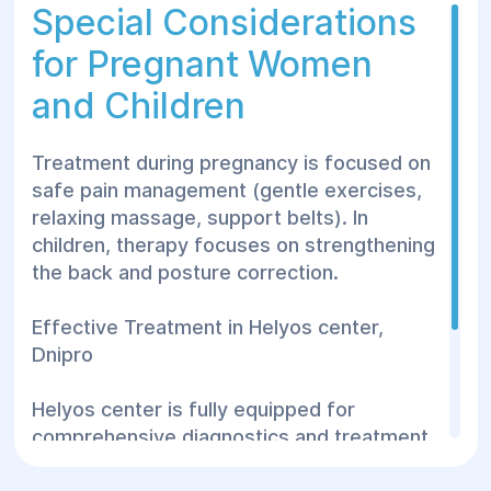
therapy).
Special Considerations
Therapeutic exercises.
for Pregnant Women
Massage.
and Children
Vitamins and minerals.
Treatment during pregnancy is focused on
Surgical treatment is rare but may be
safe pain management (gentle exercises,
needed for:
relaxing massage, support belts). In
children, therapy focuses on strengthening
Persistent severe pain.
the back and posture correction.
Vertebral fractures.
Rapid degeneration.
Effective Treatment in Helyos center,
Dnipro
Helyos center is fully equipped for
comprehensive diagnostics and treatment.
Highly qualified doctors apply personalized