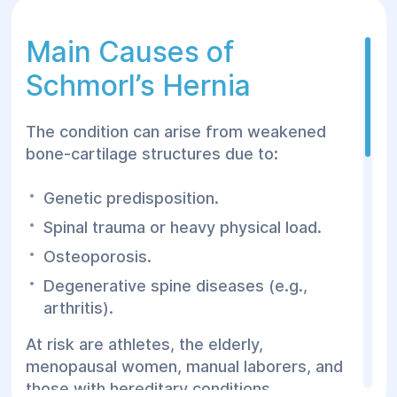
Main Causes of
Schmorl’s Hernia
The condition can arise from weakened
bone-cartilage structures due to:
Genetic predisposition.
Spinal trauma or heavy physical load.
Osteoporosis.
Degenerative spine diseases (e.g.,
arthritis).
At risk are athletes, the elderly,
menopausal women, manual laborers, and
those with hereditary conditions.