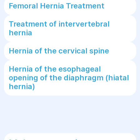
Femoral Hernia Treatment
Treatment of intervertebral
hernia
Hernia of the cervical spine
Hernia of the esophageal
opening of the diaphragm (hiatal
hernia)