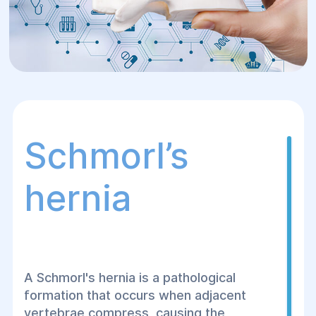
Schmorl’s
hernia
A Schmorl's hernia is a pathological
formation that occurs when adjacent
vertebrae compress, causing the