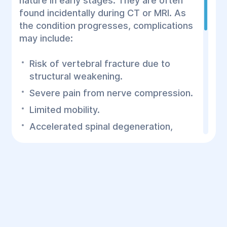
nature in early stages. They are often
found incidentally during CT or MRI. As
the condition progresses, complications
may include:
Risk of vertebral fracture due to
structural weakening.
Severe pain from nerve compression.
Limited mobility.
Accelerated spinal degeneration,
leading to osteoarthritis and other
conditions.
Symptoms of Schmorl’s
Nodes
As the node grows and compresses