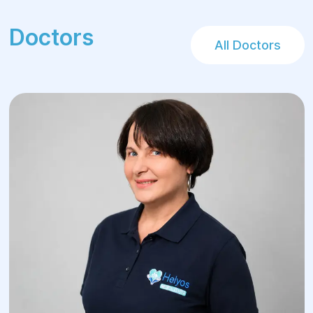
Doctors
All Doctors