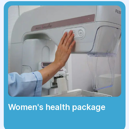
spinal nerves, symptoms may include:
Discomfort during movement.
Evening back pain.
Limited mobility.
Stiffness in the back.
Pain radiating to buttocks or legs (for
lumbar hernias).
Women's health package