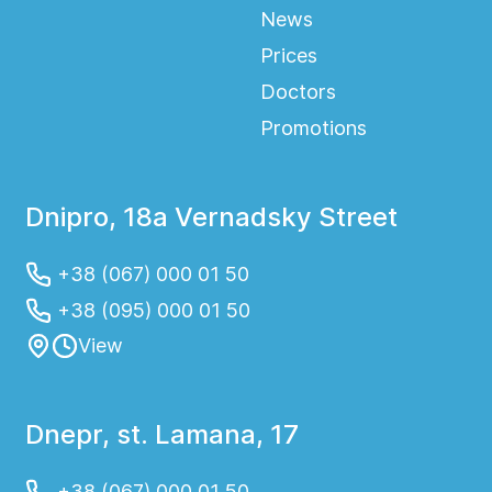
News
Prices
Doctors
Promotions
Dnipro, 18a Vernadsky Street
+38 (067) 000 01 50
+38 (095) 000 01 50
View
Dnepr, st. Lamana, 17
+38 (067) 000 01 50