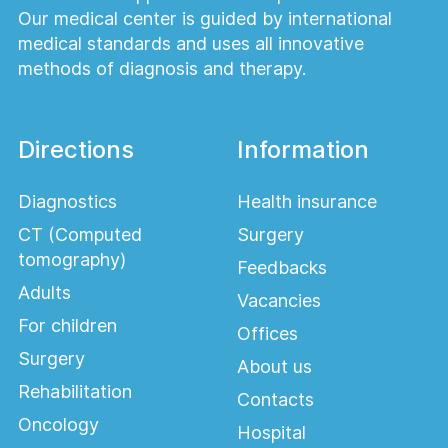
Our medical center is guided by international
medical standards and uses all innovative
methods of diagnosis and therapy.
Directions
Information
Diagnostics
Health insurance
CT (Computed
Surgery
tomography)
Feedbacks
Adults
Vacancies
For children
Offices
Surgery
About us
Rehabilitation
Contacts
Oncology
Hospital