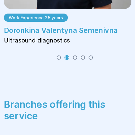
Work Experience 25 years
Doronkina Valentyna Semenivna
Ultrasound diagnostics
Branches offering this
service