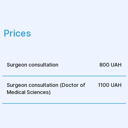
approaches and modern techniques for
optimal outcomes. The facility ensures
patient comfort and care during all stages
of treatment.
Prices
Surgeon consultation
800 UAH
Surgeon consultation (Doctor of
1100 UAH
Medical Sciences)