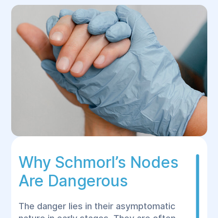
Why Schmorl’s Nodes
Are Dangerous
The danger lies in their asymptomatic