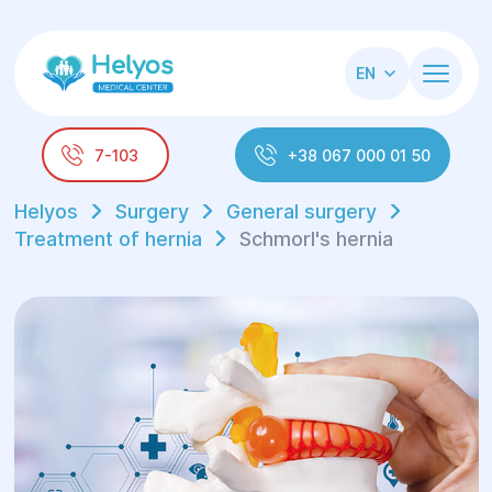
EN
7-103
+38 067 000 01 50
Helyos
Surgery
General surgery
Treatment of hernia
Schmorl's hernia