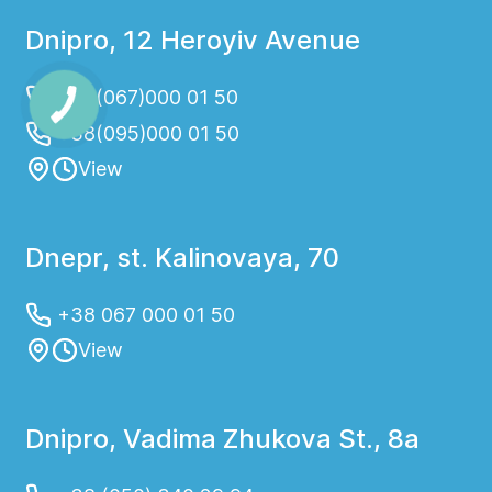
Dnipro, 12 Heroyiv Avenue
+38(067)000 01 50
+38(095)000 01 50
View
Dnepr, st. Kalinovaya, 70
+38 067 000 01 50
View
Dnipro, Vadima Zhukova St., 8a