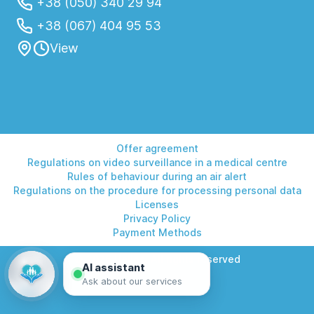
+38 (050) 340 29 94
+38 (067) 404 95 53
View
Offer agreement
Regulations on video surveillance in a medical centre
Rules of behaviour during an air alert
Regulations on the procedure for processing personal data
Licenses
Privacy Policy
Payment Methods
© 2026 Helios. All rights reserved
AI assistant
Ask about our services