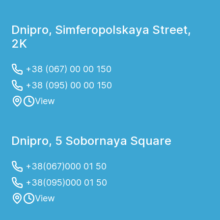
Dnipro, Simferopolskaya Street,
2K
+38 (067) 00 00 150
+38 (095) 00 00 150
View
Dnipro, 5 Sobornaya Square
+38(067)000 01 50
+38(095)000 01 50
View