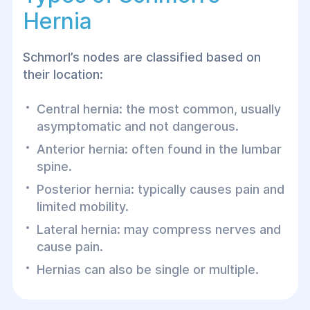
Hernia
Schmorl’s nodes are classified based on
their location:
Central hernia: the most common, usually
asymptomatic and not dangerous.
Anterior hernia: often found in the lumbar
spine.
Posterior hernia: typically causes pain and
limited mobility.
Lateral hernia: may compress nerves and
cause pain.
Hernias can also be single or multiple.