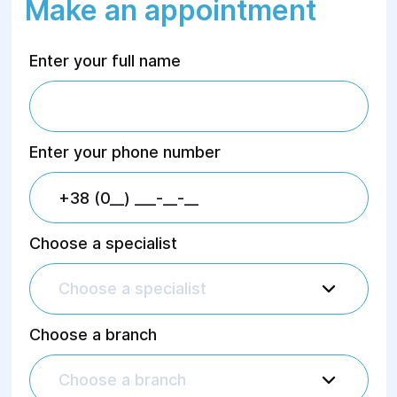
Make an appointment
Enter your full name
Enter your phone number
Choose a specialist
Choose a specialist
Choose a branch
Choose a branch