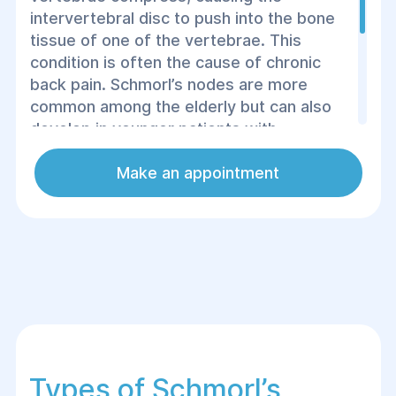
intervertebral disc to push into the bone
tissue of one of the vertebrae. This
condition is often the cause of chronic
back pain. Schmorl’s nodes are more
common among the elderly but can also
develop in younger patients with
degenerative spinal diseases. Studies
show that cartilage nodes form
Make an appointment
asymptomatically in 75% of people over
the age of 50, and treatment depends on
the size and complications of the lesion.
Types of Schmorl’s