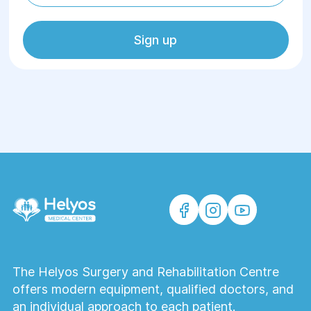
Sign up
The Helyos Surgery and Rehabilitation Centre
offers modern equipment, qualified doctors, and
an individual approach to each patient.