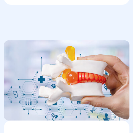
Diagnosis and
Treatment in Dnipro’s
Helyos center
Diagnosis is carried out by neurologists or
orthopedists at Helyos center. After
listening to complaints and performing an
initial exam, MRI is typically recommended
for confirmation.
Conservative treatment includes:
Medication (painkillers, anti-
inflammatories, antispasmodics).
Physiotherapy (magnetic or ultrasound