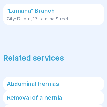
"Lamana" Branch
City: Dnipro, 17 Lamana Street
Related services
Abdominal hernias
Removal of a hernia