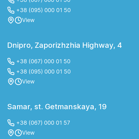
+38 (095) 000 01 50
View
Dnipro, Zaporizhzhia Highway, 4
+38 (067) 000 01 50
+38 (095) 000 01 50
View
Samar, st. Getmanskaya, 19
+38 (067) 000 01 57
View