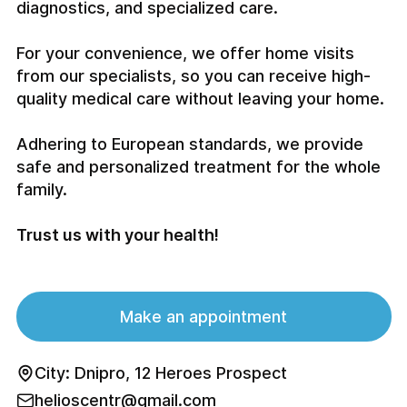
diagnostics, and specialized care.
For your convenience, we offer home visits
from our specialists, so you can receive high-
quality medical care without leaving your home.
Adhering to European standards, we provide
safe and personalized treatment for the whole
family.
Trust us with your health!
Make an appointment
City: Dnipro, 12 Heroes Prospect
helioscentr@gmail.com