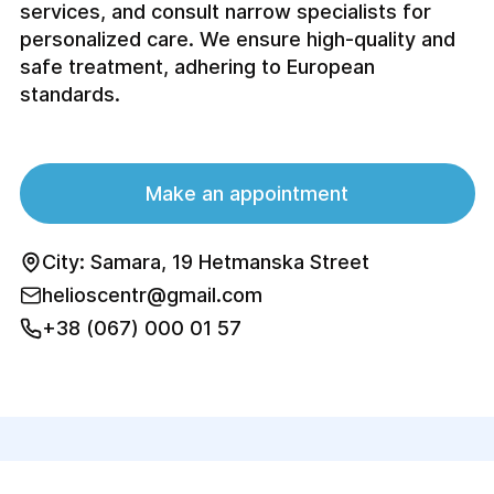
services, and consult narrow specialists for
personalized care. We ensure high-quality and
safe treatment, adhering to European
standards.
Make an appointment
City: Samara, 19 Hetmanska Street
helioscentr@gmail.com
+38 (067) 000 01 57