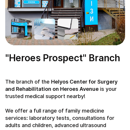
"Heroes Prospect" Branch
The branch of the
Helyos Center for Surgery
and Rehabilitation on Heroes Avenue
is your
trusted medical support nearby!
We offer a full range of family medicine
services: laboratory tests, consultations for
adults and children, advanced ultrasound