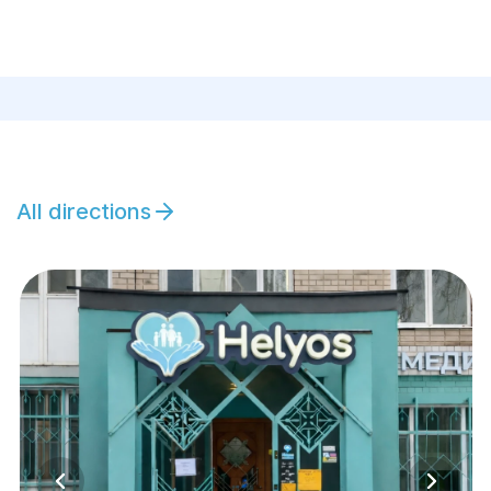
All directions