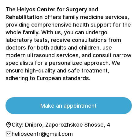
The
Helyos Center for Surgery and
Rehabilitation
offers family medicine services,
providing comprehensive health support for the
whole family. With us, you can undergo
laboratory tests, receive consultations from
doctors for both adults and children, use
modern ultrasound services, and consult narrow
specialists for a personalized approach. We
ensure high-quality and safe treatment,
adhering to European standards.
Make an appointment
City: Dnipro, Zaporozhskoe Shosse, 4
helioscentr@gmail.com