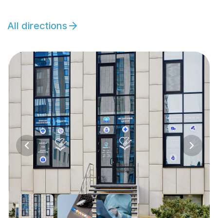
All directions