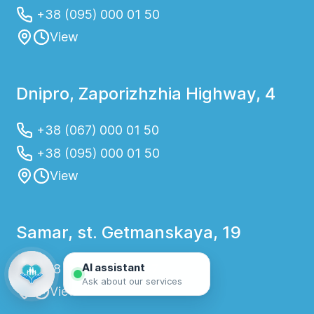
+38 (095) 000 01 50
View
Dnipro, Zaporizhzhia Highway, 4
+38 (067) 000 01 50
+38 (095) 000 01 50
View
Samar, st. Getmanskaya, 19
AI assistant
+38 (067) 000 01 57
Ask about our services
View