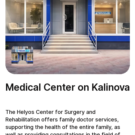
Medical Center on Kalinova
The Helyos Center for Surgery and
Rehabilitation offers family doctor services,
supporting the health of the entire family, as
well as providing consultations in the field of