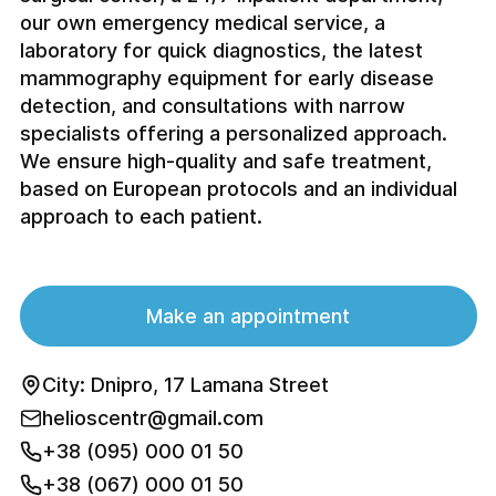
our own emergency medical service, a
laboratory for quick diagnostics, the latest
mammography equipment for early disease
detection, and consultations with narrow
specialists offering a personalized approach.
We ensure high-quality and safe treatment,
based on European protocols and an individual
approach to each patient.
Make an appointment
City: Dnipro, 17 Lamana Street
helioscentr@gmail.com
+38 (095) 000 01 50
+38 (067) 000 01 50