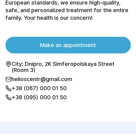
European standards, we ensure high-quality,
safe, and personalized treatment for the entire
family. Your health is our concern!
Make an appointment
City: Dnipro, 2K Simferopolskaya Street
(Room 3)
helioscentr@gmail.com
+38 (067) 000 01 50
+38 (095) 000 01 50