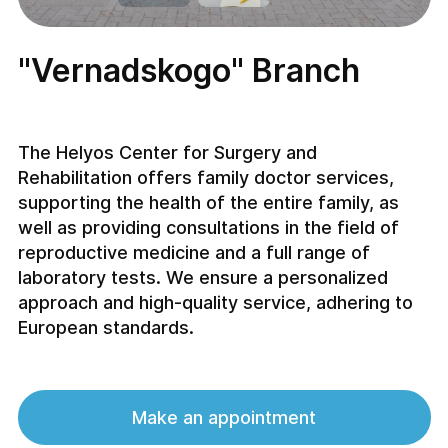
"Vernadskogo" Branch
The Helyos Center for Surgery and
Rehabilitation offers family doctor services,
supporting the health of the entire family, as
well as providing consultations in the field of
reproductive medicine and a full range of
laboratory tests. We ensure a personalized
approach and high-quality service, adhering to
European standards.
Make an appointment