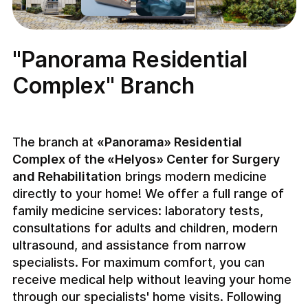
"Panorama Residential
Complex" Branch
The branch at
«Panorama» Residential
Complex of the «Helyos» Center for Surgery
and Rehabilitation
brings modern medicine
directly to your home! We offer a full range of
family medicine services: laboratory tests,
consultations for adults and children, modern
ultrasound, and assistance from narrow
specialists. For maximum comfort, you can
receive medical help without leaving your home
through our specialists' home visits. Following