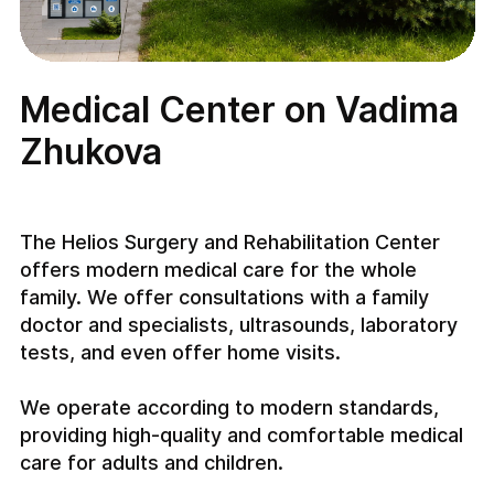
Medical Center on Vadima
Zhukova
The Helios Surgery and Rehabilitation Center
offers modern medical care for the whole
family. We offer consultations with a family
doctor and specialists, ultrasounds, laboratory
tests, and even offer home visits.
We operate according to modern standards,
providing high-quality and comfortable medical
care for adults and children.