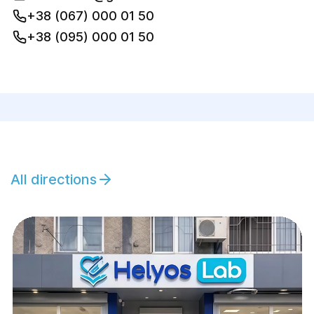
+38 (067) 000 01 50
+38 (095) 000 01 50
All directions