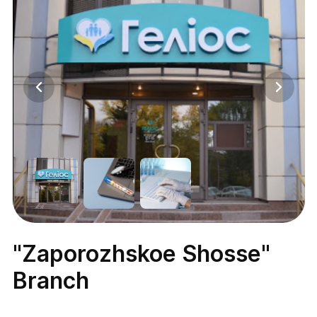
"Zaporozhskoe Shosse"
Branch