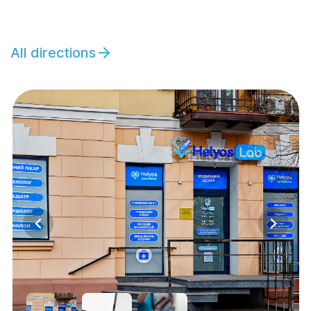
All directions