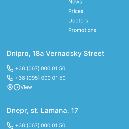
News
Prices
Doctors
Promotions
Dnipro, 18a Vernadsky Street
+38 (067) 000 01 50
+38 (095) 000 01 50
View
Dnepr, st. Lamana, 17
+38 (067) 000 01 50