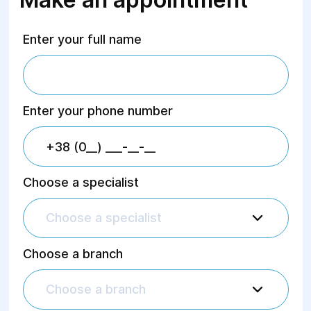
Enter your full name
Enter your phone number
Choose a specialist
Choose a specialist
Choose a branch
Choose a branch