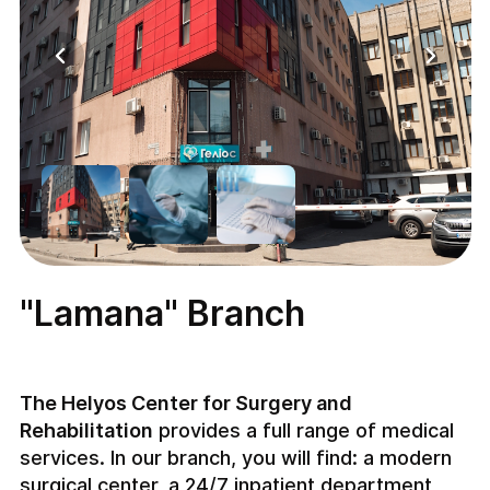
"Lamana" Branch
The Helyos Center for Surgery and
Rehabilitation
provides a full range of medical
services. In our branch, you will find: a modern
surgical center, a 24/7 inpatient department,