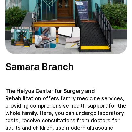
Samara Branch
The Helyos Center for Surgery and
Rehabilitation
offers family medicine services,
providing comprehensive health support for the
whole family. Here, you can undergo laboratory
tests, receive consultations from doctors for
adults and children, use modern ultrasound