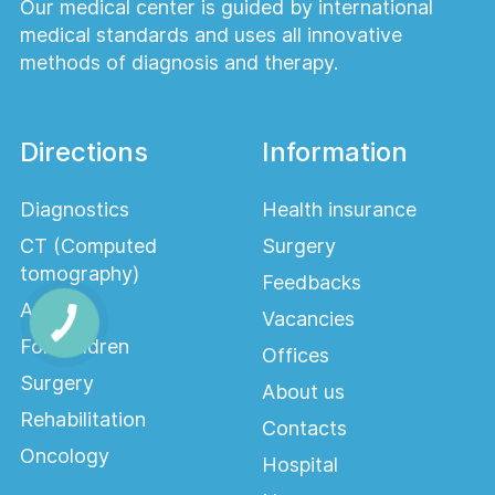
Our medical center is guided by international
medical standards and uses all innovative
methods of diagnosis and therapy.
Directions
Information
Diagnostics
Health insurance
CT (Computed
Surgery
tomography)
Feedbacks
Adults
Vacancies
For children
Offices
Surgery
About us
Rehabilitation
Contacts
Oncology
Hospital