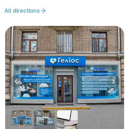
All directions