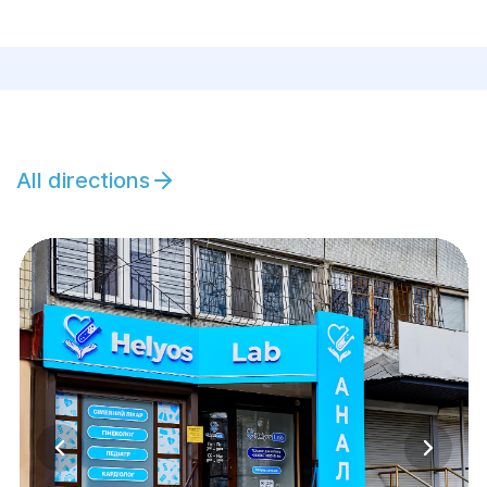
All directions