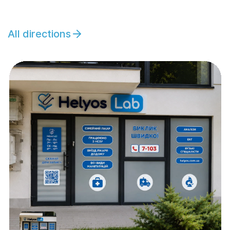
All directions