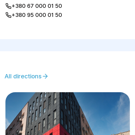
+380 67 000 01 50
+380 95 000 01 50
All directions