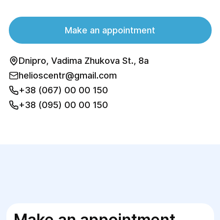
Make an appointment
Dnipro, Vadima Zhukova St., 8a
helioscentr@gmail.com
+38 (067) 00 00 150
+38 (095) 00 00 150
Make an appointment