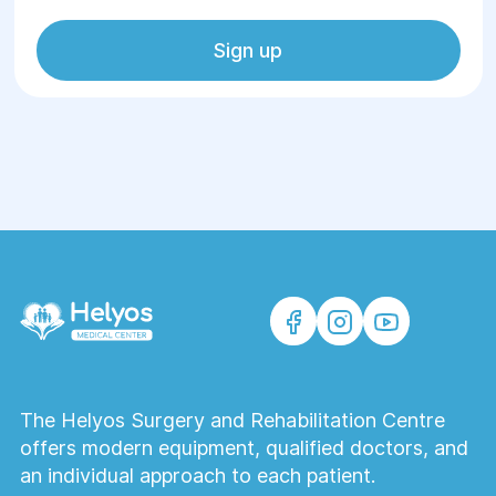
Sign up
The Helyos Surgery and Rehabilitation Centre
offers modern equipment, qualified doctors, and
an individual approach to each patient.