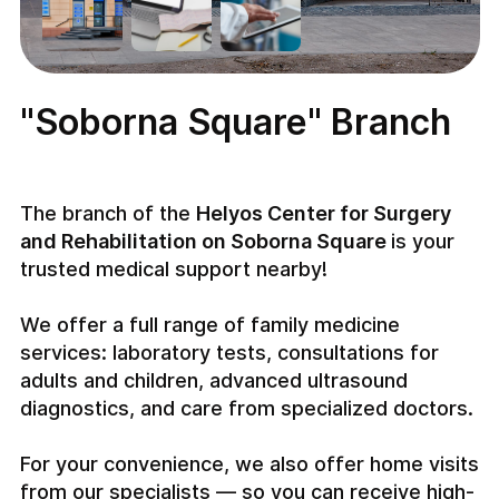
"Soborna Square" Branch
The branch of the
Helyos Center for Surgery
and Rehabilitation on Soborna Square
is your
trusted medical support nearby!
We offer a full range of family medicine
services: laboratory tests, consultations for
adults and children, advanced ultrasound
diagnostics, and care from specialized doctors.
For your convenience, we also offer home visits
from our specialists — so you can receive high-