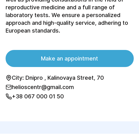
reproductive medicine and a full range of
laboratory tests. We ensure a personalized
approach and high-quality service, adhering to
European standards.
Make an appointment
City: Dnipro , Kalinovaya Street, 70
helioscentr@gmail.com
+38 067 000 01 50