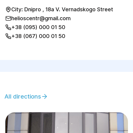
City: Dnipro , 18a V. Vernadskogo Street
helioscentr@gmail.com
+38 (095) 000 01 50
+38 (067) 000 01 50
All directions