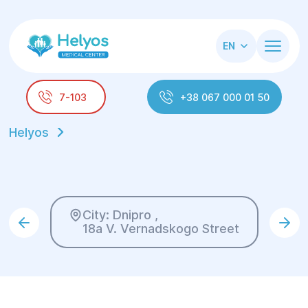
EN
7-103
+38 067 000 01 50
Helyos
City: Dnipro ,
18a V. Vernadskogo Street