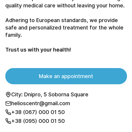
quality medical care without leaving your home.
Adhering to European standards, we provide
safe and personalized treatment for the whole
family.
Trust us with your health!
Make an appointment
City: Dnipro, 5 Soborna Square
helioscentr@gmail.com
+38 (067) 000 01 50
+38 (095) 000 01 50