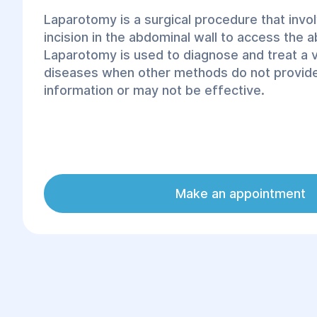
Laparotomy is a surgical procedure that invo
incision in the abdominal wall to access the 
Laparotomy is used to diagnose and treat a 
diseases when other methods do not provide
information or may not be effective.
Make an appointment