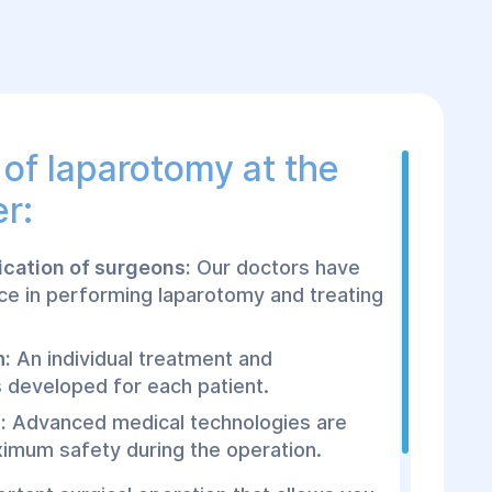
of laparotomy at the
r:
fication of surgeons:
Our doctors have
ce in performing laparotomy and treating
h:
An individual treatment and
is developed for each patient.
:
Advanced medical technologies are
imum safety during the operation.