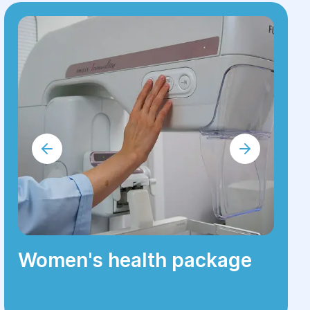
Women's health package