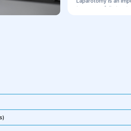
Laparotomy is an impo
to successfully treat
organs, contributing 
condition.
s)