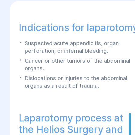
Indications for laparotom
Suspected acute appendicitis, organ
perforation, or internal bleeding.
Cancer or other tumors of the abdominal
organs.
Dislocations or injuries to the abdominal
organs as a result of trauma.
Laparotomy process at
the Helios Surgery and