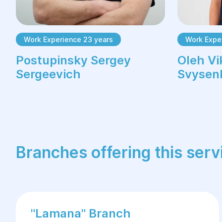
Work Experience 23 years
Work Expe
Postupinsky Sergey
Oleh Vi
Sergeevich
Svysen
Branches offering this serv
"Lamana" Branch