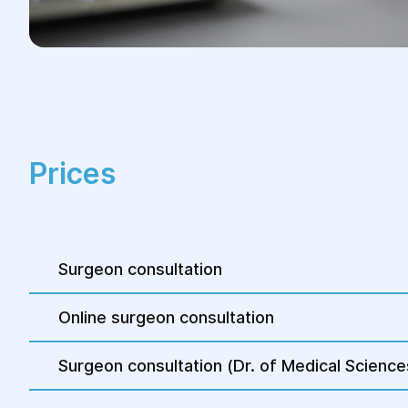
recommendations regarding
restrictions on physical activity and
nutrition.
Patients can usually return to their
usual life after a few weeks,
depending on the complexity of the
operation.
Prices
4.Control and rehabilitation:
After the operation, the doctor
Surgeon consultation
conducts control examinations to
assess the healing process and the
result of the operation.
Online surgeon consultation
Rehabilitation procedures may be
Surgeon consultation (Dr. of Medical Science
prescribed to speed up recovery.