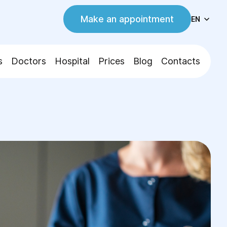
Make an appointment
EN
s
Doctors
Hospital
Prices
Blog
Contacts