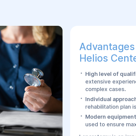
Advantages 
Helios Cente
High level of quali
extensive experien
complex cases.
Individual approac
rehabilitation plan 
Modern equipment
used to ensure max