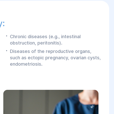
y:
Chronic diseases (e.g., intestinal
obstruction, peritonitis).
Diseases of the reproductive organs,
such as ectopic pregnancy, ovarian cysts,
endometriosis.