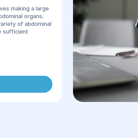
lves making a large
abdominal organs.
variety of abdominal
 sufficient