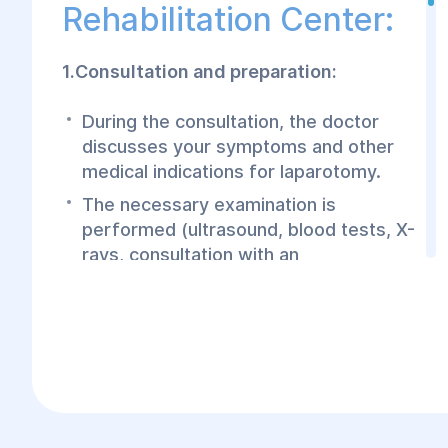
Rehabilitation Center:
1.Consultation and preparation:
During the consultation, the doctor
discusses your symptoms and other
medical indications for laparotomy.
The necessary examination is
performed (ultrasound, blood tests, X-
rays, consultation with an
anesthesiologist).
The doctor will explain the surgical
process, anesthesia options, and the
postoperative period.
2.Procedure: