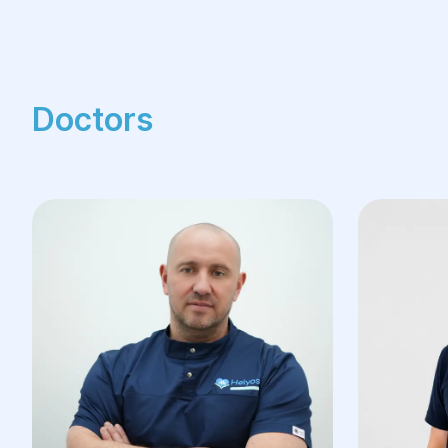
Doctors