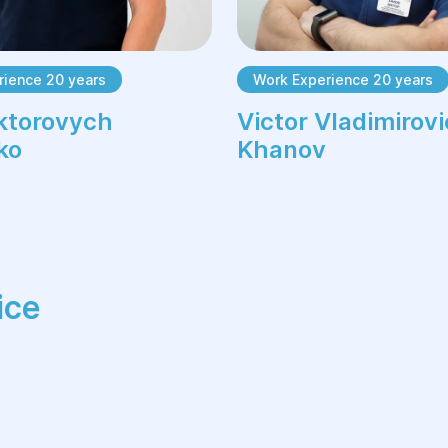
rience 20 years
Work Experience 20 years
ktorovych
Victor Vladimirov
ko
Khanov
ice