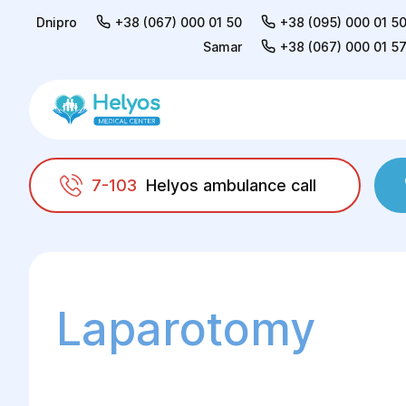
Dnipro
+38 (067) 000 01 50
+38 (095) 000 01 5
Samar
+38 (067) 000 01 5
7-103
Helyos ambulance call
Helyos
Surgery
Surgery in gynaecology
Laparotomy