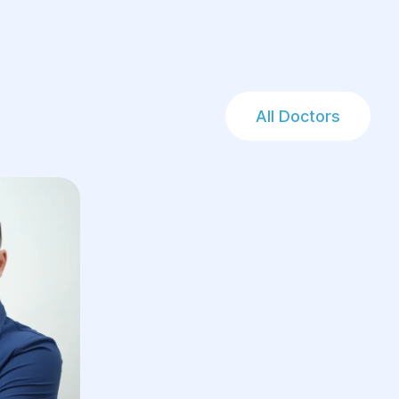
All Doctors