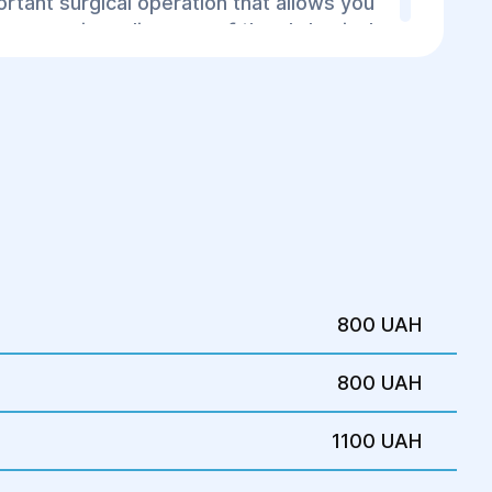
rtant surgical operation that allows you
 many serious diseases of the abdominal
to the improvement of the patient's
800 UAH
800 UAH
1100 UAH