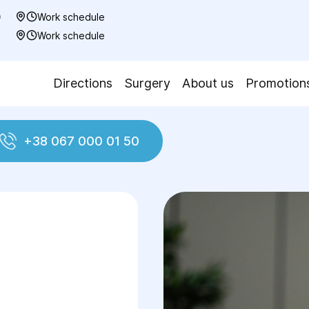
0
Work schedule
7
Work schedule
Directions
Surgery
About us
Promotion
+38 067 000 01 50
Laparotomy