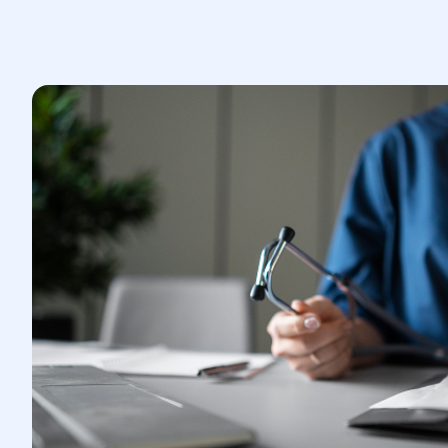
A laparotomy is performed through a
large incision in the abdominal wall,
which allows the surgeon to gain
access to the abdominal organs.
During the operation, the doctor
performs the necessary surgical
manipulations, such as removing
tumors, stopping bleeding, or
eliminating other pathologies.
The operation is performed under
general anesthesia.
3.Postoperative period:
After the laparotomy, the patient is
under the supervision of medical staff
in a hospital setting.
It is important to follow the doctor's