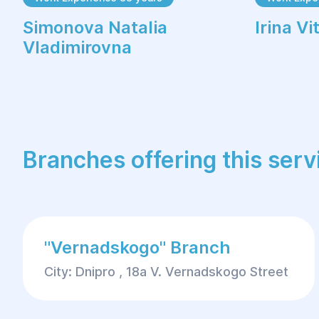
Simonova Natalia
Irina V
Vladimirovna
Branches offering this serv
"Vernadskogo" Branch
City: Dnipro , 18a V. Vernadskogo Street