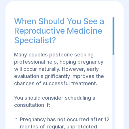
lized treatment
eving a healthy
When Should You See a
Reproductive Medicine
rtise in
, and assisted
Specialist?
sciplinary
ccessfully manage
Many couples postpone seeking
professional help, hoping pregnancy
will occur naturally. However, early
tient receives a
evaluation significantly improves the
alized treatment
chances of successful treatment.
upport throughout
You should consider scheduling a
consultation if:
Pregnancy has not occurred after 12
months of regular, unprotected