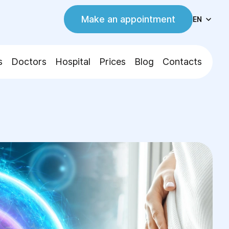
Make an appointment
EN
s
Doctors
Hospital
Prices
Blog
Contacts