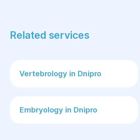
Related services
Vertebrology in Dnipro
Embryology in Dnipro