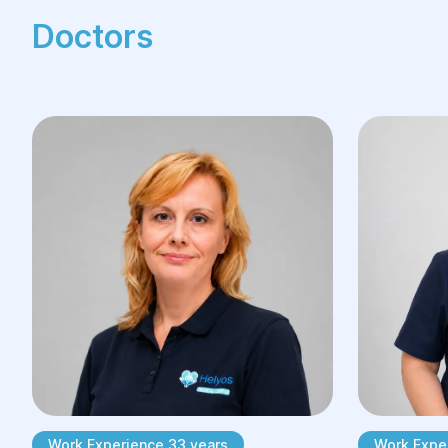
Doctors
Work Experience 33 years
Work Expe