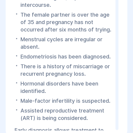
intercourse.
The female partner is over the age
of 35 and pregnancy has not
occurred after six months of trying.
Menstrual cycles are irregular or
absent.
Endometriosis has been diagnosed.
There is a history of miscarriage or
recurrent pregnancy loss.
Hormonal disorders have been
identified.
Male-factor infertility is suspected.
Assisted reproductive treatment
(ART) is being considered.
Early diagnosis allows treatment to