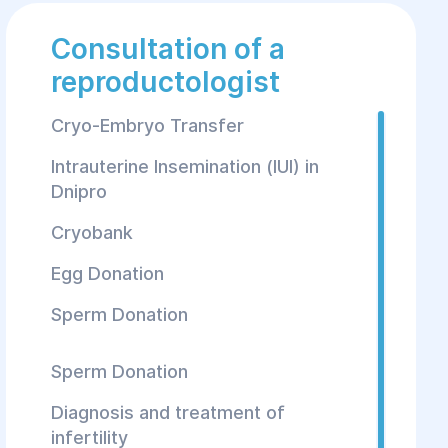
Consultation of a
reproductologist
Cryo-Embryo Transfer
Intrauterine Insemination (IUI) in
Dnipro
Cryobank
Egg Donation
Sperm Donation
Sperm Donation
Diagnosis and treatment of
infertility