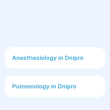
Your physician will discuss:
Menstrual history
Previous pregnancies
Existing medical conditions
Current medications
Lifestyle factors
Anesthesiology in Dnipro
Family medical history
This information helps identify factors
that may affect fertility.
Pulmonology in Dnipro
Physical Examination
A gynecological examination and
general health assessment are