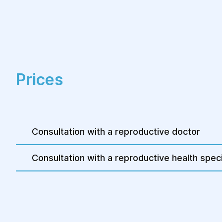
Prices
Consultation with a reproductive doctor
Consultation with a reproductive health speci