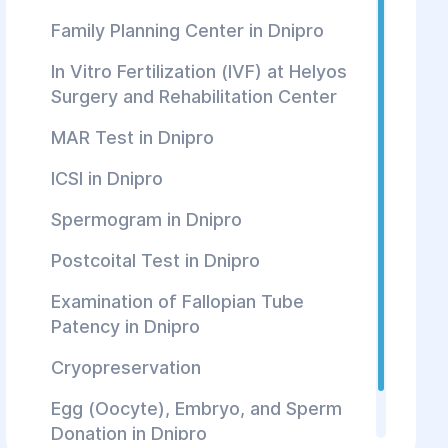
Family Planning Center in Dnipro
In Vitro Fertilization (IVF) at Helуos
Surgery and Rehabilitation Center
MAR Test in Dnipro
ICSI in Dnipro
Spermogram in Dnipro
Postcoital Test in Dnipro
Examination of Fallopian Tube
Patency in Dnipro
Cryopreservation
Egg (Oocyte), Embryo, and Sperm
Donation in Dnipro