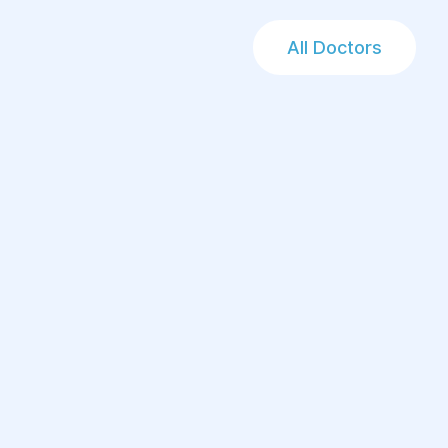
All Doctors