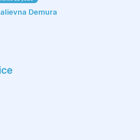
Ultrasound reports
italievna Demura
Hospital discharge summaries
Surgical records
Details of previous fertility
treatments
Semen analysis results (if available)
ice
Having complete medical information
allows your fertility specialist to
develop the most effective treatment
strategy.
Stages of the Initial
Fertility Consultation
Medical History Review