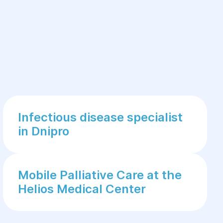
Infectious disease specialist
in Dnipro
Mobile Palliative Care at the
Helios Medical Center