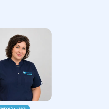
Assess the reproductive health of
both partners.
Recommend any additional
diagnostic tests if necessary.
Following the consultation, you will
receive a personalized diagnostic and
treatment plan.
Preparing for Your
Appointment
To help your physician make the most
accurate assessment, it is
recommended that you bring:
Previous laboratory test results
rience 22 years