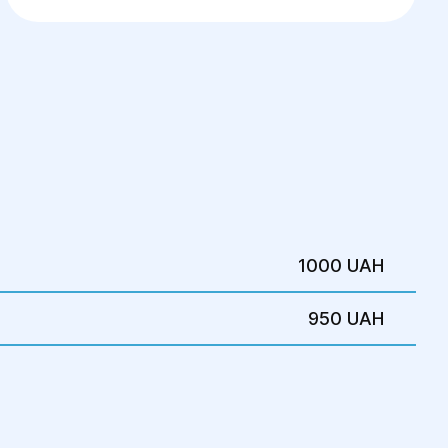
Artificial Insemination
1000 UAH
950 UAH