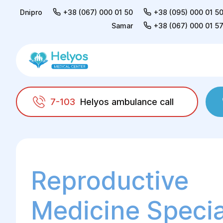
Dnipro
+38 (067) 000 01 50
+38 (095) 000 01 5
Samar
+38 (067) 000 01 5
7-103
Helyos ambulance call
Helyos
Adults
Consultation of a reproduct
Reproductive
Medicine Special