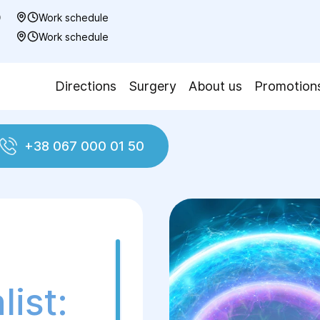
0
Work schedule
7
Work schedule
Directions
Surgery
About us
Promotion
+38 067 000 01 50
ologist
ist: