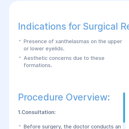
Indications for Surgical 
Presence of xanthelasmas on the upper
or lower eyelids.
Aesthetic concerns due to these
formations.
Procedure Overview:
1.Consultation:
Before surgery, the doctor conducts an