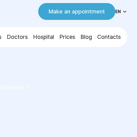
Make an appointment
EN
s
Doctors
Hospital
Prices
Blog
Contacts
helasma