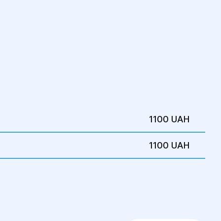
1100 UAH
1100 UAH