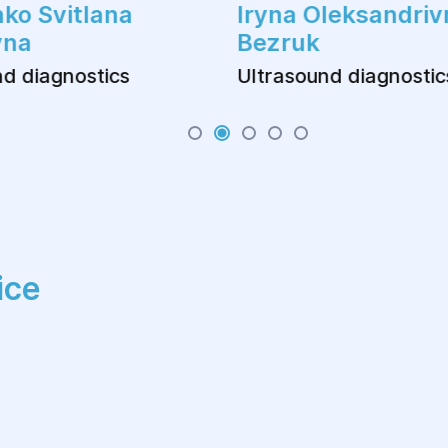
ko Svitlana
Iryna Oleksandriv
vna
Bezruk
d diagnostics
Ultrasound diagnostic
ice