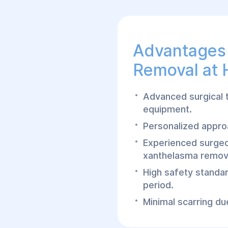
Advantages
Removal at 
Advanced surgical 
equipment.
Personalized approa
Experienced surgeo
xanthelasma remov
High safety standa
period.
Minimal scarring due