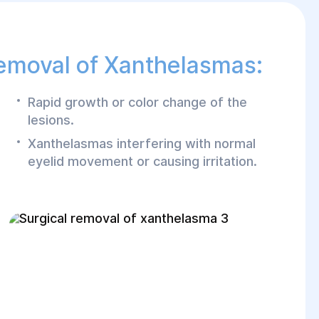
Removal of Xanthelasmas:
Rapid growth or color change of the
lesions.
Xanthelasmas interfering with normal
eyelid movement or causing irritation.