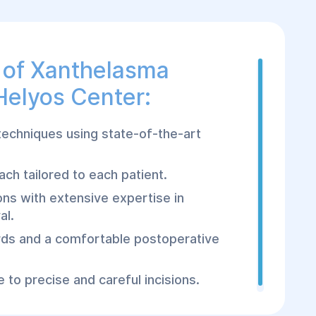
 of Xanthelasma
Helyos Center:
techniques using state-of-the-art
ch tailored to each patient.
ns with extensive expertise in
al.
rds and a comfortable postoperative
 to precise and careful incisions.