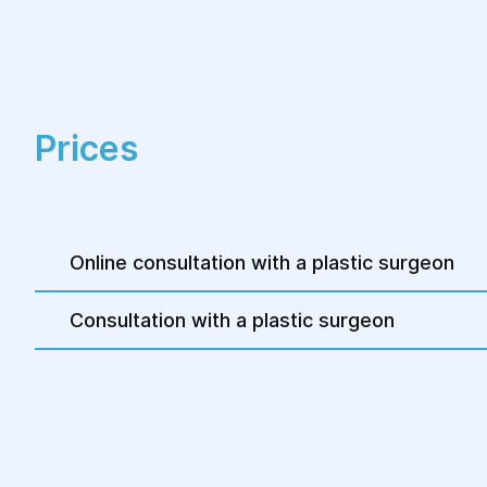
weeks to 1-2 months.
Prices
Online consultation with a plastic surgeon
Consultation with a plastic surgeon