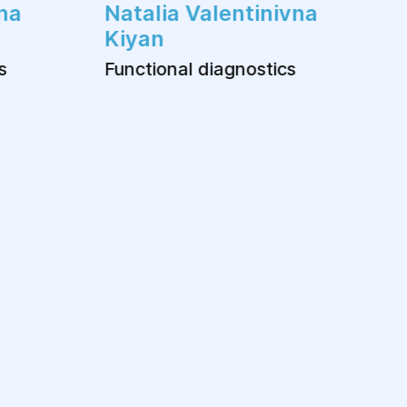
na
Natalia Valentinivna
Kiyan
s
Functional diagnostics