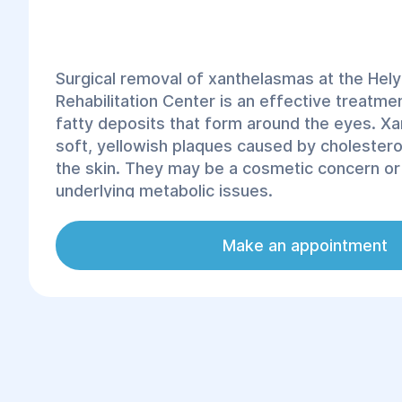
Surgical removal of xanthelasmas at the Hel
Rehabilitation Center is an effective treatm
fatty deposits that form around the eyes. X
soft, yellowish plaques caused by cholestero
the skin. They may be a cosmetic concern or 
underlying metabolic issues.
Make an appointment