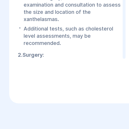
examination and consultation to assess
the size and location of the
xanthelasmas.
Additional tests, such as cholesterol
level assessments, may be
recommended.
2.Surgery:
The procedure is performed under
local or general anesthesia, depending
on the complexity of the case.
The surgeon makes a precise incision
in the affected area, removes the
xanthelasma, and applies a cosmetic
suture.
Incisions are typically small, and scars