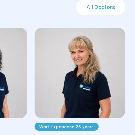
All Doctors
Work Experience 26 years