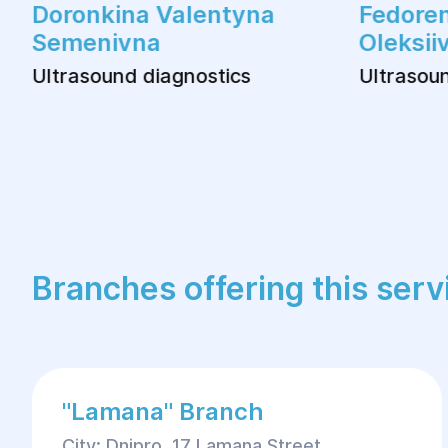
Doronkina Valentyna
Fedoren
Semenivna
Oleksii
Ultrasound diagnostics
Ultrasoun
Branches offering this serv
"Lamana" Branch
City: Dnipro, 17 Lamana Street