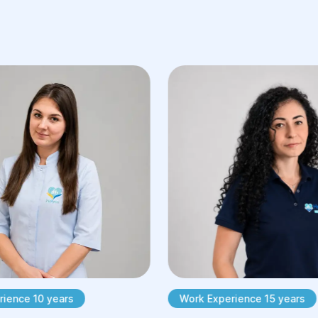
ience 10 years
Work Experience 15 years