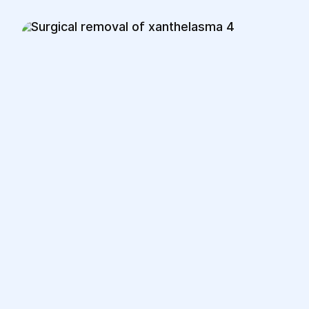
are minimally visible as they are placed
within natural skin folds.
3.Recovery:
Patients can usually be discharged on
the same day or within a few hours,
depending on the complexity of the
procedure.
The postoperative period typically
lasts from a few days to a week,
during which minor swelling or bruising
may occur.
Patients should avoid physical strain
and follow the doctor’s instructions for
postoperative care.
Full healing and recovery take several