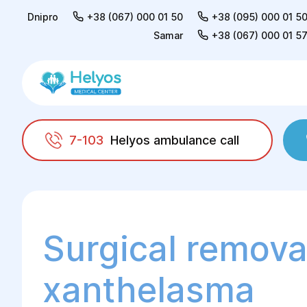
Dnipro
+38 (067) 000 01 50
+38 (095) 000 01 5
Samar
+38 (067) 000 01 5
7-103
Helyos ambulance call
Helyos
Surgery
Plastic surgery
Face an
Surgical remova
xanthelasma