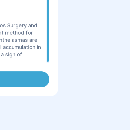
yos Surgery and
ent method for
anthelasmas are
l accumulation in
a sign of