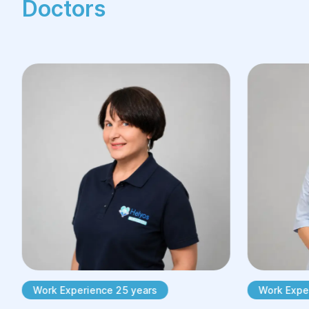
Doctors
Work Experience 25 years
Work Exper