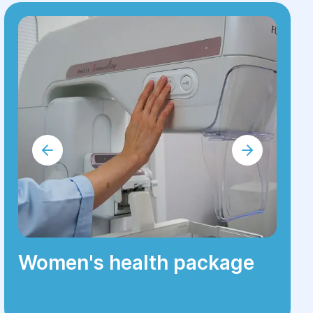
Women's health package