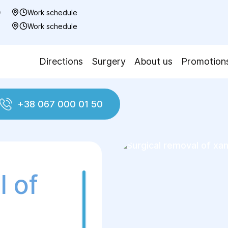
0
Work schedule
7
Work schedule
Directions
Surgery
About us
Promotion
+38 067 000 01 50
d neck plastic surgery
Surgical removal of xant
l of