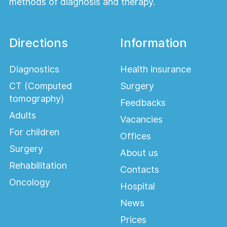
methods of diagnosis and therapy.
Directions
Information
Diagnostics
Health insurance
CT (Computed
Surgery
tomography)
Feedbacks
Adults
Vacancies
For children
Offices
Surgery
About us
Rehabilitation
Contacts
Oncology
Hospital
News
Prices