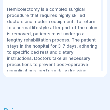
tumor. The general steps for treating colon
Hemicolectomy is a complex surgical
cancer are as follows:
procedure that requires highly skilled
doctors and modern equipment. To return
Preoperative assessments (ECG, pulse,
to a normal lifestyle after part of the colon
blood tests)
is removed, patients must undergo a
Bowel preparation: A few days before
lengthy rehabilitation process. The patient
surgery, the patient may be put on a
stays in the hospital for 3-7 days, adhering
special diet and take medications to
to specific bed rest and dietary
cleanse the bowel.
instructions. Doctors take all necessary
precautions to prevent post-operative
Anesthesia: The surgery is performed
complications, perform daily dressing
under general anesthesia.
changes, and administer medications. If a
Laparotomy or laparoscopic access to
colostomy is necessary, the medical staff
the tumor: The surgeon makes an
will provide training on how to care for it.
incision in the abdomen (open access) or
Once the patient's condition stabilizes, they
several small incisions for laparoscopy
are sent home for recovery. The
(minimally invasive method).
rehabilitation period after hemicolectomy
Laparoscopy is usually less invasive and