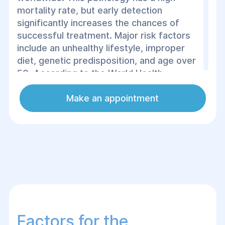
mortality rate, but early detection
significantly increases the chances of
successful treatment. Major risk factors
include an unhealthy lifestyle, improper
diet, genetic predisposition, and age over
50. According to the World Health
Organization (WHO), colorectal cancer
ranks third in terms of prevalence among
Make an appointment
all cancers, with over 1.9 million new cases
diagnosed globally each year. This
statistic emphasizes the importance of
regular screenings for early detection of
cancer and the implementation of
appropriate treatment, which most often
involves surgical removal of the tumor.
Factors for the