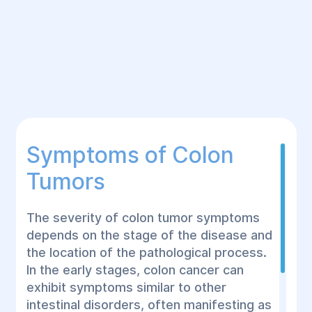
Symptoms of Colon
Tumors
The severity of colon tumor symptoms
depends on the stage of the disease and
the location of the pathological process.
In the early stages, colon cancer can
exhibit symptoms similar to other
intestinal disorders, often manifesting as