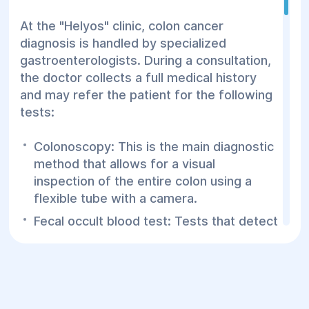
At the "Helyos" clinic, colon cancer
diagnosis is handled by specialized
gastroenterologists. During a consultation,
the doctor collects a full medical history
and may refer the patient for the following
tests:
Colonoscopy: This is the main diagnostic
method that allows for a visual
inspection of the entire colon using a
flexible tube with a camera.
Fecal occult blood test: Tests that detect
the presence of blood in the stool, which
may indicate polyps or cancer.
Biopsy: Tissue samples are taken during
colonoscopy for laboratory analysis.