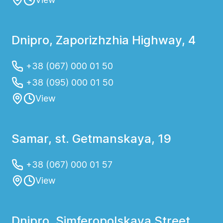
Dnipro, Zaporizhzhia Highway, 4
+38 (067) 000 01 50
+38 (095) 000 01 50
View
Samar, st. Getmanskaya, 19
+38 (067) 000 01 57
View
Dnipro, Simferopolskaya Street,