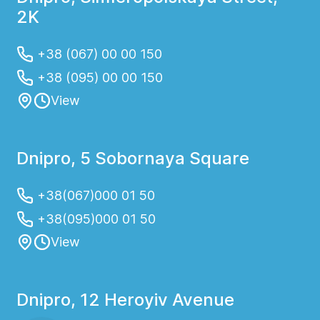
2K
+38 (067) 00 00 150
+38 (095) 00 00 150
View
Dnipro, 5 Sobornaya Square
+38(067)000 01 50
+38(095)000 01 50
View
Dnipro, 12 Heroyiv Avenue