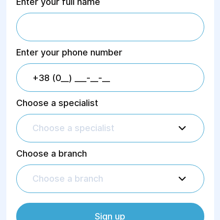
Enter your full name
Enter your phone number
Choose a specialist
Choose a specialist
Choose a branch
Choose a branch
Sign up