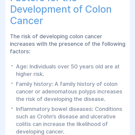
Development of Colon
Cancer
The risk of developing colon cancer
increases with the presence of the following
factors:
Age: Individuals over 50 years old are at
higher risk.
Family history: A family history of colon
cancer or adenomatous polyps increases
the risk of developing the disease.
Inflammatory bowel diseases: Conditions
such as Crohn’s disease and ulcerative
colitis can increase the likelihood of
developing cancer.