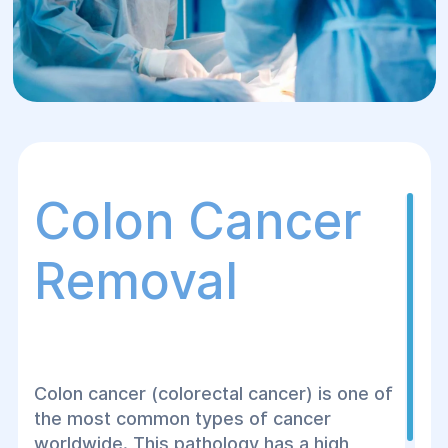
Colon Cancer
Removal
Colon cancer (colorectal cancer) is one of
the most common types of cancer
worldwide. This pathology has a high