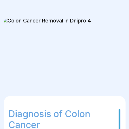
Diagnosis of Colon
Cancer