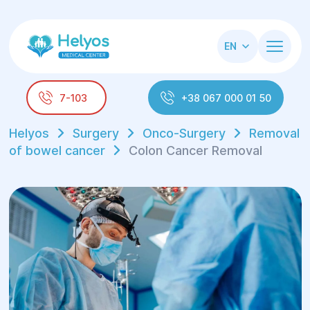
EN
7-103
+38 067 000 01 50
Helyos
Surgery
Onco-Surgery
Removal
of bowel cancer
Colon Cancer Removal