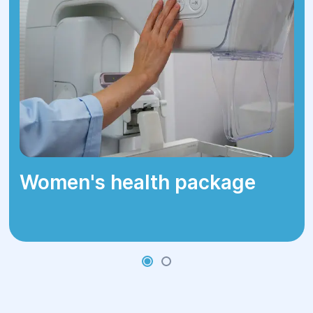
Loss of appetite
Unexplained fever
These symptoms could also be caused
by other diseases, so it is important to
consult a doctor for a precise diagnosis.
Women's health package