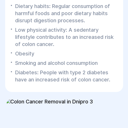
Dietary habits: Regular consumption of
harmful foods and poor dietary habits
disrupt digestion processes.
Low physical activity: A sedentary
lifestyle contributes to an increased risk
of colon cancer.
Obesity
Smoking and alcohol consumption
Diabetes: People with type 2 diabetes
have an increased risk of colon cancer.