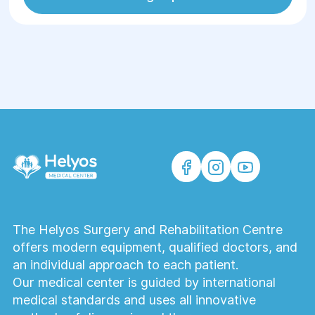
The Helyos Surgery and Rehabilitation Centre
offers modern equipment, qualified doctors, and
an individual approach to each patient.
Our medical center is guided by international
medical standards and uses all innovative