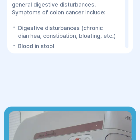
general digestive disturbances.
Symptoms of colon cancer include:
Digestive disturbances (chronic
diarrhea, constipation, bloating, etc.)
Blood in stool
Abdominal pain (frequent pain, cramps,
or bloating)
Feeling of incomplete bowel
movement
Significant weight loss without
apparent reason
Fatigue and weakness: Constant
fatigue that doesn’t subside after rest
Changes in stool shape (ribbon-shaped
stools)