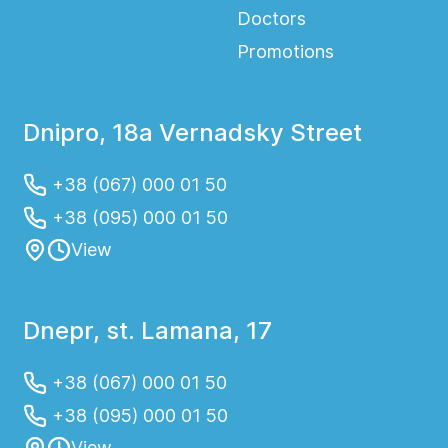
Doctors
Promotions
Dnipro, 18a Vernadsky Street
+38 (067) 000 01 50
+38 (095) 000 01 50
View
Dnepr, st. Lamana, 17
+38 (067) 000 01 50
+38 (095) 000 01 50
View