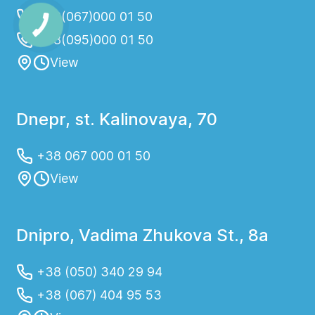
+38(067)000 01 50
+38(095)000 01 50
View
Dnepr, st. Kalinovaya, 70
+38 067 000 01 50
View
Dnipro, Vadima Zhukova St., 8a
+38 (050) 340 29 94
+38 (067) 404 95 53