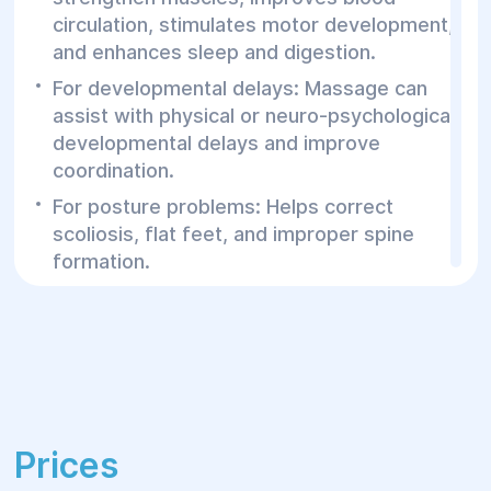
circulation, stimulates motor development,
and enhances sleep and digestion.
For developmental delays: Massage can
assist with physical or neuro-psychological
developmental delays and improve
coordination.
For posture problems: Helps correct
scoliosis, flat feet, and improper spine
formation.
To strengthen the immune system:
Stimulates the immune system, helping to
prevent common colds and illnesses.
For increased muscle tone or hypotonia:
Helps normalize muscle tone and improve
motor activity.
Prices
For relaxation and stress relief: Beneficial