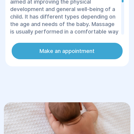
aimed at improving the physical
development and general well-being of a
child. It has different types depending on
the age and needs of the baby. Massage
is usually performed in a comfortable way
for the baby.
Make an appointment
In the Helios center, massages are
performed by experienced specialists,
taking into account the age characteristics
and health status of the child.