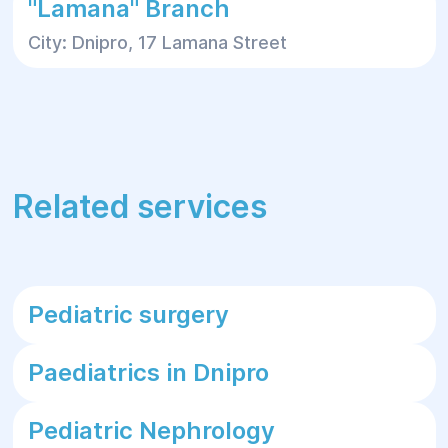
"Lamana" Branch
City: Dnipro, 17 Lamana Street
Related services
Pediatric surgery
Paediatrics in Dnipro
Pediatric Nephrology