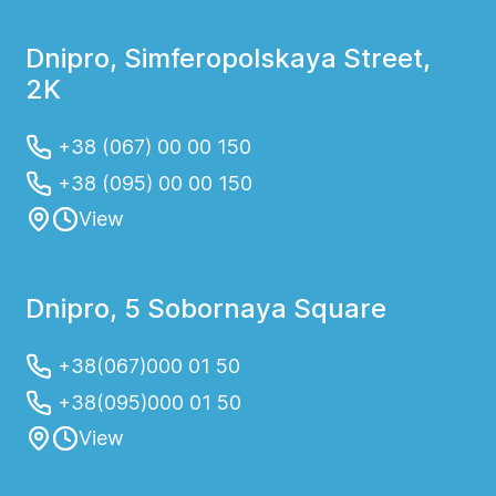
Dnipro, Simferopolskaya Street,
2K
+38 (067) 00 00 150
+38 (095) 00 00 150
View
Dnipro, 5 Sobornaya Square
+38(067)000 01 50
+38(095)000 01 50
View