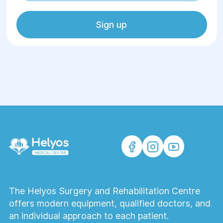
Sign up
The Helyos Surgery and Rehabilitation Centre
offers modern equipment, qualified doctors, and
an individual approach to each patient.