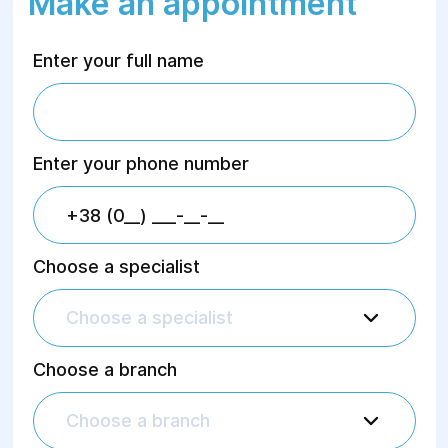
Make an appointment
Enter your full name
Enter your phone number
Choose a specialist
Choose a specialist
Choose a branch
Choose a branch