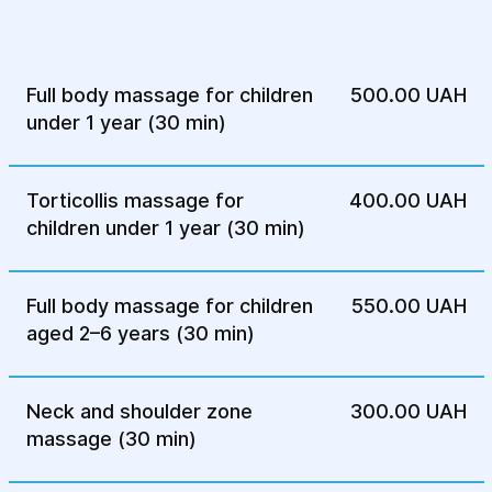
after illnesses or stressful situations,
promoting better sleep.
Regular children’s massage also helps
Full body massage for children
500.00 UAH
maintain overall physical condition and
under 1 year (30 min)
harmonious development.
Before starting massage,
Torticollis massage for
400.00 UAH
make sure the child is
children under 1 year (30 min)
healthy:
Full body massage for children
550.00 UAH
No visible signs of respiratory illness
aged 2–6 years (30 min)
(general malaise, runny nose, cough);
No skin damage (e.g., atopic dermatitis in
Neck and shoulder zone
300.00 UAH
acute phase);
massage (30 min)
Normal body temperature (36.5–37.3°C
during the newborn period);