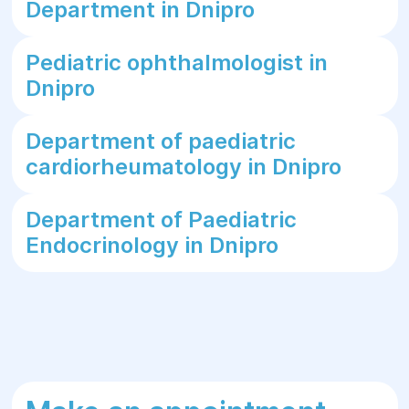
Department in Dnipro
Pediatric ophthalmologist in
Dnipro
Department of paediatric
cardiorheumatology in Dnipro
Department of Paediatric
Endocrinology in Dnipro