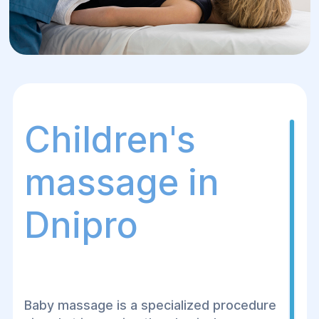
Children's
massage in
Dnipro
Baby massage is a specialized procedure