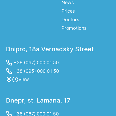
News
Prices
Doctors
Promotions
Dnipro, 18a Vernadsky Street
+38 (067) 000 01 50
+38 (095) 000 01 50
View
Dnepr, st. Lamana, 17
+38 (067) 000 01 50