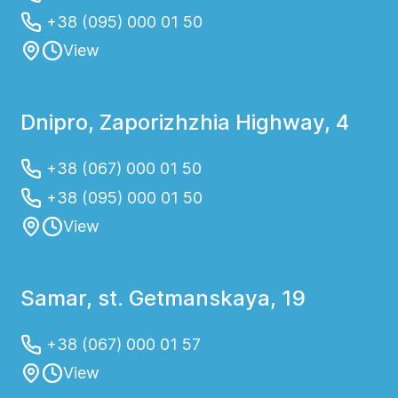
+38 (095) 000 01 50
View
Dnipro, Zaporizhzhia Highway, 4
+38 (067) 000 01 50
+38 (095) 000 01 50
View
Samar, st. Getmanskaya, 19
+38 (067) 000 01 57
View