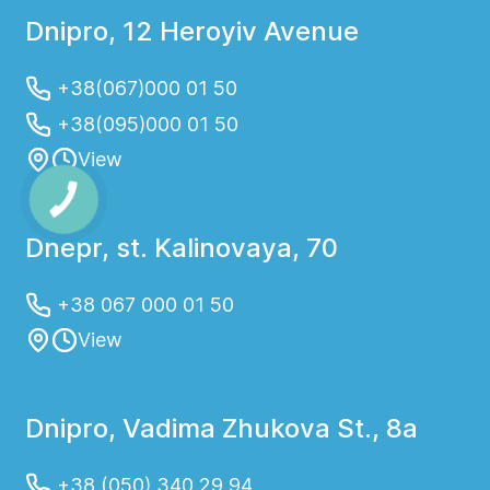
Dnipro, 12 Heroyiv Avenue
+38(067)000 01 50
+38(095)000 01 50
View
Dnepr, st. Kalinovaya, 70
+38 067 000 01 50
View
Dnipro, Vadima Zhukova St., 8a
+38 (050) 340 29 94