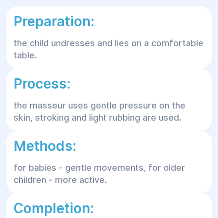
Preparation:
the child undresses and lies on a comfortable
table.
Process:
the masseur uses gentle pressure on the
skin, stroking and light rubbing are used.
Methods:
for babies - gentle movements, for older
children - more active.
Completion: