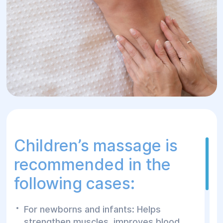
Children’s massage is
recommended in the
following cases:
For newborns and infants: Helps
strengthen muscles, improves blood