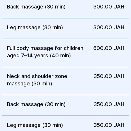
Back massage (30 min)
300.00 UAH
Vaccination is not recommended during the
massage course ❗❗❗
At the first massage visit, the child’s
Leg massage (30 min)
300.00 UAH
medical documentation (medical record)
must be presented ❗❗❗
Full body massage for children
600.00 UAH
To make the massage
aged 7–14 years (40 min)
process easier, follow
these recommendations:
Neck and shoulder zone
350.00 UAH
massage (30 min)
Do not feed the child 30–40 minutes
before the massage (especially for
Back massage (30 min)
children prone to spit-up);
350.00 UAH
Wake the child 15–30 minutes before the
massage;
Leg massage (30 min)
350.00 UAH
Bring cotton and disposable diapers