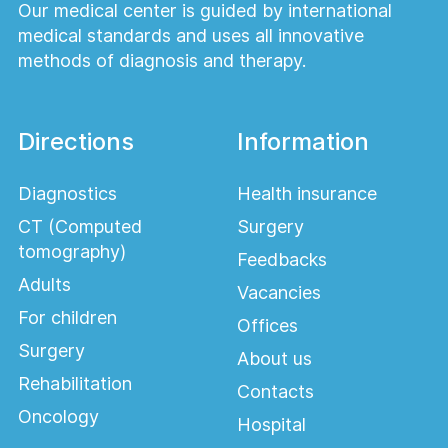
Our medical center is guided by international
medical standards and uses all innovative
methods of diagnosis and therapy.
Directions
Information
Diagnostics
Health insurance
CT (Computed
Surgery
tomography)
Feedbacks
Adults
Vacancies
For children
Offices
Surgery
About us
Rehabilitation
Contacts
Oncology
Hospital