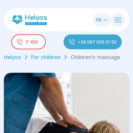
EN
7-103
+38 067 000 01 50
Helyos
For children
Children's massage