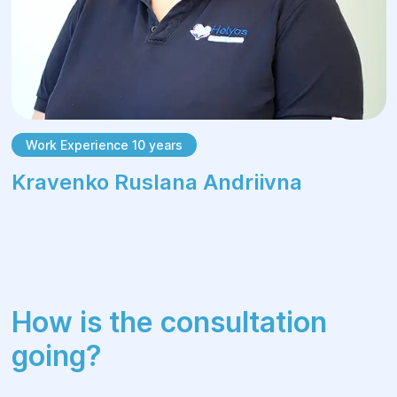
Work Experience 10 years
Kravenko Ruslana Andriivna
How is the consultation
going?