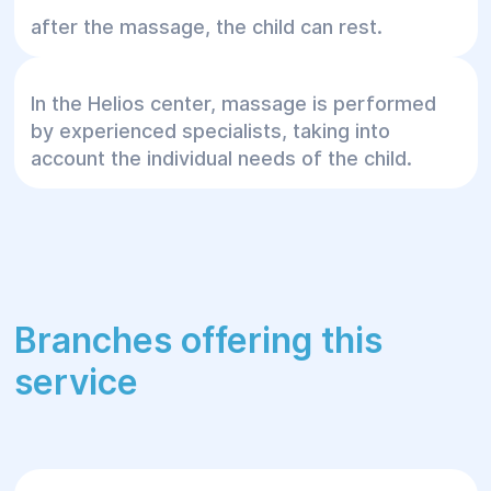
after the massage, the child can rest.
In the Helios center, massage is performed
by experienced specialists, taking into
account the individual needs of the child.
Branches offering this
service