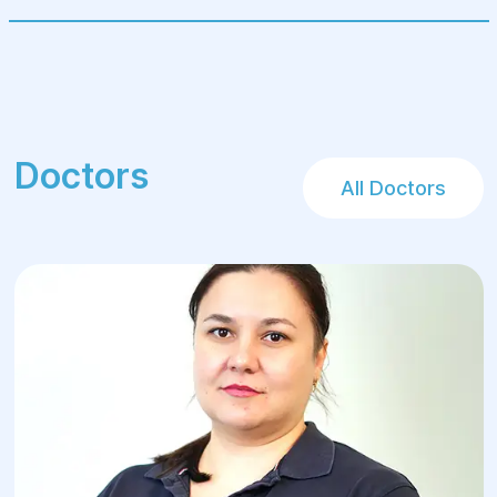
(nappies).
It is equally important to have a good and
positive mood for both the mother and the
child!!!
Doctors
All Doctors