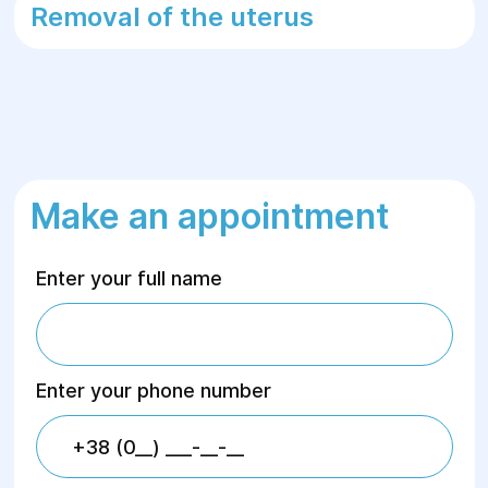
Removal of the uterus
Make an appointment
Enter your full name
Enter your phone number