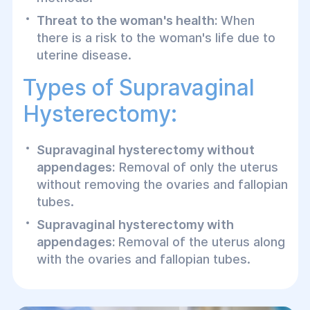
Threat to the woman's health:
When
there is a risk to the woman's life due to
uterine disease.
Types of Supravaginal
Hysterectomy:
Supravaginal hysterectomy without
appendages:
Removal of only the uterus
without removing the ovaries and fallopian
tubes.
Supravaginal hysterectomy with
appendages:
Removal of the uterus along
with the ovaries and fallopian tubes.