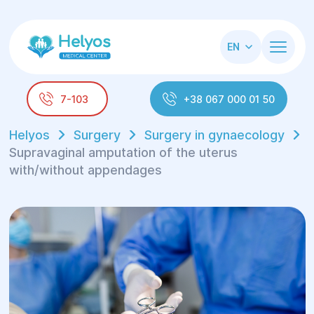
EN
7-103
+38 067 000 01 50
Helyos
Surgery
Surgery in gynaecology
Supravaginal amputation of the uterus
with/without appendages