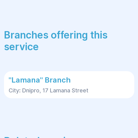
Branches offering this
service
"Lamana" Branch
City: Dnipro, 17 Lamana Street