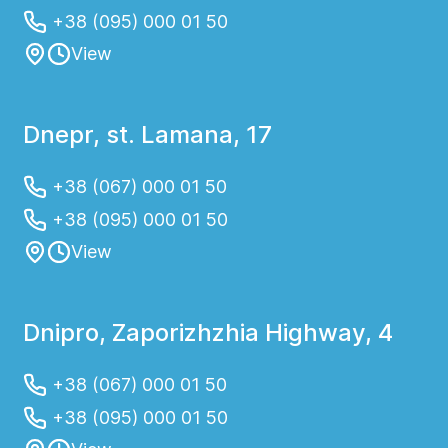
+38 (095) 000 01 50
View
Dnepr, st. Lamana, 17
+38 (067) 000 01 50
+38 (095) 000 01 50
View
Dnipro, Zaporizhzhia Highway, 4
+38 (067) 000 01 50
+38 (095) 000 01 50