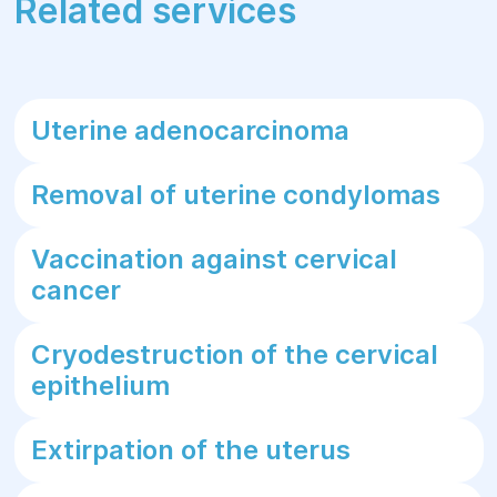
Related services
Uterine adenocarcinoma
Removal of uterine condylomas
Vaccination against cervical
cancer
Cryodestruction of the cervical
epithelium
Extirpation of the uterus