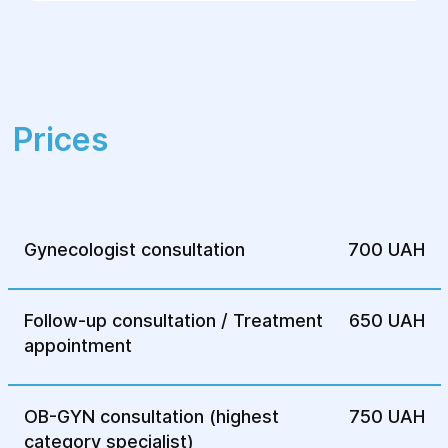
which promotes rapid recovery.
Contact the Helios Surgery and
Rehabilitation Center for qualified medical
care and consultations regarding
supravaginal hysterectomy!
Prices
Gynecologist consultation
700 UAH
Follow-up consultation / Treatment
650 UAH
appointment
OB-GYN consultation (highest
750 UAH
category specialist)