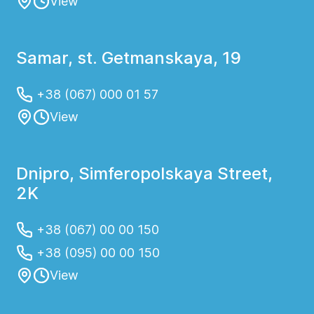
View
Samar, st. Getmanskaya, 19
+38 (067) 000 01 57
View
Dnipro, Simferopolskaya Street,
2K
+38 (067) 00 00 150
+38 (095) 00 00 150
View