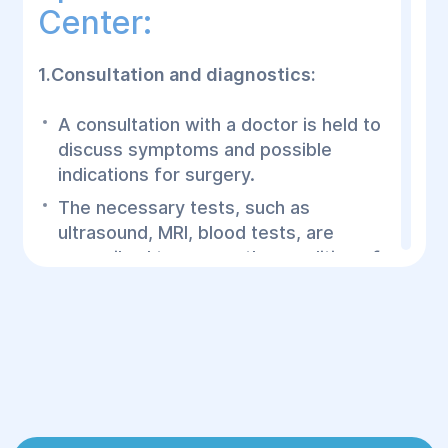
Center:
1.Consultation and diagnostics:
A consultation with a doctor is held to
discuss symptoms and possible
indications for surgery.
The necessary tests, such as
ultrasound, MRI, blood tests, are
prescribed to assess the condition of
the uterus and the patient's general
health.
2.Preparation for surgery:
The patient undergoes the necessary
examinations, including an assessment