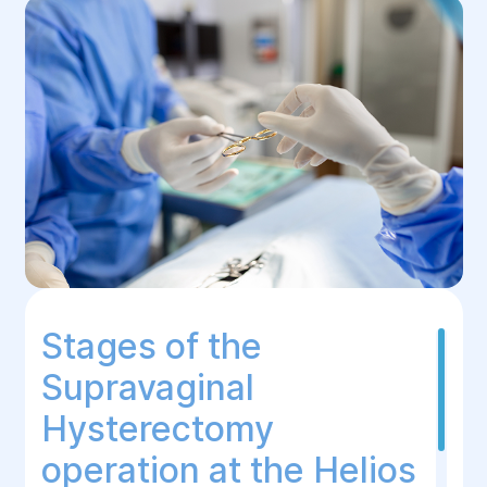
Stages of the
Supravaginal
Hysterectomy
operation at the Helios