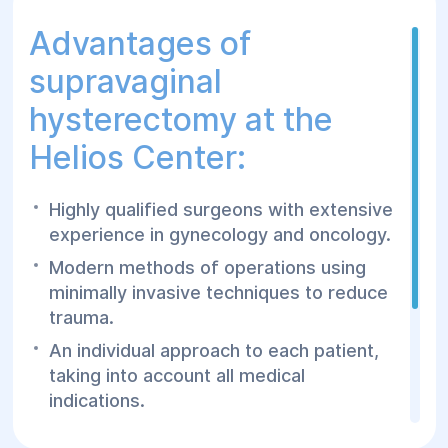
Advantages of
supravaginal
hysterectomy at the
Helios Center:
Highly qualified surgeons with extensive
experience in gynecology and oncology.
Modern methods of operations using
minimally invasive techniques to reduce
trauma.
An individual approach to each patient,
taking into account all medical
indications.
Professional postoperative rehabilitation,