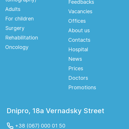
Feedbacks
Adults
Vacancies
For children
Offices
Surgery
About us
Rehabilitation
Contacts
Oncology
Hospital
News
Prices
Doctors
Promotions
Dnipro, 18a Vernadsky Street
+38 (067) 000 01 50