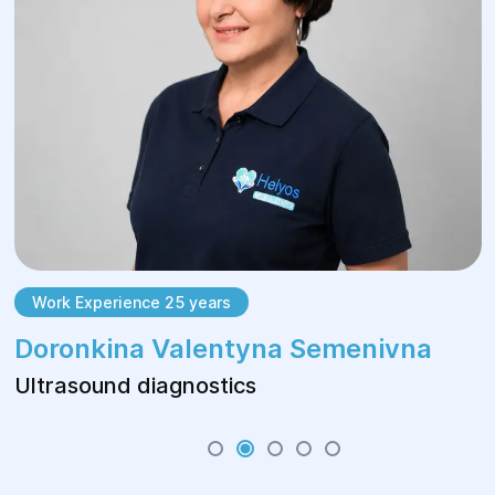
Work Experience 25 years
Doronkina Valentyna Semenivna
Ultrasound diagnostics