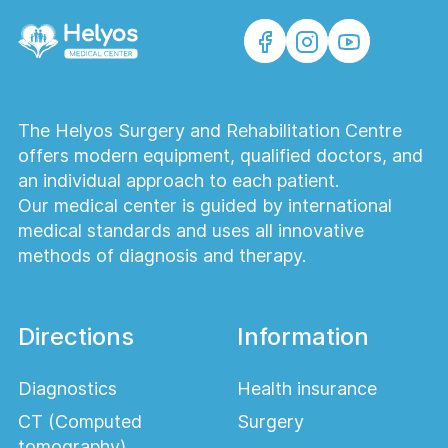
The Helyos Surgery and Rehabilitation Centre
offers modern equipment, qualified doctors, and
an individual approach to each patient.
Our medical center is guided by international
medical standards and uses all innovative
methods of diagnosis and therapy.
Directions
Information
Diagnostics
Health insurance
CT (Computed
Surgery
tomography)