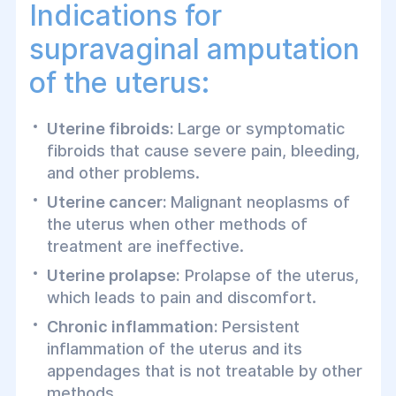
Indications for
accompanied by removal of the ovaries
and fallopian tubes, the procedure is
supravaginal amputation
called supravaginal amputation of the
of the uterus:
uterus with appendages.
Uterine fibroids:
Large or symptomatic
fibroids that cause severe pain, bleeding,
and other problems.
Uterine cancer:
Malignant neoplasms of
the uterus when other methods of
treatment are ineffective.
Uterine prolapse:
Prolapse of the uterus,
which leads to pain and discomfort.
Chronic inflammation:
Persistent
inflammation of the uterus and its
appendages that is not treatable by other
methods.