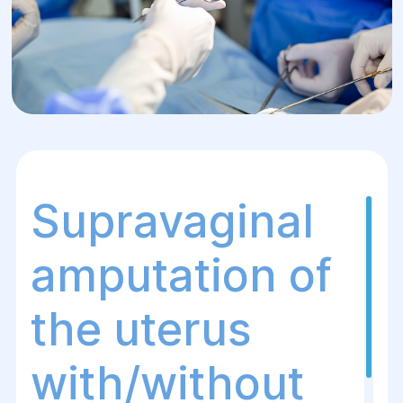
Supravaginal
amputation of
the uterus
with/without