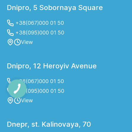
Dnipro, 5 Sobornaya Square
+38(067)000 01 50
+38(095)000 01 50
View
Dnipro, 12 Heroyiv Avenue
+38(067)000 01 50
+38(095)000 01 50
View
Dnepr, st. Kalinovaya, 70