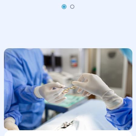
4.Rehabilitation:
After the operation, the patient is
under the supervision of doctors in the
hospital.
To prevent infections and pain, the
patient may be prescribed antibiotics
and painkillers.
Rehabilitation includes following a
special regimen, resuming physical
activity and recommendations for
normalizing hormonal levels (if the
ovaries were removed).