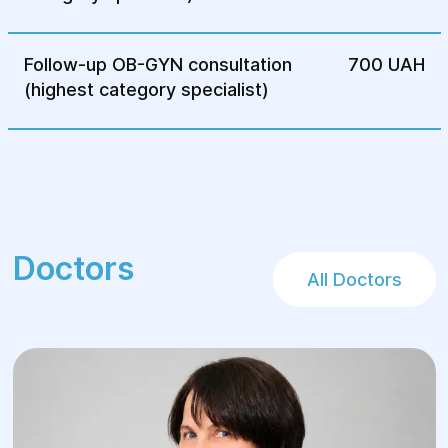
Follow-up OB-GYN consultation
700 UAH
(highest category specialist)
Doctors
All Doctors