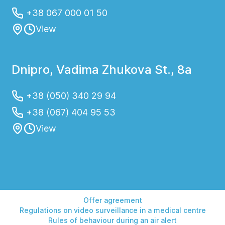
+38 067 000 01 50
View
Dnipro, Vadima Zhukova St., 8a
+38 (050) 340 29 94
+38 (067) 404 95 53
View
Offer agreement
Regulations on video surveillance in a medical centre
Rules of behaviour during an air alert