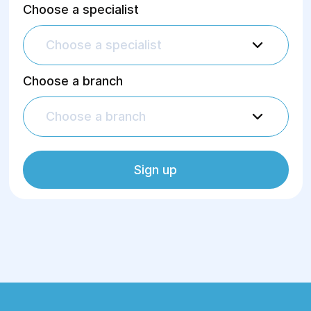
Choose a specialist
Choose a specialist
Choose a branch
Choose a branch
Sign up