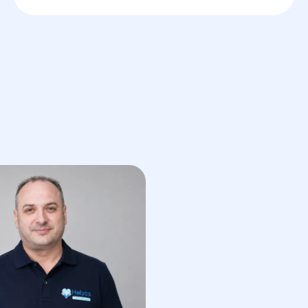
Skin biopsy
— an important
procedure for determining the
nature of formations and excluding
cancerous conditions.
Surgical removal of formations
—
surgery to remove benign and
malignant skin tumors.
Laser therapy
— using a laser to
remove small skin formations such
as warts or moles with minimal risk
of complications.
Cryotherapy
— the use of cold to
remove benign formations like
warts and condylomas.
Post-operative monitoring
—
regular monitoring of the skin
condition after tumor removal to