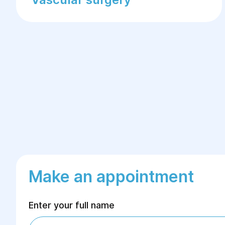
Make an appointment
Enter your full name