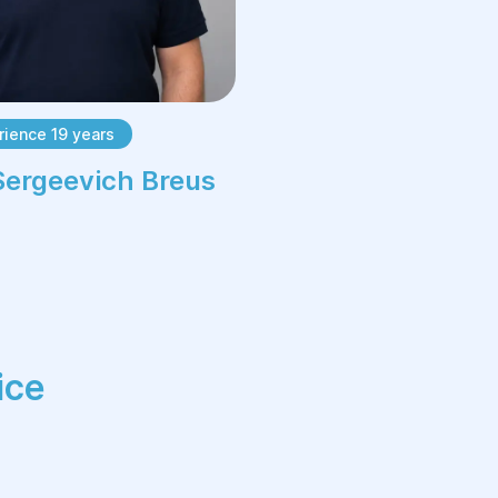
prevent recurrence.
Advantages of
dermato-oncology at
ience 19 years
the Helyos Center:
Sergeevich Breus
High-precision diagnosis using
modern equipment and examination
methods.
Individual approach to each patient
and recommendations for further
treatment.
ice
Minimally invasive treatment
methods ensuring quick recovery.
Safety and comfort — use of
modern anesthesiological and post-