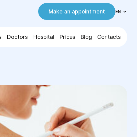
Make an appointment
EN
s
Doctors
Hospital
Prices
Blog
Contacts