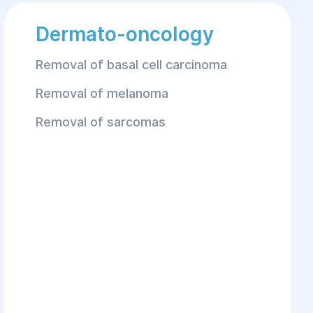
Dermato-oncology
Removal of basal cell carcinoma
Removal of melanoma
Removal of sarcomas