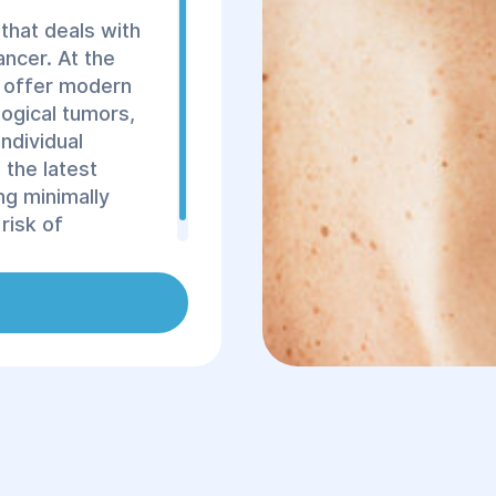
that deals with
ancer. At the
e offer modern
ogical tumors,
individual
 the latest
ng minimally
risk of
ery.