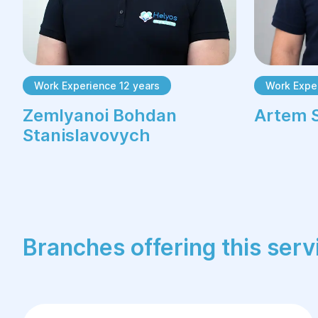
Work Experience 12 years
Work Exper
Zemlyanoi Bohdan
Artem 
Stanislavovych
Branches offering this serv