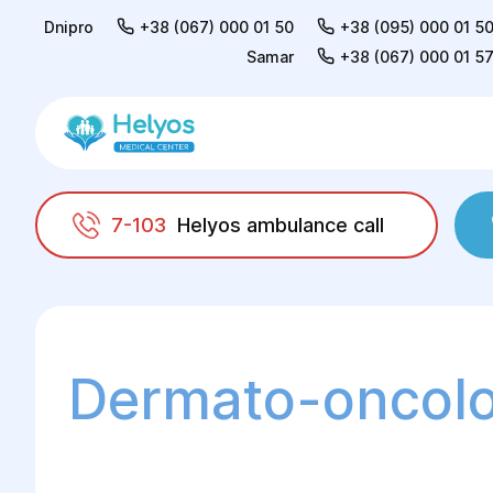
Dnipro
+38 (067) 000 01 50
+38 (095) 000 01 5
Samar
+38 (067) 000 01 5
7-103
Helyos ambulance call
Helyos
Surgery
Dermato-oncology
Dermato-oncol