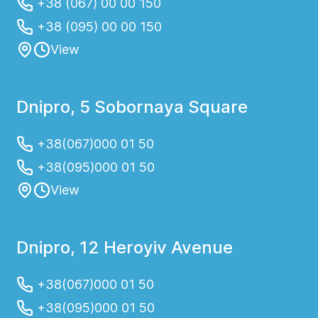
+38 (067) 00 00 150
+38 (095) 00 00 150
View
Dnipro, 5 Sobornaya Square
+38(067)000 01 50
+38(095)000 01 50
View
Dnipro, 12 Heroyiv Avenue
+38(067)000 01 50
+38(095)000 01 50