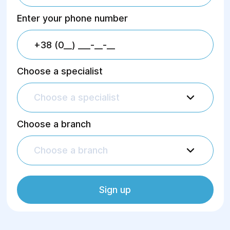
Enter your phone number
Choose a specialist
Choose a specialist
Choose a branch
Choose a branch
Sign up