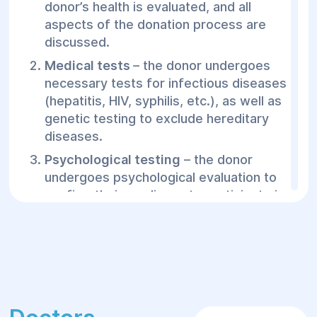
donor’s health is evaluated, and all
aspects of the donation process are
discussed.
Medical tests
– the donor undergoes
necessary tests for infectious diseases
(hepatitis, HIV, syphilis, etc.), as well as
genetic testing to exclude hereditary
diseases.
Psychological testing
– the donor
undergoes psychological evaluation to
confirm their readiness to participate in
the donation program.
Sperm donation process
– the donor
provides sperm at the clinic. The
procedure is completely safe and
anonymous.
Sperm freezing
– the donated sperm is