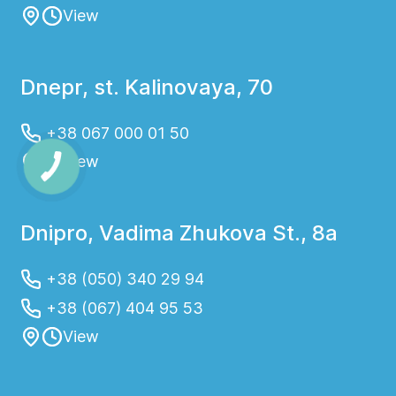
View
Dnepr, st. Kalinovaya, 70
+38 067 000 01 50
View
Dnipro, Vadima Zhukova St., 8a
+38 (050) 340 29 94
+38 (067) 404 95 53
View