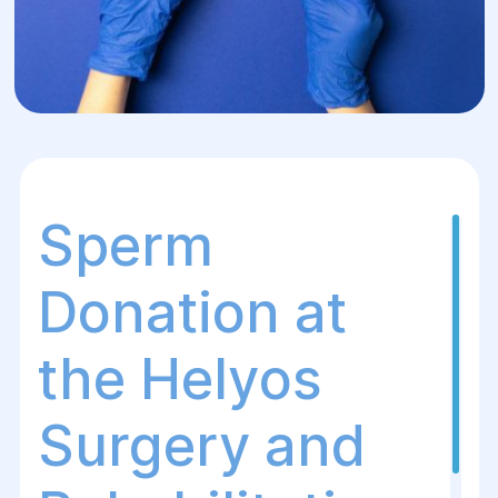
Sperm
Donation at
the Helуos
Surgery and