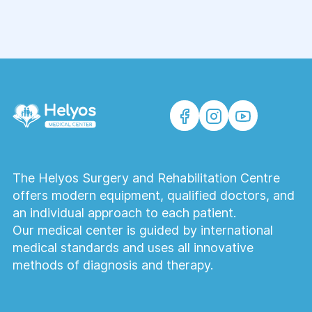
The Helyos Surgery and Rehabilitation Centre
offers modern equipment, qualified doctors, and
an individual approach to each patient.
Our medical center is guided by international
medical standards and uses all innovative
methods of diagnosis and therapy.