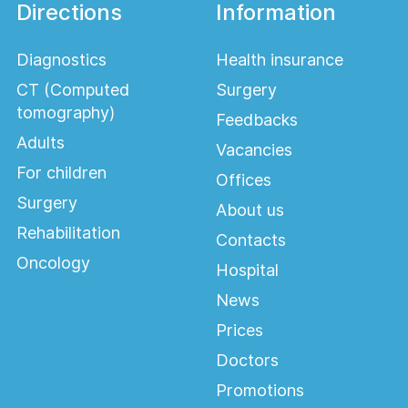
Directions
Information
Diagnostics
Health insurance
CT (Computed
Surgery
tomography)
Feedbacks
Adults
Vacancies
For children
Offices
Surgery
About us
Rehabilitation
Contacts
Oncology
Hospital
News
Prices
Doctors
Promotions