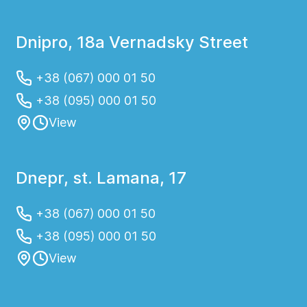
Dnipro, 18a Vernadsky Street
+38 (067) 000 01 50
+38 (095) 000 01 50
View
Dnepr, st. Lamana, 17
+38 (067) 000 01 50
+38 (095) 000 01 50
View