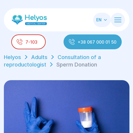
EN
7-103
+38 067 000 01 50
Helyos
Adults
Consultation of a
reproductologist
Sperm Donation