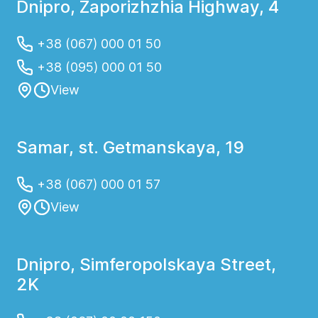
Dnipro, Zaporizhzhia Highway, 4
+38 (067) 000 01 50
+38 (095) 000 01 50
View
Samar, st. Getmanskaya, 19
+38 (067) 000 01 57
View
Dnipro, Simferopolskaya Street,
2K