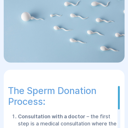
The Sperm Donation
Process:
Consultation with a doctor
– the first
step is a medical consultation where the