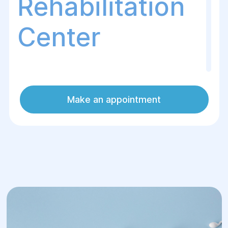
Rehabilitation
Center
The Helуos Surgery and Rehabilitation
Make an appointment
Center offers anonymous and safe sperm
donation for couples facing fertility
issues. We ensure a high level of
confidentiality and adhere to all medical
standards to guarantee the health of both
donors and patients at every stage of the
process. Sperm donation enables women
or couples struggling with conception to
become parents.