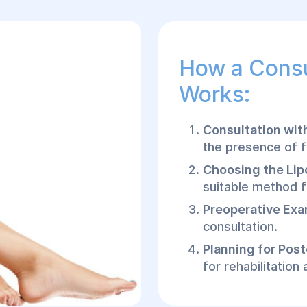
How a Consu
Works:
Consultation wit
the presence of f
Choosing the Lip
suitable method f
Preoperative Exa
consultation.
Planning for Pos
for rehabilitation
How Calf Li