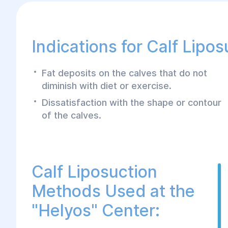
Indications for Calf Lipos
Fat deposits on the calves that do not
diminish with diet or exercise.
Dissatisfaction with the shape or contour
of the calves.
Calf Liposuction
Methods Used at the
"Helyos" Center: