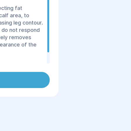
ecting fat
calf area, to
asing leg contour.
t do not respond
ively removes
pearance of the
 surgeons using
fective results.