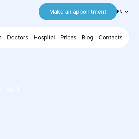
Make an appointment
EN
s
Doctors
Hospital
Prices
Blog
Contacts