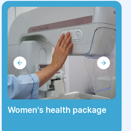
Women's health package