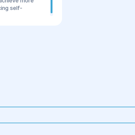
 achieve more
3. Postoperative Peri
ing self-
Stay in the hospital
Prescription of anti
Wearing compressi
the results.
Regular follow-up 
healing.