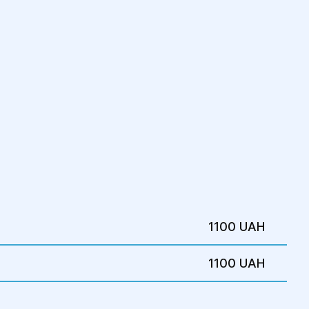
od
 for 1-2 days.
biotics and pain relievers.
on garments for 4-6 weeks to support
appointments with the surgeon to monitor
1100 UAH
1100 UAH