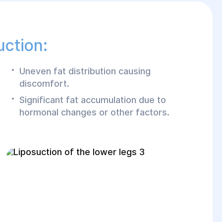
uction:
Uneven fat distribution causing
discomfort.
Significant fat accumulation due to
hormonal changes or other factors.