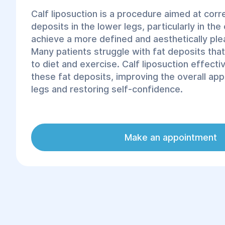
Calf liposuction is a procedure aimed at corr
deposits in the lower legs, particularly in the 
achieve a more defined and aesthetically ple
Many patients struggle with fat deposits tha
to diet and exercise. Calf liposuction effect
these fat deposits, improving the overall ap
legs and restoring self-confidence.
The procedure is performed by experienced
the latest technologies, ensuring safe and ef
Make an appointment