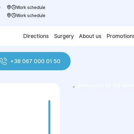
0
Work schedule
7
Work schedule
Directions
Surgery
About us
Promotion
+38 067 000 01 50
ction
Liposuction of the lower legs
n