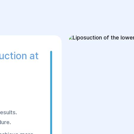
Works:
1. Preparation
Hospitalization on 
Anesthesia: local o
uction at
Lab tests and anest
2. Surgical Stage
The surgery lasts 1
Liposuction is perf
calves.
esults.
Fat is removed usin
dure.
Calf contour is cor