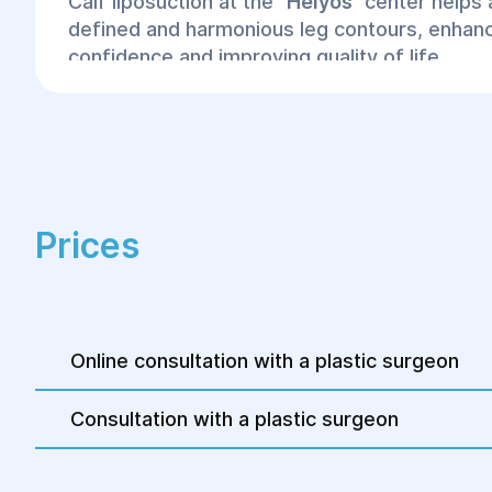
Calf liposuction at the
"
Helyos"
center helps
defined and harmonious leg contours, enhanc
confidence and improving quality of life.
Prices
Online consultation with a plastic surgeon
Consultation with a plastic surgeon