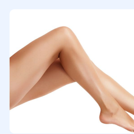
Ultrasound waves are used to gently
and effectively remove fat from the
calves. This method also helps tighten
the skin and improve contouring.