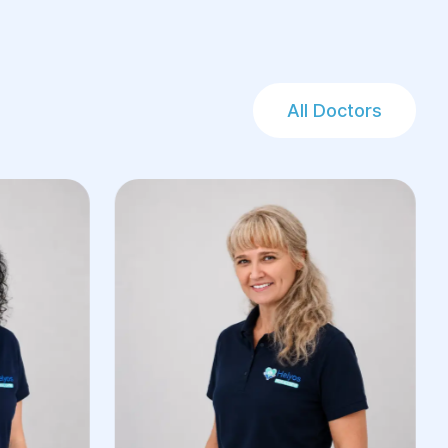
All Doctors