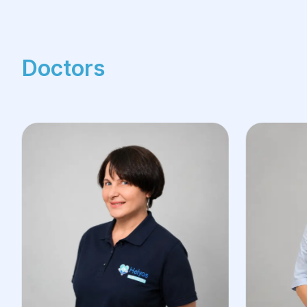
Doctors