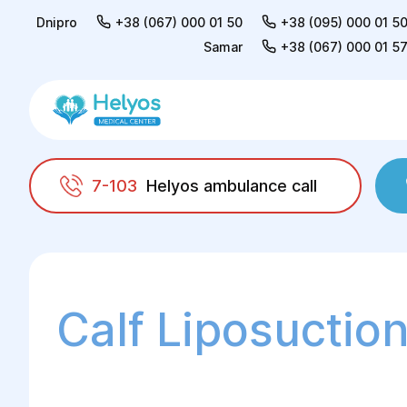
Dnipro
+38 (067) 000 01 50
+38 (095) 000 01 5
Samar
+38 (067) 000 01 5
7-103
Helyos ambulance call
Helyos
Surgery
Plastic surgery
Liposu
Calf Liposuctio