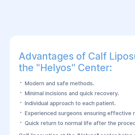
Advantages of Calf Lipos
the "Helyos" Center:
Modern and safe methods.
Minimal incisions and quick recovery.
Individual approach to each patient.
Experienced surgeons ensuring effective r
Quick return to normal life after the proce