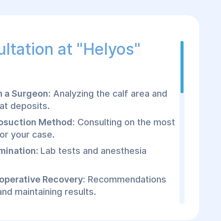
ltation at "Helyos"
h a Surgeon:
Analyzing the calf area and
at deposits.
osuction Method:
Consulting on the most
or your case.
mination:
Lab tests and anesthesia
toperative Recovery:
Recommendations
 and maintaining results.
posuction Surgery