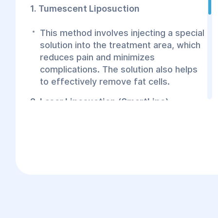
1. Tumescent Liposuction
This method involves injecting a special
solution into the treatment area, which
reduces pain and minimizes
complications. The solution also helps
to effectively remove fat cells.
2. Laser Liposuction (SmartLipo)
Laser liposuction uses a laser device to
dissolve fat cells in the calf area. The
laser not only removes fat effectively
but also stimulates collagen
production, which helps tighten the
skin.
3. Ultrasound Liposuction (VaserLipo)