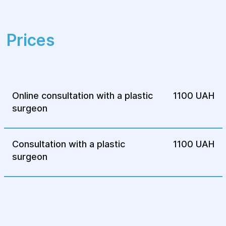
Prices
Online consultation with a plastic
1100 UAH
surgeon
Consultation with a plastic
1100 UAH
surgeon