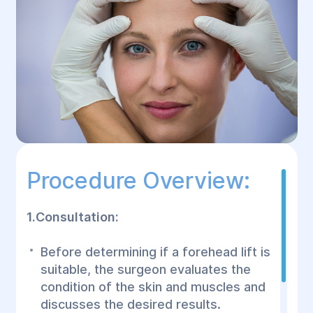
Procedure Overview:
1.Consultation:
Before determining if a forehead lift is
suitable, the surgeon evaluates the
condition of the skin and muscles and
discusses the desired results.