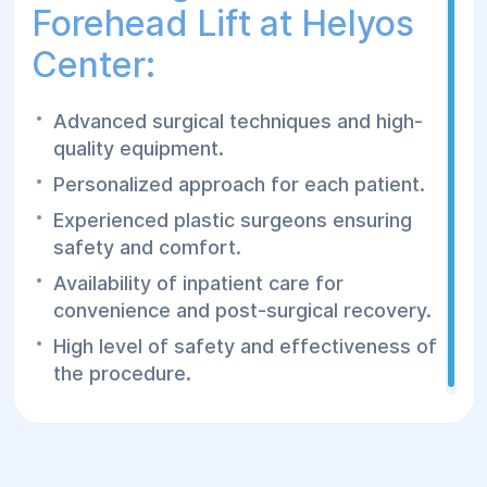
Forehead Lift at Helyos
Center:
Advanced surgical techniques and high-
quality equipment.
Personalized approach for each patient.
Experienced plastic surgeons ensuring
safety and comfort.
Availability of inpatient care for
convenience and post-surgical recovery.
High level of safety and effectiveness of
the procedure.