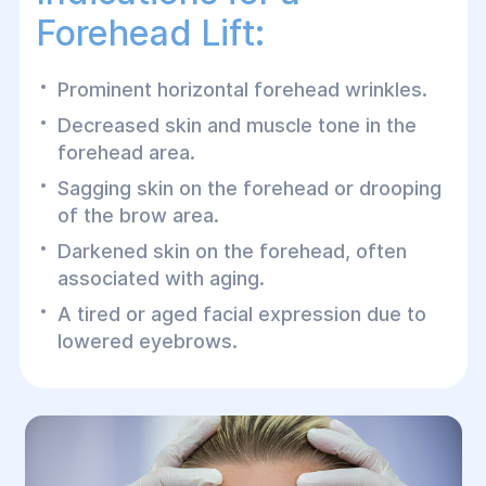
Forehead Lift:
Prominent horizontal forehead wrinkles.
Decreased skin and muscle tone in the
forehead area.
Sagging skin on the forehead or drooping
of the brow area.
Darkened skin on the forehead, often
associated with aging.
A tired or aged facial expression due to
lowered eyebrows.