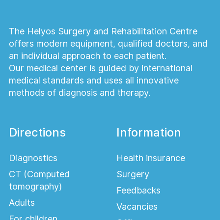
The Helyos Surgery and Rehabilitation Centre
offers modern equipment, qualified doctors, and
an individual approach to each patient.
Our medical center is guided by international
medical standards and uses all innovative
methods of diagnosis and therapy.
Directions
Information
Diagnostics
Health insurance
CT (Computed
Surgery
tomography)
Feedbacks
Adults
Vacancies
For children