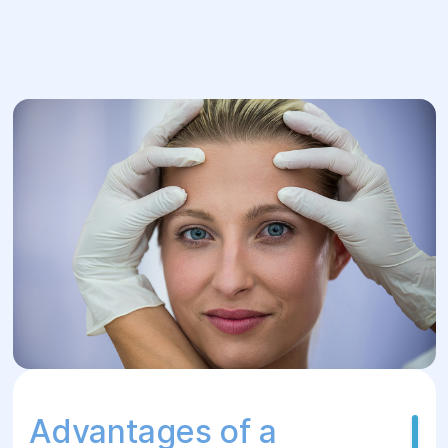
Advantages of a