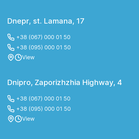
Dnepr, st. Lamana, 17
+38 (067) 000 01 50
+38 (095) 000 01 50
View
Dnipro, Zaporizhzhia Highway, 4
+38 (067) 000 01 50
+38 (095) 000 01 50
View