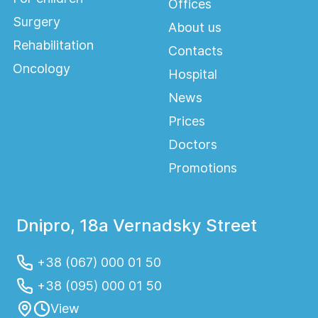
Offices
Surgery
About us
Rehabilitation
Contacts
Oncology
Hospital
News
Prices
Doctors
Promotions
Dnipro, 18a Vernadsky Street
+38 (067) 000 01 50
+38 (095) 000 01 50
View