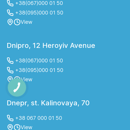
+38(067)000 01 50
+38(095)000 01 50
View
Dnipro, 12 Heroyiv Avenue
+38(067)000 01 50
+38(095)000 01 50
View
Dnepr, st. Kalinovaya, 70
+38 067 000 01 50
View