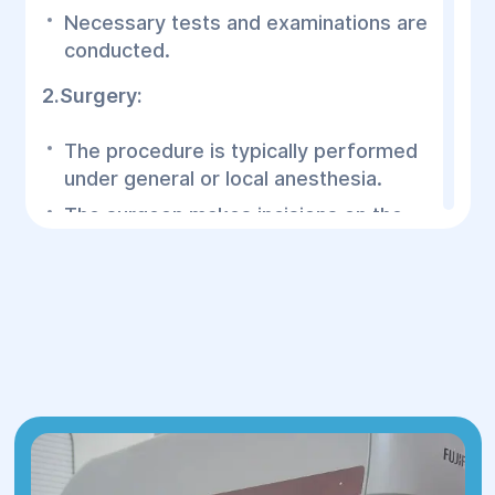
Necessary tests and examinations are
conducted.
2.Surgery:
The procedure is typically performed
under general or local anesthesia.
The surgeon makes incisions on the
forehead (hidden within natural folds
or the hairline) through which the
muscles and skin are lifted.
In some cases, the procedure may
include brow correction to create a
more open and youthful look.
3.Recovery:
After surgery, the patient usually