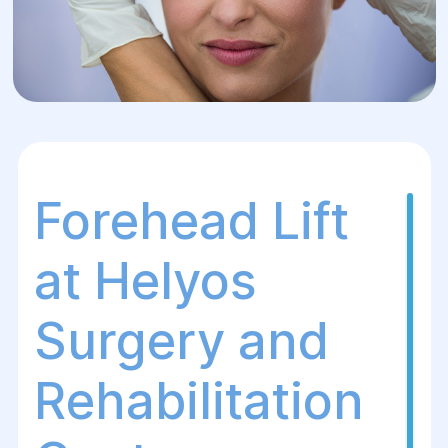
Forehead Lift
at Helyos
Surgery and
Rehabilitation