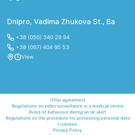
Dnipro, Vadima Zhukova St., 8a
+38 (050) 340 29 94
+38 (067) 404 95 53
View
Offer agreement
Regulations on video surveillance in a medical centre
Rules of behaviour during an air alert
Regulations on the procedure for processing personal data
Licenses
Privacy Policy