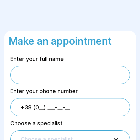
Make an appointment
Enter your full name
Enter your phone number
Choose a specialist
Choose a specialist