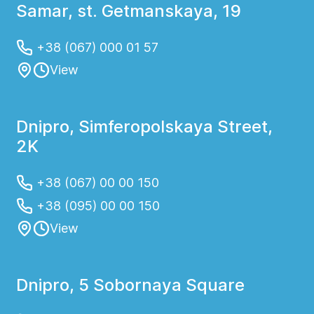
Samar, st. Getmanskaya, 19
+38 (067) 000 01 57
View
Dnipro, Simferopolskaya Street,
2K
+38 (067) 00 00 150
+38 (095) 00 00 150
View
Dnipro, 5 Sobornaya Square