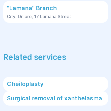
"Lamana" Branch
City: Dnipro, 17 Lamana Street
Related services
Cheiloplasty
Surgical removal of xanthelasma