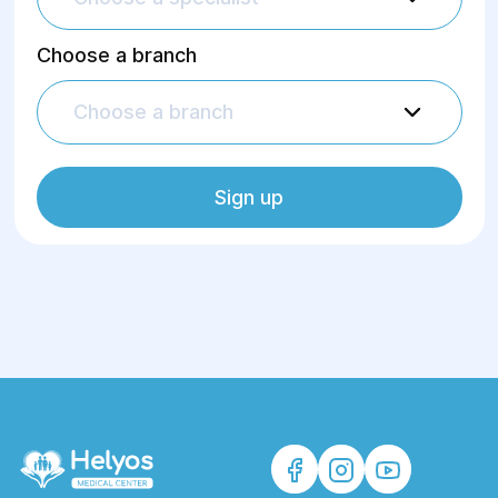
Choose a branch
Choose a branch
Sign up