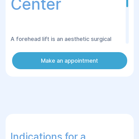
Center
A forehead lift is an aesthetic surgical
procedure designed to eliminate signs of
aging on the forehead and around the
Make an appointment
eyes, such as wrinkles, sagging skin, or
loss of muscle tone. This procedure helps
enhance the contour of the forehead,
smooth deep wrinkles, and restore a more
youthful appearance.
Indications for a