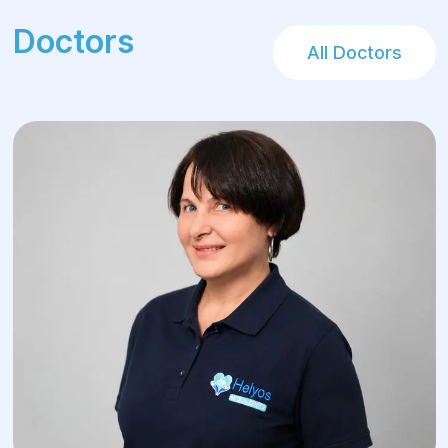
Doctors
All Doctors