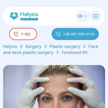
EN
7-103
+38 067 000 01 50
Helyos
Surgery
Plastic surgery
Face
and neck plastic surgery
Forehead lift