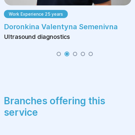
Work Experience 25 years
Doronkina Valentyna Semenivna
Ultrasound diagnostics
Branches offering this
service