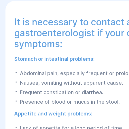
It is necessary to contact 
gastroenterologist if your 
symptoms:
Stomach or intestinal problems:
Abdominal pain, especially frequent or prol
Nausea, vomiting without apparent cause.
Frequent constipation or diarrhea.
Presence of blood or mucus in the stool.
Appetite and weight problems:
Lack of appetite for a long period of time.