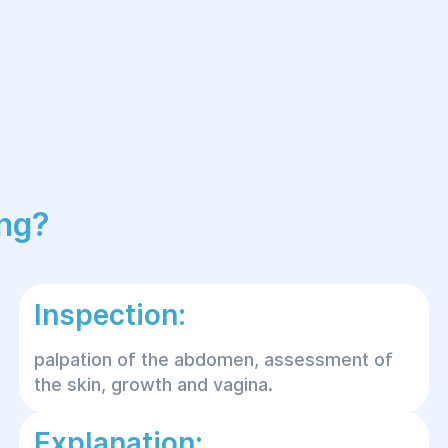
ing?
Inspection:
palpation of the abdomen, assessment of
the skin, growth and vagina.
Explanation: