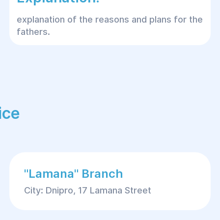
explanation of the reasons and plans for the
fathers.
ice
"Lamana" Branch
City: Dnipro, 17 Lamana Street