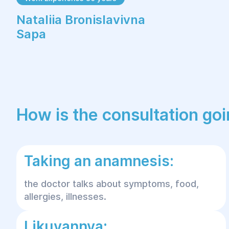
Nataliia Bronislavivna
Sapa
How is the consultation go
Taking an anamnesis:
the doctor talks about symptoms, food,
allergies, illnesses.
Likuvannya: