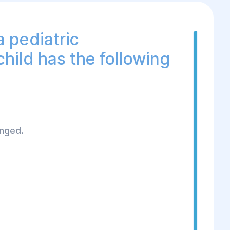
a pediatric
child has the following
onged.