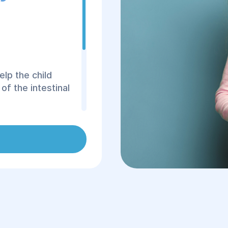
elp the child
f the intestinal
 fragments of its
and are also
or the high
intestinal tract is
 juice, the
er. In fact, many
ly childhood.