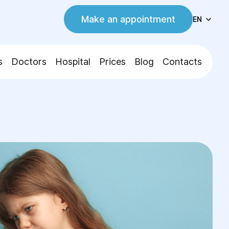
Make an appointment
EN
s
Doctors
Hospital
Prices
Blog
Contacts