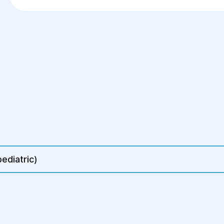
Frequent gastrointestinal infections or poiso
Timely visit to a gastroenterologist will help i
ediatric)