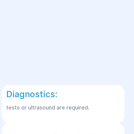
Diagnostics:
tests or ultrasound are required.