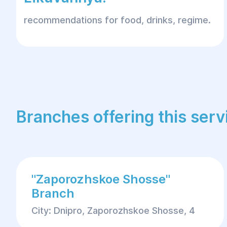
recommendations for food, drinks, regime.
Branches offering this serv
"Zaporozhskoe Shosse"
Branch
City: Dnipro, Zaporozhskoe Shosse, 4