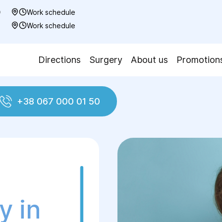
0
Work schedule
7
Work schedule
Directions
Surgery
About us
Promotion
+38 067 000 01 50
y in