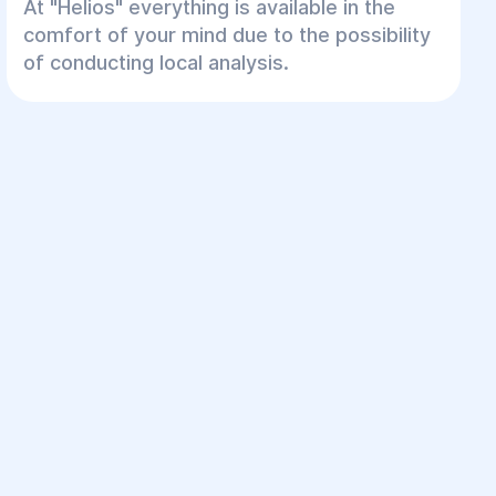
At "Helios" everything is available in the
comfort of your mind due to the possibility
of conducting local analysis.