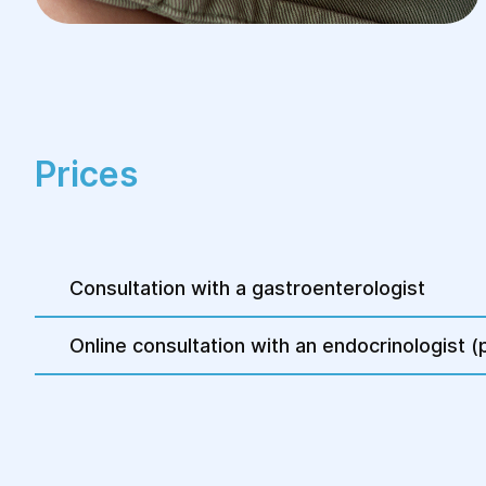
Prices
Consultation with a gastroenterologist
Online consultation with an endocrinologist (p