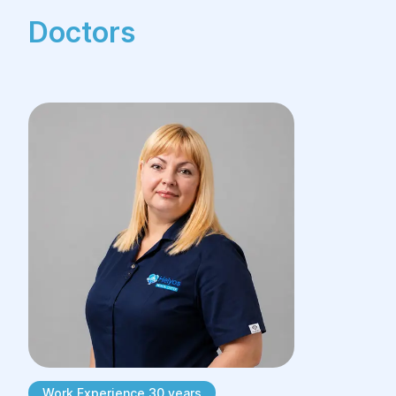
Doctors
Work Experience 30 years