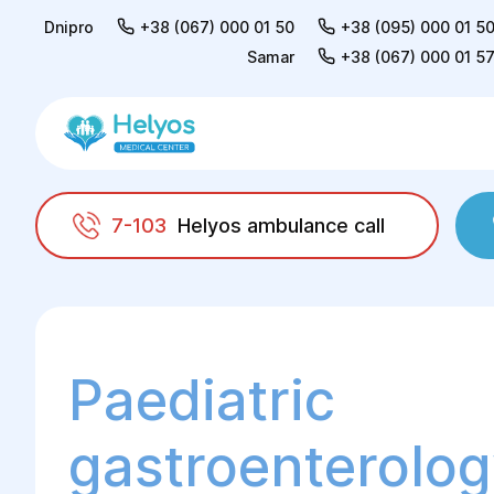
Dnipro
+38 (067) 000 01 50
+38 (095) 000 01 5
Samar
+38 (067) 000 01 5
7-103
Helyos ambulance call
Helyos
For children
Gastroenterology
Paediatric
gastroenterolog