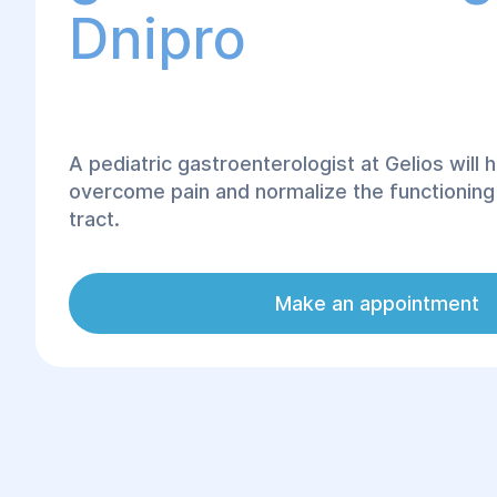
Dnipro
A pediatric gastroenterologist at Gelios will h
overcome pain and normalize the functioning o
tract.
The baby's pouch is cut off like an adult, the
mucous membrane are not only more tender, 
Make an appointment
characterized by clear bleeding. The reason f
susceptibility of the child to infections of the 
the fact of seeing a smaller amount of scutum
antibacterial power of which is also much low
problems with the herbal system begin in ear