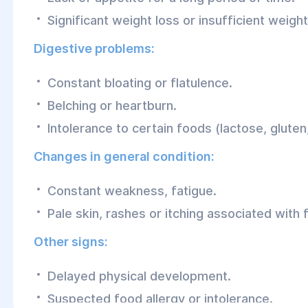
Significant weight loss or insufficient weight
Digestive problems:
Constant bloating or flatulence.
Belching or heartburn.
Intolerance to certain foods (lactose, gluten,
Changes in general condition:
Constant weakness, fatigue.
Pale skin, rashes or itching associated with 
Other signs:
Delayed physical development.
Suspected food allergy or intolerance.