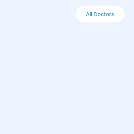
All Doctors