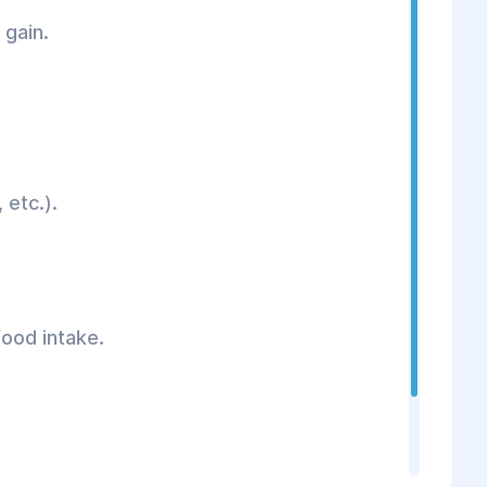
 gain.
 etc.).
food intake.