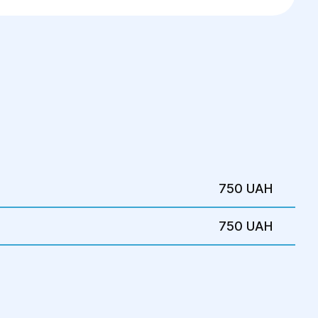
ning.
dentify the cause and avoid complications.
750 UAH
750 UAH