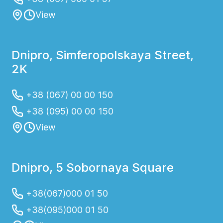
View
Dnipro, Simferopolskaya Street,
2K
+38 (067) 00 00 150
+38 (095) 00 00 150
View
Dnipro, 5 Sobornaya Square
+38(067)000 01 50
+38(095)000 01 50