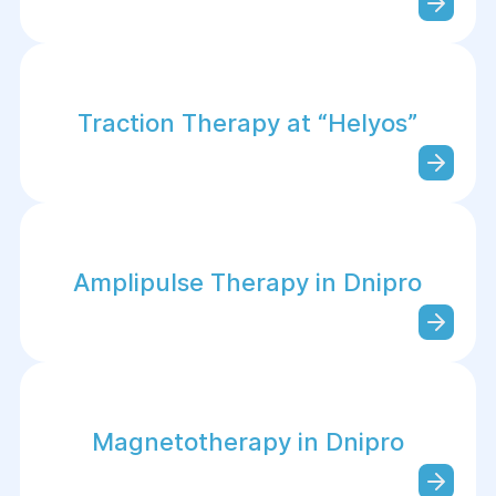
Traction Therapy at “Helуos”
Amplipulse Therapy in Dnipro
Magnetotherapy in Dnipro