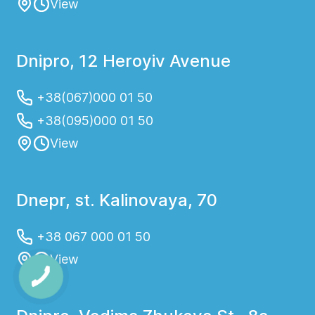
View
Dnipro, 12 Heroyiv Avenue
+38(067)000 01 50
+38(095)000 01 50
View
Dnepr, st. Kalinovaya, 70
+38 067 000 01 50
View