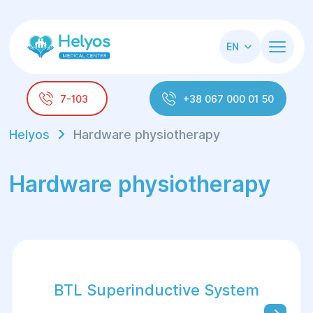
EN
7-103
+38 067 000 01 50
Helyos
Hardware physiotherapy
Hardware physiotherapy
BTL Superinductive System