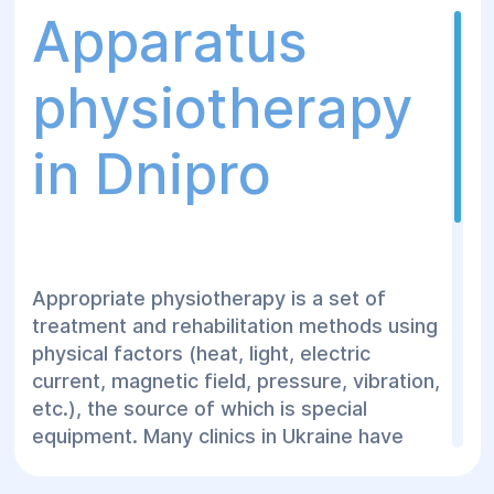
Apparatus
physiotherapy
in Dnipro
Appropriate physiotherapy is a set of
treatment and rehabilitation methods using
physical factors (heat, light, electric
current, magnetic field, pressure, vibration,
etc.), the source of which is special
equipment. Many clinics in Ukraine have
apparatus physiotherapy departments
equipped with various types of equipment