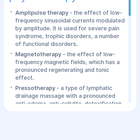
Tuberculosis in active form
Oncological processes
Amplipulse therapy
- the effect of low-
frequency sinusoidal currents modulated
Psoriasis
by amplitude. It is used for severe pain
This the most common contraindications,
syndrome, trophic disorders, a number
some types of hardware physiotherapy
of functional disorders.
have additional contraindications and
Magnetotherapy
- the effect of low-
restrictions. The final decision is made by
frequency magnetic fields, which has a
the doctor.
pronounced regenerating and tonic
effect.
Pressotherapy
- a type of lymphatic
drainage massage with a pronounced
anti-edema, anti-cellulite, detoxification
effect. Pressure on the necessary areas
of the body is exerted by a special suit
filled with compressed air.
Ultrasound therapy
- the effect on