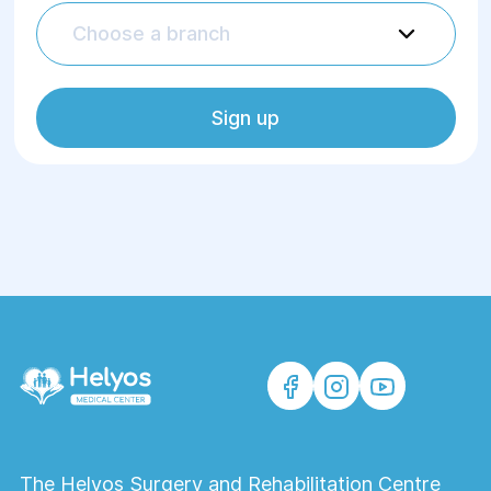
flexible settings
Choose a branch
A wide range of services, the
opportunity to undergo procedures
available only in some medical
Sign up
institutions in Ukraine
Own rehabilitation center, whose
specialists develop individual
rehabilitation programs using hardware
physiotherapy methods
Highly qualified doctors who select the
most effective hardware physiotherapy
methods for each patient, carefully
assess indications and contraindications
Comfortable conditions
The Helyos Surgery and Rehabilitation Centre