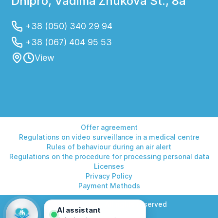
Dnipro, Vadima Zhukova St., 8a
+38 (050) 340 29 94
+38 (067) 404 95 53
View
Offer agreement
Regulations on video surveillance in a medical centre
Rules of behaviour during an air alert
Regulations on the procedure for processing personal data
Licenses
Privacy Policy
Payment Methods
© 2026 Helios. All rights reserved
AI assistant