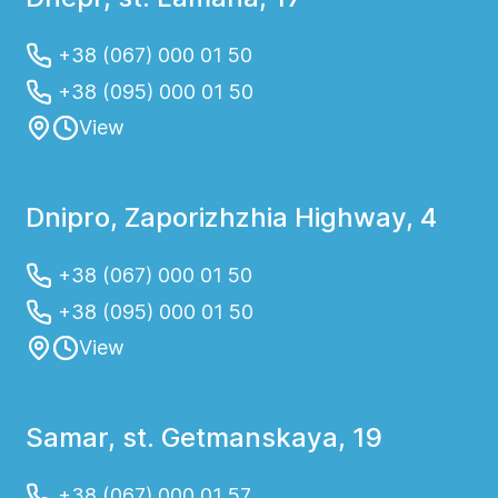
+38 (067) 000 01 50
+38 (095) 000 01 50
View
Dnipro, Zaporizhzhia Highway, 4
+38 (067) 000 01 50
+38 (095) 000 01 50
View
Samar, st. Getmanskaya, 19
+38 (067) 000 01 57