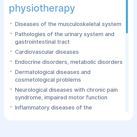
physiotherapy
Diseases of the musculoskeletal system
Pathologies of the urinary system and
gastrointestinal tract
Cardiovascular diseases
Endocrine disorders, metabolic disorders
Dermatological diseases and
cosmetological problems
Neurological diseases with chronic pain
syndrome, impaired motor function
Inflammatory diseases of the
genitourinary organs, digestive organs,
ENT organs, eyes, etc.
Obesity