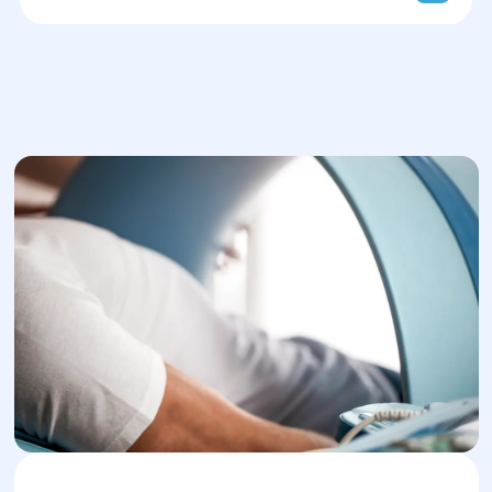
Pressotherapy in Dnipro
Ultrasound therapy (UST)
Shock wave therapy in Dnipro