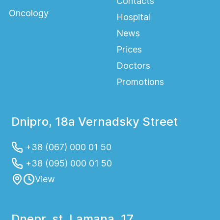
Contacts
Oncology
Hospital
News
Prices
Doctors
Promotions
Dnipro, 18a Vernadsky Street
+38 (067) 000 01 50
+38 (095) 000 01 50
View
Dnepr, st. Lamana, 17