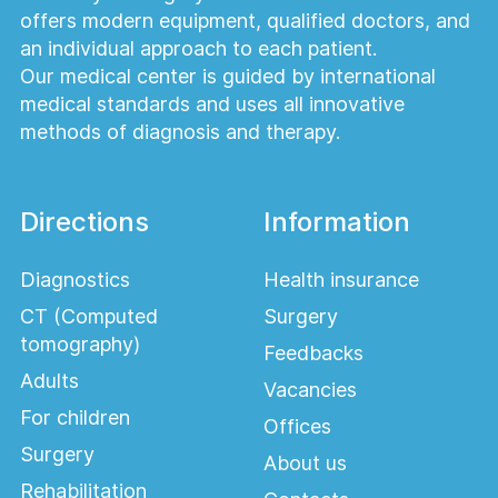
offers modern equipment, qualified doctors, and
an individual approach to each patient.
Our medical center is guided by international
medical standards and uses all innovative
methods of diagnosis and therapy.
Directions
Information
Diagnostics
Health insurance
CT (Computed
Surgery
tomography)
Feedbacks
Adults
Vacancies
For children
Offices
Surgery
About us
Rehabilitation