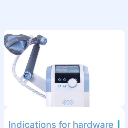
and specialists of the appropriate profile.
Apparatus physiotherapy procedures have
a versatile effect - they activate blood
circulation, microcirculation and
metabolism, stimulate tissue regeneration,
relieve pain, strengthen immunity,
normalize muscle tone, etc. The treating
specialist determines which method
(methods) should be used in the treatment
or rehabilitation of the patient, and the
physical therapy doctor sets the necessary
settings for the apparatus, monitors the
course of the procedures. Various
apparatus physiotherapy services in Dnipro
are provided by the Helyos medical center.
Indications for hardware