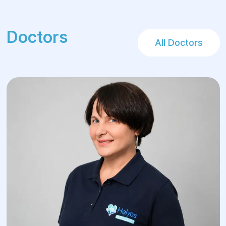
Doctors
All Doctors