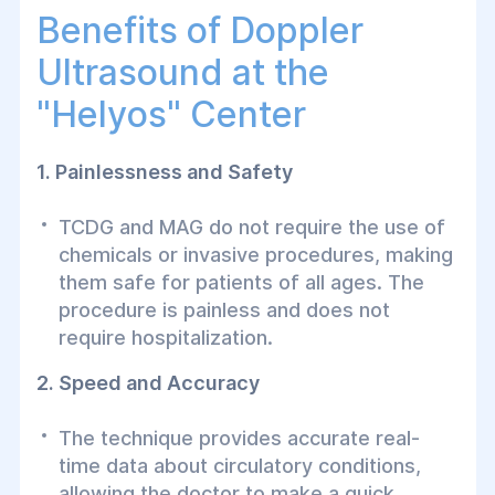
Benefits of Doppler
Ultrasound at the
"Helуos" Center
1. Painlessness and Safety
TCDG and MAG do not require the use of
chemicals or invasive procedures, making
them safe for patients of all ages. The
procedure is painless and does not
require hospitalization.
2. Speed and Accuracy
The technique provides accurate real-
time data about circulatory conditions,
allowing the doctor to make a quick