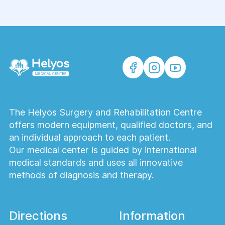
The Helyos Surgery and Rehabilitation Centre
offers modern equipment, qualified doctors, and
an individual approach to each patient.
Our medical center is guided by international
medical standards and uses all innovative
methods of diagnosis and therapy.
Directions
Information