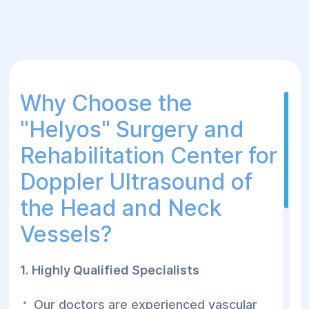
Why Choose the
"Helуos" Surgery and
Rehabilitation Center for
Doppler Ultrasound of
the Head and Neck
Vessels?
1. Highly Qualified Specialists
Our doctors are experienced vascular