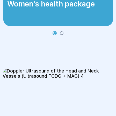
Women's health package