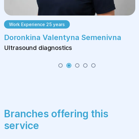
Work Experience 25 years
Doronkina Valentyna Semenivna
Ultrasound diagnostics
Branches offering this
service