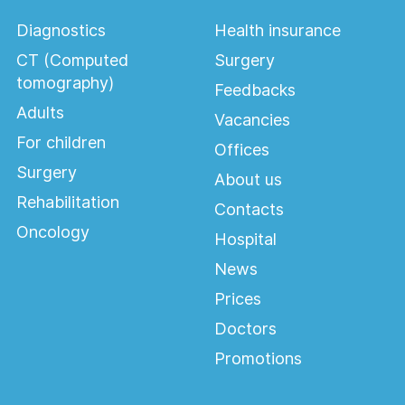
Diagnostics
Health insurance
CT (Computed
Surgery
tomography)
Feedbacks
Adults
Vacancies
For children
Offices
Surgery
About us
Rehabilitation
Contacts
Oncology
Hospital
News
Prices
Doctors
Promotions