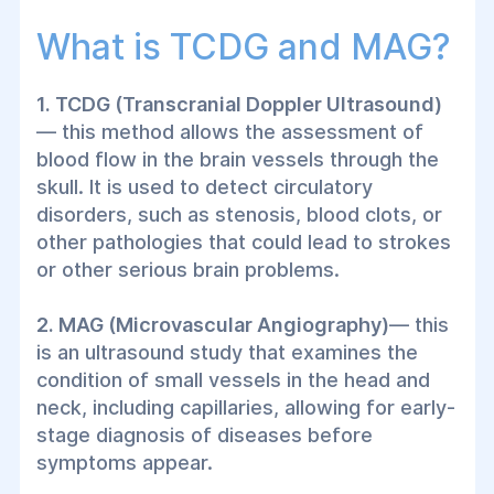
Doppler ultrasound of the head and neck
What is TCDG and MAG?
vessels is an important diagnostic method
for detecting circulatory problems in the
1. TCDG (Transcranial Doppler Ultrasound)
arteries and veins of this area. The use of
— this method allows the assessment of
ultrasound methods such as TCDG
blood flow in the brain vessels through the
(transcranial Doppler ultrasound) and MAG
skull. It is used to detect circulatory
(microvascular angiography) allows for
disorders, such as stenosis, blood clots, or
accurate and detailed results without the
other pathologies that could lead to strokes
need for surgical intervention.
or other serious brain problems.
2. MAG (Microvascular Angiography)
— this
is an ultrasound study that examines the
condition of small vessels in the head and
neck, including capillaries, allowing for early-
stage diagnosis of diseases before
symptoms appear.