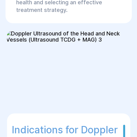
health and selecting an effective
treatment strategy.
Indications for Doppler