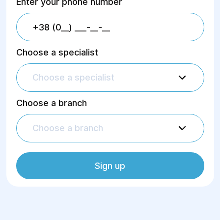
Enter your phone number
Choose a specialist
Choose a specialist
Choose a branch
Choose a branch
Sign up