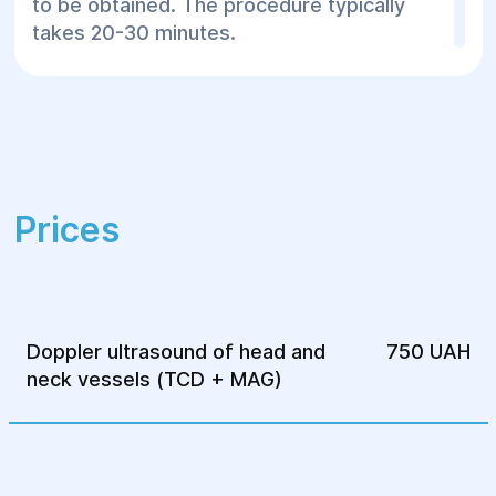
to be obtained. The procedure typically
takes 20-30 minutes.
Doppler ultrasound of the head and neck
vessels (TCDG + MAG) is an essential
procedure for early detection of circulatory
disorders and the prevention of serious
diseases. At the "Helios" Surgery and
Prices
Rehabilitation Center, you can receive high-
quality diagnostics and expert assistance
from qualified specialists.
Doppler ultrasound of head and
750 UAH
neck vessels (TCD + MAG)