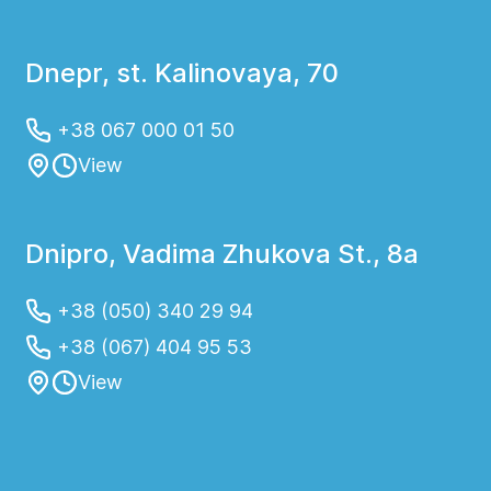
Dnepr, st. Kalinovaya, 70
+38 067 000 01 50
View
Dnipro, Vadima Zhukova St., 8a
+38 (050) 340 29 94
+38 (067) 404 95 53
View