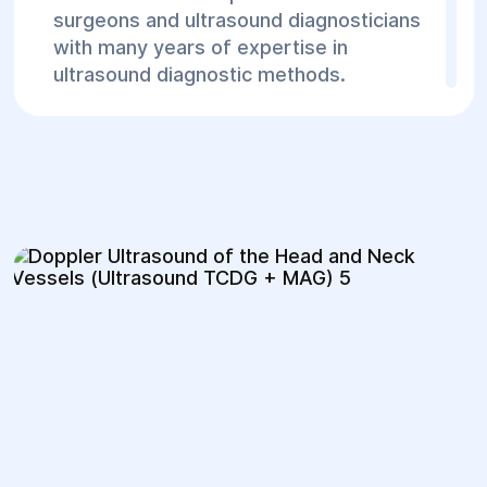
surgeons and ultrasound diagnosticians
with many years of expertise in
ultrasound diagnostic methods.
2. Modern Equipment
The center is equipped with the latest
ultrasound machines, providing high
accuracy and image quality.
3. Quick Diagnostics and Availability
At our center, examinations can be
performed without long waiting times,
and results are typically available
immediately after the procedure,
allowing treatment to start promptly.
4. Comprehensive Treatment Approach