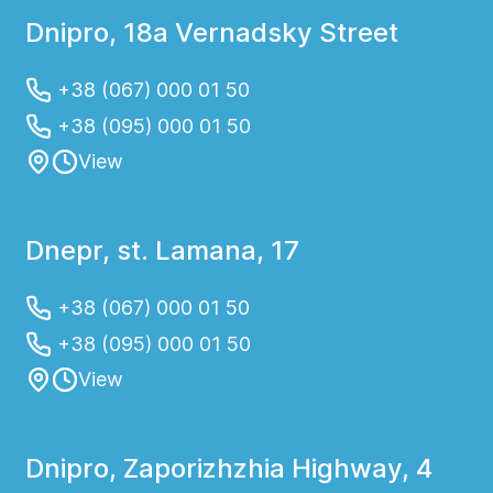
Dnipro, 18a Vernadsky Street
+38 (067) 000 01 50
+38 (095) 000 01 50
View
Dnepr, st. Lamana, 17
+38 (067) 000 01 50
+38 (095) 000 01 50
View
Dnipro, Zaporizhzhia Highway, 4