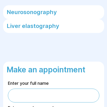
Neurosonography
Liver elastography
Make an appointment
Enter your full name