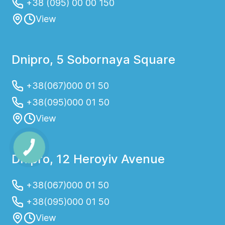
+38 (095) 00 00 150
View
Dnipro, 5 Sobornaya Square
+38(067)000 01 50
+38(095)000 01 50
View
Dnipro, 12 Heroyiv Avenue
+38(067)000 01 50
+38(095)000 01 50
View