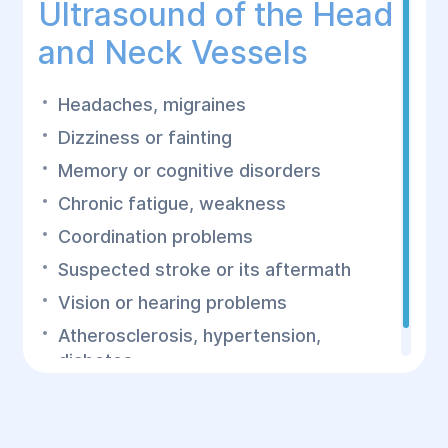
Ultrasound of the Head
and Neck Vessels
Headaches, migraines
Dizziness or fainting
Memory or cognitive disorders
Chronic fatigue, weakness
Coordination problems
Suspected stroke or its aftermath
Vision or hearing problems
Atherosclerosis, hypertension,
diabetes