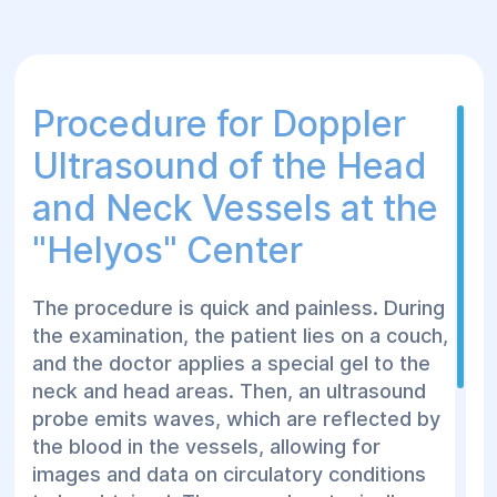
After undergoing Doppler ultrasound,
patients receive recommendations for
treatment or further examinations in
Procedure for Doppler
case of detected issues, ensuring timely
Ultrasound of the Head
action to improve health.
and Neck Vessels at the
"Helуos" Center
The procedure is quick and painless. During
the examination, the patient lies on a couch,
and the doctor applies a special gel to the
neck and head areas. Then, an ultrasound
probe emits waves, which are reflected by
the blood in the vessels, allowing for
images and data on circulatory conditions