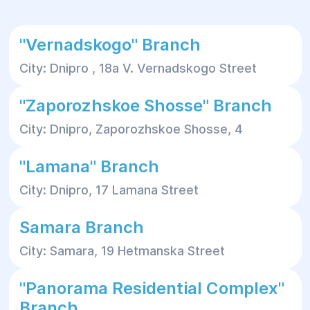
"Vernadskogo" Branch
City: Dnipro , 18a V. Vernadskogo Street
"Zaporozhskoe Shosse" Branch
City: Dnipro, Zaporozhskoe Shosse, 4
"Lamana" Branch
City: Dnipro, 17 Lamana Street
Samara Branch
City: Samara, 19 Hetmanska Street
"Panorama Residential Complex"
Branch