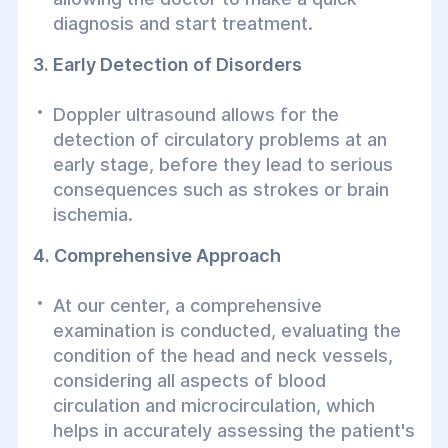
diagnosis and start treatment.
3. Early Detection of Disorders
Doppler ultrasound allows for the
detection of circulatory problems at an
early stage, before they lead to serious
consequences such as strokes or brain
ischemia.
4. Comprehensive Approach
At our center, a comprehensive
examination is conducted, evaluating the
condition of the head and neck vessels,
considering all aspects of blood
circulation and microcirculation, which
helps in accurately assessing the patient's