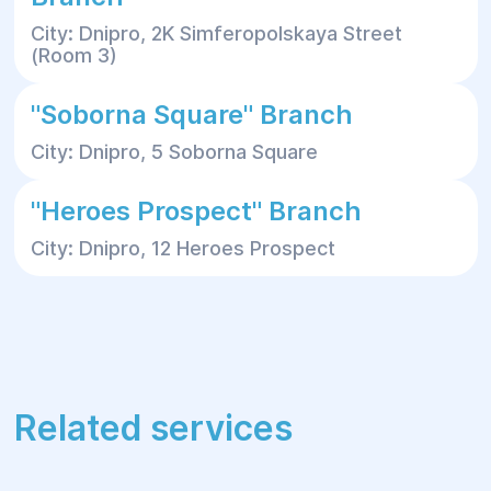
City: Dnipro, 2K Simferopolskaya Street
(Room 3)
"Soborna Square" Branch
City: Dnipro, 5 Soborna Square
"Heroes Prospect" Branch
City: Dnipro, 12 Heroes Prospect
Related services