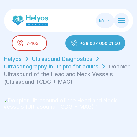
EN
7-103
+38 067 000 01 50
Helyos
Ultrasound Diagnostics
Ultrasonography in Dnipro for adults
Doppler
Ultrasound of the Head and Neck Vessels
(Ultrasound TCDG + MAG)