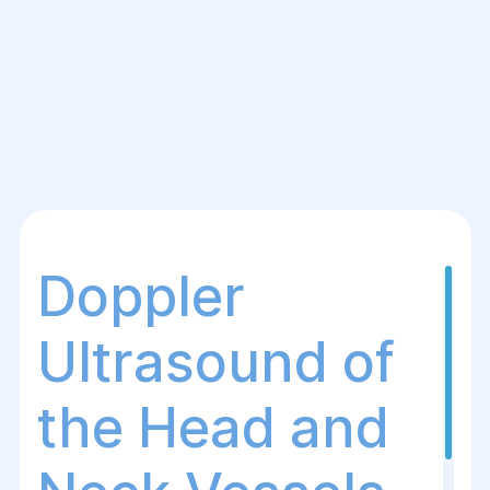
Doppler
Ultrasound of
the Head and