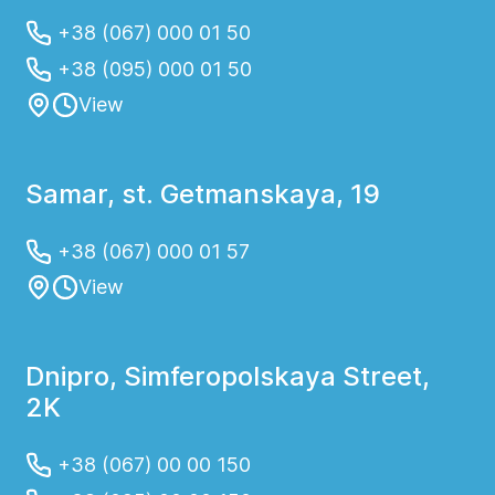
+38 (067) 000 01 50
+38 (095) 000 01 50
View
Samar, st. Getmanskaya, 19
+38 (067) 000 01 57
View
Dnipro, Simferopolskaya Street,
2K
+38 (067) 00 00 150