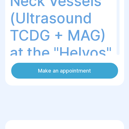
Neck Vessels
(Ultrasound
TCDG + MAG)
at the "Helуos"
Surgery and
Make an appointment
Rehabilitation
Center