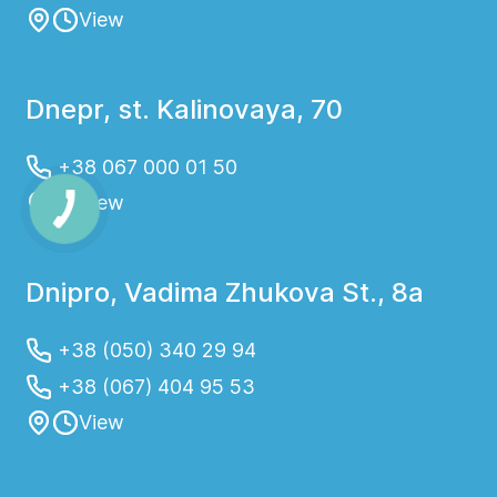
View
Dnepr, st. Kalinovaya, 70
+38 067 000 01 50
View
Dnipro, Vadima Zhukova St., 8a
+38 (050) 340 29 94
+38 (067) 404 95 53
View