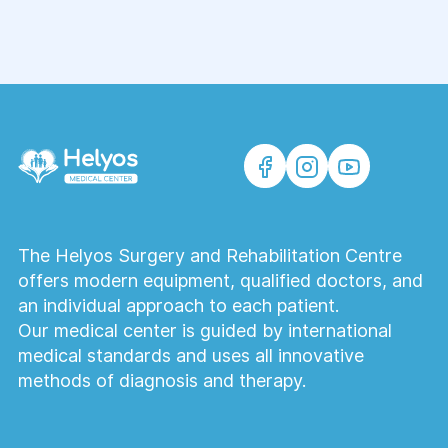
The Helyos Surgery and Rehabilitation Centre
offers modern equipment, qualified doctors, and
an individual approach to each patient.
Our medical center is guided by international
medical standards and uses all innovative
methods of diagnosis and therapy.