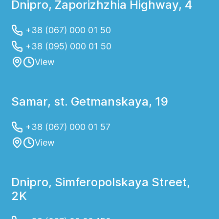
Dnipro, Zaporizhzhia Highway, 4
+38 (067) 000 01 50
+38 (095) 000 01 50
View
Samar, st. Getmanskaya, 19
+38 (067) 000 01 57
View
Dnipro, Simferopolskaya Street,
2K