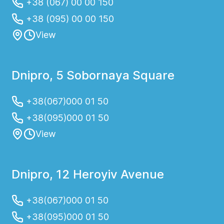
+38 (067) 00 00 150
+38 (095) 00 00 150
View
Dnipro, 5 Sobornaya Square
+38(067)000 01 50
+38(095)000 01 50
View
Dnipro, 12 Heroyiv Avenue
+38(067)000 01 50
+38(095)000 01 50