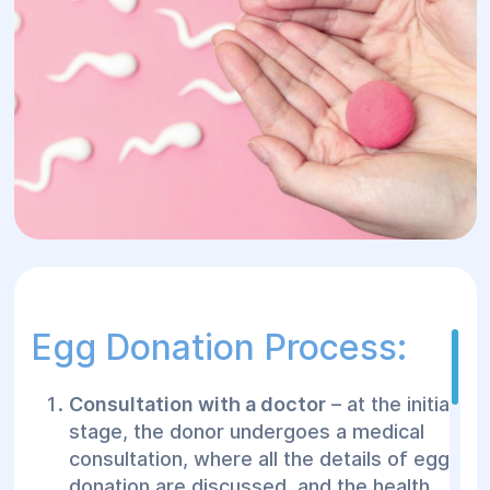
Egg Donation Process:
Consultation with a doctor
– at the initial
stage, the donor undergoes a medical
consultation, where all the details of egg
donation are discussed, and the health