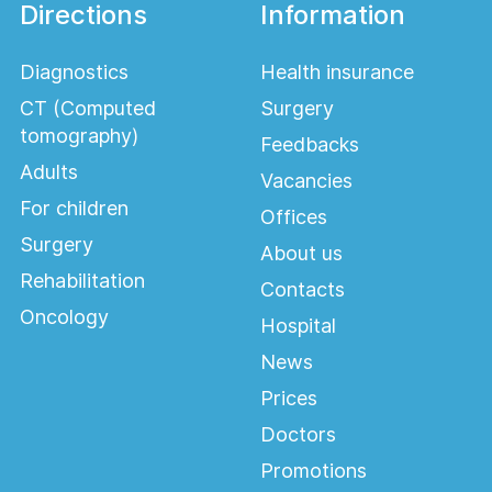
Directions
Information
Diagnostics
Health insurance
CT (Computed
Surgery
tomography)
Feedbacks
Adults
Vacancies
For children
Offices
Surgery
About us
Rehabilitation
Contacts
Oncology
Hospital
News
Prices
Doctors
Promotions