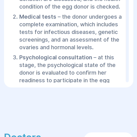
condition of the egg donor is checked.
Medical tests
– the donor undergoes a
complete examination, which includes
tests for infectious diseases, genetic
screenings, and an assessment of the
ovaries and hormonal levels.
Psychological consultation
– at this
stage, the psychological state of the
donor is evaluated to confirm her
readiness to participate in the egg
donation program.
Ovarian stimulation process
– to obtain
eggs, the donor undergoes a hormonal
stimulation course to increase the
number of mature eggs.
Egg aspiration
– after ovulation