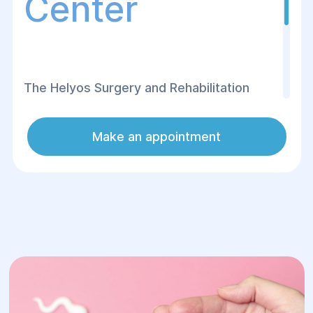
Center
The Helуos Surgery and Rehabilitation
Center offers egg donation services for
women who, for various reasons, are
Make an appointment
unable to conceive naturally. Egg donation
is an effective method that helps women
become mothers using eggs from a
healthy donor.