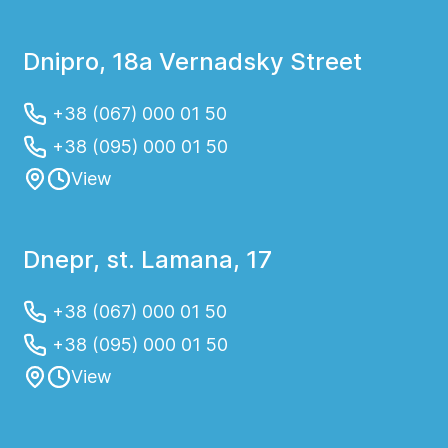
Dnipro, 18a Vernadsky Street
+38 (067) 000 01 50
+38 (095) 000 01 50
View
Dnepr, st. Lamana, 17
+38 (067) 000 01 50
+38 (095) 000 01 50
View