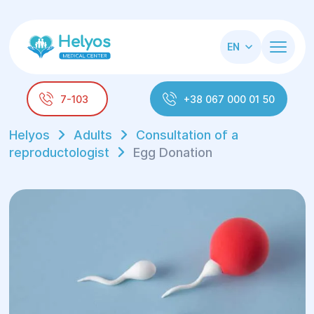
EN
7-103
+38 067 000 01 50
Helyos
Adults
Consultation of a
reproductologist
Egg Donation