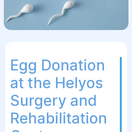
Egg Donation
at the Helуos
Surgery and
Rehabilitation