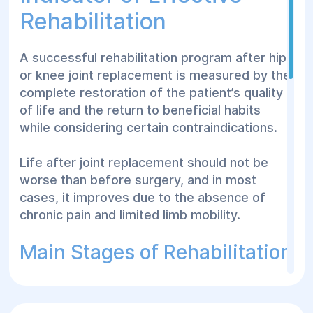
Rehabilitation
A successful rehabilitation program after hip
or knee joint replacement is measured by the
complete restoration of the patient’s quality
of life and the return to beneficial habits
while considering certain contraindications.
Life after joint replacement should not be
worse than before surgery, and in most
cases, it improves due to the absence of
chronic pain and limited limb mobility.
Main Stages of Rehabilitation
Early Rehabilitation Period (First 2 Weeks
After Surgery)