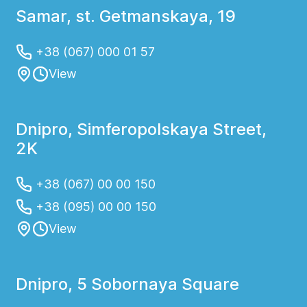
Samar, st. Getmanskaya, 19
+38 (067) 000 01 57
View
Dnipro, Simferopolskaya Street,
2K
+38 (067) 00 00 150
+38 (095) 00 00 150
View
Dnipro, 5 Sobornaya Square