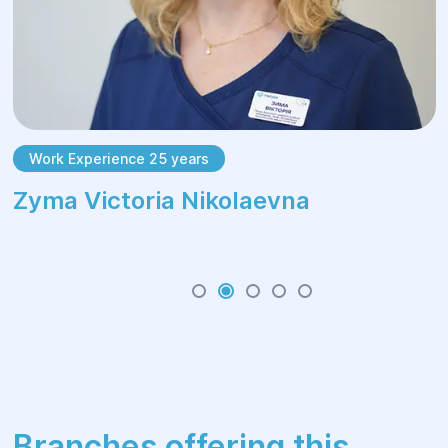
Work Experience 25 years
Zуma Victoria Nikolaevna
Branches offering this