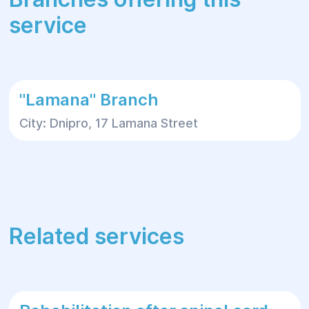
service
"Lamana" Branch
City: Dnipro, 17 Lamana Street
Related services