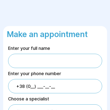
Make an appointment
Enter your full name
Enter your phone number
Choose a specialist