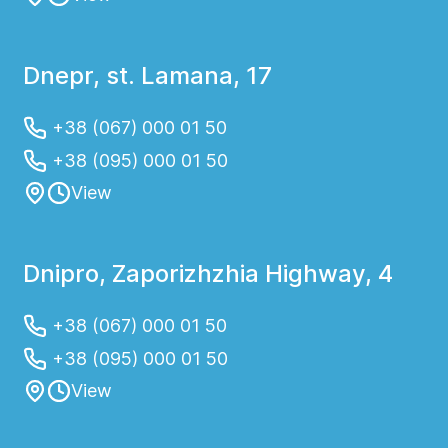
Dnepr, st. Lamana, 17
+38 (067) 000 01 50
+38 (095) 000 01 50
View
Dnipro, Zaporizhzhia Highway, 4
+38 (067) 000 01 50
+38 (095) 000 01 50
View