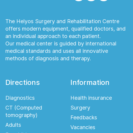
The Helyos Surgery and Rehabilitation Centre
offers modern equipment, qualified doctors, and
an individual approach to each patient.
Our medical center is guided by international
medical standards and uses all innovative
methods of diagnosis and therapy.
Directions
Information
Diagnostics
Health insurance
CT (Computed
Surgery
tomography)
Feedbacks
Adults
Vacancies