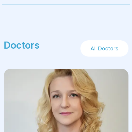
Doctors
All Doctors