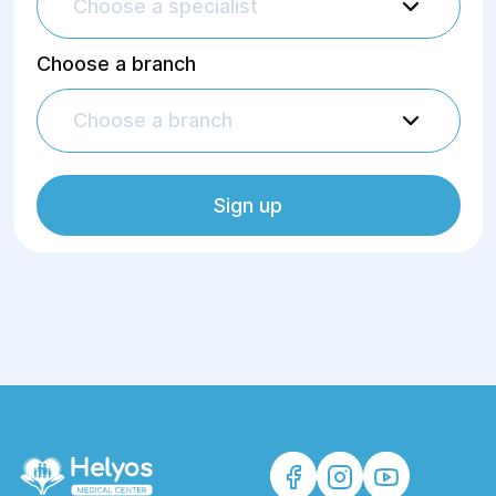
Choose a specialist
Choose a branch
Choose a branch
Sign up