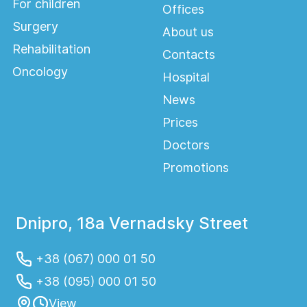
For children
Offices
Surgery
About us
Rehabilitation
Contacts
Oncology
Hospital
News
Prices
Doctors
Promotions
Dnipro, 18a Vernadsky Street
+38 (067) 000 01 50
+38 (095) 000 01 50
View