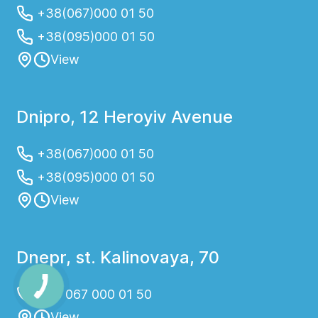
+38(067)000 01 50
+38(095)000 01 50
View
Dnipro, 12 Heroyiv Avenue
+38(067)000 01 50
+38(095)000 01 50
View
Dnepr, st. Kalinovaya, 70
+38 067 000 01 50
View