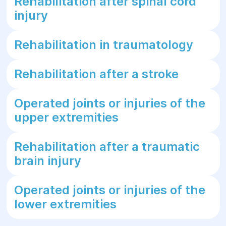
Rehabilitation after spinal cord
injury
Rehabilitation in traumatology
Rehabilitation after a stroke
Operated joints or injuries of the
upper extremities
Rehabilitation after a traumatic
brain injury
Operated joints or injuries of the
lower extremities