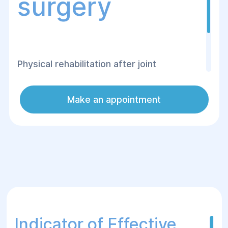
surgery
Physical rehabilitation after joint
replacement surgery at the Helyos
Surgery and Rehabilitation Center is aimed
Make an appointment
at a quick and safe recovery of the
patient's mobility.
Indicator of Effective