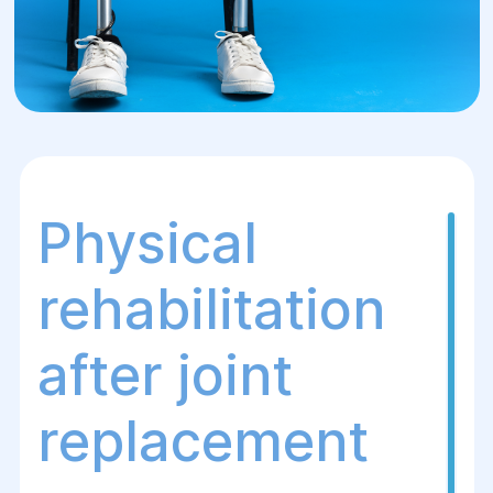
Physical
rehabilitation
after joint
replacement