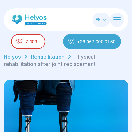
EN
7-103
+38 067 000 01 50
Helyos
Rehabilitation
Physical
rehabilitation after joint replacement