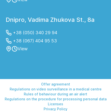
Dnipro, Vadima Zhukova St., 8a
+38 (050) 340 29 94
+38 (067) 404 95 53
View
Offer agreement
Regulations on video surveillance in a medical centre
Rules of behaviour during an air alert
Regulations on the procedure for processing personal data
Licenses
Privacy Policy