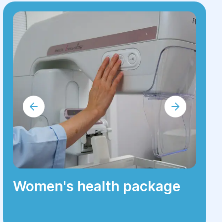
Women's health package