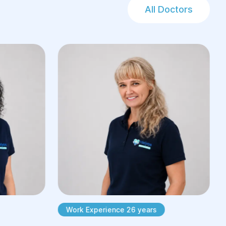
All Doctors
Work Experience 26 years