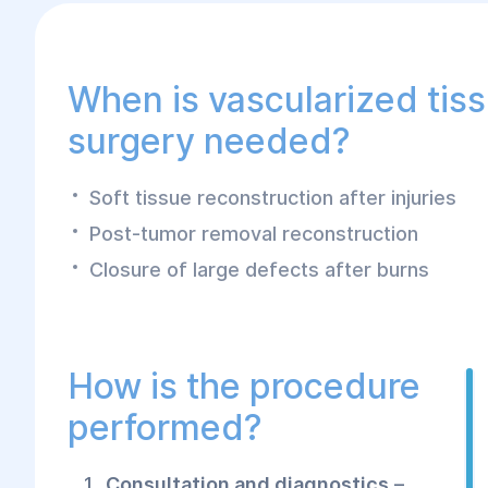
state-of-the-art microsurgical technologies,
results and fast recovery.
When is vascularized tis
surgery needed?
Soft tissue reconstruction after injuries
Post-tumor removal reconstruction
Closure of large defects after burns
How is the procedure
performed?
Consultation and diagnostics
–