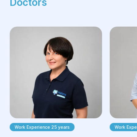
Doctors
Work Experience 25 years
Work Exper