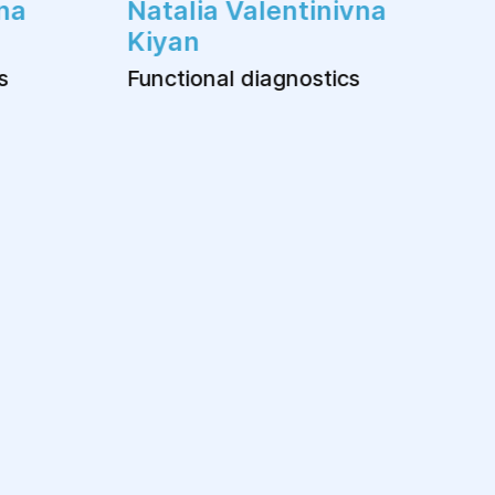
na
Natalia Valentinivna
Kiyan
s
Functional diagnostics