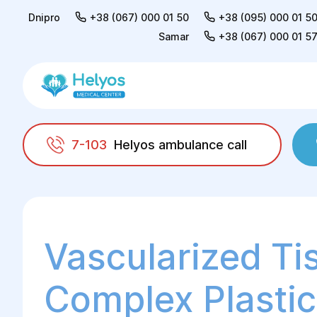
Dnipro
+38 (067) 000 01 50
+38 (095) 000 01 5
Samar
+38 (067) 000 01 5
7-103
Helyos ambulance call
Helyos
Surgery
Reconstructive surgery
Vascularized Ti
Complex Plastic