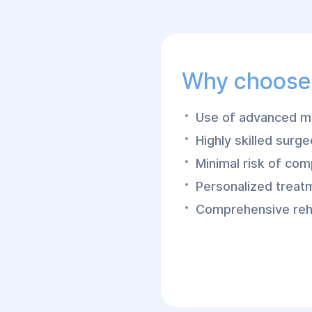
Why choose
Use of advanced mi
Highly skilled surg
Minimal risk of com
Personalized treat
Comprehensive reha