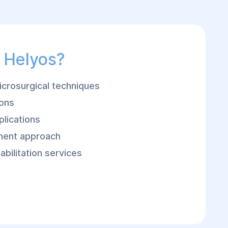
 Helyos?
crosurgical techniques
eons
plications
ment approach
bilitation services