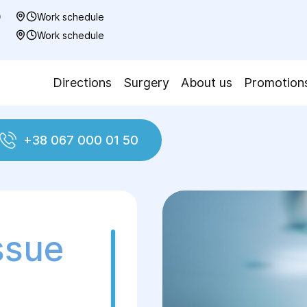
0
Work schedule
7
Work schedule
Directions
Surgery
About us
Promotion
+38 067 000 01 50
Plasty with vascularised tissue complexes
ssue