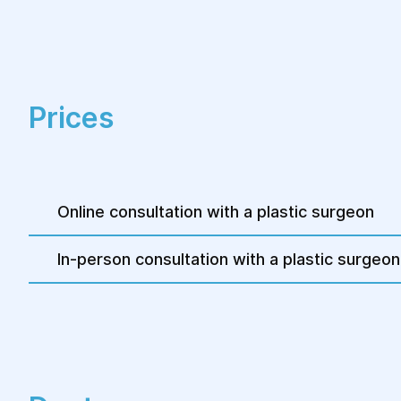
Prices
Online consultation with a plastic surgeon
In-person consultation with a plastic surgeon