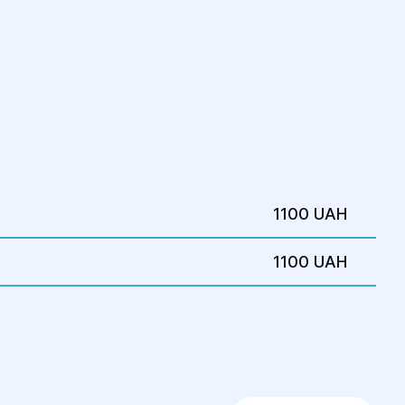
1100 UAH
1100 UAH