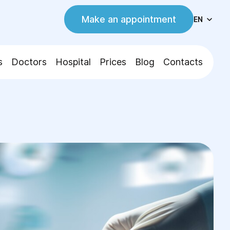
Make an appointment
EN
s
Doctors
Hospital
Prices
Blog
Contacts