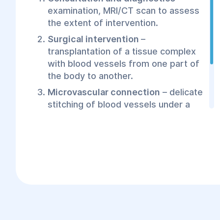
examination, MRI/CT scan to assess
the extent of intervention.
Surgical intervention
–
transplantation of a tissue complex
with blood vessels from one part of
the body to another.
Microvascular connection
– delicate
stitching of blood vessels under a
microscope to restore blood supply.
Rehabilitation
– patient monitoring
and physiotherapy for quick
recovery.