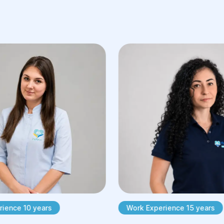
ience 10 years
Work Experience 15 years