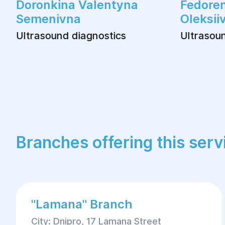
Doronkina Valentyna
Fedoren
Semenivna
Oleksii
Ultrasound diagnostics
Ultrasoun
Branches offering this serv
"Lamana" Branch
City: Dnipro, 17 Lamana Street