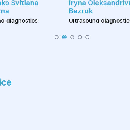
ko Svitlana
Iryna Oleksandriv
vna
Bezruk
d diagnostics
Ultrasound diagnostic
ice