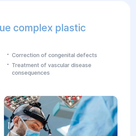
 ensuring optimal
sue complex plastic
Correction of congenital defects
Treatment of vascular disease
consequences