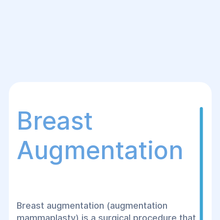
Breast
Augmentation
Breast augmentation (augmentation
mammaplasty) is a surgical procedure that