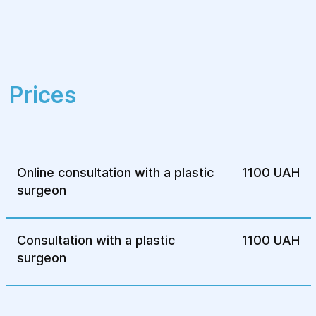
expertise in performing augmentation
mammaplasty.
This procedure is designed to enhance the
aesthetic appearance of the breasts,
Prices
boosting confidence and helping patients
feel more comfortable with their bodies.
Online consultation with a plastic
1100 UAH
surgeon
Consultation with a plastic
1100 UAH
surgeon