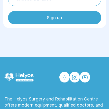
Sign up
The Helyos Surgery and Rehabilitation Centre
offers modern equipment, qualified doctors, and