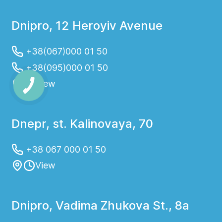
Dnipro, 12 Heroyiv Avenue
+38(067)000 01 50
+38(095)000 01 50
View
Dnepr, st. Kalinovaya, 70
+38 067 000 01 50
View
Dnipro, Vadima Zhukova St., 8a