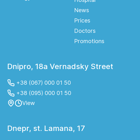
News
Prices
Doctors
Promotions
Dnipro, 18a Vernadsky Street
+38 (067) 000 01 50
+38 (095) 000 01 50
View
Dnepr, st. Lamana, 17