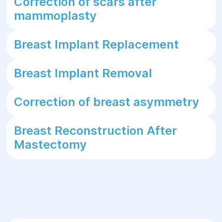
Correction of scars after
mammoplasty
Breast Implant Replacement
Breast Implant Removal
Correction of breast asymmetry
Breast Reconstruction After
Mastectomy