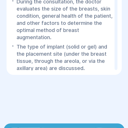
During the consultation, the doctor
evaluates the size of the breasts, skin
condition, general health of the patient,
and other factors to determine the
optimal method of breast
augmentation.
The type of implant (solid or gel) and
the placement site (under the breast
tissue, through the areola, or via the
axillary area) are discussed.
2.Surgery:
The procedure is performed under
general anesthesia.
The surgeon makes an incision in the
appropriate area (e.g., under the
breast or around the areola), through