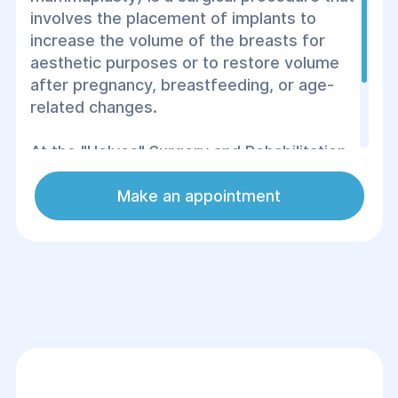
involves the placement of implants to
increase the volume of the breasts for
aesthetic purposes or to restore volume
after pregnancy, breastfeeding, or age-
related changes.
At the "Helyos" Surgery and Rehabilitation
Center, breast augmentation is performed
using advanced techniques to achieve a
Make an appointment
natural look and high-quality results.