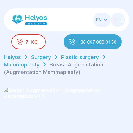
EN
7-103
+38 067 000 01 50
Helyos
Surgery
Plastic surgery
Mammoplasty
Breast Augmentation
(Augmentation Mammaplasty)