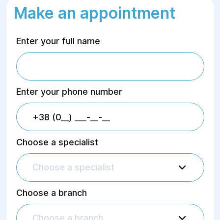
Make an appointment
Enter your full name
Enter your phone number
Choose a specialist
Choose a specialist
Choose a branch
Choose a branch