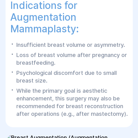
Indications for
Augmentation
Mammaplasty:
Insufficient breast volume or asymmetry.
Loss of breast volume after pregnancy or
breastfeeding.
Psychological discomfort due to small
breast size.
While the primary goal is aesthetic
enhancement, this surgery may also be
recommended for breast reconstruction
after operations (e.g., after mastectomy).