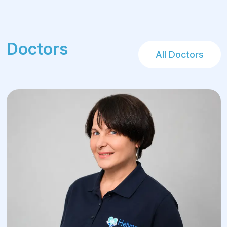
Doctors
All Doctors