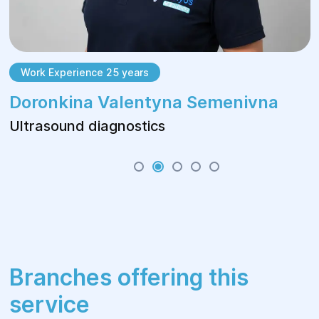
Work Experience 25 years
Doronkina Valentyna Semenivna
Ultrasound diagnostics
Branches offering this
service