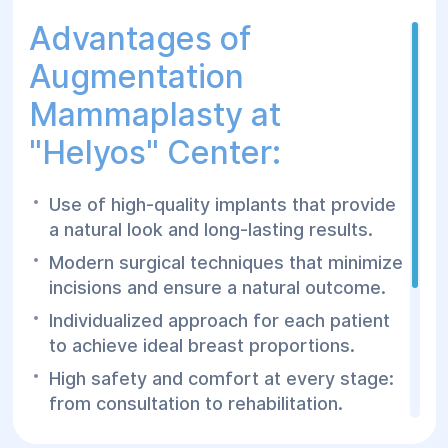
Advantages of
Augmentation
Mammaplasty at
"Helyos" Center:
Use of high-quality implants that provide
a natural look and long-lasting results.
Modern surgical techniques that minimize
incisions and ensure a natural outcome.
Individualized approach for each patient
to achieve ideal breast proportions.
High safety and comfort at every stage:
from consultation to rehabilitation.
Experienced surgeons with extensive