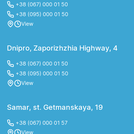
+38 (067) 000 01 50
+38 (095) 000 01 50
View
Dnipro, Zaporizhzhia Highway, 4
+38 (067) 000 01 50
+38 (095) 000 01 50
View
Samar, st. Getmanskaya, 19
+38 (067) 000 01 57
View