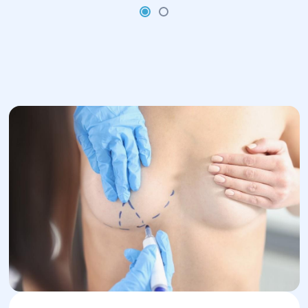
position, the patient wears special
compression garments for several
weeks.
Full recovery takes from several
weeks to several months, depending
on the individual’s healing process.