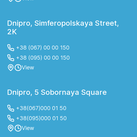
Dnipro, Simferopolskaya Street,
2K
+38 (067) 00 00 150
+38 (095) 00 00 150
View
Dnipro, 5 Sobornaya Square
+38(067)000 01 50
+38(095)000 01 50
View