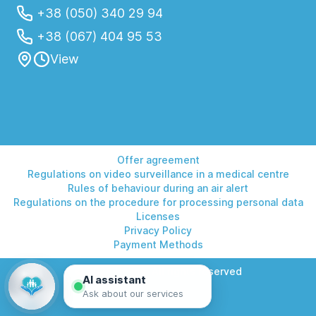
+38 (050) 340 29 94
+38 (067) 404 95 53
View
Offer agreement
Regulations on video surveillance in a medical centre
Rules of behaviour during an air alert
Regulations on the procedure for processing personal data
Licenses
Privacy Policy
Payment Methods
© 2026 Helios. All rights reserved
AI assistant
Ask about our services