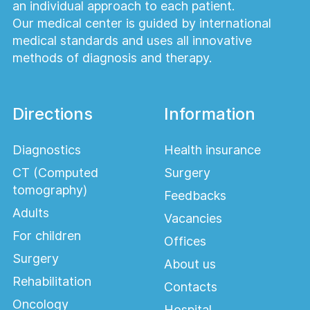
an individual approach to each patient.
Our medical center is guided by international
medical standards and uses all innovative
methods of diagnosis and therapy.
Directions
Information
Diagnostics
Health insurance
CT (Computed
Surgery
tomography)
Feedbacks
Adults
Vacancies
For children
Offices
Surgery
About us
Rehabilitation
Contacts
Oncology
Hospital