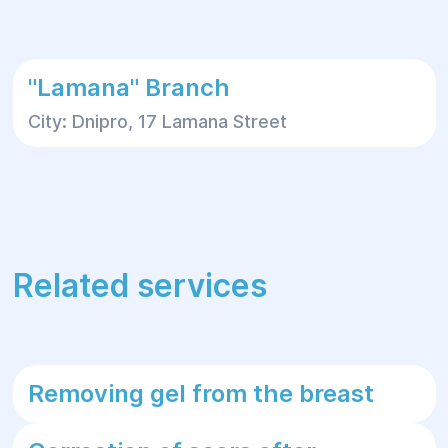
"Lamana" Branch
City: Dnipro, 17 Lamana Street
Related services
Removing gel from the breast