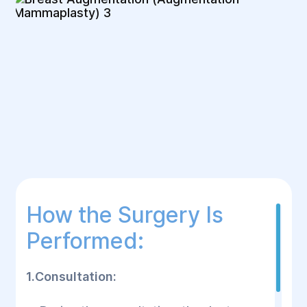
How the Surgery Is
Performed:
1.Consultation: