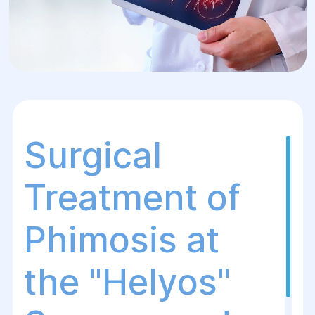
Surgical
Treatment of
Phimosis at
the "Helуos"