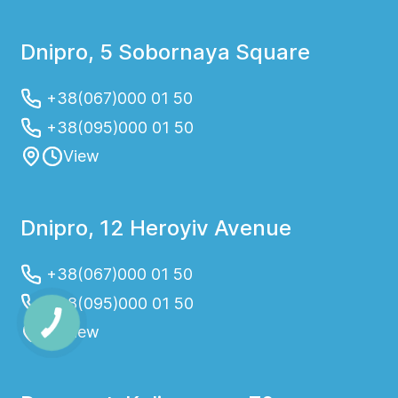
Dnipro, 5 Sobornaya Square
+38(067)000 01 50
+38(095)000 01 50
View
Dnipro, 12 Heroyiv Avenue
+38(067)000 01 50
+38(095)000 01 50
View