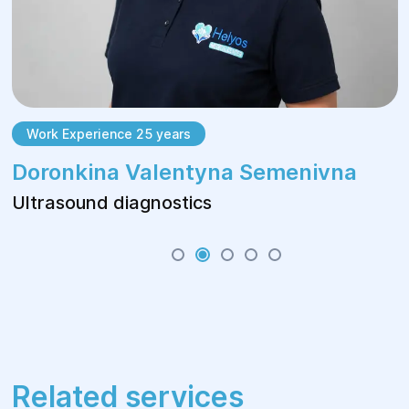
Work Experience 25 years
Doronkina Valentyna Semenivna
Ultrasound diagnostics
Related services