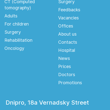
CT (Computed
Surgery
tomography)
Feedbacks
Adults
Vacancies
For children
Offices
Surgery
About us
Rehabilitation
Contacts
Oncology
Hospital
News
Prices
Doctors
Promotions
Dnipro, 18a Vernadsky Street