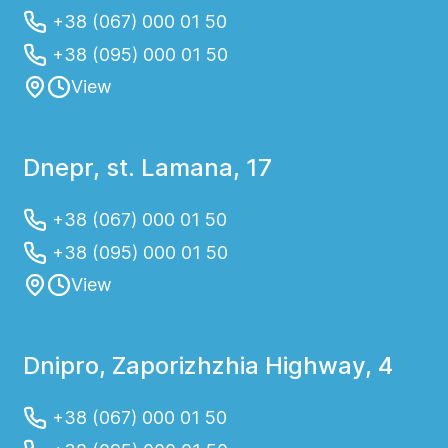
+38 (067) 000 01 50
+38 (095) 000 01 50
View
Dnepr, st. Lamana, 17
+38 (067) 000 01 50
+38 (095) 000 01 50
View
Dnipro, Zaporizhzhia Highway, 4
+38 (067) 000 01 50