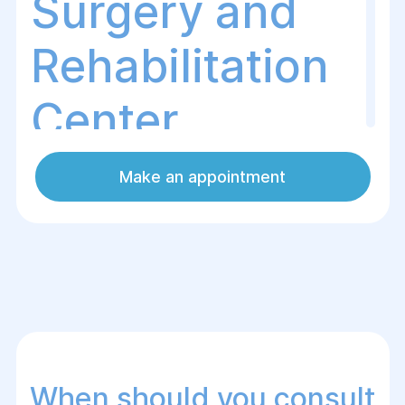
Surgery and
Rehabilitation
Center
Make an appointment
What is phimosis?
Phimosis is a condition where the foreskin
of the penis cannot be retracted due to its
narrowing. This can cause pain,
discomfort, difficulties with hygiene or
sexual intercourse, and lead to infections
or other complications.
When should you consult