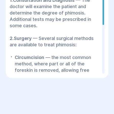
1.Consultation and Diagnosis
— The
doctor will examine the patient and
determine the degree of phimosis.
Additional tests may be prescribed in
some cases.
2.Surgery
— Several surgical methods
are available to treat phimosis:
Circumcision
— the most common
method, where part or all of the
foreskin is removed, allowing free
movement of the glans.
Simple dilation
— a less invasive
method, where the doctor gently
stretches the foreskin tissue.
Foreskin plastic surgery
— in cases
where preserving the foreskin is