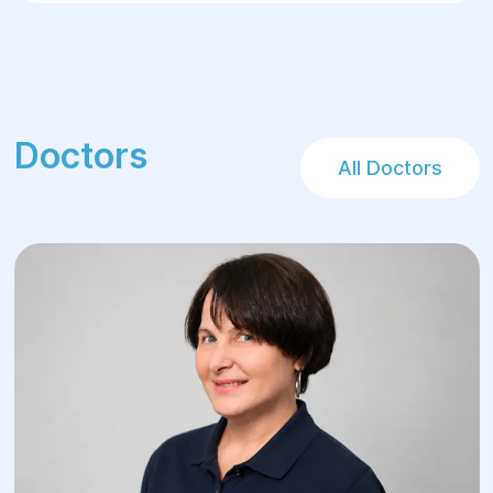
surgery recovery.
Doctors
All Doctors