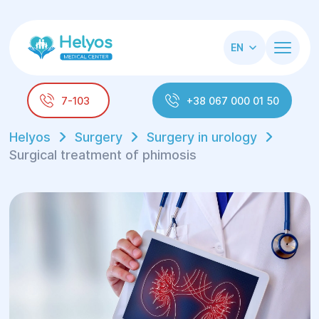
EN
7-103
+38 067 000 01 50
Helyos
Surgery
Surgery in urology
Surgical treatment of phimosis