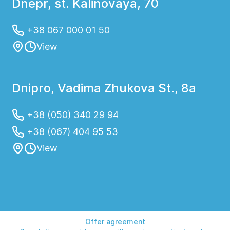
Dnepr, st. Kalinovaya, 70
+38 067 000 01 50
View
Dnipro, Vadima Zhukova St., 8a
+38 (050) 340 29 94
+38 (067) 404 95 53
View
Offer agreement