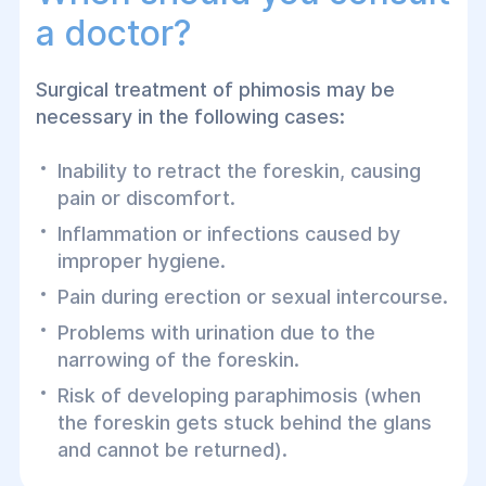
a doctor?
Surgical treatment of phimosis may be
necessary in the following cases:
Inability to retract the foreskin, causing
pain or discomfort.
Inflammation or infections caused by
improper hygiene.
Pain during erection or sexual intercourse.
Problems with urination due to the
narrowing of the foreskin.
Risk of developing paraphimosis (when
the foreskin gets stuck behind the glans
and cannot be returned).