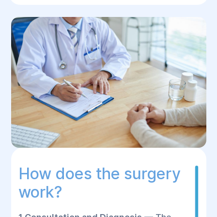
How does the surgery
work?