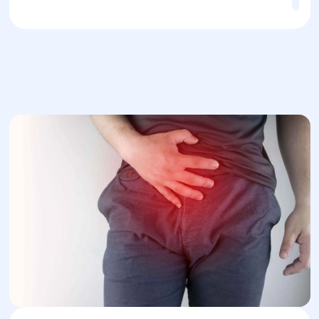
Quick recovery
— most patients recover
quickly after surgery and can return to
normal activities.