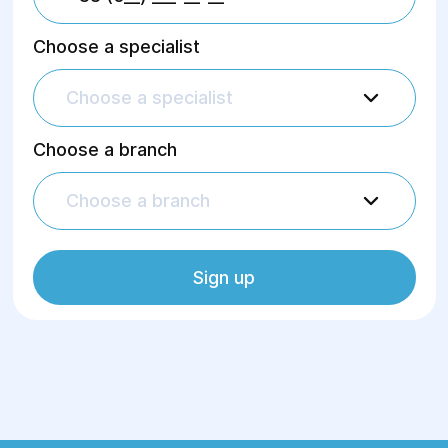
Choose a specialist
Choose a specialist
Choose a branch
Choose a branch
Sign up