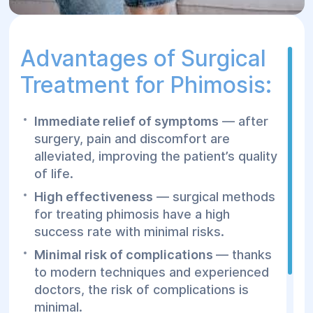
Advantages of Surgical
Treatment for Phimosis:
Immediate relief of symptoms
— after
surgery, pain and discomfort are
alleviated, improving the patient’s quality
of life.
High effectiveness
— surgical methods
for treating phimosis have a high
success rate with minimal risks.
Minimal risk of complications
— thanks
to modern techniques and experienced
doctors, the risk of complications is
minimal.