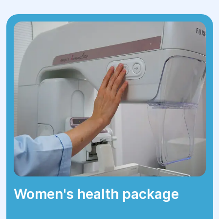
important, a plastic correction is
performed.
3.Rehabilitation
— After surgery, the
patient can usually go home the same
day or the next day. Recovery typically
takes a few days. During the first days,
it’s important to avoid physical exertion
and follow the doctor’s care instructions.
Women's health package