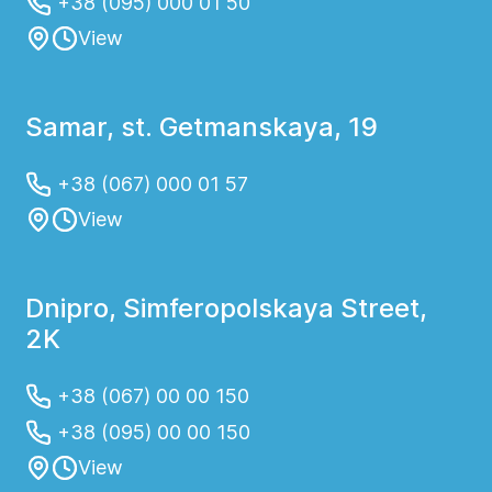
+38 (095) 000 01 50
View
Samar, st. Getmanskaya, 19
+38 (067) 000 01 57
View
Dnipro, Simferopolskaya Street,
2K
+38 (067) 00 00 150
+38 (095) 00 00 150
View