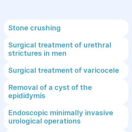
Stone crushing
Surgical treatment of urethral
strictures in men
Surgical treatment of varicocele
Removal of a cyst of the
epididymis
Endoscopic minimally invasive
urological operations