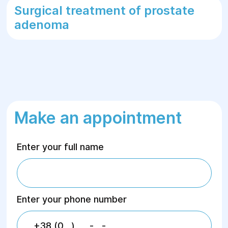
Surgical treatment of prostate
adenoma
Make an appointment
Enter your full name
Enter your phone number