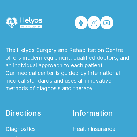
The Helyos Surgery and Rehabilitation Centre
offers modern equipment, qualified doctors, and
an individual approach to each patient.
Our medical center is guided by international
medical standards and uses all innovative
methods of diagnosis and therapy.
Directions
Information
Diagnostics
Health insurance