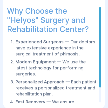
Why Choose the
"Helуos" Surgery and
Rehabilitation Center?
Experienced Surgeons
— Our doctors
have extensive experience in the
surgical treatment of phimosis.
Modern Equipment
— We use the
latest technology for performing
surgeries.
Personalized Approach
— Each patient
receives a personalized treatment and
rehabilitation plan.
Fast Recovery
— We ensure
comfortable conditions for post-