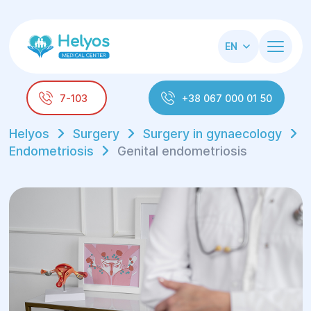
EN
7-103
+38 067 000 01 50
Helyos
Surgery
Surgery in gynaecology
Endometriosis
Genital endometriosis