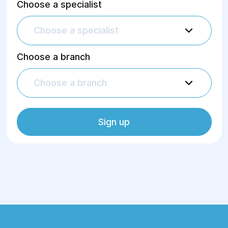
Choose a specialist
Choose a specialist
Choose a branch
Choose a branch
Sign up