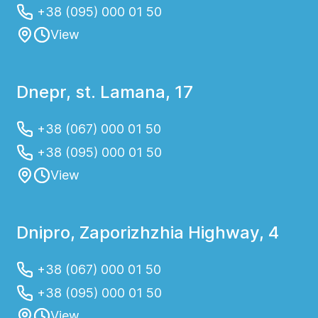
+38 (095) 000 01 50
View
Dnepr, st. Lamana, 17
+38 (067) 000 01 50
+38 (095) 000 01 50
View
Dnipro, Zaporizhzhia Highway, 4
+38 (067) 000 01 50
+38 (095) 000 01 50
View