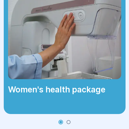
Women's health package