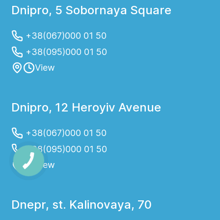
Dnipro, 5 Sobornaya Square
+38(067)000 01 50
+38(095)000 01 50
View
Dnipro, 12 Heroyiv Avenue
+38(067)000 01 50
+38(095)000 01 50
View
Dnepr, st. Kalinovaya, 70