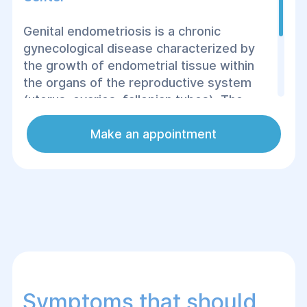
Genital endometriosis is a chronic
gynecological disease characterized by
the growth of endometrial tissue within
the organs of the reproductive system
(uterus, ovaries, fallopian tubes). The
disease can cause chronic pain,
reproductive disorders and other serious
Make an appointment
complications, so timely treatment is
extremely important.
Symptoms that should