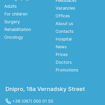
Feedbacks
Adults
Vacancies
For children
Offices
Surgery
About us
Rehabilitation
Contacts
Oncology
Hospital
News
Prices
Doctors
Promotions
Dnipro, 18a Vernadsky Street
+38 (067) 000 01 50