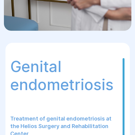
Genital
endometriosis
Treatment of genital endometriosis at
the Helios Surgery and Rehabilitation
Center