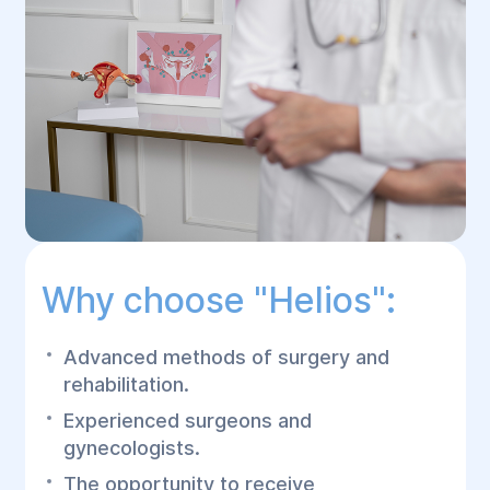
Why choose "Helios":
Advanced methods of surgery and
rehabilitation.
Experienced surgeons and
gynecologists.
The opportunity to receive