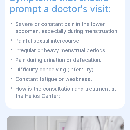
prompt a doctor's visit:
Severe or constant pain in the lower
abdomen, especially during menstruation.
Painful sexual intercourse.
Irregular or heavy menstrual periods.
Pain during urination or defecation.
Difficulty conceiving (infertility).
Constant fatigue or weakness.
How is the consultation and treatment at
the Helios Center: