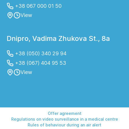
+38 067 000 01 50
View
Dnipro, Vadima Zhukova St., 8a
+38 (050) 340 29 94
+38 (067) 404 95 53
View
Offer agreement
Regulations on video surveillance in a medical centre
Rules of behaviour during an air alert