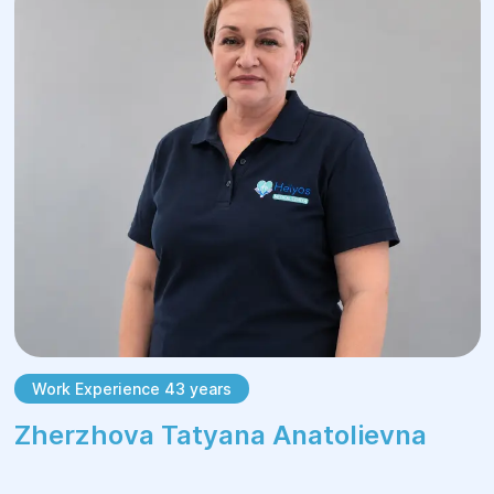
Work Experience 43 years
Zherzhova Tatyana Anatolievna