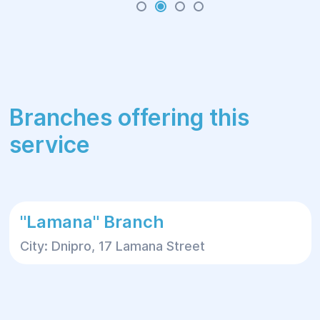
Branches offering this
service
"Lamana" Branch
City: Dnipro, 17 Lamana Street