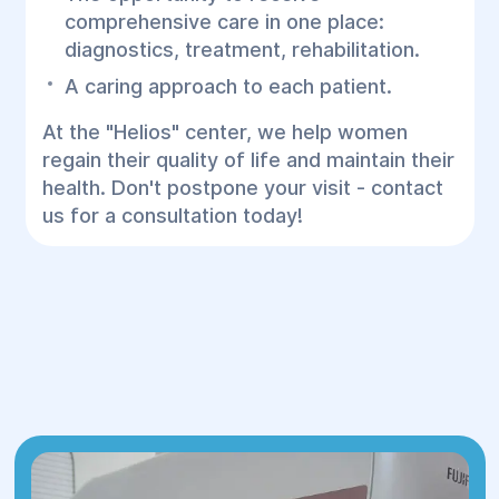
comprehensive care in one place:
diagnostics, treatment, rehabilitation.
A caring approach to each patient.
At the "Helios" center, we help women
regain their quality of life and maintain their
health. Don't postpone your visit - contact
us for a consultation today!