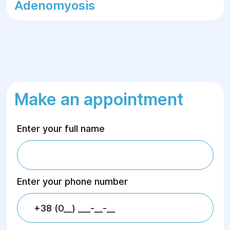
Adenomyosis
Make an appointment
Enter your full name
Enter your phone number