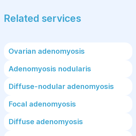
Related services
Ovarian adenomyosis
Adenomyosis nodularis
Diffuse-nodular adenomyosis
Focal adenomyosis
Diffuse adenomyosis