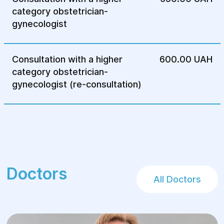
endometriosis, preserving the patient's
category obstetrician-
reproductive function.
gynecologist
Rehabilitation:
After surgery, the patient receives an
Consultation with a higher
600.00 UAH
individual rehabilitation plan, which
category obstetrician-
includes monitoring the condition,
gynecologist (re-consultation)
lifestyle recommendations and further
treatment.
Doctors
All Doctors