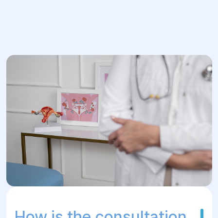
How is the consultation