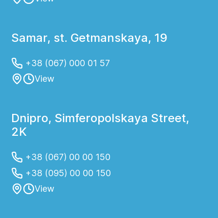
Samar, st. Getmanskaya, 19
+38 (067) 000 01 57
View
Dnipro, Simferopolskaya Street,
2K
+38 (067) 00 00 150
+38 (095) 00 00 150
View