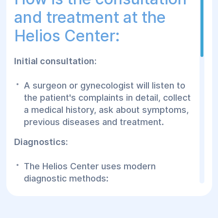
and treatment at the
Helios Center:
Initial consultation:
A surgeon or gynecologist will listen to
the patient's complaints in detail, collect
a medical history, ask about symptoms,
previous diseases and treatment.
Diagnostics:
The Helios Center uses modern
diagnostic methods:
Ultrasound of the pelvic organs to detect
changes in tissues.