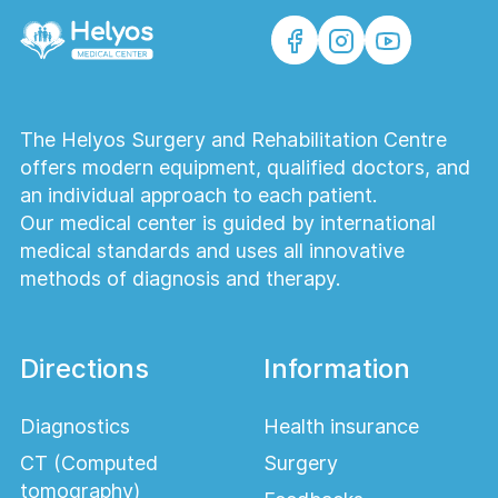
The Helyos Surgery and Rehabilitation Centre
offers modern equipment, qualified doctors, and
an individual approach to each patient.
Our medical center is guided by international
medical standards and uses all innovative
methods of diagnosis and therapy.
Directions
Information
Diagnostics
Health insurance
CT (Computed
Surgery
tomography)