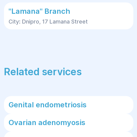
"Lamana" Branch
City: Dnipro, 17 Lamana Street
Related services
Genital endometriosis
Ovarian adenomyosis