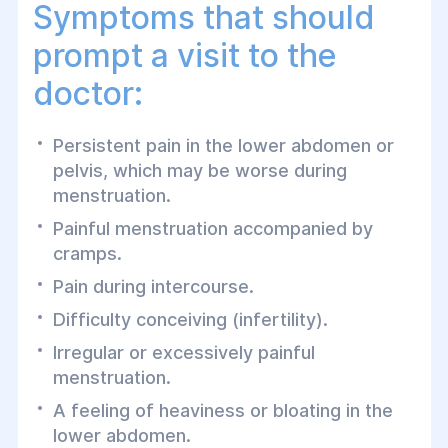
Symptoms that should
prompt a visit to the
doctor:
Persistent pain in the lower abdomen or
pelvis, which may be worse during
menstruation.
Painful menstruation accompanied by
cramps.
Pain during intercourse.
Difficulty conceiving (infertility).
Irregular or excessively painful
menstruation.
A feeling of heaviness or bloating in the
lower abdomen.