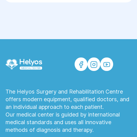
The Helyos Surgery and Rehabilitation Centre
offers modern equipment, qualified doctors, and
an individual approach to each patient.
Our medical center is guided by international
medical standards and uses all innovative
methods of diagnosis and therapy.