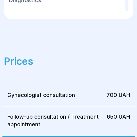
Diagnostics:
The following methods are used for
accurate diagnosis:
Ultrasound of the pelvic organs — to
detect changes in the pelvic organs and
the presence of adhesions.
Prices
Laparoscopy — this method allows not
only to detect endometriosis on the
fallopian tubes, but also to carry out the
necessary surgical intervention, if
necessary.
Gynecologist consultation
700 UAH
Histological examination of tissues taken
during laparoscopy to confirm the
Follow-up consultation / Treatment
650 UAH
diagnosis.
appointment
Treatment: