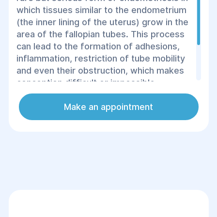
which tissues similar to the endometrium
(the inner lining of the uterus) grow in the
area of ​​the fallopian tubes. This process
can lead to the formation of adhesions,
inflammation, restriction of tube mobility
and even their obstruction, which makes
conception difficult or impossible.
Endometriosis of the fallopian tubes can
cause pain in the lower abdomen,
Make an appointment
menstrual irregularities and infertility.