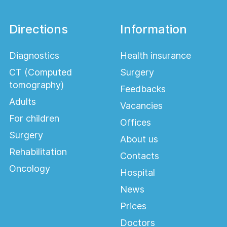
Directions
Information
Diagnostics
Health insurance
CT (Computed
Surgery
tomography)
Feedbacks
Adults
Vacancies
For children
Offices
Surgery
About us
Rehabilitation
Contacts
Oncology
Hospital
News
Prices
Doctors