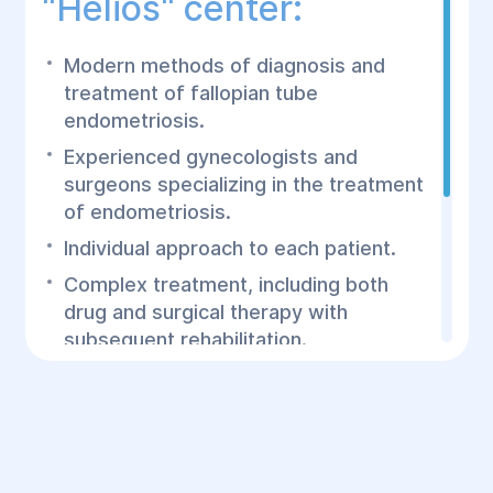
"Helios" center:
Modern methods of diagnosis and
treatment of fallopian tube
endometriosis.
Experienced gynecologists and
surgeons specializing in the treatment
of endometriosis.
Individual approach to each patient.
Complex treatment, including both
drug and surgical therapy with
subsequent rehabilitation.
The Helios Surgery and Rehabilitation
Center offers effective treatment of
fallopian tube endometriosis using the
latest technologies and an individual