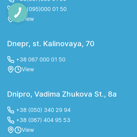
+38(095)000 01 50
View
Dnepr, st. Kalinovaya, 70
+38 067 000 01 50
View
Dnipro, Vadima Zhukova St., 8a
+38 (050) 340 29 94
+38 (067) 404 95 53
View