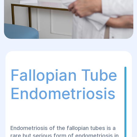
Fallopian Tube
Endometriosis
Endometriosis of the fallopian tubes is a
rare but serious form of endometriosis in