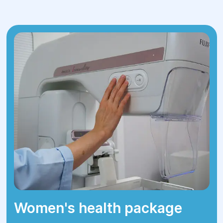
approach to each patient. Do not
postpone a visit to the doctor - contact
us for diagnosis and treatment today!
Women's health package