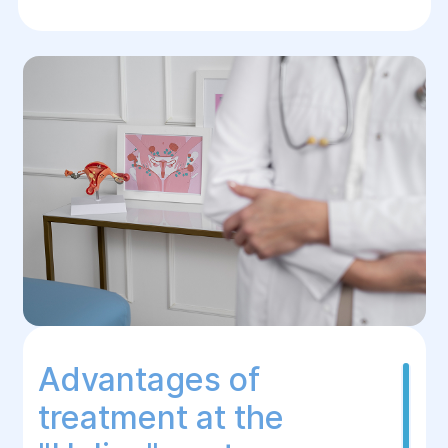
Advantages of
treatment at the