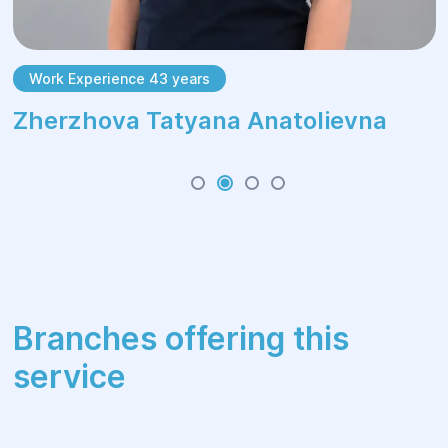
Work Experience 43 years
Zherzhova Tatyana Anatolievna
Branches offering this
service