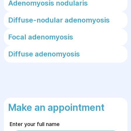
Adenomyosis nodularis
Diffuse-nodular adenomyosis
Focal adenomyosis
Diffuse adenomyosis
Make an appointment
Enter your full name