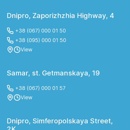
Dnipro, Zaporizhzhia Highway, 4
+38 (067) 000 01 50
+38 (095) 000 01 50
View
Samar, st. Getmanskaya, 19
+38 (067) 000 01 57
View
Dnipro, Simferopolskaya Street,
2K