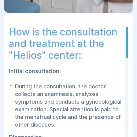
How is the consultation
and treatment at the
"Helios" center:
Initial consultation:
During the consultation, the doctor
collects an anamnesis, analyzes
symptoms and conducts a gynecological
examination. Special attention is paid to
the menstrual cycle and the presence of
other diseases.