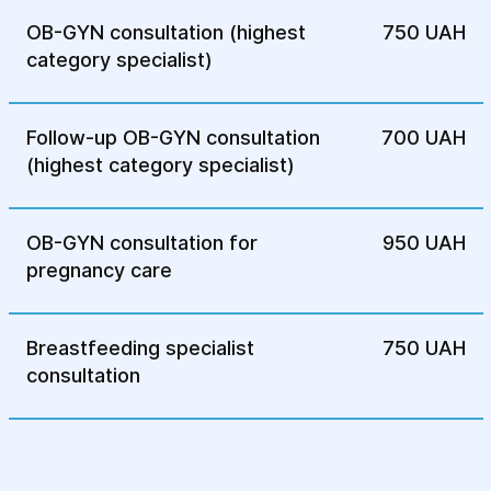
OB-GYN consultation (highest
750 UAH
Medicinal treatment: Initially, hormonal
category specialist)
therapy can be prescribed, which
reduces the level of estrogen in order to
stop the growth of endometriosis foci. It
Follow-up OB-GYN consultation
700 UAH
helps reduce inflammation and pain
(highest category specialist)
syndrome.
Surgical treatment: If medical treatment
does not give results, laparoscopy is
OB-GYN consultation for
950 UAH
performed to remove foci of
pregnancy care
endometriosis or adhesions that block
the patency of the fallopian tubes. This
Breastfeeding specialist
helps to restore the patency of the
750 UAH
consultation
tubes and improve the chances of
pregnancy.
Other treatment methods: Artificial
insemination or other reproductive