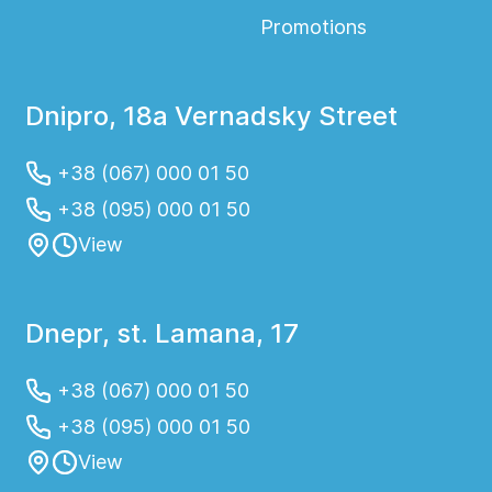
Promotions
Dnipro, 18a Vernadsky Street
+38 (067) 000 01 50
+38 (095) 000 01 50
View
Dnepr, st. Lamana, 17
+38 (067) 000 01 50
+38 (095) 000 01 50
View