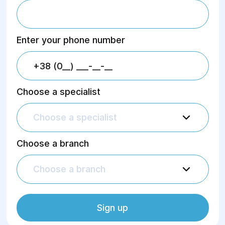
Enter your phone number
Choose a specialist
Choose a specialist
Choose a branch
Choose a branch
Sign up