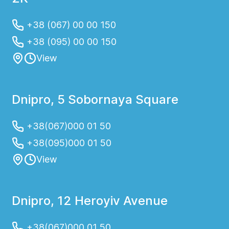
+38 (067) 00 00 150
+38 (095) 00 00 150
View
Dnipro, 5 Sobornaya Square
+38(067)000 01 50
+38(095)000 01 50
View
Dnipro, 12 Heroyiv Avenue
+38(067)000 01 50