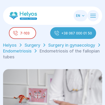
EN
7-103
+38 067 000 01 50
Helyos
Surgery
Surgery in gynaecology
Endometriosis
Endometriosis of the fallopian
tubes